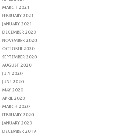
MARCH 2021
FEBRUARY 2021
JANUARY 2021
DECEMBER 2020
NOVEMBER 2020
OCTOBER 2020
SEPTEMBER 2020
AUGUST 2020
JULY 2020
JUNE 2020
MAY 2020
APRIL 2020
MARCH 2020
FEBRUARY 2020
JANUARY 2020
DECEMBER 2019