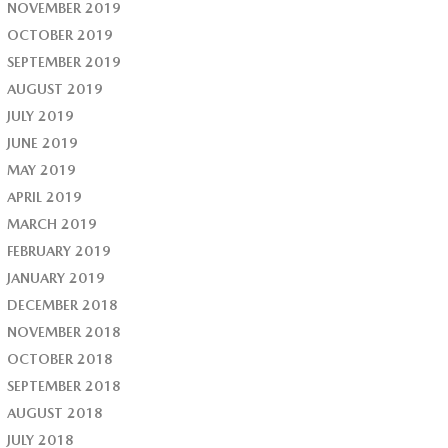
NOVEMBER 2019
OCTOBER 2019
SEPTEMBER 2019
AUGUST 2019
JULY 2019
JUNE 2019
MAY 2019
APRIL 2019
MARCH 2019
FEBRUARY 2019
JANUARY 2019
DECEMBER 2018
NOVEMBER 2018
OCTOBER 2018
SEPTEMBER 2018
AUGUST 2018
JULY 2018