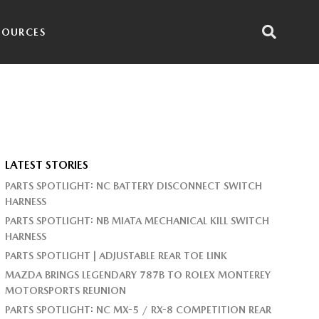
SOURCES
LATEST STORIES
PARTS SPOTLIGHT: NC BATTERY DISCONNECT SWITCH
HARNESS
PARTS SPOTLIGHT: NB MIATA MECHANICAL KILL SWITCH
HARNESS
PARTS SPOTLIGHT | ADJUSTABLE REAR TOE LINK
MAZDA BRINGS LEGENDARY 787B TO ROLEX MONTEREY
MOTORSPORTS REUNION
PARTS SPOTLIGHT: NC MX-5 / RX-8 COMPETITION REAR