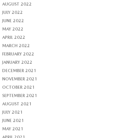
AUGUST 2022
JULY 2022
JUNE 2022
MAY 2022
APRIL 2022
MARCH 2022
FEBRUARY 2022
JANUARY 2022
DECEMBER 2021
NOVEMBER 2021
OCTOBER 2021
SEPTEMBER 2021
AUGUST 2021
JULY 2021
JUNE 2021
MAY 2021
APRIL 2021