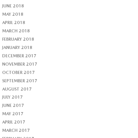
JUNE 2018
MAY 2018
APRIL 2018
MARCH 2018
FEBRUARY 2018
JANUARY 2018
DECEMBER 2017
NOVEMBER 2017
OCTOBER 2017
SEPTEMBER 2017
AUGUST 2017
JULY 2017
JUNE 2017
MAY 2017
APRIL 2017
MARCH 2017