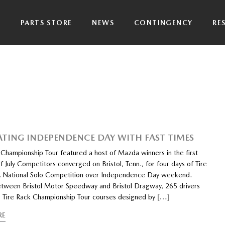
P
PARTS STORE
NEWS
CONTINGENCY
RE
ATING INDEPENDENCE DAY WITH FAST TIMES
 Championship Tour featured a host of Mazda winners in the first
July Competitors converged on Bristol, Tenn., for four days of Tire
 National Solo Competition over Independence Day weekend.
etween Bristol Motor Speedway and Bristol Dragway, 265 drivers
e Tire Rack Championship Tour courses designed by
[…]
RE