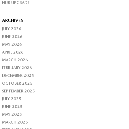
HUB UPGRADE
ARCHIVES
JULY 2026
JUNE 2026
MAY 2026
APRIL 2026
MARCH 2026
FEBRUARY 2026
DECEMBER 2025
OCTOBER 2025
SEPTEMBER 2025
JULY 2025
JUNE 2025
MAY 2025
MARCH 2025