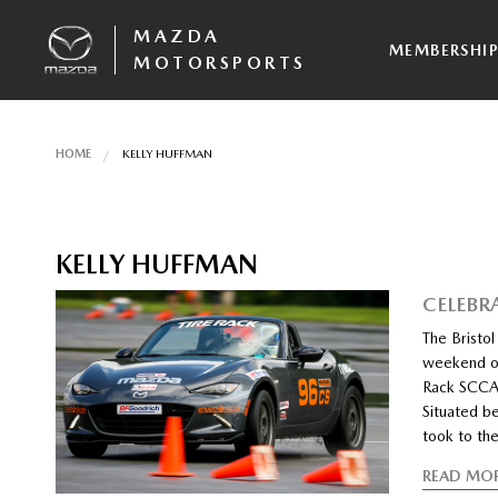
MAZDA
MEMBERSHI
MOTORSPORTS
HOME
KELLY HUFFMAN
KELLY HUFFMAN
CELEBR
The Bristol
weekend of 
Rack SCCA
Situated b
took to th
READ MO