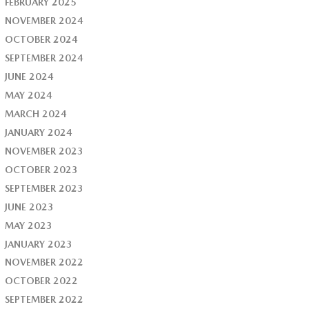
FEBRUARY 2025
NOVEMBER 2024
OCTOBER 2024
SEPTEMBER 2024
JUNE 2024
MAY 2024
MARCH 2024
JANUARY 2024
NOVEMBER 2023
OCTOBER 2023
SEPTEMBER 2023
JUNE 2023
MAY 2023
JANUARY 2023
NOVEMBER 2022
OCTOBER 2022
SEPTEMBER 2022