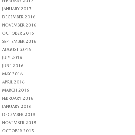
FEBRUARY 2017
JANUARY 2017
DECEMBER 2016
NOVEMBER 2016
OCTOBER 2016
SEPTEMBER 2016
AUGUST 2016
JULY 2016
JUNE 2016
MAY 2016
APRIL 2016
MARCH 2016
FEBRUARY 2016
JANUARY 2016
DECEMBER 2015
NOVEMBER 2015
OCTOBER 2015