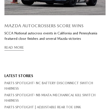
MAZDA AUTOCROSSERS SCORE WINS
SCCA National autocross events in California and Pennsylvania
featured close finishes and several Mazda victories
READ MORE
LATEST STORIES
PARTS SPOTLIGHT: NC BATTERY DISCONNECT SWITCH
HARNESS
PARTS SPOTLIGHT: NB MIATA MECHANICAL KILL SWITCH
HARNESS
PARTS SPOTLIGHT | ADJUSTABLE REAR TOE LINK