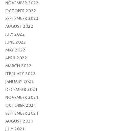
NOVEMBER 2022
OCTOBER 2022
SEPTEMBER 2022
AUGUST 2022
JULY 2022
JUNE 2022
MAY 2022
APRIL 2022
MARCH 2022
FEBRUARY 2022
JANUARY 2022
DECEMBER 2021
NOVEMBER 2021
OCTOBER 2021
SEPTEMBER 2021
AUGUST 2021
JULY 2021