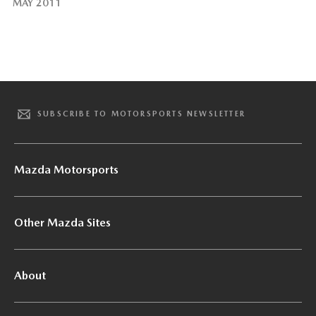
MAY 2011
SUBSCRIBE TO MOTORSPORTS NEWSLETTER
Mazda Motorsports
Other Mazda Sites
About