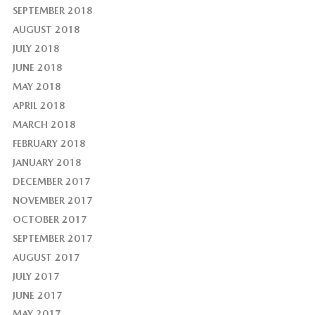
SEPTEMBER 2018
AUGUST 2018
JULY 2018
JUNE 2018
MAY 2018
APRIL 2018
MARCH 2018
FEBRUARY 2018
JANUARY 2018
DECEMBER 2017
NOVEMBER 2017
OCTOBER 2017
SEPTEMBER 2017
AUGUST 2017
JULY 2017
JUNE 2017
MAY 2017