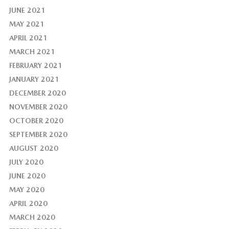
JUNE 2021
MAY 2021
APRIL 2021
MARCH 2021
FEBRUARY 2021
JANUARY 2021
DECEMBER 2020
NOVEMBER 2020
OCTOBER 2020
SEPTEMBER 2020
AUGUST 2020
JULY 2020
JUNE 2020
MAY 2020
APRIL 2020
MARCH 2020