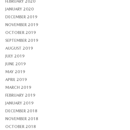
FEBRUARY 2020
JANUARY 2020
DECEMBER 2019
NOVEMBER 2019
OCTOBER 2019
SEPTEMBER 2019
AUGUST 2019
JULY 2019
JUNE 2019
MAY 2019
APRIL 2019
MARCH 2019
FEBRUARY 2019
JANUARY 2019
DECEMBER 2018
NOVEMBER 2018
OCTOBER 2018