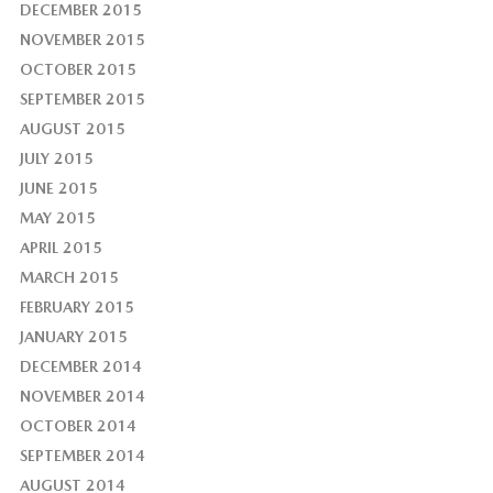
DECEMBER 2015
NOVEMBER 2015
OCTOBER 2015
SEPTEMBER 2015
AUGUST 2015
JULY 2015
JUNE 2015
MAY 2015
APRIL 2015
MARCH 2015
FEBRUARY 2015
JANUARY 2015
DECEMBER 2014
NOVEMBER 2014
OCTOBER 2014
SEPTEMBER 2014
AUGUST 2014