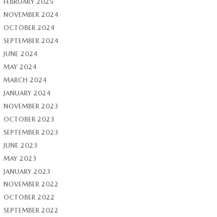
FEBRUARY 2025
NOVEMBER 2024
OCTOBER 2024
SEPTEMBER 2024
JUNE 2024
MAY 2024
MARCH 2024
JANUARY 2024
NOVEMBER 2023
OCTOBER 2023
SEPTEMBER 2023
JUNE 2023
MAY 2023
JANUARY 2023
NOVEMBER 2022
OCTOBER 2022
SEPTEMBER 2022