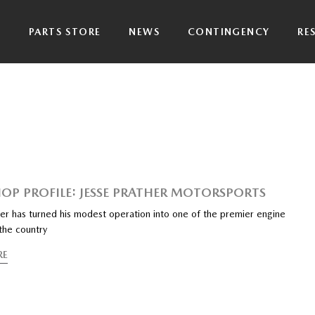
P
PARTS STORE
NEWS
CONTINGENCY
RE
HOP PROFILE: JESSE PRATHER MOTORSPORTS
her has turned his modest operation into one of the premier engine
 the country
RE