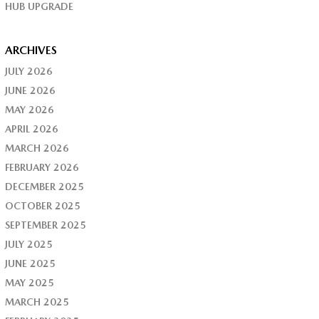
HUB UPGRADE
ARCHIVES
JULY 2026
JUNE 2026
MAY 2026
APRIL 2026
MARCH 2026
FEBRUARY 2026
DECEMBER 2025
OCTOBER 2025
SEPTEMBER 2025
JULY 2025
JUNE 2025
MAY 2025
MARCH 2025