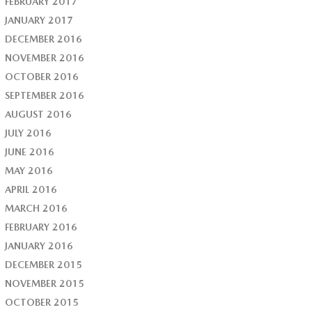
FEBRUARY 2017
JANUARY 2017
DECEMBER 2016
NOVEMBER 2016
OCTOBER 2016
SEPTEMBER 2016
AUGUST 2016
JULY 2016
JUNE 2016
MAY 2016
APRIL 2016
MARCH 2016
FEBRUARY 2016
JANUARY 2016
DECEMBER 2015
NOVEMBER 2015
OCTOBER 2015