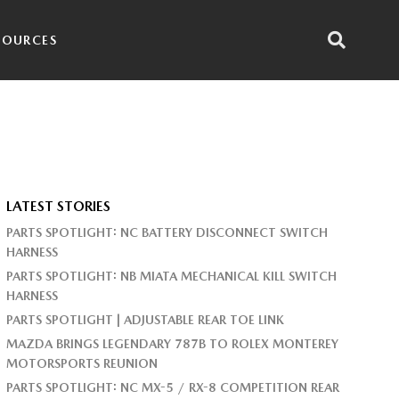
SOURCES
LATEST STORIES
PARTS SPOTLIGHT: NC BATTERY DISCONNECT SWITCH
HARNESS
PARTS SPOTLIGHT: NB MIATA MECHANICAL KILL SWITCH
HARNESS
PARTS SPOTLIGHT | ADJUSTABLE REAR TOE LINK
MAZDA BRINGS LEGENDARY 787B TO ROLEX MONTEREY
MOTORSPORTS REUNION
PARTS SPOTLIGHT: NC MX-5 / RX-8 COMPETITION REAR