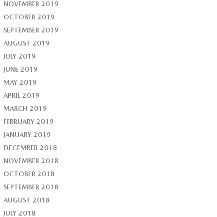
NOVEMBER 2019
OCTOBER 2019
SEPTEMBER 2019
AUGUST 2019
JULY 2019
JUNE 2019
MAY 2019
APRIL 2019
MARCH 2019
FEBRUARY 2019
JANUARY 2019
DECEMBER 2018
NOVEMBER 2018
OCTOBER 2018
SEPTEMBER 2018
AUGUST 2018
JULY 2018