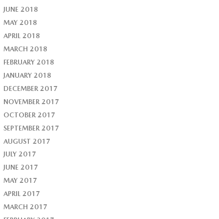
JUNE 2018
MAY 2018
APRIL 2018
MARCH 2018
FEBRUARY 2018
JANUARY 2018
DECEMBER 2017
NOVEMBER 2017
OCTOBER 2017
SEPTEMBER 2017
AUGUST 2017
JULY 2017
JUNE 2017
MAY 2017
APRIL 2017
MARCH 2017