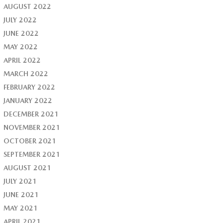
AUGUST 2022
JULY 2022
JUNE 2022
MAY 2022
APRIL 2022
MARCH 2022
FEBRUARY 2022
JANUARY 2022
DECEMBER 2021
NOVEMBER 2021
OCTOBER 2021
SEPTEMBER 2021
AUGUST 2021
JULY 2021
JUNE 2021
MAY 2021
APRIL 2021