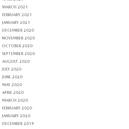
MARCH 2021
FEBRUARY 2021
JANUARY 2021
DECEMBER 2020
NOVEMBER 2020
OCTOBER 2020
SEPTEMBER 2020
AUGUST 2020
JULY 2020
JUNE 2020
MAY 2020
APRIL 2020
MARCH 2020
FEBRUARY 2020
JANUARY 2020
DECEMBER 2019