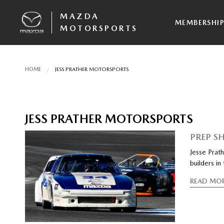
MAZDA
MEMBERSHI
MOTORSPORTS
HOME
JESS PRATHER MOTORSPORTS
JESS PRATHER MOTORSPORTS
PREP S
Jesse Prat
builders in
READ MO