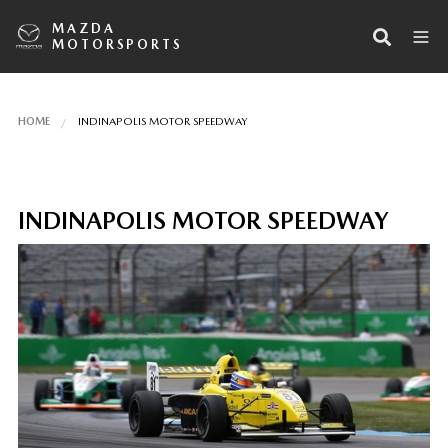
MAZDA
MOTORSPORTS
HOME
INDINAPOLIS MOTOR SPEEDWAY
INDINAPOLIS MOTOR SPEEDWAY