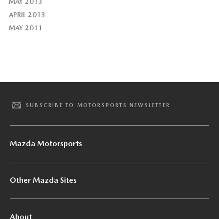
MAY 2013
APRIL 2013
MAY 2011
SUBSCRIBE TO MOTORSPORTS NEWSLETTER
Mazda Motorsports
Other Mazda Sites
About