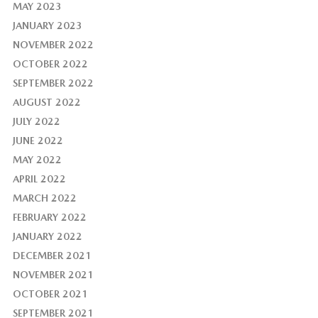
MAY 2023
JANUARY 2023
NOVEMBER 2022
OCTOBER 2022
SEPTEMBER 2022
AUGUST 2022
JULY 2022
JUNE 2022
MAY 2022
APRIL 2022
MARCH 2022
FEBRUARY 2022
JANUARY 2022
DECEMBER 2021
NOVEMBER 2021
OCTOBER 2021
SEPTEMBER 2021