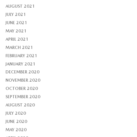
AUGUST 2021
JULY 2021
JUNE 2021
MAY 2021
APRIL 2021
MARCH 2021
FEBRUARY 2021
JANUARY 2021
DECEMBER 2020
NOVEMBER 2020
OCTOBER 2020
SEPTEMBER 2020
AUGUST 2020
JULY 2020
JUNE 2020
MAY 2020