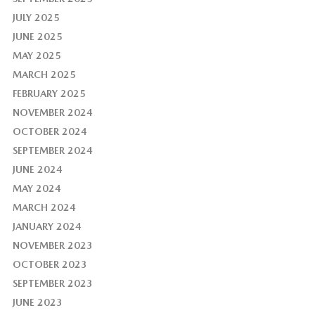
JULY 2025
JUNE 2025
MAY 2025
MARCH 2025
FEBRUARY 2025
NOVEMBER 2024
OCTOBER 2024
SEPTEMBER 2024
JUNE 2024
MAY 2024
MARCH 2024
JANUARY 2024
NOVEMBER 2023
OCTOBER 2023
SEPTEMBER 2023
JUNE 2023