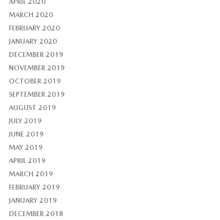
APRIL 2020
MARCH 2020
FEBRUARY 2020
JANUARY 2020
DECEMBER 2019
NOVEMBER 2019
OCTOBER 2019
SEPTEMBER 2019
AUGUST 2019
JULY 2019
JUNE 2019
MAY 2019
APRIL 2019
MARCH 2019
FEBRUARY 2019
JANUARY 2019
DECEMBER 2018