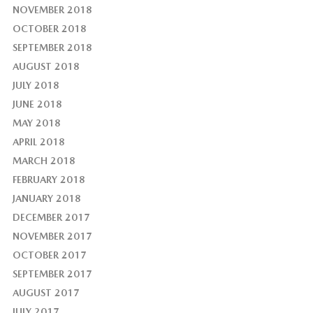
NOVEMBER 2018
OCTOBER 2018
SEPTEMBER 2018
AUGUST 2018
JULY 2018
JUNE 2018
MAY 2018
APRIL 2018
MARCH 2018
FEBRUARY 2018
JANUARY 2018
DECEMBER 2017
NOVEMBER 2017
OCTOBER 2017
SEPTEMBER 2017
AUGUST 2017
JULY 2017