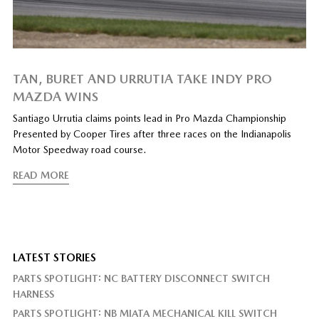
TAN, BURET AND URRUTIA TAKE INDY PRO
MAZDA WINS
Santiago Urrutia claims points lead in Pro Mazda Championship
Presented by Cooper Tires after three races on the Indianapolis
Motor Speedway road course.
READ MORE
LATEST STORIES
PARTS SPOTLIGHT: NC BATTERY DISCONNECT SWITCH
HARNESS
PARTS SPOTLIGHT: NB MIATA MECHANICAL KILL SWITCH