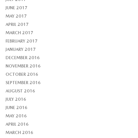
JUNE 2017
MAY 2017
APRIL 2017
MARCH 2017
FEBRUARY 2017
JANUARY 2017
DECEMBER 2016
NOVEMBER 2016
OCTOBER 2016
SEPTEMBER 2016
AUGUST 2016
JULY 2016
JUNE 2016
MAY 2016
APRIL 2016
MARCH 2016