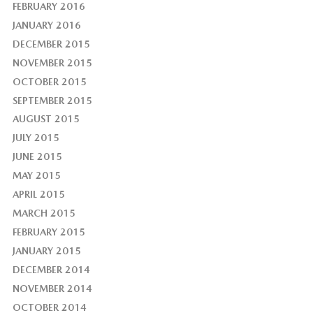
FEBRUARY 2016
JANUARY 2016
DECEMBER 2015
NOVEMBER 2015
OCTOBER 2015
SEPTEMBER 2015
AUGUST 2015
JULY 2015
JUNE 2015
MAY 2015
APRIL 2015
MARCH 2015
FEBRUARY 2015
JANUARY 2015
DECEMBER 2014
NOVEMBER 2014
OCTOBER 2014