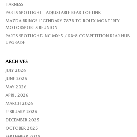
HARNESS
PARTS SPOTLIGHT | ADJUSTABLE REAR TOE LINK
MAZDA BRINGS LEGENDARY 787B TO ROLEX MONTEREY
MOTORSPORTS REUNION
PARTS SPOTLIGHT: NC MX-5 / RX-8 COMPETITION REAR HUB
UPGRADE
ARCHIVES
JULY 2026
JUNE 2026
MAY 2026
APRIL 2026
MARCH 2026
FEBRUARY 2026
DECEMBER 2025
OCTOBER 2025
SEPTEMBER 2025