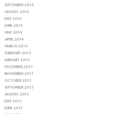
SEPTEMBER 2014
AUGUST 2014
JULY 2014
JUNE 2014
MAY 2014
APRIL 2014
MARCH 2014
FEBRUARY 2014
JANUARY 2014
DECEMBER 2013
NOVEMBER 2013
OCTOBER 2013
SEPTEMBER 2013
AUGUST 2013
JULY 2013
JUNE 2013