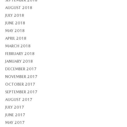
AUGUST 2018
JULY 2018
JUNE 2018
MAY 2018
APRIL 2018
MARCH 2018
FEBRUARY 2018
JANUARY 2018
DECEMBER 2017
NOVEMBER 2017
OCTOBER 2017
SEPTEMBER 2017
AUGUST 2017
JULY 2017
JUNE 2017
MAY 2017