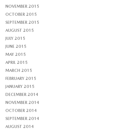
NOVEMBER 2015
OCTOBER 2015
SEPTEMBER 2015
AUGUST 2015
JULY 2015
JUNE 2015
MAY 2015
APRIL 2015
MARCH 2015
FEBRUARY 2015
JANUARY 2015
DECEMBER 2014
NOVEMBER 2014
OCTOBER 2014
SEPTEMBER 2014
AUGUST 2014