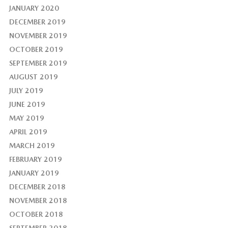
JANUARY 2020
DECEMBER 2019
NOVEMBER 2019
OCTOBER 2019
SEPTEMBER 2019
AUGUST 2019
JULY 2019
JUNE 2019
MAY 2019
APRIL 2019
MARCH 2019
FEBRUARY 2019
JANUARY 2019
DECEMBER 2018
NOVEMBER 2018
OCTOBER 2018
SEPTEMBER 2018