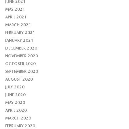
JUNE 2021
MAY 2021
APRIL 2021
MARCH 2021
FEBRUARY 2021
JANUARY 2021
DECEMBER 2020
NOVEMBER 2020
OCTOBER 2020
SEPTEMBER 2020
AUGUST 2020
JULY 2020
JUNE 2020
MAY 2020
APRIL 2020
MARCH 2020
FEBRUARY 2020