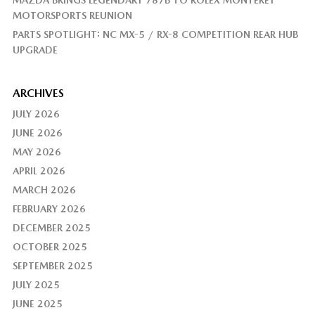
MAZDA BRINGS LEGENDARY 787B TO ROLEX MONTEREY
MOTORSPORTS REUNION
PARTS SPOTLIGHT: NC MX-5 / RX-8 COMPETITION REAR HUB
UPGRADE
ARCHIVES
JULY 2026
JUNE 2026
MAY 2026
APRIL 2026
MARCH 2026
FEBRUARY 2026
DECEMBER 2025
OCTOBER 2025
SEPTEMBER 2025
JULY 2025
JUNE 2025