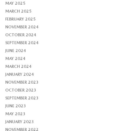
MAY 2025
MARCH 2025
FEBRUARY 2025
NOVEMBER 2024
OCTOBER 2024
SEPTEMBER 2024
JUNE 2024
MAY 2024
MARCH 2024
JANUARY 2024
NOVEMBER 2023
OCTOBER 2023
SEPTEMBER 2023
JUNE 2023
MAY 2023
JANUARY 2023
NOVEMBER 2022