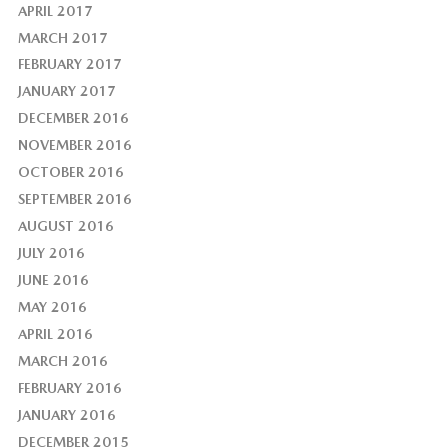
APRIL 2017
MARCH 2017
FEBRUARY 2017
JANUARY 2017
DECEMBER 2016
NOVEMBER 2016
OCTOBER 2016
SEPTEMBER 2016
AUGUST 2016
JULY 2016
JUNE 2016
MAY 2016
APRIL 2016
MARCH 2016
FEBRUARY 2016
JANUARY 2016
DECEMBER 2015