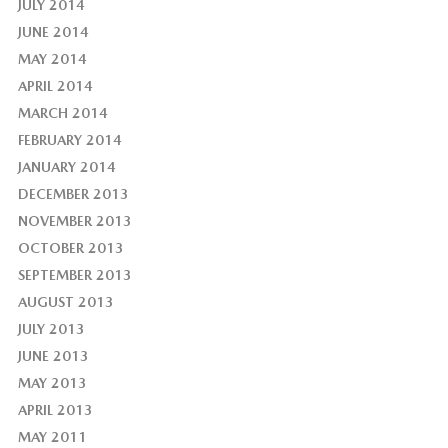
JULY 2014
JUNE 2014
MAY 2014
APRIL 2014
MARCH 2014
FEBRUARY 2014
JANUARY 2014
DECEMBER 2013
NOVEMBER 2013
OCTOBER 2013
SEPTEMBER 2013
AUGUST 2013
JULY 2013
JUNE 2013
MAY 2013
APRIL 2013
MAY 2011