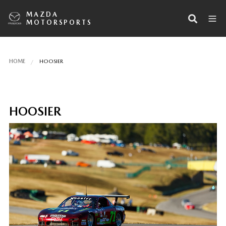
MAZDA
MOTORSPORTS
HOME
HOOSIER
HOOSIER