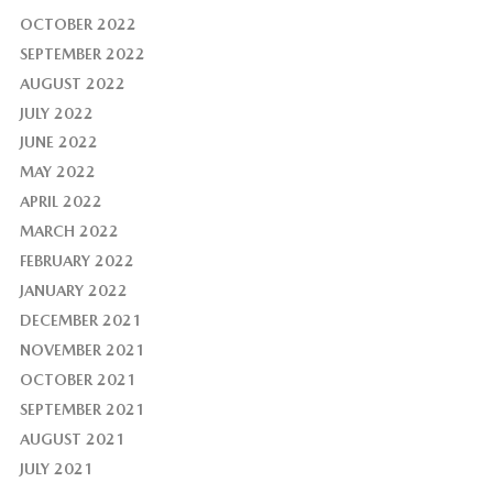
OCTOBER 2022
SEPTEMBER 2022
AUGUST 2022
JULY 2022
JUNE 2022
MAY 2022
APRIL 2022
MARCH 2022
FEBRUARY 2022
JANUARY 2022
DECEMBER 2021
NOVEMBER 2021
OCTOBER 2021
SEPTEMBER 2021
AUGUST 2021
JULY 2021