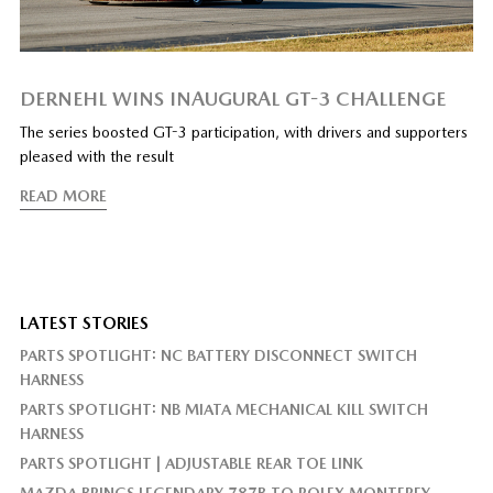
DERNEHL WINS INAUGURAL GT-3 CHALLENGE
The series boosted GT-3 participation, with drivers and supporters
pleased with the result
READ MORE
LATEST STORIES
PARTS SPOTLIGHT: NC BATTERY DISCONNECT SWITCH
HARNESS
PARTS SPOTLIGHT: NB MIATA MECHANICAL KILL SWITCH
HARNESS
PARTS SPOTLIGHT | ADJUSTABLE REAR TOE LINK