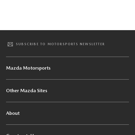
SUBSCRIBE TO MOTORSPORTS NEWSLETTER
Mazda Motorsports
Other Mazda Sites
About