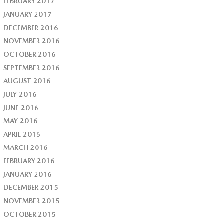
FEBRUARY 2017
JANUARY 2017
DECEMBER 2016
NOVEMBER 2016
OCTOBER 2016
SEPTEMBER 2016
AUGUST 2016
JULY 2016
JUNE 2016
MAY 2016
APRIL 2016
MARCH 2016
FEBRUARY 2016
JANUARY 2016
DECEMBER 2015
NOVEMBER 2015
OCTOBER 2015