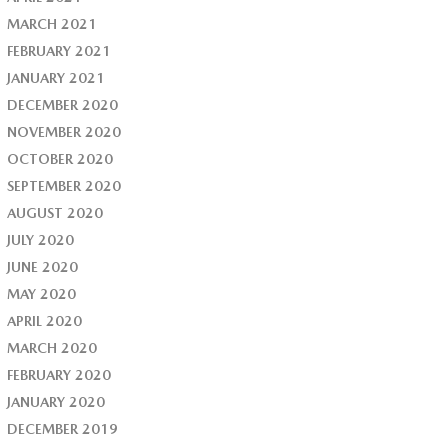
MARCH 2021
FEBRUARY 2021
JANUARY 2021
DECEMBER 2020
NOVEMBER 2020
OCTOBER 2020
SEPTEMBER 2020
AUGUST 2020
JULY 2020
JUNE 2020
MAY 2020
APRIL 2020
MARCH 2020
FEBRUARY 2020
JANUARY 2020
DECEMBER 2019