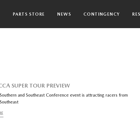
P
PARTS STORE
NEWS
CONTINGENCY
RE
CCA SUPER TOUR PREVIEW
outhern and Southeast Conference event is attracting racers from
 Southeast
RE