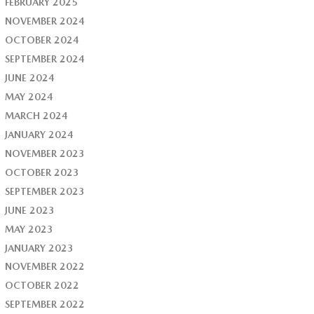
FEBRUARY 2025
NOVEMBER 2024
OCTOBER 2024
SEPTEMBER 2024
JUNE 2024
MAY 2024
MARCH 2024
JANUARY 2024
NOVEMBER 2023
OCTOBER 2023
SEPTEMBER 2023
JUNE 2023
MAY 2023
JANUARY 2023
NOVEMBER 2022
OCTOBER 2022
SEPTEMBER 2022