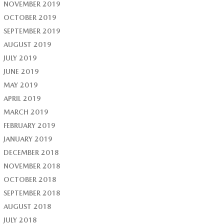
NOVEMBER 2019
OCTOBER 2019
SEPTEMBER 2019
AUGUST 2019
JULY 2019
JUNE 2019
MAY 2019
APRIL 2019
MARCH 2019
FEBRUARY 2019
JANUARY 2019
DECEMBER 2018
NOVEMBER 2018
OCTOBER 2018
SEPTEMBER 2018
AUGUST 2018
JULY 2018