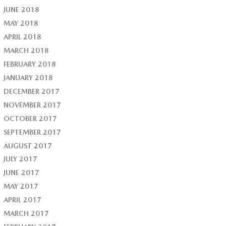
JUNE 2018
MAY 2018
APRIL 2018
MARCH 2018
FEBRUARY 2018
JANUARY 2018
DECEMBER 2017
NOVEMBER 2017
OCTOBER 2017
SEPTEMBER 2017
AUGUST 2017
JULY 2017
JUNE 2017
MAY 2017
APRIL 2017
MARCH 2017