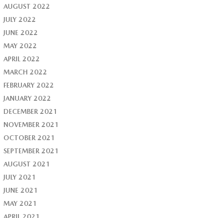
AUGUST 2022
JULY 2022
JUNE 2022
MAY 2022
APRIL 2022
MARCH 2022
FEBRUARY 2022
JANUARY 2022
DECEMBER 2021
NOVEMBER 2021
OCTOBER 2021
SEPTEMBER 2021
AUGUST 2021
JULY 2021
JUNE 2021
MAY 2021
APRIL 2021