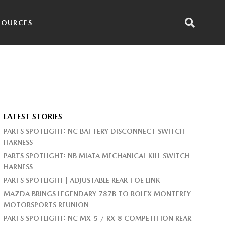
SOURCES
LATEST STORIES
PARTS SPOTLIGHT: NC BATTERY DISCONNECT SWITCH
HARNESS
PARTS SPOTLIGHT: NB MIATA MECHANICAL KILL SWITCH
HARNESS
PARTS SPOTLIGHT | ADJUSTABLE REAR TOE LINK
MAZDA BRINGS LEGENDARY 787B TO ROLEX MONTEREY
MOTORSPORTS REUNION
PARTS SPOTLIGHT: NC MX-5 / RX-8 COMPETITION REAR