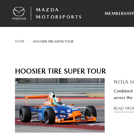
MAZDA
MEMBERSHI
MOTORSPORTS
HOME
HOOSIER TIRE SUPER TOUR
HOOSIER TIRE SUPER TOUR
NOLA S
Combined S
across the
READ MO