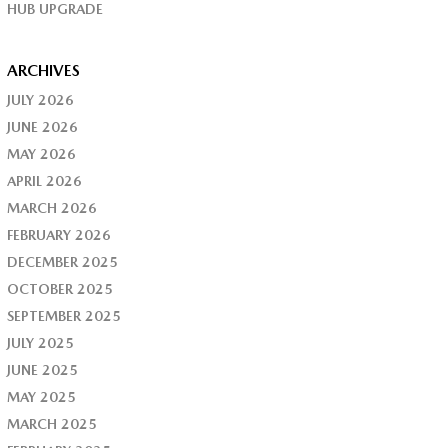
HUB UPGRADE
ARCHIVES
JULY 2026
JUNE 2026
MAY 2026
APRIL 2026
MARCH 2026
FEBRUARY 2026
DECEMBER 2025
OCTOBER 2025
SEPTEMBER 2025
JULY 2025
JUNE 2025
MAY 2025
MARCH 2025