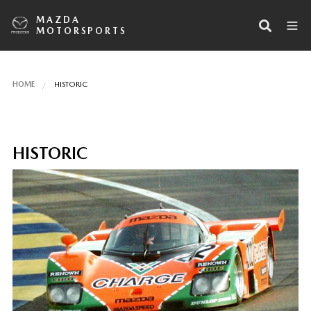
MAZDA
MOTORSPORTS
HOME
HISTORIC
HISTORIC