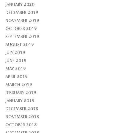
JANUARY 2020
DECEMBER 2019
NOVEMBER 2019
OCTOBER 2019
SEPTEMBER 2019
AUGUST 2019
JULY 2019
JUNE 2019
MAY 2019
APRIL 2019
MARCH 2019
FEBRUARY 2019
JANUARY 2019
DECEMBER 2018
NOVEMBER 2018
OCTOBER 2018
SEPTEMBER 2018