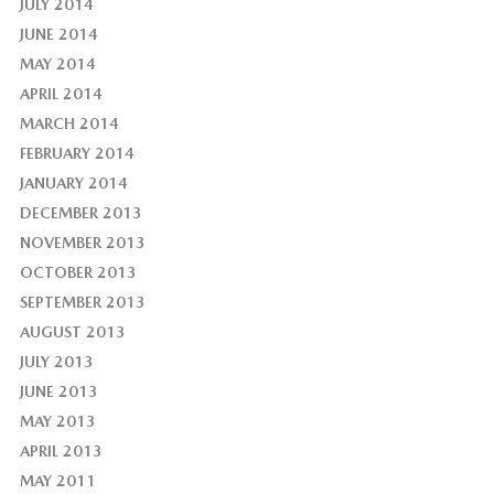
JULY 2014
JUNE 2014
MAY 2014
APRIL 2014
MARCH 2014
FEBRUARY 2014
JANUARY 2014
DECEMBER 2013
NOVEMBER 2013
OCTOBER 2013
SEPTEMBER 2013
AUGUST 2013
JULY 2013
JUNE 2013
MAY 2013
APRIL 2013
MAY 2011