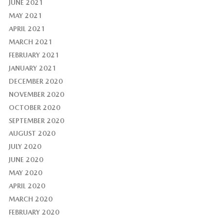
JUNE 2021
MAY 2021
APRIL 2021
MARCH 2021
FEBRUARY 2021
JANUARY 2021
DECEMBER 2020
NOVEMBER 2020
OCTOBER 2020
SEPTEMBER 2020
AUGUST 2020
JULY 2020
JUNE 2020
MAY 2020
APRIL 2020
MARCH 2020
FEBRUARY 2020