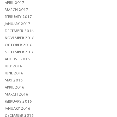
APRIL 2017
MARCH 2017
FEBRUARY 2017
JANUARY 2017
DECEMBER 2016
NOVEMBER 2016
OCTOBER 2016
SEPTEMBER 2016
AUGUST 2016
JULY 2016
JUNE 2016
MAY 2016
APRIL 2016
MARCH 2016
FEBRUARY 2016
JANUARY 2016
DECEMBER 2015