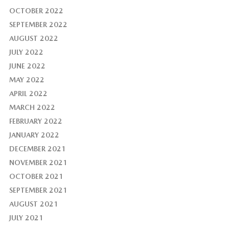
OCTOBER 2022
SEPTEMBER 2022
AUGUST 2022
JULY 2022
JUNE 2022
MAY 2022
APRIL 2022
MARCH 2022
FEBRUARY 2022
JANUARY 2022
DECEMBER 2021
NOVEMBER 2021
OCTOBER 2021
SEPTEMBER 2021
AUGUST 2021
JULY 2021