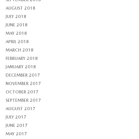
AUGUST 2018
JULY 2018
JUNE 2018
MAY 2018
APRIL 2018
MARCH 2018
FEBRUARY 2018
JANUARY 2018
DECEMBER 2017
NOVEMBER 2017
OCTOBER 2017
SEPTEMBER 2017
AUGUST 2017
JULY 2017
JUNE 2017
MAY 2017