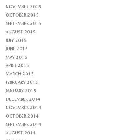
NOVEMBER 2015
OCTOBER 2015
SEPTEMBER 2015
AUGUST 2015
JULY 2015
JUNE 2015
MAY 2015
APRIL 2015
MARCH 2015
FEBRUARY 2015
JANUARY 2015
DECEMBER 2014
NOVEMBER 2014
OCTOBER 2014
SEPTEMBER 2014
AUGUST 2014