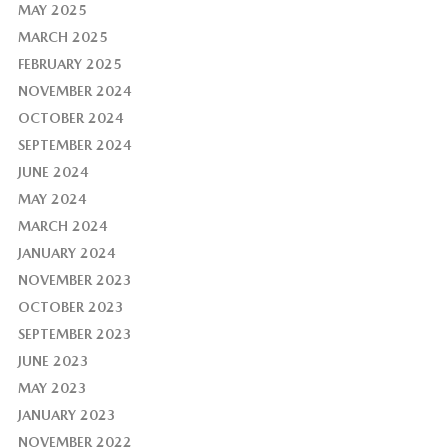
MAY 2025
MARCH 2025
FEBRUARY 2025
NOVEMBER 2024
OCTOBER 2024
SEPTEMBER 2024
JUNE 2024
MAY 2024
MARCH 2024
JANUARY 2024
NOVEMBER 2023
OCTOBER 2023
SEPTEMBER 2023
JUNE 2023
MAY 2023
JANUARY 2023
NOVEMBER 2022