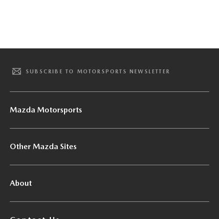
SUBSCRIBE TO MOTORSPORTS NEWSLETTER
Mazda Motorsports
Other Mazda Sites
About