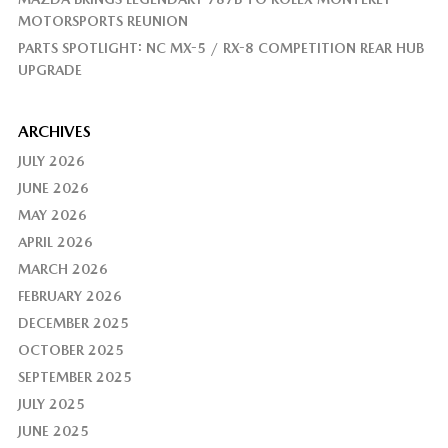
MOTORSPORTS REUNION
PARTS SPOTLIGHT: NC MX-5 / RX-8 COMPETITION REAR HUB
UPGRADE
ARCHIVES
JULY 2026
JUNE 2026
MAY 2026
APRIL 2026
MARCH 2026
FEBRUARY 2026
DECEMBER 2025
OCTOBER 2025
SEPTEMBER 2025
JULY 2025
JUNE 2025