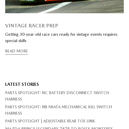
VINTAGE RACER PREP
Getting 30-year-old race cars ready for vintage events requires
special skills
READ MORE
LATEST STORIES
PARTS SPOTLIGHT: NC BATTERY DISCONNECT SWITCH
HARNESS
PARTS SPOTLIGHT: NB MIATA MECHANICAL KILL SWITCH
HARNESS
PARTS SPOTLIGHT | ADJUSTABLE REAR TOE LINK
MAZDA BRINGS LEGENDARY 787B TO ROLEX MONTEREY