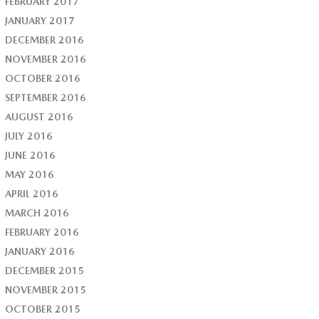
FEBRUARY 2017
JANUARY 2017
DECEMBER 2016
NOVEMBER 2016
OCTOBER 2016
SEPTEMBER 2016
AUGUST 2016
JULY 2016
JUNE 2016
MAY 2016
APRIL 2016
MARCH 2016
FEBRUARY 2016
JANUARY 2016
DECEMBER 2015
NOVEMBER 2015
OCTOBER 2015