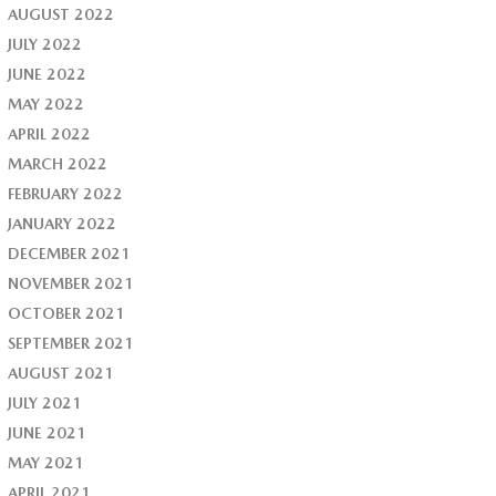
AUGUST 2022
JULY 2022
JUNE 2022
MAY 2022
APRIL 2022
MARCH 2022
FEBRUARY 2022
JANUARY 2022
DECEMBER 2021
NOVEMBER 2021
OCTOBER 2021
SEPTEMBER 2021
AUGUST 2021
JULY 2021
JUNE 2021
MAY 2021
APRIL 2021