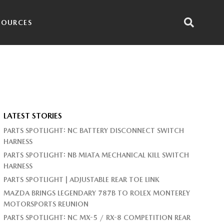
SOURCES
LATEST STORIES
PARTS SPOTLIGHT: NC BATTERY DISCONNECT SWITCH
HARNESS
PARTS SPOTLIGHT: NB MIATA MECHANICAL KILL SWITCH
HARNESS
PARTS SPOTLIGHT | ADJUSTABLE REAR TOE LINK
MAZDA BRINGS LEGENDARY 787B TO ROLEX MONTEREY
MOTORSPORTS REUNION
PARTS SPOTLIGHT: NC MX-5 / RX-8 COMPETITION REAR