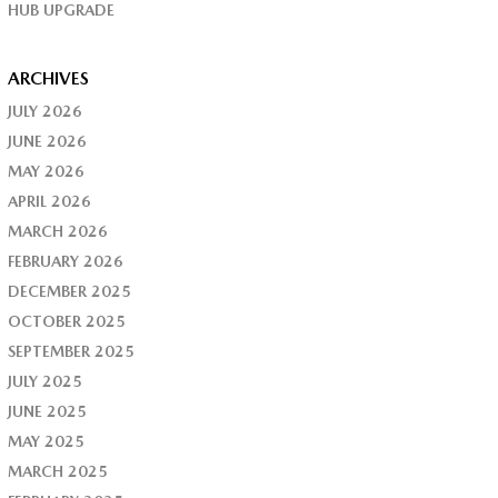
HUB UPGRADE
ARCHIVES
JULY 2026
JUNE 2026
MAY 2026
APRIL 2026
MARCH 2026
FEBRUARY 2026
DECEMBER 2025
OCTOBER 2025
SEPTEMBER 2025
JULY 2025
JUNE 2025
MAY 2025
MARCH 2025