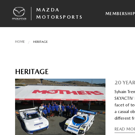
MAZDA
MEMBERSHI
MOTORSPORTS
HOME
HERITAGE
HERITAGE
20 YEA
Sylvain Tr
SKYACTIV D
facet of te
a casual ob
different 
READ MO