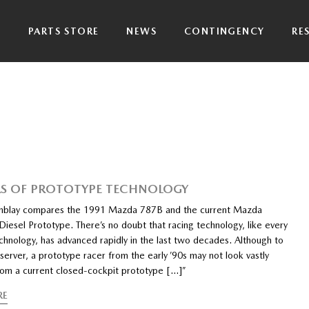
P
PARTS STORE
NEWS
CONTINGENCY
RE
RS OF PROTOTYPE TECHNOLOGY
emblay compares the 1991 Mazda 787B and the current Mazda
iesel Prototype. There’s no doubt that racing technology, like every
chnology, has advanced rapidly in the last two decades. Although to
server, a prototype racer from the early ’90s may not look vastly
from a current closed-cockpit prototype […]”
RE