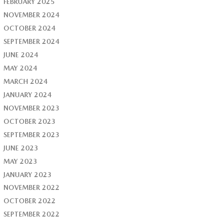
FEBRUARY 2025
NOVEMBER 2024
OCTOBER 2024
SEPTEMBER 2024
JUNE 2024
MAY 2024
MARCH 2024
JANUARY 2024
NOVEMBER 2023
OCTOBER 2023
SEPTEMBER 2023
JUNE 2023
MAY 2023
JANUARY 2023
NOVEMBER 2022
OCTOBER 2022
SEPTEMBER 2022