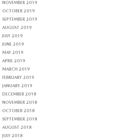
NOVEMBER 2019
OCTOBER 2019
SEPTEMBER 2019
AUGUST 2019
JULY 2019
JUNE 2019
MAY 2019
APRIL 2019
MARCH 2019
FEBRUARY 2019
JANUARY 2019
DECEMBER 2018
NOVEMBER 2018
OCTOBER 2018
SEPTEMBER 2018
AUGUST 2018
JULY 2018