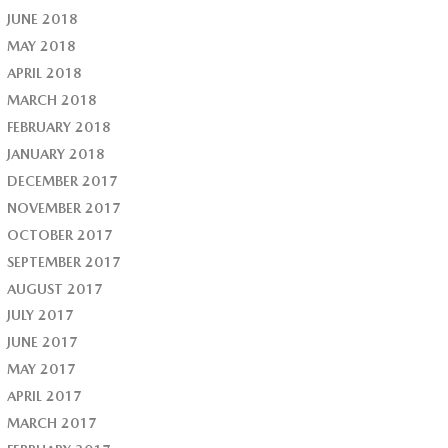
JUNE 2018
MAY 2018
APRIL 2018
MARCH 2018
FEBRUARY 2018
JANUARY 2018
DECEMBER 2017
NOVEMBER 2017
OCTOBER 2017
SEPTEMBER 2017
AUGUST 2017
JULY 2017
JUNE 2017
MAY 2017
APRIL 2017
MARCH 2017