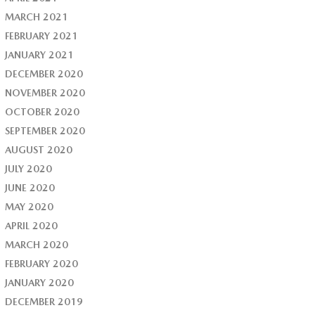
MARCH 2021
FEBRUARY 2021
JANUARY 2021
DECEMBER 2020
NOVEMBER 2020
OCTOBER 2020
SEPTEMBER 2020
AUGUST 2020
JULY 2020
JUNE 2020
MAY 2020
APRIL 2020
MARCH 2020
FEBRUARY 2020
JANUARY 2020
DECEMBER 2019