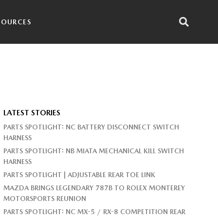
SOURCES
LATEST STORIES
PARTS SPOTLIGHT: NC BATTERY DISCONNECT SWITCH
HARNESS
PARTS SPOTLIGHT: NB MIATA MECHANICAL KILL SWITCH
HARNESS
PARTS SPOTLIGHT | ADJUSTABLE REAR TOE LINK
MAZDA BRINGS LEGENDARY 787B TO ROLEX MONTEREY
MOTORSPORTS REUNION
PARTS SPOTLIGHT: NC MX-5 / RX-8 COMPETITION REAR