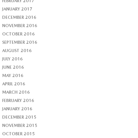
FEBRUARY 2017
JANUARY 2017
DECEMBER 2016
NOVEMBER 2016
OCTOBER 2016
SEPTEMBER 2016
AUGUST 2016
JULY 2016
JUNE 2016
MAY 2016
APRIL 2016
MARCH 2016
FEBRUARY 2016
JANUARY 2016
DECEMBER 2015
NOVEMBER 2015
OCTOBER 2015