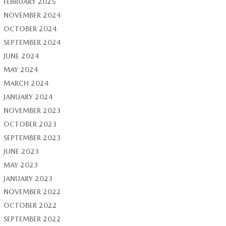
FEBRUARY 2025
NOVEMBER 2024
OCTOBER 2024
SEPTEMBER 2024
JUNE 2024
MAY 2024
MARCH 2024
JANUARY 2024
NOVEMBER 2023
OCTOBER 2023
SEPTEMBER 2023
JUNE 2023
MAY 2023
JANUARY 2023
NOVEMBER 2022
OCTOBER 2022
SEPTEMBER 2022