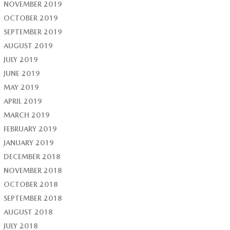
NOVEMBER 2019
OCTOBER 2019
SEPTEMBER 2019
AUGUST 2019
JULY 2019
JUNE 2019
MAY 2019
APRIL 2019
MARCH 2019
FEBRUARY 2019
JANUARY 2019
DECEMBER 2018
NOVEMBER 2018
OCTOBER 2018
SEPTEMBER 2018
AUGUST 2018
JULY 2018