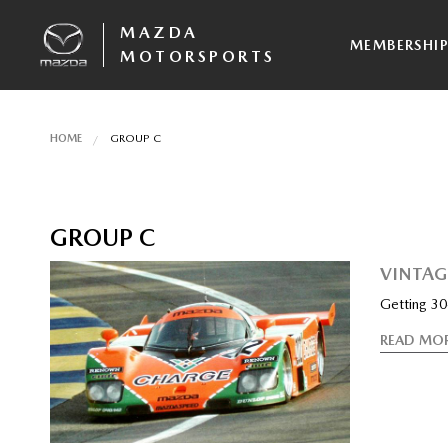
MAZDA
MEMBERSHI
MOTORSPORTS
HOME
GROUP C
GROUP C
VINTAG
Getting 30-
READ MO