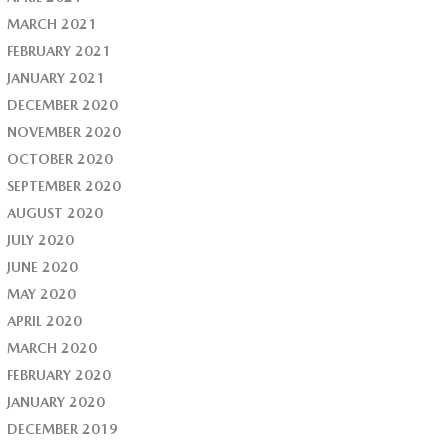
MARCH 2021
FEBRUARY 2021
JANUARY 2021
DECEMBER 2020
NOVEMBER 2020
OCTOBER 2020
SEPTEMBER 2020
AUGUST 2020
JULY 2020
JUNE 2020
MAY 2020
APRIL 2020
MARCH 2020
FEBRUARY 2020
JANUARY 2020
DECEMBER 2019