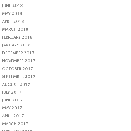
JUNE 2018
MAY 2018
APRIL 2018
MARCH 2018
FEBRUARY 2018
JANUARY 2018
DECEMBER 2017
NOVEMBER 2017
OCTOBER 2017
SEPTEMBER 2017
AUGUST 2017
JULY 2017
JUNE 2017
MAY 2017
APRIL 2017
MARCH 2017