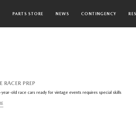
P
PARTS STORE
NEWS
CONTINGENCY
RE
E RACER PREP
year-old race cars ready for vintage events requires special skills
RE