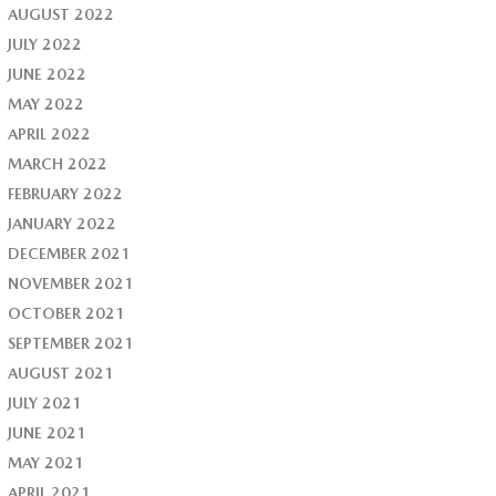
AUGUST 2022
JULY 2022
JUNE 2022
MAY 2022
APRIL 2022
MARCH 2022
FEBRUARY 2022
JANUARY 2022
DECEMBER 2021
NOVEMBER 2021
OCTOBER 2021
SEPTEMBER 2021
AUGUST 2021
JULY 2021
JUNE 2021
MAY 2021
APRIL 2021