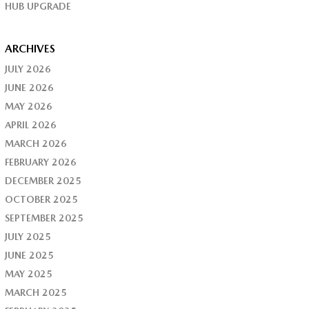
HUB UPGRADE
ARCHIVES
JULY 2026
JUNE 2026
MAY 2026
APRIL 2026
MARCH 2026
FEBRUARY 2026
DECEMBER 2025
OCTOBER 2025
SEPTEMBER 2025
JULY 2025
JUNE 2025
MAY 2025
MARCH 2025