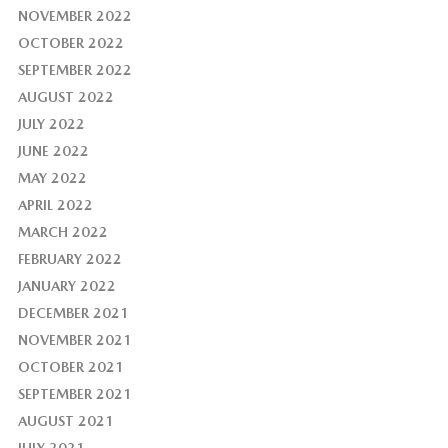
NOVEMBER 2022
OCTOBER 2022
SEPTEMBER 2022
AUGUST 2022
JULY 2022
JUNE 2022
MAY 2022
APRIL 2022
MARCH 2022
FEBRUARY 2022
JANUARY 2022
DECEMBER 2021
NOVEMBER 2021
OCTOBER 2021
SEPTEMBER 2021
AUGUST 2021
JULY 2021