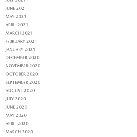
JUNE 2021
MAY 2021
APRIL 2021
MARCH 2021
FEBRUARY 2021
JANUARY 2021
DECEMBER 2020
NOVEMBER 2020
OCTOBER 2020
SEPTEMBER 2020
AUGUST 2020
JULY 2020
JUNE 2020
MAY 2020
APRIL 2020
MARCH 2020