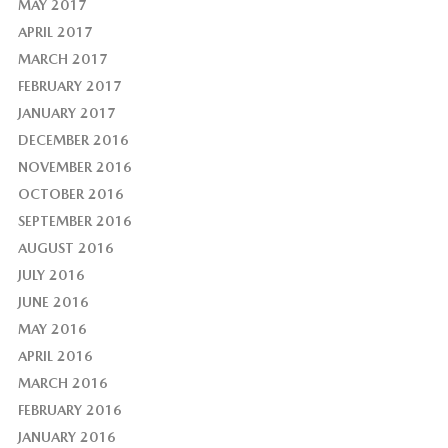
MAY 2017
APRIL 2017
MARCH 2017
FEBRUARY 2017
JANUARY 2017
DECEMBER 2016
NOVEMBER 2016
OCTOBER 2016
SEPTEMBER 2016
AUGUST 2016
JULY 2016
JUNE 2016
MAY 2016
APRIL 2016
MARCH 2016
FEBRUARY 2016
JANUARY 2016