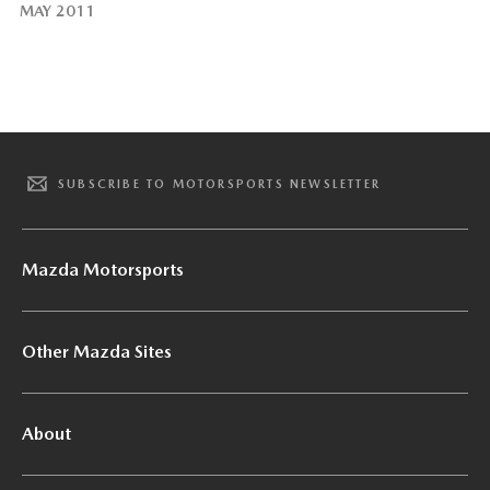
MAY 2011
SUBSCRIBE TO MOTORSPORTS NEWSLETTER
Mazda Motorsports
Other Mazda Sites
About