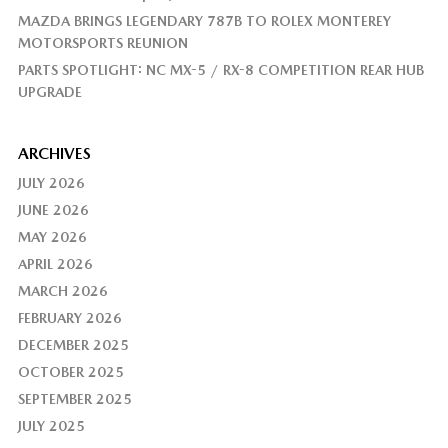
MAZDA BRINGS LEGENDARY 787B TO ROLEX MONTEREY
MOTORSPORTS REUNION
PARTS SPOTLIGHT: NC MX-5 / RX-8 COMPETITION REAR HUB
UPGRADE
ARCHIVES
JULY 2026
JUNE 2026
MAY 2026
APRIL 2026
MARCH 2026
FEBRUARY 2026
DECEMBER 2025
OCTOBER 2025
SEPTEMBER 2025
JULY 2025