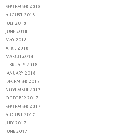
SEPTEMBER 2018
AUGUST 2018
JULY 2018
JUNE 2018
MAY 2018
APRIL 2018
MARCH 2018
FEBRUARY 2018
JANUARY 2018
DECEMBER 2017
NOVEMBER 2017
OCTOBER 2017
SEPTEMBER 2017
AUGUST 2017
JULY 2017
JUNE 2017