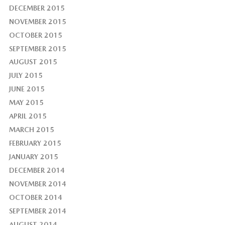
DECEMBER 2015
NOVEMBER 2015
OCTOBER 2015
SEPTEMBER 2015
AUGUST 2015
JULY 2015
JUNE 2015
MAY 2015
APRIL 2015
MARCH 2015
FEBRUARY 2015
JANUARY 2015
DECEMBER 2014
NOVEMBER 2014
OCTOBER 2014
SEPTEMBER 2014
AUGUST 2014