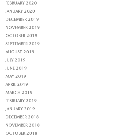
FEBRUARY 2020
JANUARY 2020
DECEMBER 2019
NOVEMBER 2019
OCTOBER 2019
SEPTEMBER 2019
AUGUST 2019
JULY 2019
JUNE 2019
MAY 2019
APRIL 2019
MARCH 2019
FEBRUARY 2019
JANUARY 2019
DECEMBER 2018
NOVEMBER 2018
OCTOBER 2018