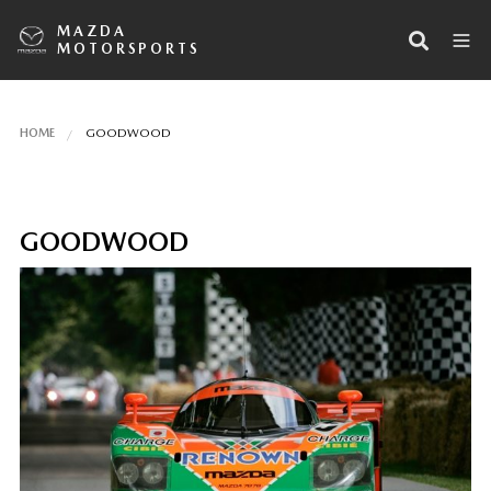
MAZDA
MOTORSPORTS
HOME
GOODWOOD
GOODWOOD