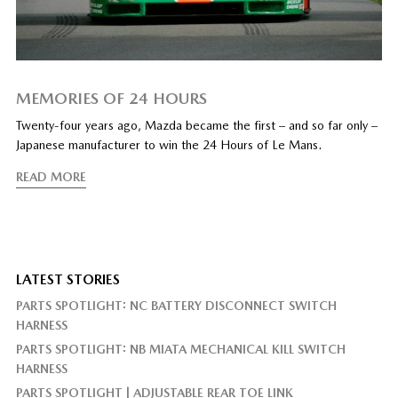
MEMORIES OF 24 HOURS
Twenty-four years ago, Mazda became the first – and so far only –
Japanese manufacturer to win the 24 Hours of Le Mans.
READ MORE
LATEST STORIES
PARTS SPOTLIGHT: NC BATTERY DISCONNECT SWITCH
HARNESS
PARTS SPOTLIGHT: NB MIATA MECHANICAL KILL SWITCH
HARNESS
PARTS SPOTLIGHT | ADJUSTABLE REAR TOE LINK