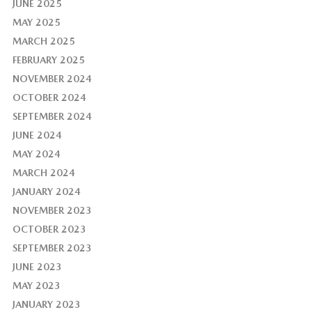
JUNE 2025
MAY 2025
MARCH 2025
FEBRUARY 2025
NOVEMBER 2024
OCTOBER 2024
SEPTEMBER 2024
JUNE 2024
MAY 2024
MARCH 2024
JANUARY 2024
NOVEMBER 2023
OCTOBER 2023
SEPTEMBER 2023
JUNE 2023
MAY 2023
JANUARY 2023