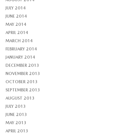
JULY 2014
JUNE 2014
MAY 2014
APRIL 2014
MARCH 2014
FEBRUARY 2014
JANUARY 2014
DECEMBER 2013
NOVEMBER 2013
OCTOBER 2013
SEPTEMBER 2013
AUGUST 2013
JULY 2013
JUNE 2013
MAY 2013
APRIL 2013