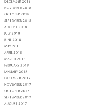
DECEMBER 2018
NOVEMBER 2018
OCTOBER 2018
SEPTEMBER 2018
AUGUST 2018
JULY 2018
JUNE 2018
MAY 2018
APRIL 2018
MARCH 2018
FEBRUARY 2018
JANUARY 2018
DECEMBER 2017
NOVEMBER 2017
OCTOBER 2017
SEPTEMBER 2017
AUGUST 2017