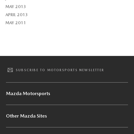
MAY 2013
APRIL 2013
MAY 2011
SUBSCRIBE TO MOTORSPORTS NEWSLETTER
Mazda Motorsports
Other Mazda Sites