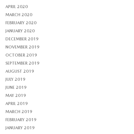
APRIL 2020
MARCH 2020
FEBRUARY 2020
JANUARY 2020
DECEMBER 2019
NOVEMBER 2019
OCTOBER 2019
SEPTEMBER 2019
AUGUST 2019
JULY 2019
JUNE 2019
MAY 2019
APRIL 2019
MARCH 2019
FEBRUARY 2019
JANUARY 2019