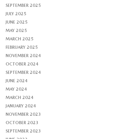
SEPTEMBER 2025
JULY 2025
JUNE 2025
MAY 2025
MARCH 2025
FEBRUARY 2025
NOVEMBER 2024
OCTOBER 2024
SEPTEMBER 2024
JUNE 2024
MAY 2024
MARCH 2024
JANUARY 2024
NOVEMBER 2023
OCTOBER 2023
SEPTEMBER 2023