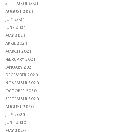
SEPTEMBER 2021
AUGUST 2021
JULY 2021
JUNE 2021
MAY 2021
APRIL 2021
MARCH 2021
FEBRUARY 2021
JANUARY 2021
DECEMBER 2020
NOVEMBER 2020
OCTOBER 2020
SEPTEMBER 2020
AUGUST 2020
JULY 2020
JUNE 2020
MAY 2020