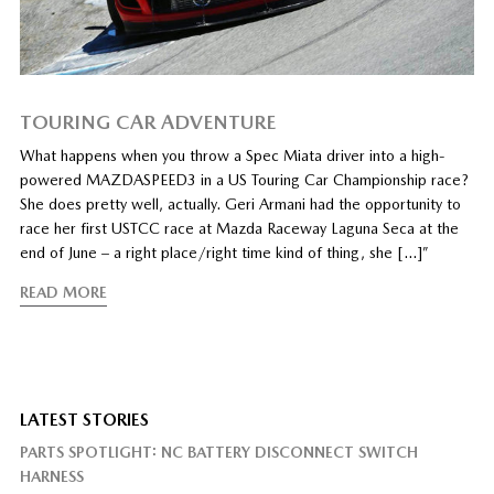
TOURING CAR ADVENTURE
What happens when you throw a Spec Miata driver into a high-
powered MAZDASPEED3 in a US Touring Car Championship race?
She does pretty well, actually. Geri Armani had the opportunity to
race her first USTCC race at Mazda Raceway Laguna Seca at the
end of June – a right place/right time kind of thing, she […]”
READ MORE
LATEST STORIES
PARTS SPOTLIGHT: NC BATTERY DISCONNECT SWITCH
HARNESS