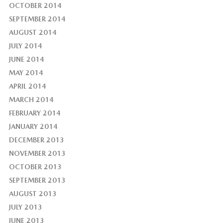
OCTOBER 2014
SEPTEMBER 2014
AUGUST 2014
JULY 2014
JUNE 2014
MAY 2014
APRIL 2014
MARCH 2014
FEBRUARY 2014
JANUARY 2014
DECEMBER 2013
NOVEMBER 2013
OCTOBER 2013
SEPTEMBER 2013
AUGUST 2013
JULY 2013
JUNE 2013