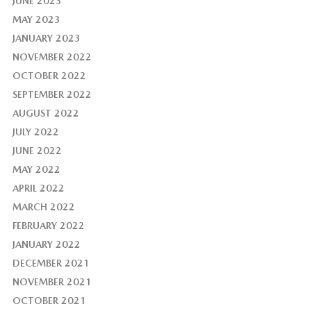
JUNE 2023
MAY 2023
JANUARY 2023
NOVEMBER 2022
OCTOBER 2022
SEPTEMBER 2022
AUGUST 2022
JULY 2022
JUNE 2022
MAY 2022
APRIL 2022
MARCH 2022
FEBRUARY 2022
JANUARY 2022
DECEMBER 2021
NOVEMBER 2021
OCTOBER 2021