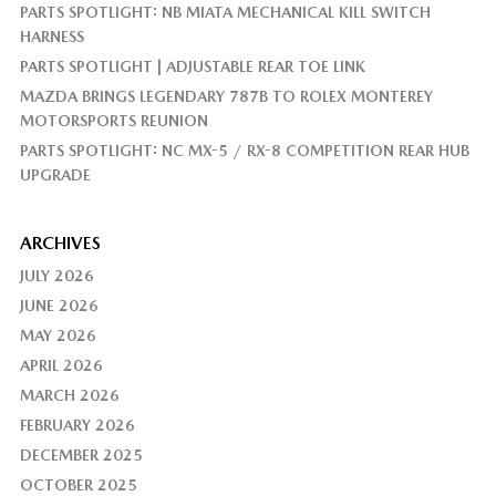
PARTS SPOTLIGHT: NB MIATA MECHANICAL KILL SWITCH
HARNESS
PARTS SPOTLIGHT | ADJUSTABLE REAR TOE LINK
MAZDA BRINGS LEGENDARY 787B TO ROLEX MONTEREY
MOTORSPORTS REUNION
PARTS SPOTLIGHT: NC MX-5 / RX-8 COMPETITION REAR HUB
UPGRADE
ARCHIVES
JULY 2026
JUNE 2026
MAY 2026
APRIL 2026
MARCH 2026
FEBRUARY 2026
DECEMBER 2025
OCTOBER 2025