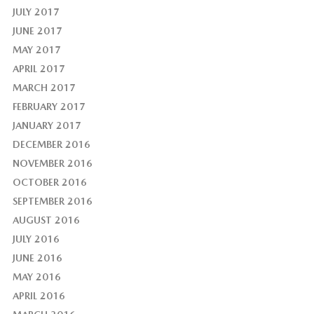
JULY 2017
JUNE 2017
MAY 2017
APRIL 2017
MARCH 2017
FEBRUARY 2017
JANUARY 2017
DECEMBER 2016
NOVEMBER 2016
OCTOBER 2016
SEPTEMBER 2016
AUGUST 2016
JULY 2016
JUNE 2016
MAY 2016
APRIL 2016