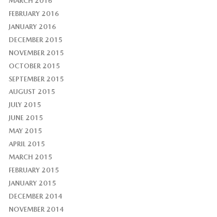
MARCH 2016
FEBRUARY 2016
JANUARY 2016
DECEMBER 2015
NOVEMBER 2015
OCTOBER 2015
SEPTEMBER 2015
AUGUST 2015
JULY 2015
JUNE 2015
MAY 2015
APRIL 2015
MARCH 2015
FEBRUARY 2015
JANUARY 2015
DECEMBER 2014
NOVEMBER 2014