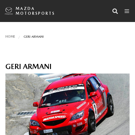
MAZDA
MOTORSPORTS
HOME
GERI ARMANI
GERI ARMANI