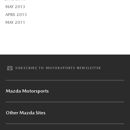
MAY 2013
APRIL 2013
MAY 2011
SUBSCRIBE TO MOTORSPORTS NEWSLETTER
Mazda Motorsports
Other Mazda Sites