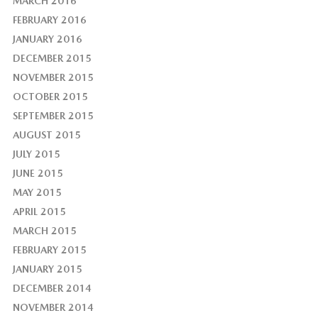
MARCH 2016
FEBRUARY 2016
JANUARY 2016
DECEMBER 2015
NOVEMBER 2015
OCTOBER 2015
SEPTEMBER 2015
AUGUST 2015
JULY 2015
JUNE 2015
MAY 2015
APRIL 2015
MARCH 2015
FEBRUARY 2015
JANUARY 2015
DECEMBER 2014
NOVEMBER 2014