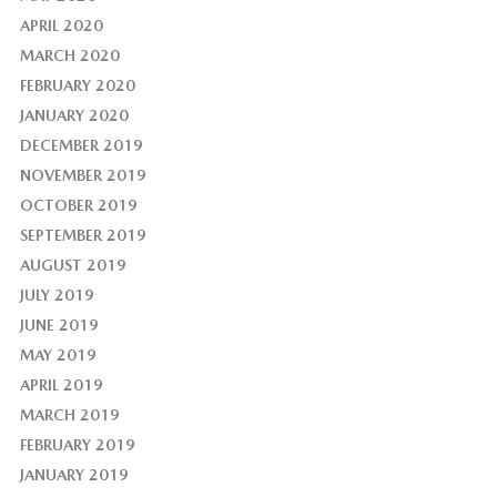
APRIL 2020
MARCH 2020
FEBRUARY 2020
JANUARY 2020
DECEMBER 2019
NOVEMBER 2019
OCTOBER 2019
SEPTEMBER 2019
AUGUST 2019
JULY 2019
JUNE 2019
MAY 2019
APRIL 2019
MARCH 2019
FEBRUARY 2019
JANUARY 2019