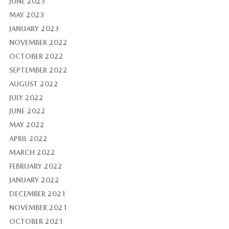
JUNE 2023
MAY 2023
JANUARY 2023
NOVEMBER 2022
OCTOBER 2022
SEPTEMBER 2022
AUGUST 2022
JULY 2022
JUNE 2022
MAY 2022
APRIL 2022
MARCH 2022
FEBRUARY 2022
JANUARY 2022
DECEMBER 2021
NOVEMBER 2021
OCTOBER 2021