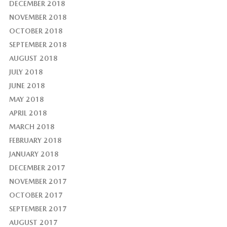
DECEMBER 2018
NOVEMBER 2018
OCTOBER 2018
SEPTEMBER 2018
AUGUST 2018
JULY 2018
JUNE 2018
MAY 2018
APRIL 2018
MARCH 2018
FEBRUARY 2018
JANUARY 2018
DECEMBER 2017
NOVEMBER 2017
OCTOBER 2017
SEPTEMBER 2017
AUGUST 2017