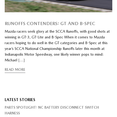
RUNOFFS CONTENDERS: GT AND B-SPEC
Mazda racers seek glory at the SCCA Runoffs, with good shots at
winning in GT-3, GT-Lite and B-Spec When it comes to Mazda
racers hoping to do well in the GT categories and B-Spec at this
year’s SCCA National Championship Runoffs later this month at
Indianapolis Motor Speedway, one likely winner pops to mind:
Michael
[…]
READ MORE
LATEST STORIES
PARTS SPOTLIGHT: NC BATTERY DISCONNECT SWITCH
HARNESS