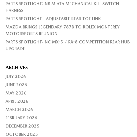
PARTS SPOTLIGHT: NB MIATA MECHANICAL KILL SWITCH
HARNESS
PARTS SPOTLIGHT | ADJUSTABLE REAR TOE LINK
MAZDA BRINGS LEGENDARY 787B TO ROLEX MONTEREY
MOTORSPORTS REUNION
PARTS SPOTLIGHT: NC MX-5 / RX-8 COMPETITION REAR HUB
UPGRADE
ARCHIVES
JULY 2026
JUNE 2026
MAY 2026
APRIL 2026
MARCH 2026
FEBRUARY 2026
DECEMBER 2025
OCTOBER 2025