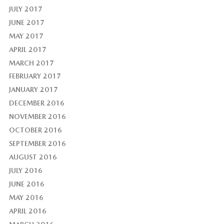
JULY 2017
JUNE 2017
MAY 2017
APRIL 2017
MARCH 2017
FEBRUARY 2017
JANUARY 2017
DECEMBER 2016
NOVEMBER 2016
OCTOBER 2016
SEPTEMBER 2016
AUGUST 2016
JULY 2016
JUNE 2016
MAY 2016
APRIL 2016