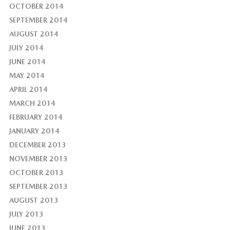
OCTOBER 2014
SEPTEMBER 2014
AUGUST 2014
JULY 2014
JUNE 2014
MAY 2014
APRIL 2014
MARCH 2014
FEBRUARY 2014
JANUARY 2014
DECEMBER 2013
NOVEMBER 2013
OCTOBER 2013
SEPTEMBER 2013
AUGUST 2013
JULY 2013
JUNE 2013