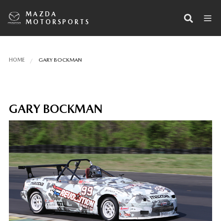
MAZDA
MOTORSPORTS
HOME
GARY BOCKMAN
GARY BOCKMAN