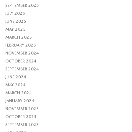
SEPTEMBER 2025
JULY 2025
JUNE 2025
MAY 2025
MARCH 2025
FEBRUARY 2025
NOVEMBER 2024
OCTOBER 2024
SEPTEMBER 2024
JUNE 2024
MAY 2024
MARCH 2024
JANUARY 2024
NOVEMBER 2023
OCTOBER 2023
SEPTEMBER 2023