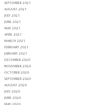
SEPTEMBER 2021
AUGUST 2021
JULY 2021
JUNE 2021
MAY 2021
APRIL 2021
MARCH 2021
FEBRUARY 2021
JANUARY 2021
DECEMBER 2020
NOVEMBER 2020
OCTOBER 2020
SEPTEMBER 2020
AUGUST 2020
JULY 2020
JUNE 2020
MAY 2020