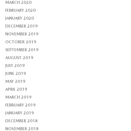
MARCH 2020
FEBRUARY 2020
JANUARY 2020
DECEMBER 2019
NOVEMBER 2019
OCTOBER 2019
SEPTEMBER 2019
AUGUST 2019
JULY 2019
JUNE 2019
MAY 2019
APRIL 2019
MARCH 2019
FEBRUARY 2019
JANUARY 2019
DECEMBER 2018
NOVEMBER 2018