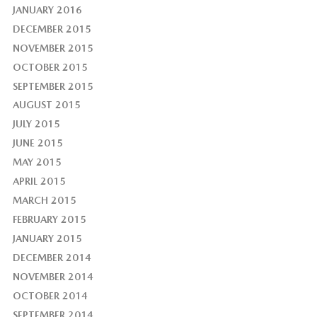
JANUARY 2016
DECEMBER 2015
NOVEMBER 2015
OCTOBER 2015
SEPTEMBER 2015
AUGUST 2015
JULY 2015
JUNE 2015
MAY 2015
APRIL 2015
MARCH 2015
FEBRUARY 2015
JANUARY 2015
DECEMBER 2014
NOVEMBER 2014
OCTOBER 2014
SEPTEMBER 2014