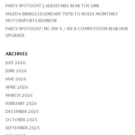
PARTS SPOTLIGHT | ADJUSTABLE REAR TOE LINK
MAZDA BRINGS LEGENDARY 787B TO ROLEX MONTEREY
MOTORSPORTS REUNION
PARTS SPOTLIGHT: NC MX-5 / RX-8 COMPETITION REAR HUB
UPGRADE
ARCHIVES
JULY 2026
JUNE 2026
MAY 2026
APRIL 2026
MARCH 2026
FEBRUARY 2026
DECEMBER 2025
OCTOBER 2025
SEPTEMBER 2025