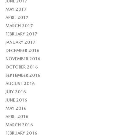
JUNE 2017
MAY 2017
APRIL 2017
MARCH 2017
FEBRUARY 2017
JANUARY 2017
DECEMBER 2016
NOVEMBER 2016
OCTOBER 2016
SEPTEMBER 2016
AUGUST 2016
JULY 2016
JUNE 2016
MAY 2016
APRIL 2016
MARCH 2016
FEBRUARY 2016