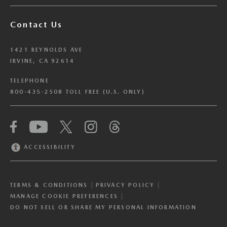
Contact Us
1421 REYNOLDS AVE
IRVINE, CA 92614
TELEPHONE
800-435-2508 TOLL FREE (U.S. ONLY)
We have honored your Global Privacy Control
(“GPC”) signal and opted you out of certain
disclosures of information via Cookies where the
ACCESSIBILITY
recipients of the information may use the
information for their own purposes and the use
of Cookies to facilitate certain targeted
TERMS & CONDITIONS
PRIVACY POLICY
advertising.
GPC
MANAGE COOKIE PREFERENCES
If you clear your cookies or access our site from
DO NOT SELL OR SHARE MY PERSONAL INFORMATION
another device or browser we may not recognize
that you have requested to opt out, but you will