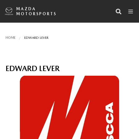
MAZDA
MOTORSPORTS
HOME
EDWARD LEVER
EDWARD LEVER