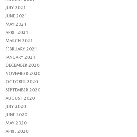
JULY 2021
JUNE 2021
MAY 2021
APRIL 2021
MARCH 2021
FEBRUARY 2021
JANUARY 2021
DECEMBER 2020
NOVEMBER 2020
OCTOBER 2020
SEPTEMBER 2020
AUGUST 2020
JULY 2020
JUNE 2020
MAY 2020
APRIL 2020