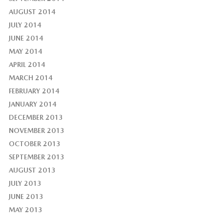
AUGUST 2014
JULY 2014
JUNE 2014
MAY 2014
APRIL 2014
MARCH 2014
FEBRUARY 2014
JANUARY 2014
DECEMBER 2013
NOVEMBER 2013
OCTOBER 2013
SEPTEMBER 2013
AUGUST 2013
JULY 2013
JUNE 2013
MAY 2013