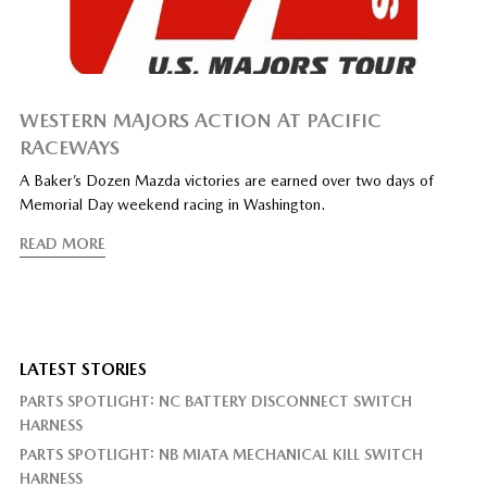
WESTERN MAJORS ACTION AT PACIFIC
RACEWAYS
A Baker’s Dozen Mazda victories are earned over two days of
Memorial Day weekend racing in Washington.
READ MORE
LATEST STORIES
PARTS SPOTLIGHT: NC BATTERY DISCONNECT SWITCH
HARNESS
PARTS SPOTLIGHT: NB MIATA MECHANICAL KILL SWITCH
HARNESS