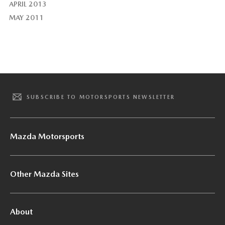
APRIL 2013
MAY 2011
SUBSCRIBE TO MOTORSPORTS NEWSLETTER
Mazda Motorsports
Other Mazda Sites
About