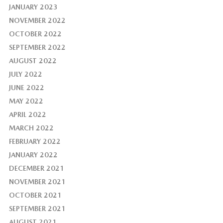
JANUARY 2023
NOVEMBER 2022
OCTOBER 2022
SEPTEMBER 2022
AUGUST 2022
JULY 2022
JUNE 2022
MAY 2022
APRIL 2022
MARCH 2022
FEBRUARY 2022
JANUARY 2022
DECEMBER 2021
NOVEMBER 2021
OCTOBER 2021
SEPTEMBER 2021
AUGUST 2021