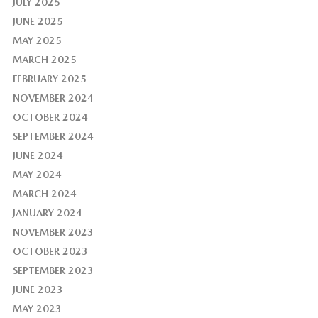
JULY 2025
JUNE 2025
MAY 2025
MARCH 2025
FEBRUARY 2025
NOVEMBER 2024
OCTOBER 2024
SEPTEMBER 2024
JUNE 2024
MAY 2024
MARCH 2024
JANUARY 2024
NOVEMBER 2023
OCTOBER 2023
SEPTEMBER 2023
JUNE 2023
MAY 2023