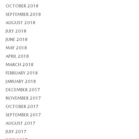
OCTOBER 2018
SEPTEMBER 2018
AUGUST 2018
JULY 2018
JUNE 2018
MAY 2018
APRIL 2018
MARCH 2018
FEBRUARY 2018
JANUARY 2018
DECEMBER 2017
NOVEMBER 2017
OCTOBER 2017
SEPTEMBER 2017
AUGUST 2017
JULY 2017