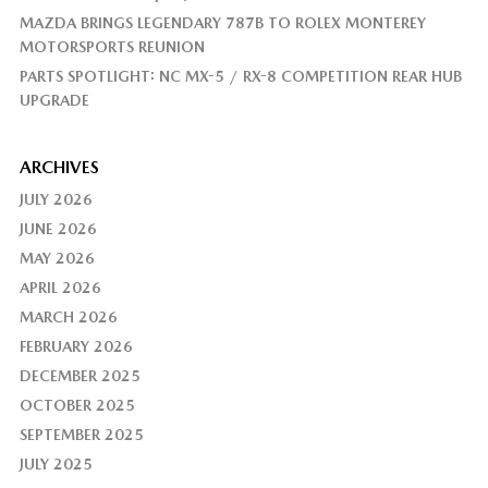
MAZDA BRINGS LEGENDARY 787B TO ROLEX MONTEREY
MOTORSPORTS REUNION
PARTS SPOTLIGHT: NC MX-5 / RX-8 COMPETITION REAR HUB
UPGRADE
ARCHIVES
JULY 2026
JUNE 2026
MAY 2026
APRIL 2026
MARCH 2026
FEBRUARY 2026
DECEMBER 2025
OCTOBER 2025
SEPTEMBER 2025
JULY 2025