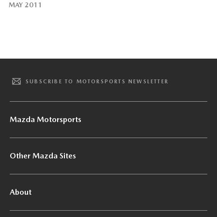
MAY 2011
SUBSCRIBE TO MOTORSPORTS NEWSLETTER
Mazda Motorsports
Other Mazda Sites
About