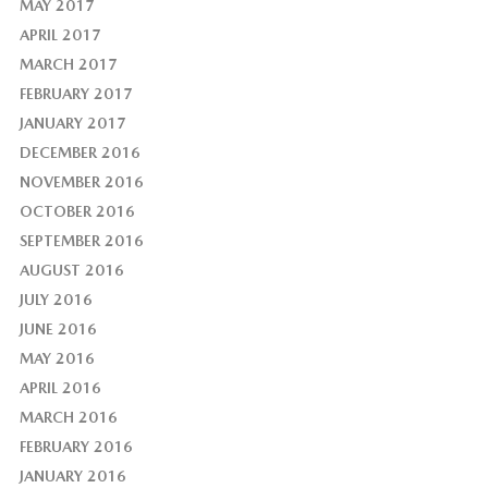
MAY 2017
APRIL 2017
MARCH 2017
FEBRUARY 2017
JANUARY 2017
DECEMBER 2016
NOVEMBER 2016
OCTOBER 2016
SEPTEMBER 2016
AUGUST 2016
JULY 2016
JUNE 2016
MAY 2016
APRIL 2016
MARCH 2016
FEBRUARY 2016
JANUARY 2016