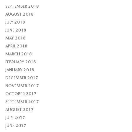
SEPTEMBER 2018
AUGUST 2018
JULY 2018
JUNE 2018
MAY 2018
APRIL 2018
MARCH 2018
FEBRUARY 2018
JANUARY 2018
DECEMBER 2017
NOVEMBER 2017
OCTOBER 2017
SEPTEMBER 2017
AUGUST 2017
JULY 2017
JUNE 2017