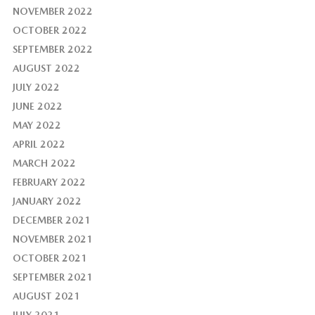
NOVEMBER 2022
OCTOBER 2022
SEPTEMBER 2022
AUGUST 2022
JULY 2022
JUNE 2022
MAY 2022
APRIL 2022
MARCH 2022
FEBRUARY 2022
JANUARY 2022
DECEMBER 2021
NOVEMBER 2021
OCTOBER 2021
SEPTEMBER 2021
AUGUST 2021
JULY 2021