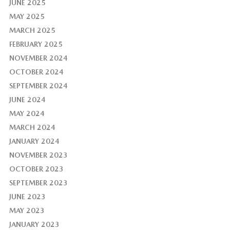
JUNE 2025
MAY 2025
MARCH 2025
FEBRUARY 2025
NOVEMBER 2024
OCTOBER 2024
SEPTEMBER 2024
JUNE 2024
MAY 2024
MARCH 2024
JANUARY 2024
NOVEMBER 2023
OCTOBER 2023
SEPTEMBER 2023
JUNE 2023
MAY 2023
JANUARY 2023