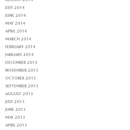
JULY 2014
JUNE 2014
MAY 2014
APRIL 2014
MARCH 2014
FEBRUARY 2014
JANUARY 2014
DECEMBER 2013
NOVEMBER 2013
OCTOBER 2013
SEPTEMBER 2013
AUGUST 2013
JULY 2013
JUNE 2013
MAY 2013
APRIL 2013