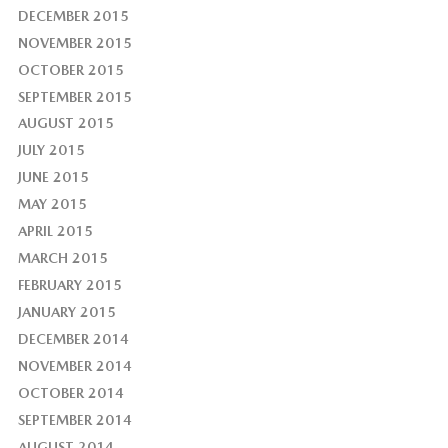
DECEMBER 2015
NOVEMBER 2015
OCTOBER 2015
SEPTEMBER 2015
AUGUST 2015
JULY 2015
JUNE 2015
MAY 2015
APRIL 2015
MARCH 2015
FEBRUARY 2015
JANUARY 2015
DECEMBER 2014
NOVEMBER 2014
OCTOBER 2014
SEPTEMBER 2014
AUGUST 2014