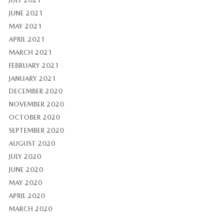
JUNE 2021
MAY 2021
APRIL 2021
MARCH 2021
FEBRUARY 2021
JANUARY 2021
DECEMBER 2020
NOVEMBER 2020
OCTOBER 2020
SEPTEMBER 2020
AUGUST 2020
JULY 2020
JUNE 2020
MAY 2020
APRIL 2020
MARCH 2020