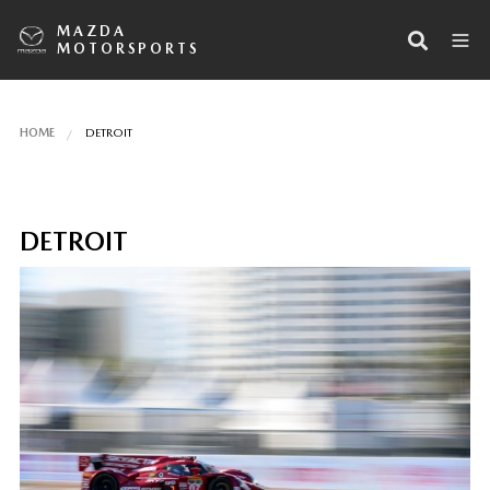
MAZDA
MOTORSPORTS
HOME
DETROIT
DETROIT