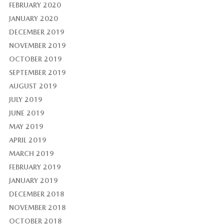
FEBRUARY 2020
JANUARY 2020
DECEMBER 2019
NOVEMBER 2019
OCTOBER 2019
SEPTEMBER 2019
AUGUST 2019
JULY 2019
JUNE 2019
MAY 2019
APRIL 2019
MARCH 2019
FEBRUARY 2019
JANUARY 2019
DECEMBER 2018
NOVEMBER 2018
OCTOBER 2018