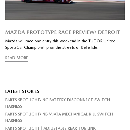
MAZDA PROTOTYPE RACE PREVIEW: DETROIT
Mazda will race one entry this weekend in the TUDOR United
SportsCar Championship on the streets of Belle Isle.
READ MORE
LATEST STORIES
PARTS SPOTLIGHT: NC BATTERY DISCONNECT SWITCH
HARNESS
PARTS SPOTLIGHT: NB MIATA MECHANICAL KILL SWITCH
HARNESS
PARTS SPOTLIGHT | ADJUSTABLE REAR TOE LINK