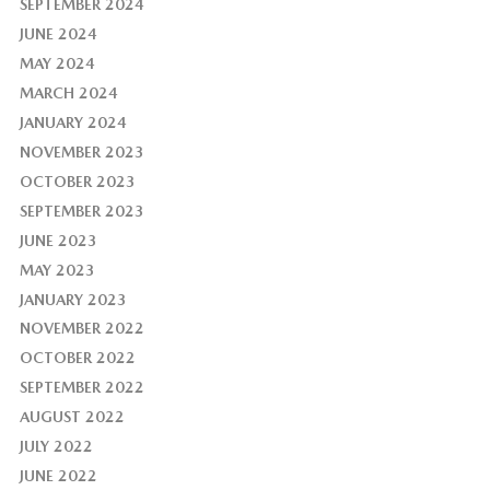
SEPTEMBER 2024
JUNE 2024
MAY 2024
MARCH 2024
JANUARY 2024
NOVEMBER 2023
OCTOBER 2023
SEPTEMBER 2023
JUNE 2023
MAY 2023
JANUARY 2023
NOVEMBER 2022
OCTOBER 2022
SEPTEMBER 2022
AUGUST 2022
JULY 2022
JUNE 2022