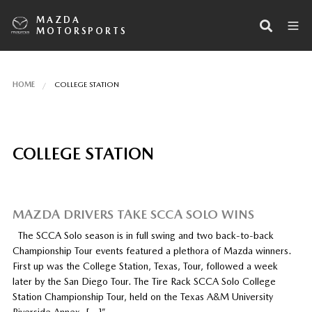
MAZDA
MOTORSPORTS
HOME
COLLEGE STATION
COLLEGE STATION
MAZDA DRIVERS TAKE SCCA SOLO WINS
The SCCA Solo season is in full swing and two back-to-back
Championship Tour events featured a plethora of Mazda winners.
First up was the College Station, Texas, Tour, followed a week
later by the San Diego Tour. The Tire Rack SCCA Solo College
Station Championship Tour, held on the Texas A&M University
Riverside Annex, […]”