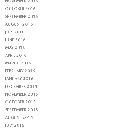
NOVEMBER 2016
OCTOBER 2016
SEPTEMBER 2016
AUGUST 2016
JULY 2016
JUNE 2016
MAY 2016
APRIL 2016
MARCH 2016
FEBRUARY 2016
JANUARY 2016
DECEMBER 2015
NOVEMBER 2015
OCTOBER 2015
SEPTEMBER 2015
AUGUST 2015
JULY 2015