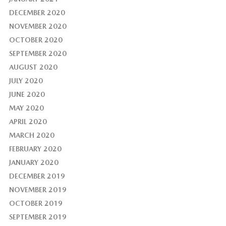
DECEMBER 2020
NOVEMBER 2020
OCTOBER 2020
SEPTEMBER 2020
AUGUST 2020
JULY 2020
JUNE 2020
MAY 2020
APRIL 2020
MARCH 2020
FEBRUARY 2020
JANUARY 2020
DECEMBER 2019
NOVEMBER 2019
OCTOBER 2019
SEPTEMBER 2019