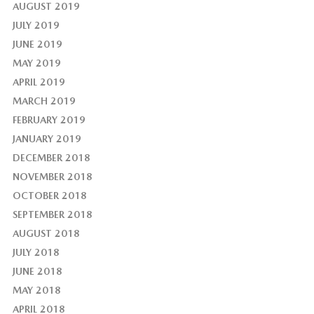
AUGUST 2019
JULY 2019
JUNE 2019
MAY 2019
APRIL 2019
MARCH 2019
FEBRUARY 2019
JANUARY 2019
DECEMBER 2018
NOVEMBER 2018
OCTOBER 2018
SEPTEMBER 2018
AUGUST 2018
JULY 2018
JUNE 2018
MAY 2018
APRIL 2018