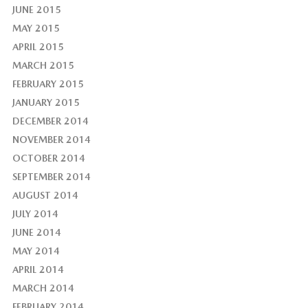
JUNE 2015
MAY 2015
APRIL 2015
MARCH 2015
FEBRUARY 2015
JANUARY 2015
DECEMBER 2014
NOVEMBER 2014
OCTOBER 2014
SEPTEMBER 2014
AUGUST 2014
JULY 2014
JUNE 2014
MAY 2014
APRIL 2014
MARCH 2014
FEBRUARY 2014