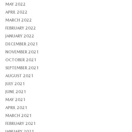
MAY 2022
APRIL 2022
MARCH 2022
FEBRUARY 2022
JANUARY 2022
DECEMBER 2021
NOVEMBER 2021
OCTOBER 2021
SEPTEMBER 2021
AUGUST 2021
JULY 2021
JUNE 2021
MAY 2021
APRIL 2021
MARCH 2021
FEBRUARY 2021
JANUARY 2021