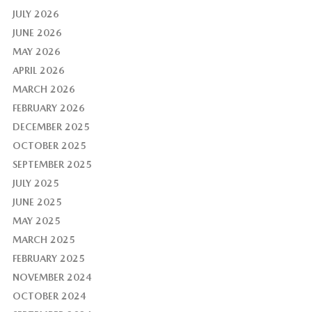
JULY 2026
JUNE 2026
MAY 2026
APRIL 2026
MARCH 2026
FEBRUARY 2026
DECEMBER 2025
OCTOBER 2025
SEPTEMBER 2025
JULY 2025
JUNE 2025
MAY 2025
MARCH 2025
FEBRUARY 2025
NOVEMBER 2024
OCTOBER 2024