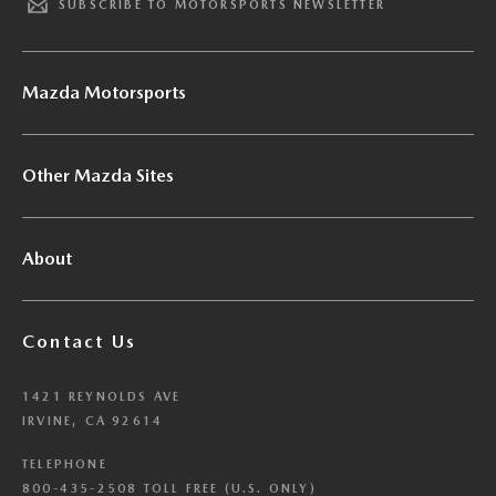
SUBSCRIBE TO MOTORSPORTS NEWSLETTER
Mazda Motorsports
Other Mazda Sites
About
Contact Us
1421 REYNOLDS AVE
IRVINE, CA 92614
TELEPHONE
800-435-2508 TOLL FREE (U.S. ONLY)