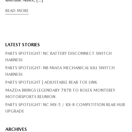
READ MORE
LATEST STORIES
PARTS SPOTLIGHT: NC BATTERY DISCONNECT SWITCH
HARNESS
PARTS SPOTLIGHT: NB MIATA MECHANICAL KILL SWITCH
HARNESS
PARTS SPOTLIGHT | ADJUSTABLE REAR TOE LINK
MAZDA BRINGS LEGENDARY 787B TO ROLEX MONTEREY
MOTORSPORTS REUNION
PARTS SPOTLIGHT: NC MX-5 / RX-8 COMPETITION REAR HUB
UPGRADE
ARCHIVES