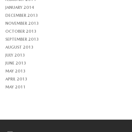
JANUARY 2014
DECEMBER 2013
NOVEMBER 2013
OCTOBER 2013
SEPTEMBER 2013
AUGUST 2013
JULY 2013
JUNE 2013
MAY 2013
APRIL 2013
MAY 2011