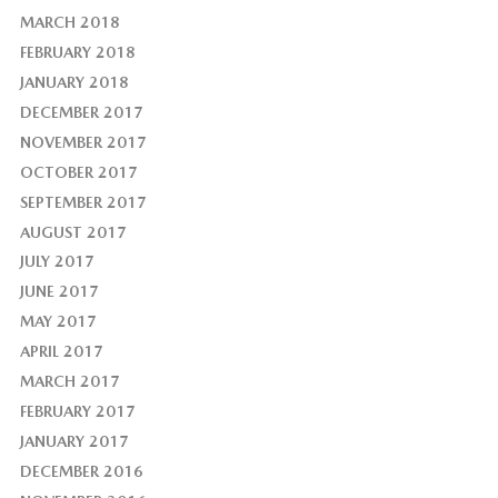
MARCH 2018
FEBRUARY 2018
JANUARY 2018
DECEMBER 2017
NOVEMBER 2017
OCTOBER 2017
SEPTEMBER 2017
AUGUST 2017
JULY 2017
JUNE 2017
MAY 2017
APRIL 2017
MARCH 2017
FEBRUARY 2017
JANUARY 2017
DECEMBER 2016