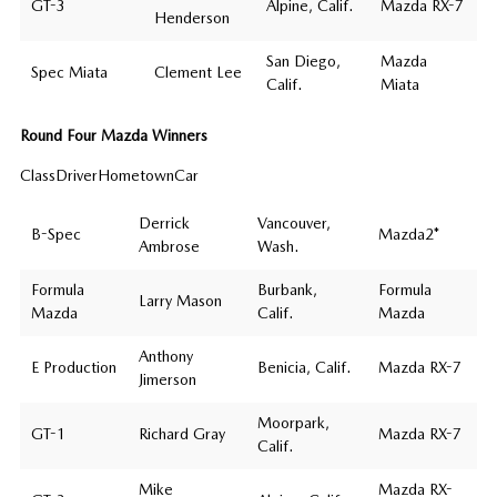
GT-3
Alpine, Calif.
Mazda RX-7
Henderson
San Diego,
Mazda
Spec Miata
Clement Lee
Calif.
Miata
Round Four Mazda Winners
ClassDriverHometownCar
Derrick
Vancouver,
B-Spec
Mazda2*
Ambrose
Wash.
Formula
Burbank,
Formula
Larry Mason
Mazda
Calif.
Mazda
Anthony
E Production
Benicia, Calif.
Mazda RX-7
Jimerson
Moorpark,
GT-1
Richard Gray
Mazda RX-7
Calif.
Mike
Mazda RX-