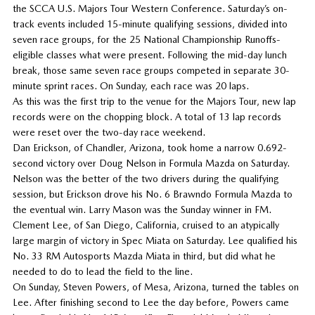
the SCCA U.S. Majors Tour Western Conference. Saturday’s on-
track events included 15-minute qualifying sessions, divided into
seven race groups, for the 25 National Championship Runoffs-
eligible classes what were present. Following the mid-day lunch
break, those same seven race groups competed in separate 30-
minute sprint races. On Sunday, each race was 20 laps.
As this was the first trip to the venue for the Majors Tour, new lap
records were on the chopping block. A total of 13 lap records
were reset over the two-day race weekend.
Dan Erickson, of Chandler, Arizona, took home a narrow 0.692-
second victory over Doug Nelson in Formula Mazda on Saturday.
Nelson was the better of the two drivers during the qualifying
session, but Erickson drove his No. 6 Brawndo Formula Mazda to
the eventual win. Larry Mason was the Sunday winner in FM.
Clement Lee, of San Diego, California, cruised to an atypically
large margin of victory in Spec Miata on Saturday. Lee qualified his
No. 33 RM Autosports Mazda Miata in third, but did what he
needed to do to lead the field to the line.
On Sunday, Steven Powers, of Mesa, Arizona, turned the tables on
Lee. After finishing second to Lee the day before, Powers came