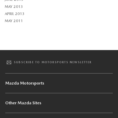
MAY 2013
APRIL 2013
MAY 2011
SUBSCRIBE TO MOTORSPORTS NEWSLETTER
Mazda Motorsports
Other Mazda Sites