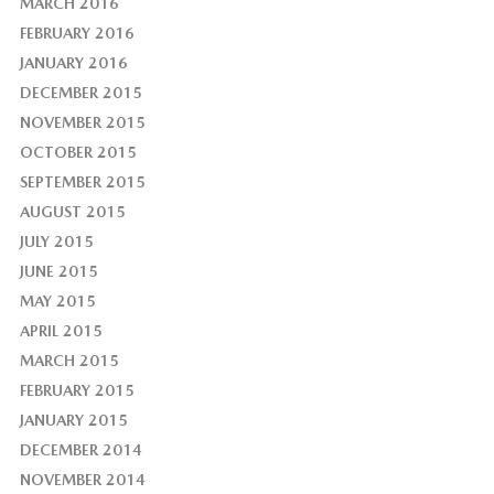
MARCH 2016
FEBRUARY 2016
JANUARY 2016
DECEMBER 2015
NOVEMBER 2015
OCTOBER 2015
SEPTEMBER 2015
AUGUST 2015
JULY 2015
JUNE 2015
MAY 2015
APRIL 2015
MARCH 2015
FEBRUARY 2015
JANUARY 2015
DECEMBER 2014
NOVEMBER 2014