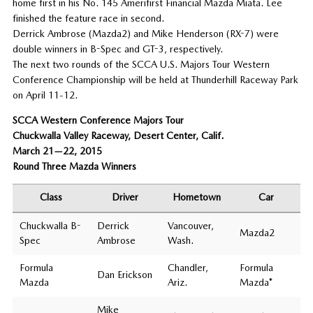
home first in his No. 145 Amerifirst Financial Mazda Miata. Lee
finished the feature race in second.
Derrick Ambrose (Mazda2) and Mike Henderson (RX-7) were
double winners in B-Spec and GT-3, respectively.
The next two rounds of the SCCA U.S. Majors Tour Western
Conference Championship will be held at Thunderhill Raceway Park
on April 11-12.
SCCA Western Conference Majors Tour
Chuckwalla Valley Raceway, Desert Center, Calif.
March 21—22, 2015
Round Three Mazda Winners
Class
Driver
Hometown
Car
Chuckwalla B-
Derrick
Vancouver,
Mazda2
Spec
Ambrose
Wash.
Formula
Chandler,
Formula
Dan Erickson
Mazda
Ariz.
Mazda*
Mike