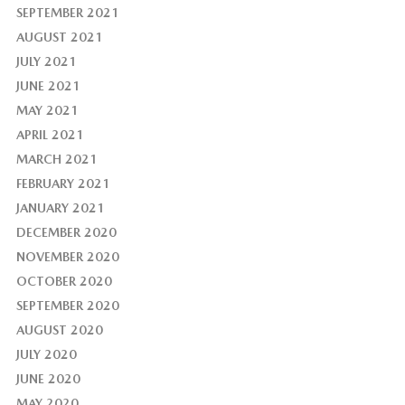
SEPTEMBER 2021
AUGUST 2021
JULY 2021
JUNE 2021
MAY 2021
APRIL 2021
MARCH 2021
FEBRUARY 2021
JANUARY 2021
DECEMBER 2020
NOVEMBER 2020
OCTOBER 2020
SEPTEMBER 2020
AUGUST 2020
JULY 2020
JUNE 2020
MAY 2020