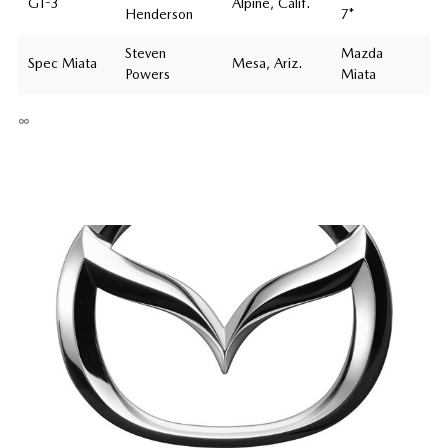
GT-3
Alpine, Calif.
Henderson
7*
Steven
Mazda
Spec Miata
Mesa, Ariz.
Powers
Miata
∞