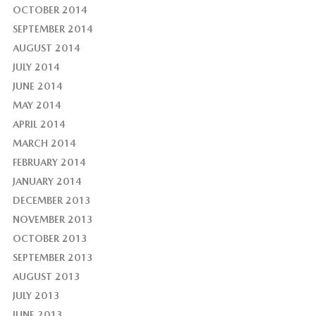
OCTOBER 2014
SEPTEMBER 2014
AUGUST 2014
JULY 2014
JUNE 2014
MAY 2014
APRIL 2014
MARCH 2014
FEBRUARY 2014
JANUARY 2014
DECEMBER 2013
NOVEMBER 2013
OCTOBER 2013
SEPTEMBER 2013
AUGUST 2013
JULY 2013
JUNE 2013