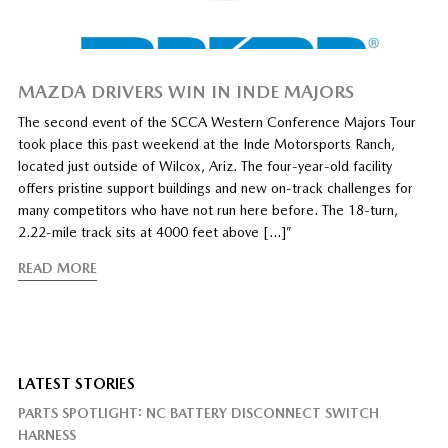
MAZDA DRIVERS WIN IN INDE MAJORS
The second event of the SCCA Western Conference Majors Tour
took place this past weekend at the Inde Motorsports Ranch,
located just outside of Wilcox, Ariz. The four-year-old facility
offers pristine support buildings and new on-track challenges for
many competitors who have not run here before. The 18-turn,
2.22-mile track sits at 4000 feet above […]”
READ MORE
LATEST STORIES
PARTS SPOTLIGHT: NC BATTERY DISCONNECT SWITCH
HARNESS