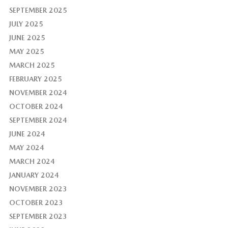
SEPTEMBER 2025
JULY 2025
JUNE 2025
MAY 2025
MARCH 2025
FEBRUARY 2025
NOVEMBER 2024
OCTOBER 2024
SEPTEMBER 2024
JUNE 2024
MAY 2024
MARCH 2024
JANUARY 2024
NOVEMBER 2023
OCTOBER 2023
SEPTEMBER 2023