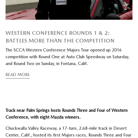
WESTERN CONFERENCE ROUNDS 1 & 2:
BATTLES MORE THAN THE COMPETITION
The SCCA Western Conference Majors Tour opened up 2016
competition with Round One at Auto Club Speedway on Saturday,
and Round Two on Sunday, in Fontana, Calif.
READ MORE
Track near Palm Springs hosts Rounds Three and Four of Western
Conference, with eight Mazda winners.
Chuckwalla Valley Raceway, a 17-turn, 2.68-mile track in Desert
Center, Calif., hosted its first Majors races, Rounds Three and Four