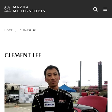
MAZDA
MOTORSPORTS
HOME
CLEMENT LEE
CLEMENT LEE