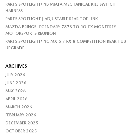
PARTS SPOTLIGHT: NB MIATA MECHANICAL KILL SWITCH
HARNESS
PARTS SPOTLIGHT | ADJUSTABLE REAR TOE LINK
MAZDA BRINGS LEGENDARY 787B TO ROLEX MONTEREY
MOTORSPORTS REUNION
PARTS SPOTLIGHT: NC MX-5 / RX-8 COMPETITION REAR HUB
UPGRADE
ARCHIVES
JULY 2026
JUNE 2026
MAY 2026
APRIL 2026
MARCH 2026
FEBRUARY 2026
DECEMBER 2025
OCTOBER 2025