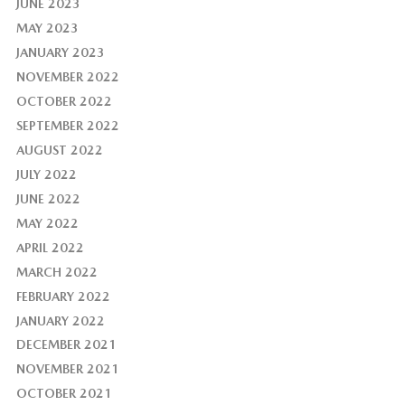
JUNE 2023
MAY 2023
JANUARY 2023
NOVEMBER 2022
OCTOBER 2022
SEPTEMBER 2022
AUGUST 2022
JULY 2022
JUNE 2022
MAY 2022
APRIL 2022
MARCH 2022
FEBRUARY 2022
JANUARY 2022
DECEMBER 2021
NOVEMBER 2021
OCTOBER 2021