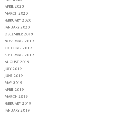
APRIL 2020
MARCH 2020
FEBRUARY 2020
JANUARY 2020
DECEMBER 2019
NOVEMBER 2019
OCTOBER 2019
SEPTEMBER 2019
AUGUST 2019
JULY 2019
JUNE 2019
MAY 2019
APRIL 2019
MARCH 2019
FEBRUARY 2019
JANUARY 2019