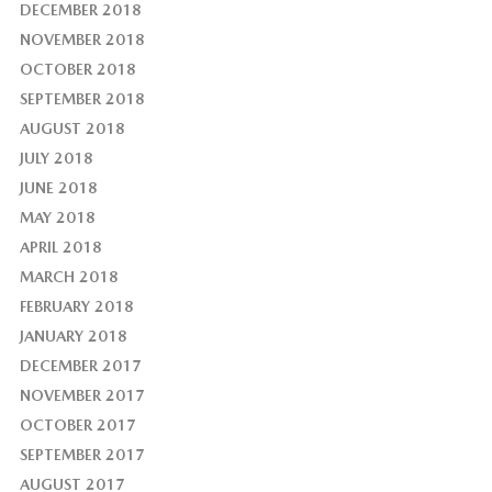
DECEMBER 2018
NOVEMBER 2018
OCTOBER 2018
SEPTEMBER 2018
AUGUST 2018
JULY 2018
JUNE 2018
MAY 2018
APRIL 2018
MARCH 2018
FEBRUARY 2018
JANUARY 2018
DECEMBER 2017
NOVEMBER 2017
OCTOBER 2017
SEPTEMBER 2017
AUGUST 2017