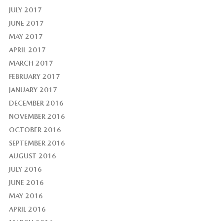
JULY 2017
JUNE 2017
MAY 2017
APRIL 2017
MARCH 2017
FEBRUARY 2017
JANUARY 2017
DECEMBER 2016
NOVEMBER 2016
OCTOBER 2016
SEPTEMBER 2016
AUGUST 2016
JULY 2016
JUNE 2016
MAY 2016
APRIL 2016