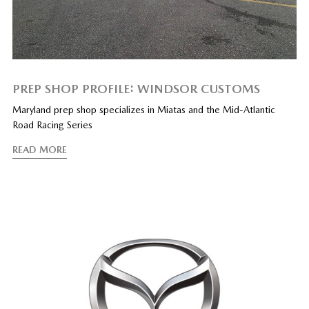
PREP SHOP PROFILE: WINDSOR CUSTOMS
Maryland prep shop specializes in Miatas and the Mid-Atlantic
Road Racing Series
READ MORE