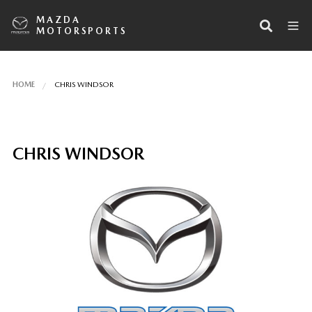
MAZDA
MOTORSPORTS
HOME
CHRIS WINDSOR
CHRIS WINDSOR