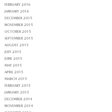
FEBRUARY 2016
JANUARY 2016
DECEMBER 2015
NOVEMBER 2015
OCTOBER 2015
SEPTEMBER 2015
AUGUST 2015
JULY 2015
JUNE 2015
MAY 2015
APRIL 2015
MARCH 2015
FEBRUARY 2015
JANUARY 2015
DECEMBER 2014
NOVEMBER 2014