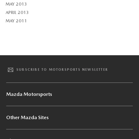
MAY 2013
APRIL 2013
MAY 2011
SUBSCRIBE TO MOTORSPORTS NEWSLETTER
Mazda Motorsports
Other Mazda Sites