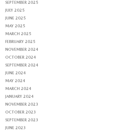
SEPTEMBER 2025
JULY 2025
JUNE 2025
MAY 2025
MARCH 2025
FEBRUARY 2025
NOVEMBER 2024
OCTOBER 2024
SEPTEMBER 2024
JUNE 2024
MAY 2024
MARCH 2024
JANUARY 2024
NOVEMBER 2023
OCTOBER 2023
SEPTEMBER 2023
JUNE 2023