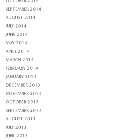
OCTOBER 2014
SEPTEMBER 2014
AUGUST 2014
JULY 2014
JUNE 2014
MAY 2014
APRIL 2014
MARCH 2014
FEBRUARY 2014
JANUARY 2014
DECEMBER 2013
NOVEMBER 2013
OCTOBER 2013
SEPTEMBER 2013
AUGUST 2013
JULY 2013
JUNE 2013