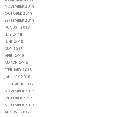
NOVEMBER 2018
OCTOBER 2018
SEPTEMBER 2018
AUGUST 2018
JULY 2018
JUNE 2018
MAY 2018
APRIL 2018
MARCH 2018
FEBRUARY 2018
JANUARY 2018
DECEMBER 2017
NOVEMBER 2017
OCTOBER 2017
SEPTEMBER 2017
AUGUST 2017