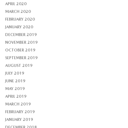
APRIL 2020
MARCH 2020
FEBRUARY 2020
JANUARY 2020
DECEMBER 2019
NOVEMBER 2019
OCTOBER 2019
SEPTEMBER 2019
AUGUST 2019
JULY 2019
JUNE 2019
MAY 2019
APRIL 2019
MARCH 2019
FEBRUARY 2019
JANUARY 2019
DECEMBER 2018