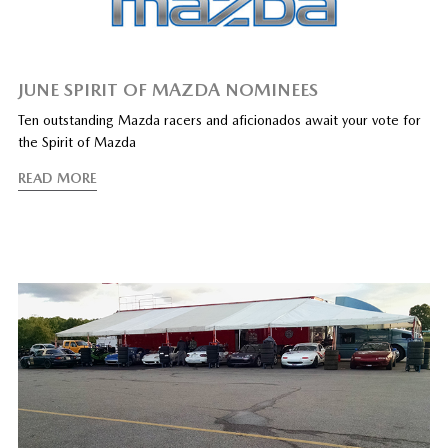
JUNE SPIRIT OF MAZDA NOMINEES
Ten outstanding Mazda racers and aficionados await your vote for
the Spirit of Mazda
READ MORE