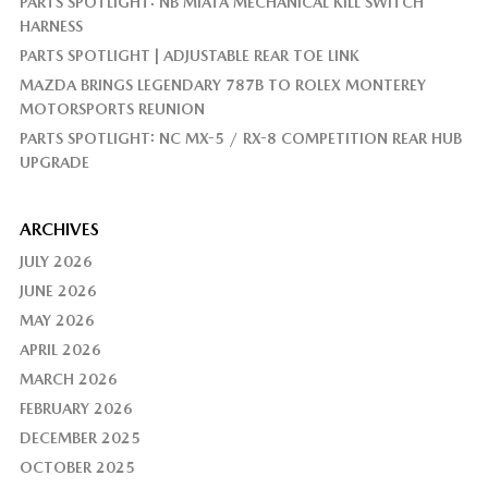
PARTS SPOTLIGHT: NB MIATA MECHANICAL KILL SWITCH
HARNESS
PARTS SPOTLIGHT | ADJUSTABLE REAR TOE LINK
MAZDA BRINGS LEGENDARY 787B TO ROLEX MONTEREY
MOTORSPORTS REUNION
PARTS SPOTLIGHT: NC MX-5 / RX-8 COMPETITION REAR HUB
UPGRADE
ARCHIVES
JULY 2026
JUNE 2026
MAY 2026
APRIL 2026
MARCH 2026
FEBRUARY 2026
DECEMBER 2025
OCTOBER 2025