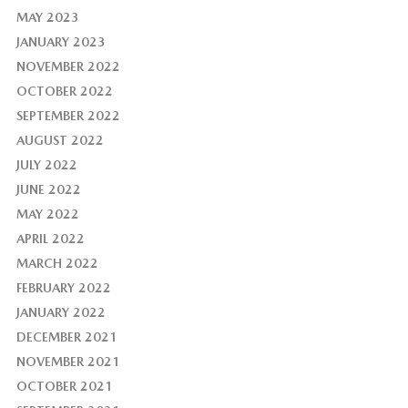
MAY 2023
JANUARY 2023
NOVEMBER 2022
OCTOBER 2022
SEPTEMBER 2022
AUGUST 2022
JULY 2022
JUNE 2022
MAY 2022
APRIL 2022
MARCH 2022
FEBRUARY 2022
JANUARY 2022
DECEMBER 2021
NOVEMBER 2021
OCTOBER 2021