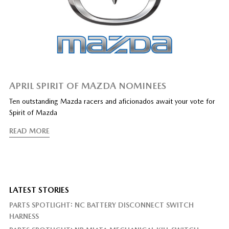
APRIL SPIRIT OF MAZDA NOMINEES
Ten outstanding Mazda racers and aficionados await your vote for
Spirit of Mazda
READ MORE
LATEST STORIES
PARTS SPOTLIGHT: NC BATTERY DISCONNECT SWITCH
HARNESS