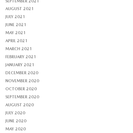
SEPTEMBER 2021
AUGUST 2021
JULY 2021
JUNE 2021
MAY 2021
APRIL 2021
MARCH 2021
FEBRUARY 2021
JANUARY 2021
DECEMBER 2020
NOVEMBER 2020
OCTOBER 2020
SEPTEMBER 2020
AUGUST 2020
JULY 2020
JUNE 2020
MAY 2020