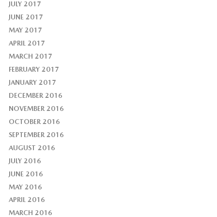
JULY 2017
JUNE 2017
MAY 2017
APRIL 2017
MARCH 2017
FEBRUARY 2017
JANUARY 2017
DECEMBER 2016
NOVEMBER 2016
OCTOBER 2016
SEPTEMBER 2016
AUGUST 2016
JULY 2016
JUNE 2016
MAY 2016
APRIL 2016
MARCH 2016