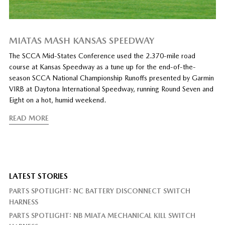
MIATAS MASH KANSAS SPEEDWAY
The SCCA Mid-States Conference used the 2.370-mile road
course at Kansas Speedway as a tune up for the end-of-the-
season SCCA National Championship Runoffs presented by Garmin
VIRB at Daytona International Speedway, running Round Seven and
Eight on a hot, humid weekend.
READ MORE
LATEST STORIES
PARTS SPOTLIGHT: NC BATTERY DISCONNECT SWITCH
HARNESS
PARTS SPOTLIGHT: NB MIATA MECHANICAL KILL SWITCH