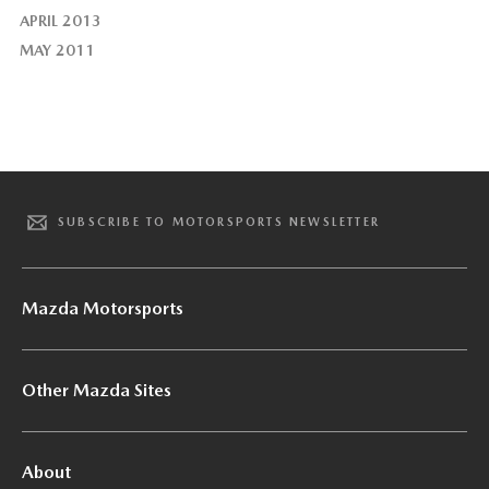
APRIL 2013
MAY 2011
SUBSCRIBE TO MOTORSPORTS NEWSLETTER
Mazda Motorsports
Other Mazda Sites
About