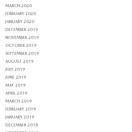
MARCH 2020
FEBRUARY 2020
JANUARY 2020
DECEMBER 2019
NOVEMBER 2019
OCTOBER 2019
SEPTEMBER 2019
AUGUST 2019
JULY 2019
JUNE 2019
MAY 2019
APRIL 2019
MARCH 2019
FEBRUARY 2019
JANUARY 2019
DECEMBER 2018