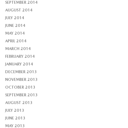
SEPTEMBER 2014
AUGUST 2014
JULY 2014
JUNE 2014
MAY 2014
APRIL 2014
MARCH 2014
FEBRUARY 2014
JANUARY 2014
DECEMBER 2013
NOVEMBER 2013
OCTOBER 2013
SEPTEMBER 2013
AUGUST 2013
JULY 2013
JUNE 2013
MAY 2013