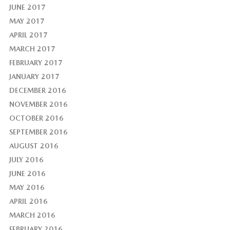
JUNE 2017
MAY 2017
APRIL 2017
MARCH 2017
FEBRUARY 2017
JANUARY 2017
DECEMBER 2016
NOVEMBER 2016
OCTOBER 2016
SEPTEMBER 2016
AUGUST 2016
JULY 2016
JUNE 2016
MAY 2016
APRIL 2016
MARCH 2016
FEBRUARY 2016