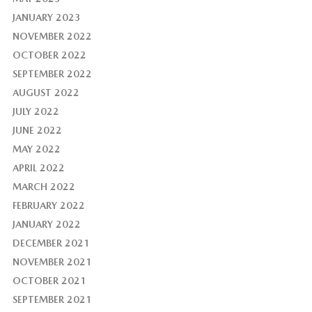
JANUARY 2023
NOVEMBER 2022
OCTOBER 2022
SEPTEMBER 2022
AUGUST 2022
JULY 2022
JUNE 2022
MAY 2022
APRIL 2022
MARCH 2022
FEBRUARY 2022
JANUARY 2022
DECEMBER 2021
NOVEMBER 2021
OCTOBER 2021
SEPTEMBER 2021