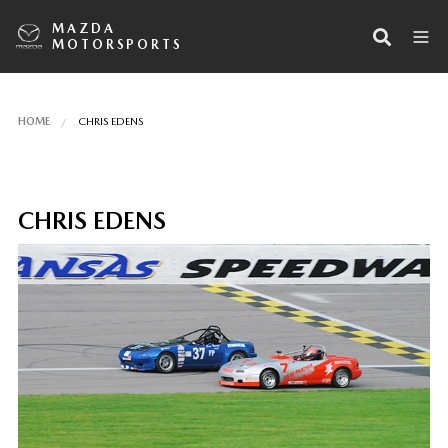
MAZDA
MOTORSPORTS
HOME
CHRIS EDENS
CHRIS EDENS