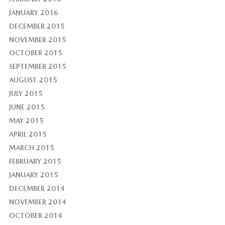
JANUARY 2016
DECEMBER 2015
NOVEMBER 2015
OCTOBER 2015
SEPTEMBER 2015
AUGUST 2015
JULY 2015
JUNE 2015
MAY 2015
APRIL 2015
MARCH 2015
FEBRUARY 2015
JANUARY 2015
DECEMBER 2014
NOVEMBER 2014
OCTOBER 2014