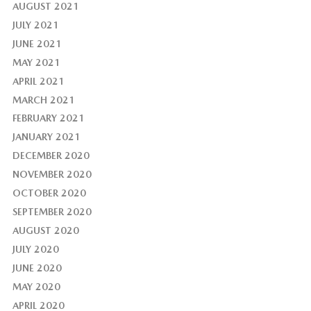
AUGUST 2021
JULY 2021
JUNE 2021
MAY 2021
APRIL 2021
MARCH 2021
FEBRUARY 2021
JANUARY 2021
DECEMBER 2020
NOVEMBER 2020
OCTOBER 2020
SEPTEMBER 2020
AUGUST 2020
JULY 2020
JUNE 2020
MAY 2020
APRIL 2020