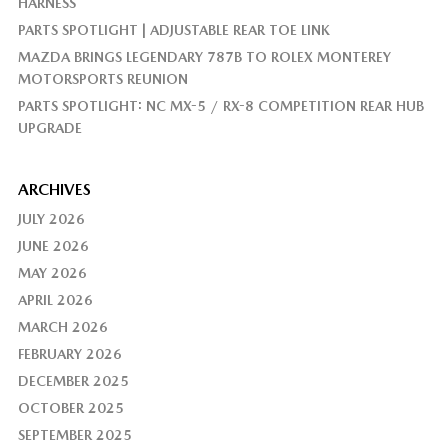
HARNESS
PARTS SPOTLIGHT | ADJUSTABLE REAR TOE LINK
MAZDA BRINGS LEGENDARY 787B TO ROLEX MONTEREY
MOTORSPORTS REUNION
PARTS SPOTLIGHT: NC MX-5 / RX-8 COMPETITION REAR HUB
UPGRADE
ARCHIVES
JULY 2026
JUNE 2026
MAY 2026
APRIL 2026
MARCH 2026
FEBRUARY 2026
DECEMBER 2025
OCTOBER 2025
SEPTEMBER 2025