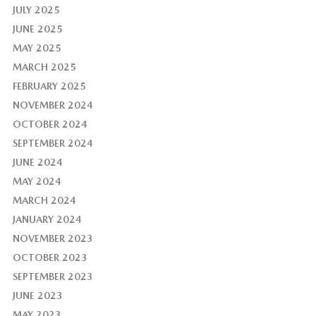
JULY 2025
JUNE 2025
MAY 2025
MARCH 2025
FEBRUARY 2025
NOVEMBER 2024
OCTOBER 2024
SEPTEMBER 2024
JUNE 2024
MAY 2024
MARCH 2024
JANUARY 2024
NOVEMBER 2023
OCTOBER 2023
SEPTEMBER 2023
JUNE 2023
MAY 2023