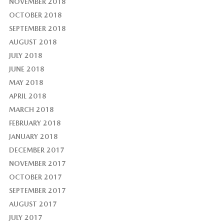
NOVEMBER 2018
OCTOBER 2018
SEPTEMBER 2018
AUGUST 2018
JULY 2018
JUNE 2018
MAY 2018
APRIL 2018
MARCH 2018
FEBRUARY 2018
JANUARY 2018
DECEMBER 2017
NOVEMBER 2017
OCTOBER 2017
SEPTEMBER 2017
AUGUST 2017
JULY 2017