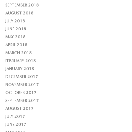
SEPTEMBER 2018
AUGUST 2018
JULY 2018
JUNE 2018
MAY 2018
APRIL 2018
MARCH 2018
FEBRUARY 2018
JANUARY 2018
DECEMBER 2017
NOVEMBER 2017
OCTOBER 2017
SEPTEMBER 2017
AUGUST 2017
JULY 2017
JUNE 2017