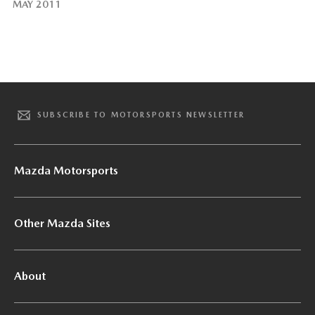
MAY 2011
SUBSCRIBE TO MOTORSPORTS NEWSLETTER
Mazda Motorsports
Other Mazda Sites
About