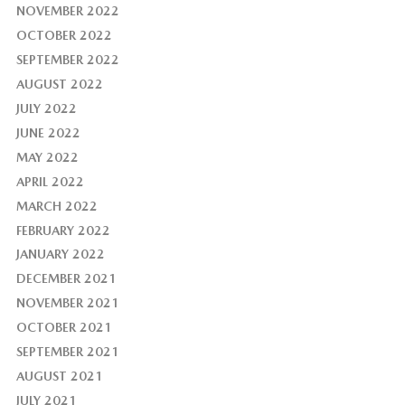
NOVEMBER 2022
OCTOBER 2022
SEPTEMBER 2022
AUGUST 2022
JULY 2022
JUNE 2022
MAY 2022
APRIL 2022
MARCH 2022
FEBRUARY 2022
JANUARY 2022
DECEMBER 2021
NOVEMBER 2021
OCTOBER 2021
SEPTEMBER 2021
AUGUST 2021
JULY 2021