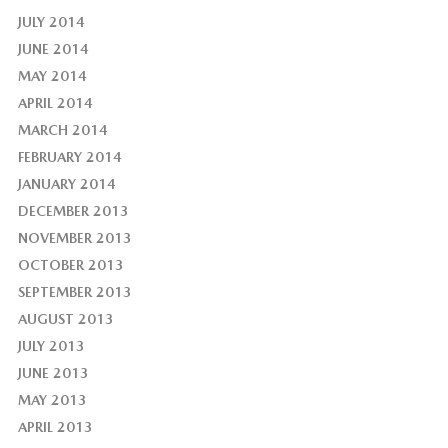
JULY 2014
JUNE 2014
MAY 2014
APRIL 2014
MARCH 2014
FEBRUARY 2014
JANUARY 2014
DECEMBER 2013
NOVEMBER 2013
OCTOBER 2013
SEPTEMBER 2013
AUGUST 2013
JULY 2013
JUNE 2013
MAY 2013
APRIL 2013