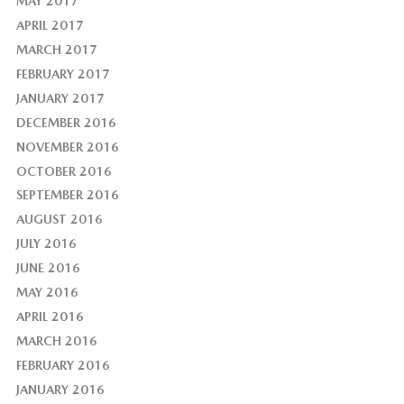
MAY 2017
APRIL 2017
MARCH 2017
FEBRUARY 2017
JANUARY 2017
DECEMBER 2016
NOVEMBER 2016
OCTOBER 2016
SEPTEMBER 2016
AUGUST 2016
JULY 2016
JUNE 2016
MAY 2016
APRIL 2016
MARCH 2016
FEBRUARY 2016
JANUARY 2016