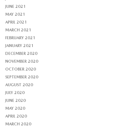
JUNE 2021
MAY 2021
APRIL 2021
MARCH 2021
FEBRUARY 2021
JANUARY 2021
DECEMBER 2020
NOVEMBER 2020
OCTOBER 2020
SEPTEMBER 2020
AUGUST 2020
JULY 2020
JUNE 2020
MAY 2020
APRIL 2020
MARCH 2020