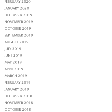
FEBRUARY 2020
JANUARY 2020
DECEMBER 2019
NOVEMBER 2019
OCTOBER 2019
SEPTEMBER 2019
AUGUST 2019
JULY 2019
JUNE 2019
MAY 2019
APRIL 2019
MARCH 2019
FEBRUARY 2019
JANUARY 2019
DECEMBER 2018
NOVEMBER 2018
OCTOBER 2018