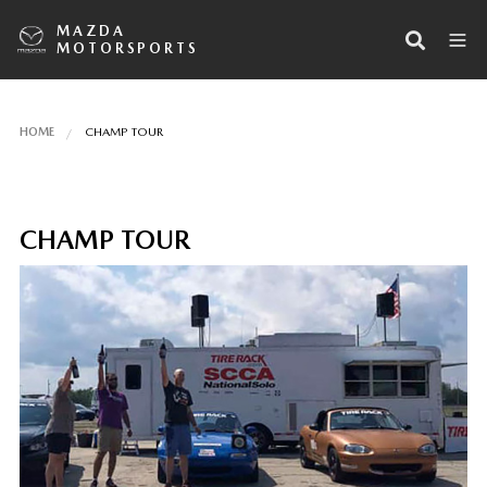
MAZDA
MOTORSPORTS
HOME
CHAMP TOUR
CHAMP TOUR