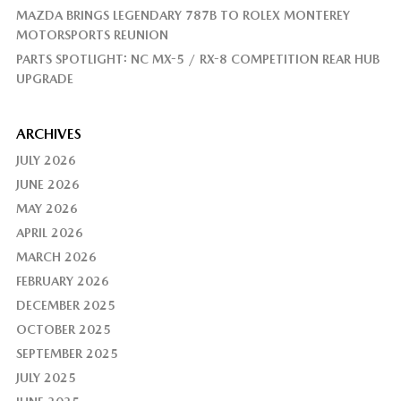
MAZDA BRINGS LEGENDARY 787B TO ROLEX MONTEREY
MOTORSPORTS REUNION
PARTS SPOTLIGHT: NC MX-5 / RX-8 COMPETITION REAR HUB
UPGRADE
ARCHIVES
JULY 2026
JUNE 2026
MAY 2026
APRIL 2026
MARCH 2026
FEBRUARY 2026
DECEMBER 2025
OCTOBER 2025
SEPTEMBER 2025
JULY 2025