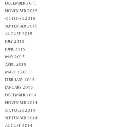
DECEMBER 2015
NOVEMBER 2015
OCTOBER 2015
SEPTEMBER 2015
AUGUST 2015
JULY 2015
JUNE 2015
MAY 2015
APRIL 2015
MARCH 2015
FEBRUARY 2015
JANUARY 2015
DECEMBER 2014
NOVEMBER 2014
OCTOBER 2014
SEPTEMBER 2014
AUGUST 2014