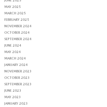
JUNE 2025
MAY 2025
MARCH 2025
FEBRUARY 2025
NOVEMBER 2024
OCTOBER 2024
SEPTEMBER 2024
JUNE 2024
MAY 2024
MARCH 2024
JANUARY 2024
NOVEMBER 2023
OCTOBER 2023
SEPTEMBER 2023
JUNE 2023
MAY 2023
JANUARY 2023