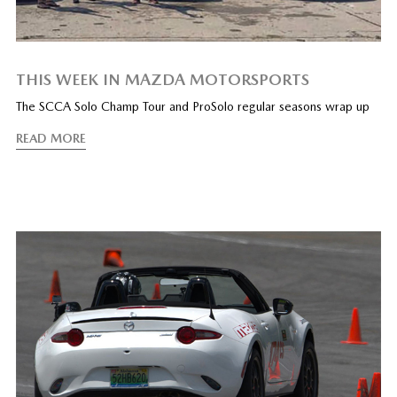
THIS WEEK IN MAZDA MOTORSPORTS
The SCCA Solo Champ Tour and ProSolo regular seasons wrap up
READ MORE