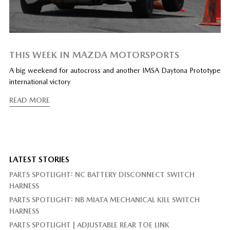
THIS WEEK IN MAZDA MOTORSPORTS
A big weekend for autocross and another IMSA Daytona Prototype
international victory
READ MORE
LATEST STORIES
PARTS SPOTLIGHT: NC BATTERY DISCONNECT SWITCH
HARNESS
PARTS SPOTLIGHT: NB MIATA MECHANICAL KILL SWITCH
HARNESS
PARTS SPOTLIGHT | ADJUSTABLE REAR TOE LINK