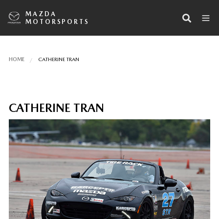
MAZDA
MOTORSPORTS
HOME
CATHERINE TRAN
CATHERINE TRAN