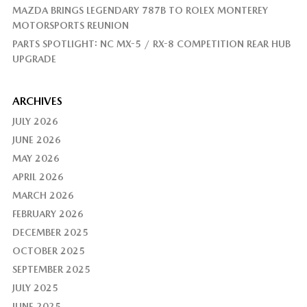
MAZDA BRINGS LEGENDARY 787B TO ROLEX MONTEREY
MOTORSPORTS REUNION
PARTS SPOTLIGHT: NC MX-5 / RX-8 COMPETITION REAR HUB
UPGRADE
ARCHIVES
JULY 2026
JUNE 2026
MAY 2026
APRIL 2026
MARCH 2026
FEBRUARY 2026
DECEMBER 2025
OCTOBER 2025
SEPTEMBER 2025
JULY 2025
JUNE 2025