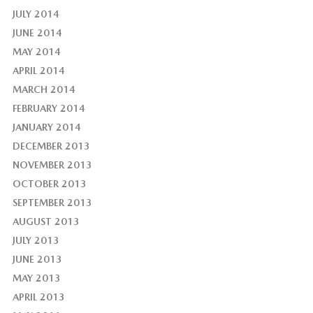
JULY 2014
JUNE 2014
MAY 2014
APRIL 2014
MARCH 2014
FEBRUARY 2014
JANUARY 2014
DECEMBER 2013
NOVEMBER 2013
OCTOBER 2013
SEPTEMBER 2013
AUGUST 2013
JULY 2013
JUNE 2013
MAY 2013
APRIL 2013