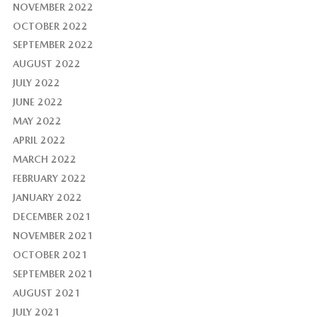
NOVEMBER 2022
OCTOBER 2022
SEPTEMBER 2022
AUGUST 2022
JULY 2022
JUNE 2022
MAY 2022
APRIL 2022
MARCH 2022
FEBRUARY 2022
JANUARY 2022
DECEMBER 2021
NOVEMBER 2021
OCTOBER 2021
SEPTEMBER 2021
AUGUST 2021
JULY 2021