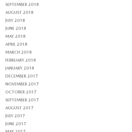
SEPTEMBER 2018
AUGUST 2018
JULY 2018
JUNE 2018
MAY 2018
APRIL 2018
MARCH 2018
FEBRUARY 2018
JANUARY 2018
DECEMBER 2017
NOVEMBER 2017
OCTOBER 2017
SEPTEMBER 2017
AUGUST 2017
JULY 2017
JUNE 2017
MAY 2017