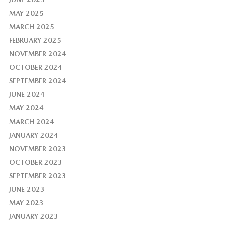
MAY 2025
MARCH 2025
FEBRUARY 2025
NOVEMBER 2024
OCTOBER 2024
SEPTEMBER 2024
JUNE 2024
MAY 2024
MARCH 2024
JANUARY 2024
NOVEMBER 2023
OCTOBER 2023
SEPTEMBER 2023
JUNE 2023
MAY 2023
JANUARY 2023