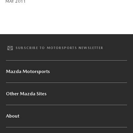
MAY 2011
SUBSCRIBE TO MOTORSPORTS NEWSLETTER
Mazda Motorsports
Other Mazda Sites
About