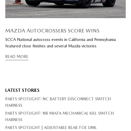
MAZDA AUTOCROSSERS SCORE WINS
SCCA National autocross events in California and Pennsylvania
featured close finishes and several Mazda victories
READ MORE
LATEST STORIES
PARTS SPOTLIGHT: NC BATTERY DISCONNECT SWITCH
HARNESS
PARTS SPOTLIGHT: NB MIATA MECHANICAL KILL SWITCH
HARNESS
PARTS SPOTLIGHT | ADJUSTABLE REAR TOE LINK