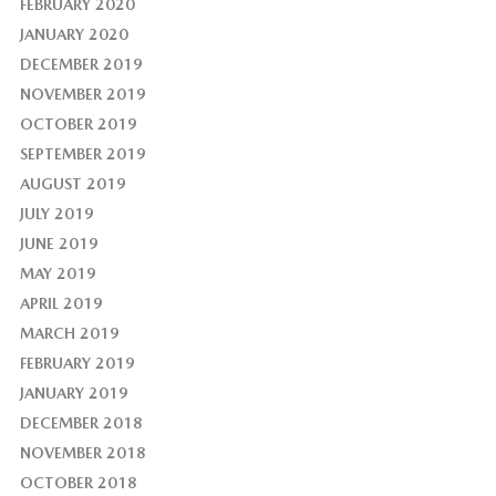
FEBRUARY 2020
JANUARY 2020
DECEMBER 2019
NOVEMBER 2019
OCTOBER 2019
SEPTEMBER 2019
AUGUST 2019
JULY 2019
JUNE 2019
MAY 2019
APRIL 2019
MARCH 2019
FEBRUARY 2019
JANUARY 2019
DECEMBER 2018
NOVEMBER 2018
OCTOBER 2018