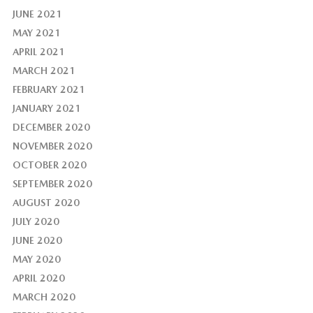
JUNE 2021
MAY 2021
APRIL 2021
MARCH 2021
FEBRUARY 2021
JANUARY 2021
DECEMBER 2020
NOVEMBER 2020
OCTOBER 2020
SEPTEMBER 2020
AUGUST 2020
JULY 2020
JUNE 2020
MAY 2020
APRIL 2020
MARCH 2020