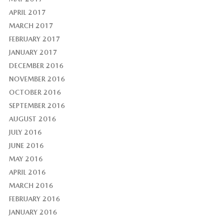
APRIL 2017
MARCH 2017
FEBRUARY 2017
JANUARY 2017
DECEMBER 2016
NOVEMBER 2016
OCTOBER 2016
SEPTEMBER 2016
AUGUST 2016
JULY 2016
JUNE 2016
MAY 2016
APRIL 2016
MARCH 2016
FEBRUARY 2016
JANUARY 2016