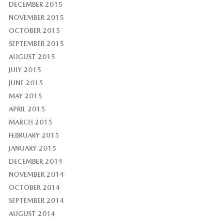
DECEMBER 2015
NOVEMBER 2015
OCTOBER 2015
SEPTEMBER 2015
AUGUST 2015
JULY 2015
JUNE 2015
MAY 2015
APRIL 2015
MARCH 2015
FEBRUARY 2015
JANUARY 2015
DECEMBER 2014
NOVEMBER 2014
OCTOBER 2014
SEPTEMBER 2014
AUGUST 2014