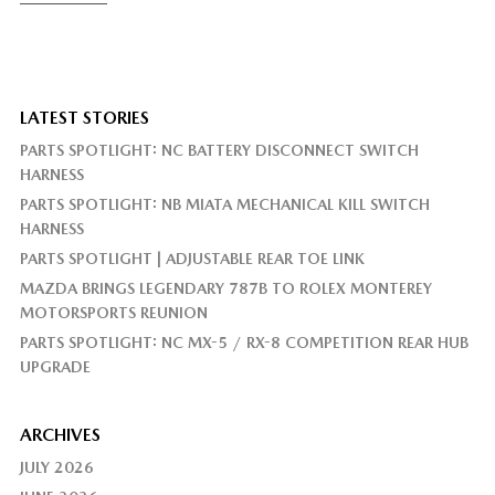
LATEST STORIES
PARTS SPOTLIGHT: NC BATTERY DISCONNECT SWITCH
HARNESS
PARTS SPOTLIGHT: NB MIATA MECHANICAL KILL SWITCH
HARNESS
PARTS SPOTLIGHT | ADJUSTABLE REAR TOE LINK
MAZDA BRINGS LEGENDARY 787B TO ROLEX MONTEREY
MOTORSPORTS REUNION
PARTS SPOTLIGHT: NC MX-5 / RX-8 COMPETITION REAR HUB
UPGRADE
ARCHIVES
JULY 2026