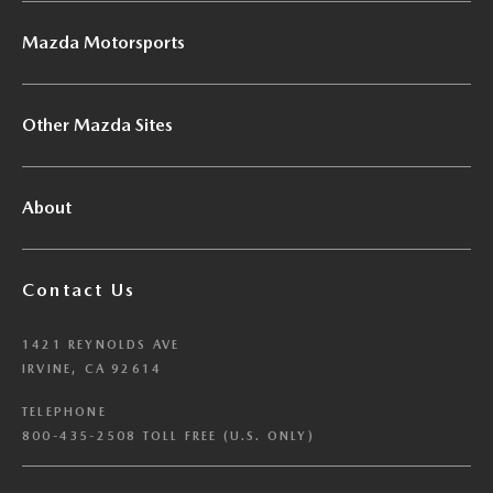
Mazda Motorsports
Other Mazda Sites
About
Contact Us
1421 REYNOLDS AVE
IRVINE, CA 92614
TELEPHONE
800-435-2508 TOLL FREE (U.S. ONLY)