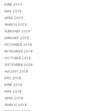
JUNE 2019
MAY 2019
APRIL 2019
MARCH 2019
FEBRUARY 2019
JANUARY 2019
DECEMBER 2018
NOVEMBER 2018
OCTOBER 2018
SEPTEMBER 2018
AUGUST 2018
JULY 2018
JUNE 2018
MAY 2018
APRIL 2018
MARCH 2018