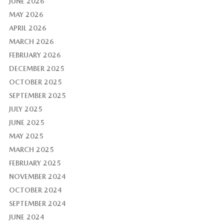
JUNE 2026
MAY 2026
APRIL 2026
MARCH 2026
FEBRUARY 2026
DECEMBER 2025
OCTOBER 2025
SEPTEMBER 2025
JULY 2025
JUNE 2025
MAY 2025
MARCH 2025
FEBRUARY 2025
NOVEMBER 2024
OCTOBER 2024
SEPTEMBER 2024
JUNE 2024