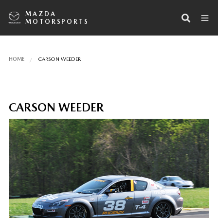
MAZDA
MOTORSPORTS
HOME
CARSON WEEDER
CARSON WEEDER