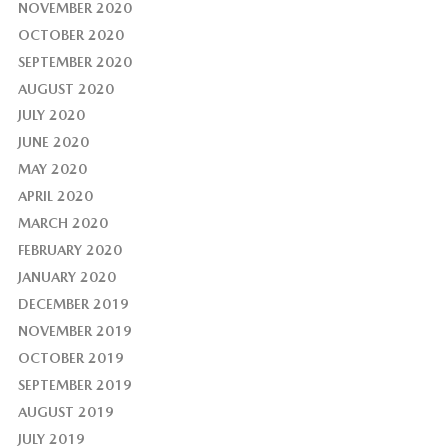
NOVEMBER 2020
OCTOBER 2020
SEPTEMBER 2020
AUGUST 2020
JULY 2020
JUNE 2020
MAY 2020
APRIL 2020
MARCH 2020
FEBRUARY 2020
JANUARY 2020
DECEMBER 2019
NOVEMBER 2019
OCTOBER 2019
SEPTEMBER 2019
AUGUST 2019
JULY 2019