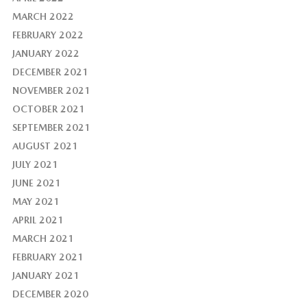
MARCH 2022
FEBRUARY 2022
JANUARY 2022
DECEMBER 2021
NOVEMBER 2021
OCTOBER 2021
SEPTEMBER 2021
AUGUST 2021
JULY 2021
JUNE 2021
MAY 2021
APRIL 2021
MARCH 2021
FEBRUARY 2021
JANUARY 2021
DECEMBER 2020