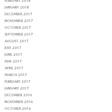
FEBRUARY 2018
JANUARY 2018
DECEMBER 2017
NOVEMBER 2017
OCTOBER 2017
SEPTEMBER 2017
AUGUST 2017
JULY 2017
JUNE 2017
MAY 2017
APRIL 2017
MARCH 2017
FEBRUARY 2017
JANUARY 2017
DECEMBER 2016
NOVEMBER 2016
OCTOBER 2016