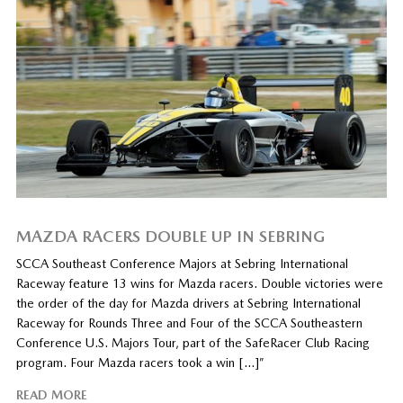
MAZDA RACERS DOUBLE UP IN SEBRING
SCCA Southeast Conference Majors at Sebring International
Raceway feature 13 wins for Mazda racers. Double victories were
the order of the day for Mazda drivers at Sebring International
Raceway for Rounds Three and Four of the SCCA Southeastern
Conference U.S. Majors Tour, part of the SafeRacer Club Racing
program. Four Mazda racers took a win […]”
READ MORE