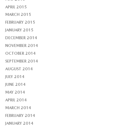
APRIL 2015
MARCH 2015
FEBRUARY 2015
JANUARY 2015
DECEMBER 2014
NOVEMBER 2014
OCTOBER 2014
SEPTEMBER 2014
AUGUST 2014
JULY 2014
JUNE 2014
MAY 2014
APRIL 2014
MARCH 2014
FEBRUARY 2014
JANUARY 2014