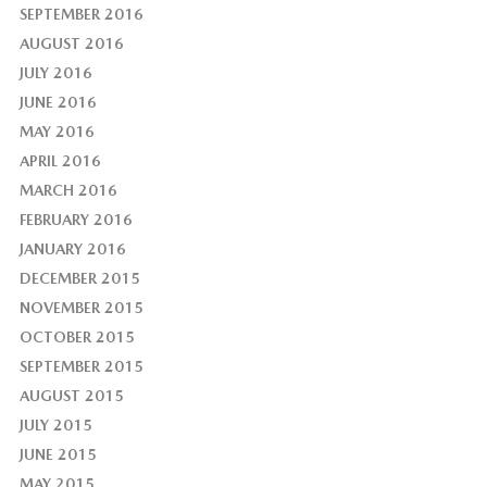
SEPTEMBER 2016
AUGUST 2016
JULY 2016
JUNE 2016
MAY 2016
APRIL 2016
MARCH 2016
FEBRUARY 2016
JANUARY 2016
DECEMBER 2015
NOVEMBER 2015
OCTOBER 2015
SEPTEMBER 2015
AUGUST 2015
JULY 2015
JUNE 2015
MAY 2015