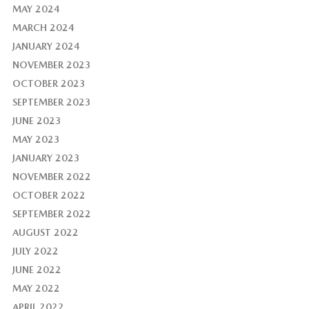
MAY 2024
MARCH 2024
JANUARY 2024
NOVEMBER 2023
OCTOBER 2023
SEPTEMBER 2023
JUNE 2023
MAY 2023
JANUARY 2023
NOVEMBER 2022
OCTOBER 2022
SEPTEMBER 2022
AUGUST 2022
JULY 2022
JUNE 2022
MAY 2022
APRIL 2022