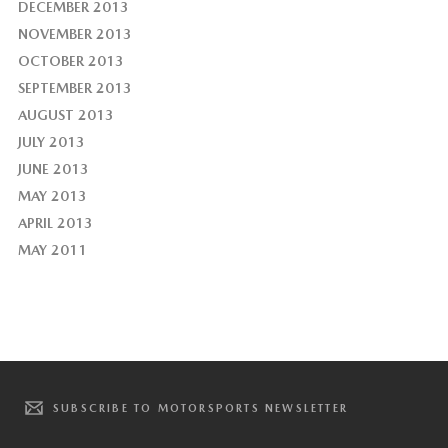
DECEMBER 2013
NOVEMBER 2013
OCTOBER 2013
SEPTEMBER 2013
AUGUST 2013
JULY 2013
JUNE 2013
MAY 2013
APRIL 2013
MAY 2011
SUBSCRIBE TO MOTORSPORTS NEWSLETTER