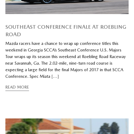
SOUTHEAST CONFERENCE FINALE AT ROEBLING
ROAD
Mazda racers have a chance to wrap up conference titles this
weekend in Georgia SCCA’s Southeast Conference U.S. Majors
Tour wraps up its season this weekend at Roebling Road Raceway
near Savannah, Ga. The 2.02-mile, nine-turn road course is
expecting a large field for the final Majors of 2017 in that SCCA
Conference. Spec Miata
[…]
READ MORE