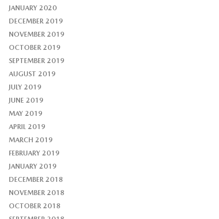
JANUARY 2020
DECEMBER 2019
NOVEMBER 2019
OCTOBER 2019
SEPTEMBER 2019
AUGUST 2019
JULY 2019
JUNE 2019
MAY 2019
APRIL 2019
MARCH 2019
FEBRUARY 2019
JANUARY 2019
DECEMBER 2018
NOVEMBER 2018
OCTOBER 2018
SEPTEMBER 2018