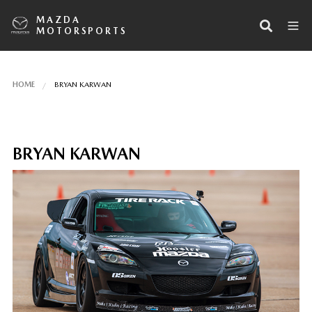
MAZDA
MOTORSPORTS
HOME
BRYAN KARWAN
BRYAN KARWAN