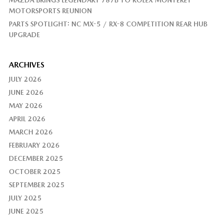
MAZDA BRINGS LEGENDARY 787B TO ROLEX MONTEREY
MOTORSPORTS REUNION
PARTS SPOTLIGHT: NC MX-5 / RX-8 COMPETITION REAR HUB
UPGRADE
ARCHIVES
JULY 2026
JUNE 2026
MAY 2026
APRIL 2026
MARCH 2026
FEBRUARY 2026
DECEMBER 2025
OCTOBER 2025
SEPTEMBER 2025
JULY 2025
JUNE 2025