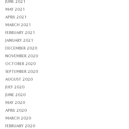
JUNE 2021
MAY 2021
APRIL 2021
MARCH 2021
FEBRUARY 2021
JANUARY 2021
DECEMBER 2020
NOVEMBER 2020
OCTOBER 2020
SEPTEMBER 2020
AUGUST 2020
JULY 2020
JUNE 2020
MAY 2020
APRIL 2020
MARCH 2020
FEBRUARY 2020