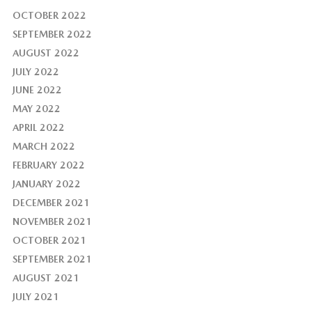
OCTOBER 2022
SEPTEMBER 2022
AUGUST 2022
JULY 2022
JUNE 2022
MAY 2022
APRIL 2022
MARCH 2022
FEBRUARY 2022
JANUARY 2022
DECEMBER 2021
NOVEMBER 2021
OCTOBER 2021
SEPTEMBER 2021
AUGUST 2021
JULY 2021