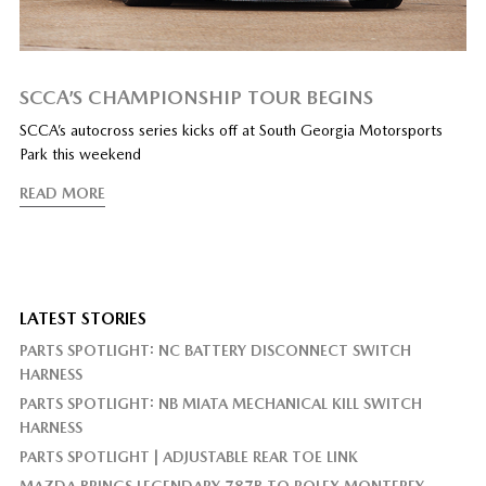
SCCA’S CHAMPIONSHIP TOUR BEGINS
SCCA’s autocross series kicks off at South Georgia Motorsports
Park this weekend
READ MORE
LATEST STORIES
PARTS SPOTLIGHT: NC BATTERY DISCONNECT SWITCH
HARNESS
PARTS SPOTLIGHT: NB MIATA MECHANICAL KILL SWITCH
HARNESS
PARTS SPOTLIGHT | ADJUSTABLE REAR TOE LINK