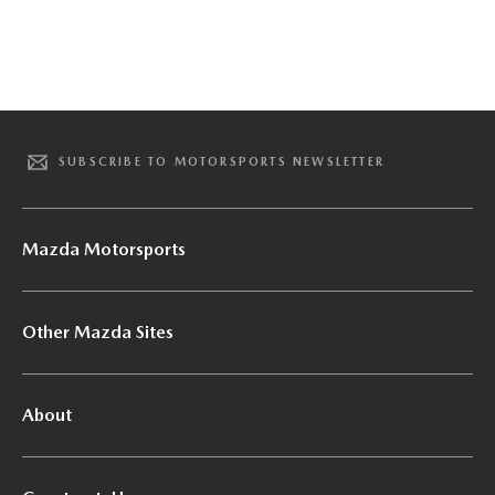
SUBSCRIBE TO MOTORSPORTS NEWSLETTER
Mazda Motorsports
Other Mazda Sites
About