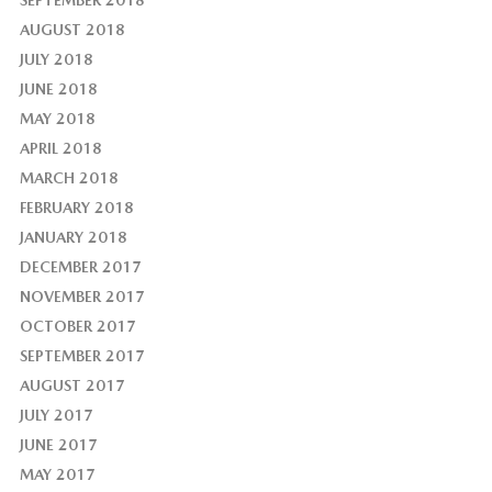
AUGUST 2018
JULY 2018
JUNE 2018
MAY 2018
APRIL 2018
MARCH 2018
FEBRUARY 2018
JANUARY 2018
DECEMBER 2017
NOVEMBER 2017
OCTOBER 2017
SEPTEMBER 2017
AUGUST 2017
JULY 2017
JUNE 2017
MAY 2017