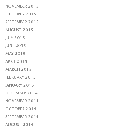
NOVEMBER 2015
OCTOBER 2015
SEPTEMBER 2015
AUGUST 2015
JULY 2015
JUNE 2015
MAY 2015
APRIL 2015
MARCH 2015
FEBRUARY 2015
JANUARY 2015
DECEMBER 2014
NOVEMBER 2014
OCTOBER 2014
SEPTEMBER 2014
AUGUST 2014