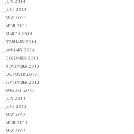
JULY 2014
JUNE 2014
MAY 2014
APRIL 2014
MARCH 2014
FEBRUARY 2014
JANUARY 2014
DECEMBER 2013
NOVEMBER 2013
OCTOBER 2013
SEPTEMBER 2013
AUGUST 2013
JULY 2013
JUNE 2013
MAY 2013
APRIL 2013
MAY 2011