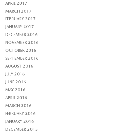
APRIL 2017
MARCH 2017
FEBRUARY 2017
JANUARY 2017
DECEMBER 2016
NOVEMBER 2016
OCTOBER 2016
SEPTEMBER 2016
AUGUST 2016
JULY 2016
JUNE 2016
MAY 2016
APRIL 2016
MARCH 2016
FEBRUARY 2016
JANUARY 2016
DECEMBER 2015