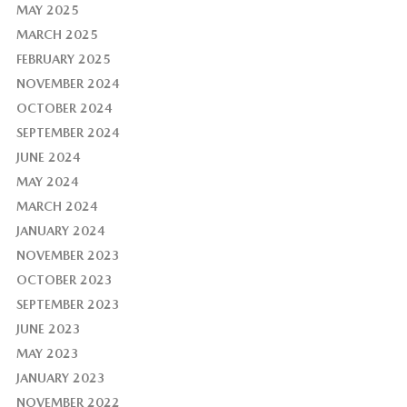
MAY 2025
MARCH 2025
FEBRUARY 2025
NOVEMBER 2024
OCTOBER 2024
SEPTEMBER 2024
JUNE 2024
MAY 2024
MARCH 2024
JANUARY 2024
NOVEMBER 2023
OCTOBER 2023
SEPTEMBER 2023
JUNE 2023
MAY 2023
JANUARY 2023
NOVEMBER 2022