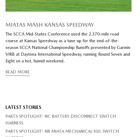
MIATAS MASH KANSAS SPEEDWAY
The SCCA Mid-States Conference used the 2.370-mile road
course at Kansas Speedway as a tune up for the end-of-the-
season SCCA National Championship Runoffs presented by Garmin
VIRB at Daytona International Speedway, running Round Seven and
Eight on a hot, humid weekend.
READ MORE
LATEST STORIES
PARTS SPOTLIGHT: NC BATTERY DISCONNECT SWITCH
HARNESS
PARTS SPOTLIGHT: NB MIATA MECHANICAL KILL SWITCH