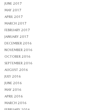
JUNE 2017
MAY 2017
APRIL 2017
MARCH 2017
FEBRUARY 2017
JANUARY 2017
DECEMBER 2016
NOVEMBER 2016
OCTOBER 2016
SEPTEMBER 2016
AUGUST 2016
JULY 2016
JUNE 2016
MAY 2016
APRIL 2016
MARCH 2016
FEBRUARY 2016