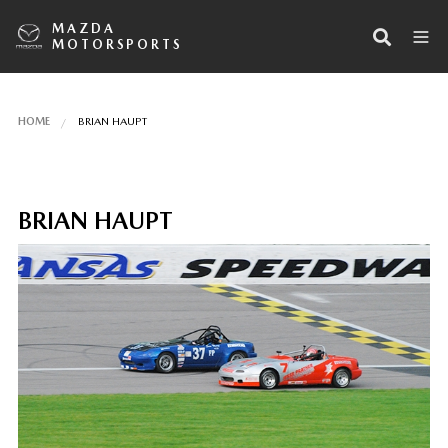
MAZDA
MOTORSPORTS
HOME
BRIAN HAUPT
BRIAN HAUPT