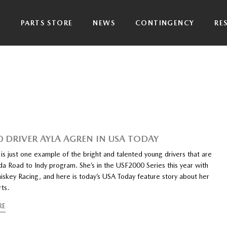
P
PARTS STORE
NEWS
CONTINGENCY
RE
0 DRIVER AYLA AGREN IN USA TODAY
is just one example of the bright and talented young drivers that are
da Road to Indy program. She’s in the USF2000 Series this year with
skey Racing, and here is today’s USA Today feature story about her
rts.
RE