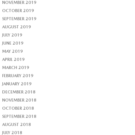
NOVEMBER 2019
OCTOBER 2019
SEPTEMBER 2019
AUGUST 2019
JULY 2019
JUNE 2019
MAY 2019
APRIL 2019
MARCH 2019
FEBRUARY 2019
JANUARY 2019
DECEMBER 2018
NOVEMBER 2018
OCTOBER 2018
SEPTEMBER 2018
AUGUST 2018
JULY 2018