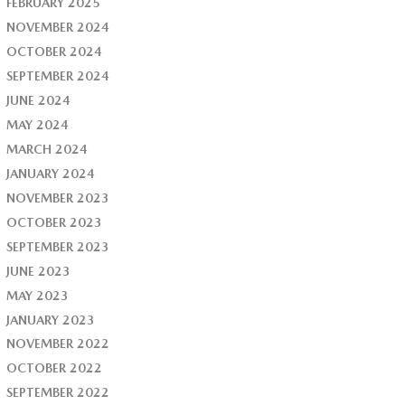
FEBRUARY 2025
NOVEMBER 2024
OCTOBER 2024
SEPTEMBER 2024
JUNE 2024
MAY 2024
MARCH 2024
JANUARY 2024
NOVEMBER 2023
OCTOBER 2023
SEPTEMBER 2023
JUNE 2023
MAY 2023
JANUARY 2023
NOVEMBER 2022
OCTOBER 2022
SEPTEMBER 2022