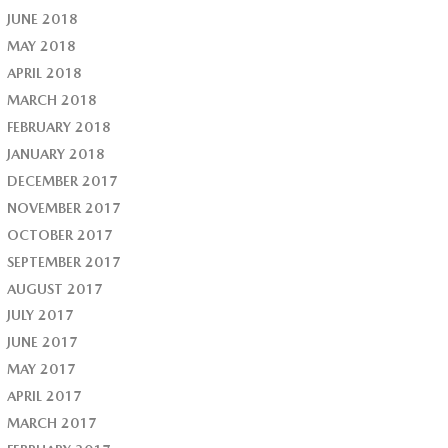
JUNE 2018
MAY 2018
APRIL 2018
MARCH 2018
FEBRUARY 2018
JANUARY 2018
DECEMBER 2017
NOVEMBER 2017
OCTOBER 2017
SEPTEMBER 2017
AUGUST 2017
JULY 2017
JUNE 2017
MAY 2017
APRIL 2017
MARCH 2017