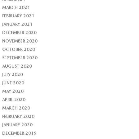
MARCH 2021
FEBRUARY 2021
JANUARY 2021
DECEMBER 2020
NOVEMBER 2020
OCTOBER 2020
SEPTEMBER 2020
AUGUST 2020
JULY 2020
JUNE 2020
MAY 2020
APRIL 2020
MARCH 2020
FEBRUARY 2020
JANUARY 2020
DECEMBER 2019