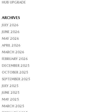
HUB UPGRADE
ARCHIVES
JULY 2026
JUNE 2026
MAY 2026
APRIL 2026
MARCH 2026
FEBRUARY 2026
DECEMBER 2025
OCTOBER 2025
SEPTEMBER 2025
JULY 2025
JUNE 2025
MAY 2025
MARCH 2025