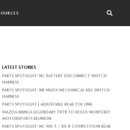
SOURCES
LATEST STORIES
PARTS SPOTLIGHT: NC BATTERY DISCONNECT SWITCH
HARNESS
PARTS SPOTLIGHT: NB MIATA MECHANICAL KILL SWITCH
HARNESS
PARTS SPOTLIGHT | ADJUSTABLE REAR TOE LINK
MAZDA BRINGS LEGENDARY 787B TO ROLEX MONTEREY
MOTORSPORTS REUNION
PARTS SPOTLIGHT: NC MX-5 / RX-8 COMPETITION REAR