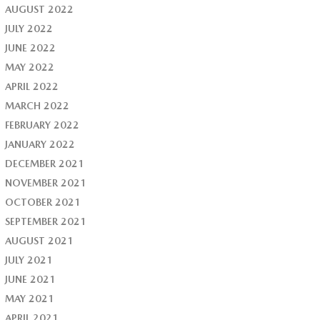
AUGUST 2022
JULY 2022
JUNE 2022
MAY 2022
APRIL 2022
MARCH 2022
FEBRUARY 2022
JANUARY 2022
DECEMBER 2021
NOVEMBER 2021
OCTOBER 2021
SEPTEMBER 2021
AUGUST 2021
JULY 2021
JUNE 2021
MAY 2021
APRIL 2021