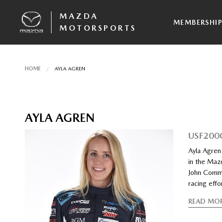
MAZDA
MEMBERSHI
MOTORSPORTS
HOME
AYLA AGREN
AYLA AGREN
USF200
Ayla Agren 
in the Maz
John Commi
racing effo
READ MO