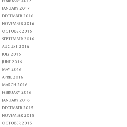
FEBRUARY 2017
JANUARY 2017
DECEMBER 2016
NOVEMBER 2016
OCTOBER 2016
SEPTEMBER 2016
AUGUST 2016
JULY 2016
JUNE 2016
MAY 2016
APRIL 2016
MARCH 2016
FEBRUARY 2016
JANUARY 2016
DECEMBER 2015
NOVEMBER 2015
OCTOBER 2015