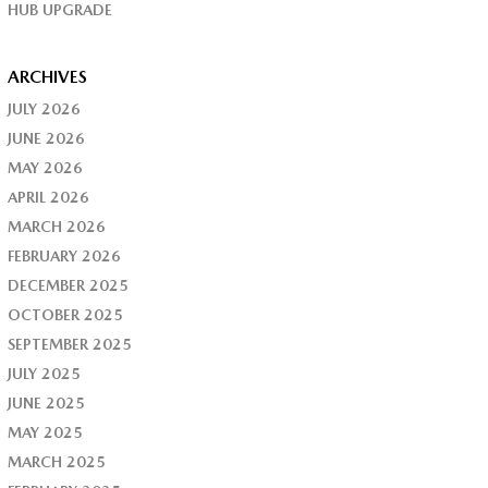
HUB UPGRADE
ARCHIVES
JULY 2026
JUNE 2026
MAY 2026
APRIL 2026
MARCH 2026
FEBRUARY 2026
DECEMBER 2025
OCTOBER 2025
SEPTEMBER 2025
JULY 2025
JUNE 2025
MAY 2025
MARCH 2025