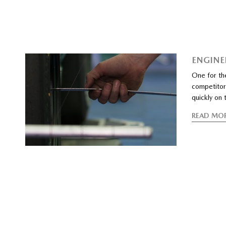
ENGINE
One for th
competitors
quickly on t
READ MO