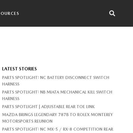
SOURCES
LATEST STORIES
PARTS SPOTLIGHT: NC BATTERY DISCONNECT SWITCH
HARNESS
PARTS SPOTLIGHT: NB MIATA MECHANICAL KILL SWITCH
HARNESS
PARTS SPOTLIGHT | ADJUSTABLE REAR TOE LINK
MAZDA BRINGS LEGENDARY 787B TO ROLEX MONTEREY
MOTORSPORTS REUNION
PARTS SPOTLIGHT: NC MX-5 / RX-8 COMPETITION REAR