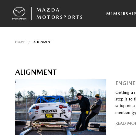
MAZDA
MEMBERSHI
MOTORSPORTS
HOME
ALIGNMENT
ALIGNMENT
ENGINE
Getting a r
step is to 
setup on a 
mention typ
READ MO