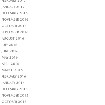
FEBRUARY 2017
JANUARY 2017
DECEMBER 2016
NOVEMBER 2016
OCTOBER 2016
SEPTEMBER 2016
AUGUST 2016
JULY 2016
JUNE 2016
MAY 2016
APRIL 2016
MARCH 2016
FEBRUARY 2016
JANUARY 2016
DECEMBER 2015
NOVEMBER 2015
OCTOBER 2015