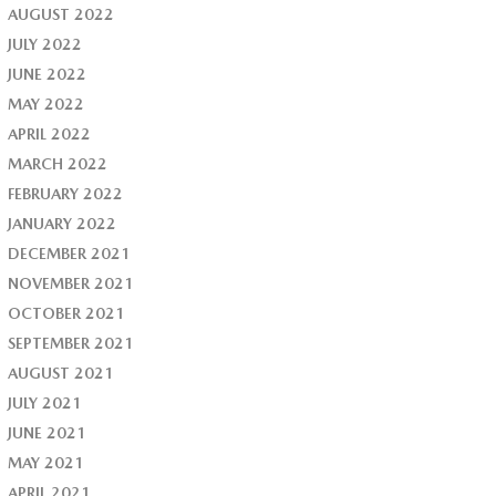
AUGUST 2022
JULY 2022
JUNE 2022
MAY 2022
APRIL 2022
MARCH 2022
FEBRUARY 2022
JANUARY 2022
DECEMBER 2021
NOVEMBER 2021
OCTOBER 2021
SEPTEMBER 2021
AUGUST 2021
JULY 2021
JUNE 2021
MAY 2021
APRIL 2021