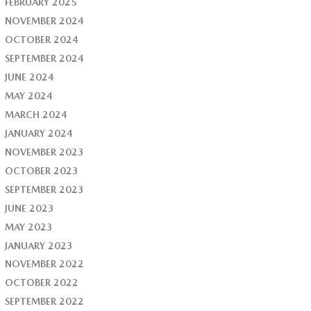
FEBRUARY 2025
NOVEMBER 2024
OCTOBER 2024
SEPTEMBER 2024
JUNE 2024
MAY 2024
MARCH 2024
JANUARY 2024
NOVEMBER 2023
OCTOBER 2023
SEPTEMBER 2023
JUNE 2023
MAY 2023
JANUARY 2023
NOVEMBER 2022
OCTOBER 2022
SEPTEMBER 2022