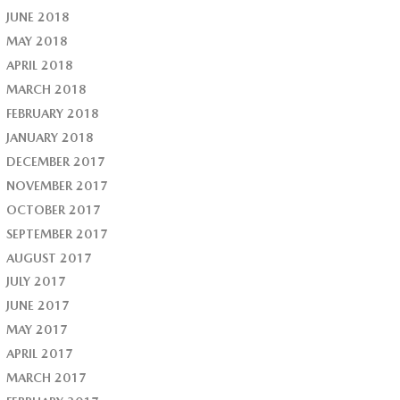
JUNE 2018
MAY 2018
APRIL 2018
MARCH 2018
FEBRUARY 2018
JANUARY 2018
DECEMBER 2017
NOVEMBER 2017
OCTOBER 2017
SEPTEMBER 2017
AUGUST 2017
JULY 2017
JUNE 2017
MAY 2017
APRIL 2017
MARCH 2017