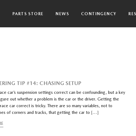
P
PARTS STORE
NEWS
CONTINGENCY
RE
ERING TIP #14: CHASING SETUP
ace car’s suspension settings correct can be confounding, but a key
figure out whether a problem is the car or the driver. Getting the
race car correct is tricky. There are so many variables, not to
es of corners and tracks, that getting the car to
[…]
RE