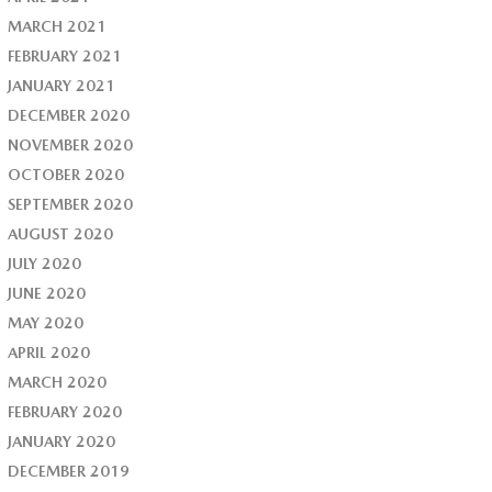
MARCH 2021
FEBRUARY 2021
JANUARY 2021
DECEMBER 2020
NOVEMBER 2020
OCTOBER 2020
SEPTEMBER 2020
AUGUST 2020
JULY 2020
JUNE 2020
MAY 2020
APRIL 2020
MARCH 2020
FEBRUARY 2020
JANUARY 2020
DECEMBER 2019