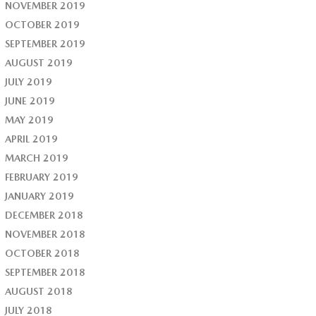
NOVEMBER 2019
OCTOBER 2019
SEPTEMBER 2019
AUGUST 2019
JULY 2019
JUNE 2019
MAY 2019
APRIL 2019
MARCH 2019
FEBRUARY 2019
JANUARY 2019
DECEMBER 2018
NOVEMBER 2018
OCTOBER 2018
SEPTEMBER 2018
AUGUST 2018
JULY 2018