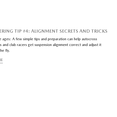
ERING TIP #4: ALIGNMENT SECRETS AND TRICKS
e ages: A few simple tips and preparation can help autocross
 and club racers get suspension alignment correct and adjust it
he fly.
RE