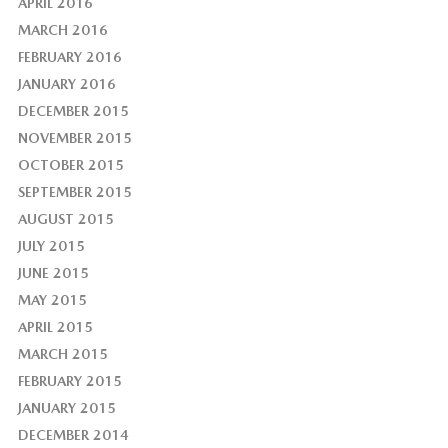
APRIL 2016
MARCH 2016
FEBRUARY 2016
JANUARY 2016
DECEMBER 2015
NOVEMBER 2015
OCTOBER 2015
SEPTEMBER 2015
AUGUST 2015
JULY 2015
JUNE 2015
MAY 2015
APRIL 2015
MARCH 2015
FEBRUARY 2015
JANUARY 2015
DECEMBER 2014