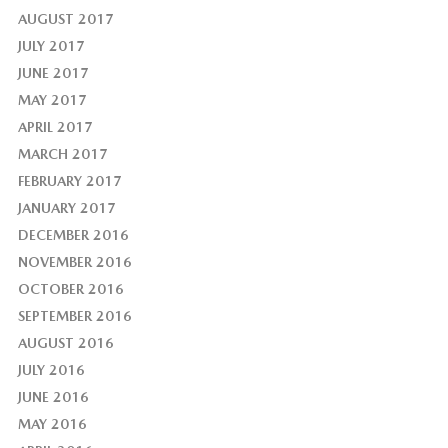
AUGUST 2017
JULY 2017
JUNE 2017
MAY 2017
APRIL 2017
MARCH 2017
FEBRUARY 2017
JANUARY 2017
DECEMBER 2016
NOVEMBER 2016
OCTOBER 2016
SEPTEMBER 2016
AUGUST 2016
JULY 2016
JUNE 2016
MAY 2016