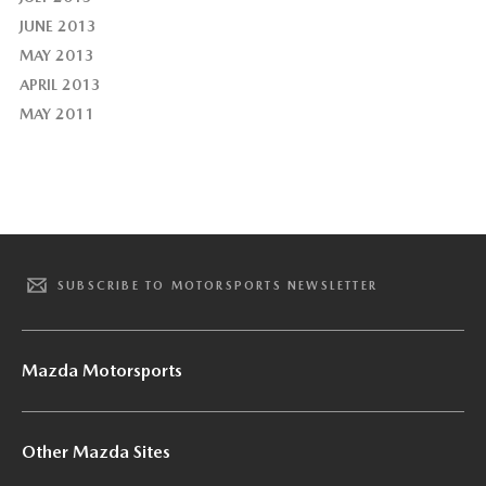
JUNE 2013
MAY 2013
APRIL 2013
MAY 2011
SUBSCRIBE TO MOTORSPORTS NEWSLETTER
Mazda Motorsports
Other Mazda Sites