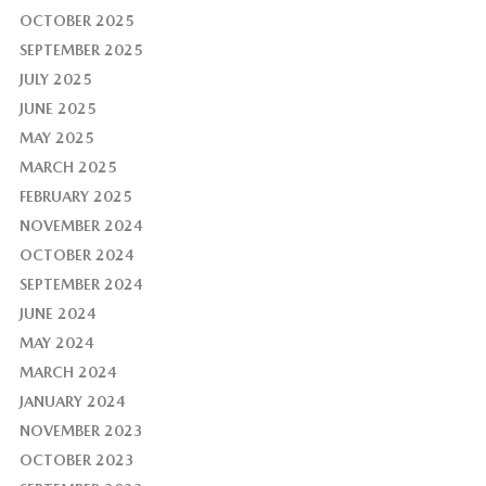
OCTOBER 2025
SEPTEMBER 2025
JULY 2025
JUNE 2025
MAY 2025
MARCH 2025
FEBRUARY 2025
NOVEMBER 2024
OCTOBER 2024
SEPTEMBER 2024
JUNE 2024
MAY 2024
MARCH 2024
JANUARY 2024
NOVEMBER 2023
OCTOBER 2023