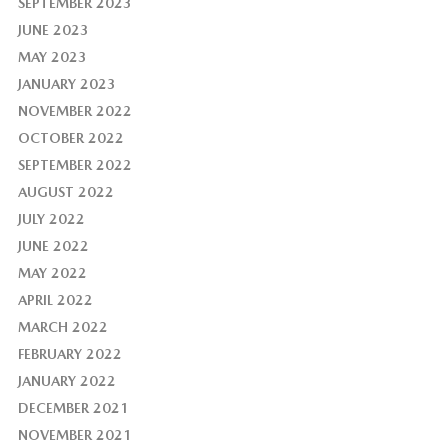
SEPTEMBER 2023
JUNE 2023
MAY 2023
JANUARY 2023
NOVEMBER 2022
OCTOBER 2022
SEPTEMBER 2022
AUGUST 2022
JULY 2022
JUNE 2022
MAY 2022
APRIL 2022
MARCH 2022
FEBRUARY 2022
JANUARY 2022
DECEMBER 2021
NOVEMBER 2021