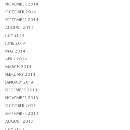
NOVEMBER 2014
OCTOBER 2014
SEPTEMBER 2014
AUGUST 2014
JULY 2014
JUNE 2014
MAY 2014
APRIL 2014
MARCH 2014
FEBRUARY 2014
JANUARY 2014
DECEMBER 2013
NOVEMBER 2013
OCTOBER 2013
SEPTEMBER 2013
AUGUST 2013
JULY 2013