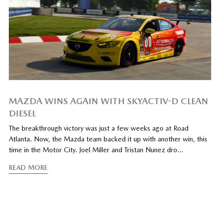
MAZDA WINS AGAIN WITH SKYACTIV-D CLEAN
DIESEL
The breakthrough victory was just a few weeks ago at Road
Atlanta. Now, the Mazda team backed it up with another win, this
time in the Motor City. Joel Miller and Tristan Nunez dro…
READ MORE