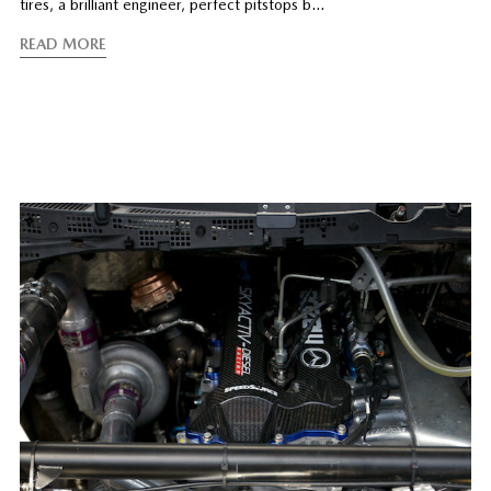
tires, a brilliant engineer, perfect pitstops b…
READ MORE