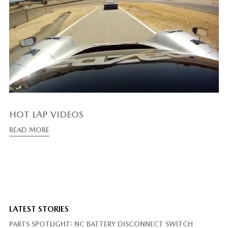
HOT LAP VIDEOS
READ MORE
LATEST STORIES
PARTS SPOTLIGHT: NC BATTERY DISCONNECT SWITCH