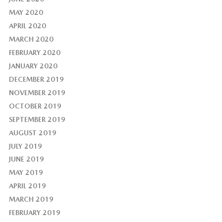
MAY 2020
APRIL 2020
MARCH 2020
FEBRUARY 2020
JANUARY 2020
DECEMBER 2019
NOVEMBER 2019
OCTOBER 2019
SEPTEMBER 2019
AUGUST 2019
JULY 2019
JUNE 2019
MAY 2019
APRIL 2019
MARCH 2019
FEBRUARY 2019