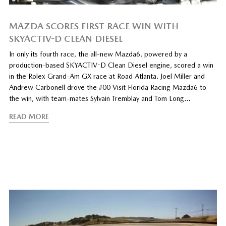
MAZDA SCORES FIRST RACE WIN WITH
SKYACTIV-D CLEAN DIESEL
In only its fourth race, the all-new Mazda6, powered by a
production-based SKYACTIV-D Clean Diesel engine, scored a win
in the Rolex Grand-Am GX race at Road Atlanta. Joel Miller and
Andrew Carbonell drove the #00 Visit Florida Racing Mazda6 to
the win, with team-mates Sylvain Tremblay and Tom Long…
READ MORE