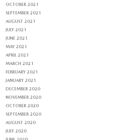
OCTOBER 2021
SEPTEMBER 2021
AUGUST 2021
JULY 2021
JUNE 2021
MAY 2021
APRIL 2021
MARCH 2021
FEBRUARY 2021
JANUARY 2021
DECEMBER 2020
NOVEMBER 2020
OCTOBER 2020
SEPTEMBER 2020
AUGUST 2020
JULY 2020
JUNE 2020