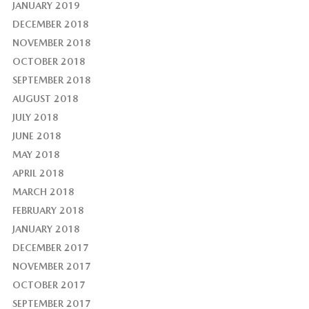
JANUARY 2019
DECEMBER 2018
NOVEMBER 2018
OCTOBER 2018
SEPTEMBER 2018
AUGUST 2018
JULY 2018
JUNE 2018
MAY 2018
APRIL 2018
MARCH 2018
FEBRUARY 2018
JANUARY 2018
DECEMBER 2017
NOVEMBER 2017
OCTOBER 2017
SEPTEMBER 2017