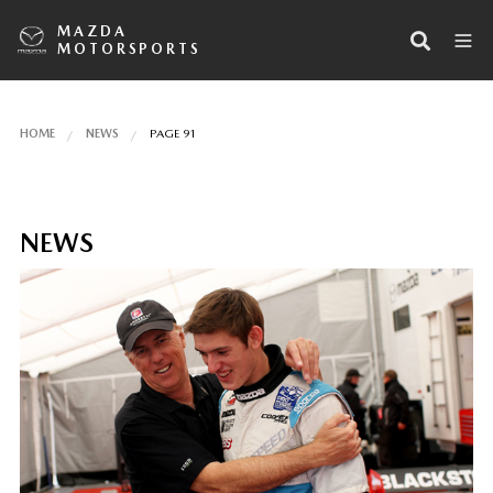
MAZDA
MOTORSPORTS
HOME
NEWS
PAGE 91
NEWS