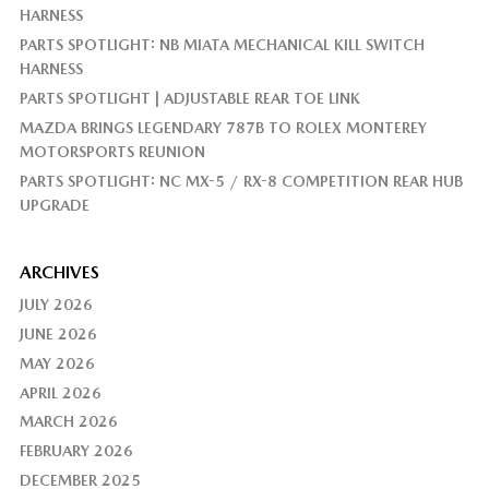
HARNESS
PARTS SPOTLIGHT: NB MIATA MECHANICAL KILL SWITCH
HARNESS
PARTS SPOTLIGHT | ADJUSTABLE REAR TOE LINK
MAZDA BRINGS LEGENDARY 787B TO ROLEX MONTEREY
MOTORSPORTS REUNION
PARTS SPOTLIGHT: NC MX-5 / RX-8 COMPETITION REAR HUB
UPGRADE
ARCHIVES
JULY 2026
JUNE 2026
MAY 2026
APRIL 2026
MARCH 2026
FEBRUARY 2026
DECEMBER 2025