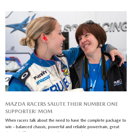
MAZDA RACERS SALUTE THEIR NUMBER ONE
SUPPORTER: MOM
When racers talk about the need to have the complete package to
win – balanced chassis, powerful and reliable powertrain, great