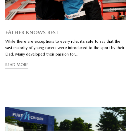
FATHER KNOWS BEST
While there are exceptions to every rule, it’s safe to say that the
vast majority of young racers were introduced to the sport by their
Dad. Many developed their passion for…
READ MORE