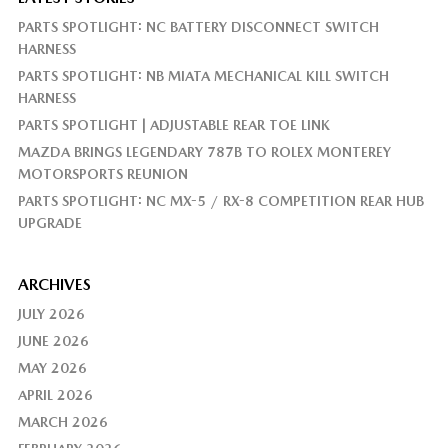
PARTS SPOTLIGHT: NC BATTERY DISCONNECT SWITCH
HARNESS
PARTS SPOTLIGHT: NB MIATA MECHANICAL KILL SWITCH
HARNESS
PARTS SPOTLIGHT | ADJUSTABLE REAR TOE LINK
MAZDA BRINGS LEGENDARY 787B TO ROLEX MONTEREY
MOTORSPORTS REUNION
PARTS SPOTLIGHT: NC MX-5 / RX-8 COMPETITION REAR HUB
UPGRADE
ARCHIVES
JULY 2026
JUNE 2026
MAY 2026
APRIL 2026
MARCH 2026