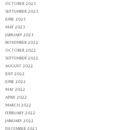
OCTOBER 2023
SEPTEMBER 2023
JUNE 2023
MAY 2023
JANUARY 2023
NOVEMBER 2022
OCTOBER 2022
SEPTEMBER 2022
AUGUST 2022
JULY 2022
JUNE 2022
MAY 2022
APRIL 2022
MARCH 2022
FEBRUARY 2022
JANUARY 2022
DECEMBER 2021