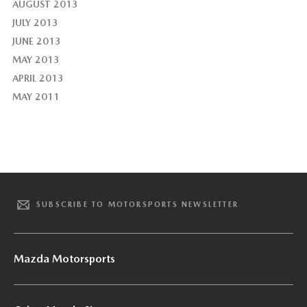
AUGUST 2013
JULY 2013
JUNE 2013
MAY 2013
APRIL 2013
MAY 2011
SUBSCRIBE TO MOTORSPORTS NEWSLETTER
Mazda Motorsports