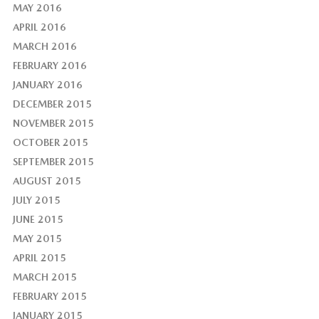
MAY 2016
APRIL 2016
MARCH 2016
FEBRUARY 2016
JANUARY 2016
DECEMBER 2015
NOVEMBER 2015
OCTOBER 2015
SEPTEMBER 2015
AUGUST 2015
JULY 2015
JUNE 2015
MAY 2015
APRIL 2015
MARCH 2015
FEBRUARY 2015
JANUARY 2015