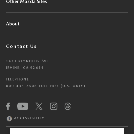
Other Mazda Sites
About
Contact Us
1421 REYNOLDS AVE
IRVINE, CA 92614
TELEPHONE
800-435-2508 TOLL FREE (U.S. ONLY)
We have honored your Global Privacy Control
(“GPC”) signal and opted you out of certain
disclosures of information via Cookies where the
ACCESSIBILITY
recipients of the information may use the
information for their own purposes and the use