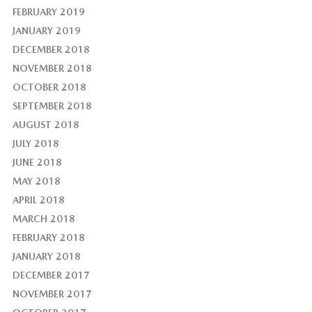
FEBRUARY 2019
JANUARY 2019
DECEMBER 2018
NOVEMBER 2018
OCTOBER 2018
SEPTEMBER 2018
AUGUST 2018
JULY 2018
JUNE 2018
MAY 2018
APRIL 2018
MARCH 2018
FEBRUARY 2018
JANUARY 2018
DECEMBER 2017
NOVEMBER 2017