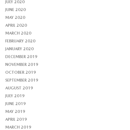
JULY 2020
JUNE 2020
MAY 2020
APRIL 2020
MARCH 2020
FEBRUARY 2020
JANUARY 2020
DECEMBER 2019
NOVEMBER 2019
OCTOBER 2019
SEPTEMBER 2019
AUGUST 2019
JULY 2019
JUNE 2019
MAY 2019
APRIL 2019
MARCH 2019