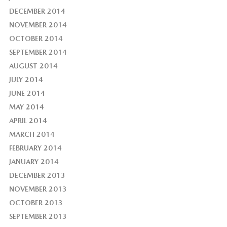
DECEMBER 2014
NOVEMBER 2014
OCTOBER 2014
SEPTEMBER 2014
AUGUST 2014
JULY 2014
JUNE 2014
MAY 2014
APRIL 2014
MARCH 2014
FEBRUARY 2014
JANUARY 2014
DECEMBER 2013
NOVEMBER 2013
OCTOBER 2013
SEPTEMBER 2013