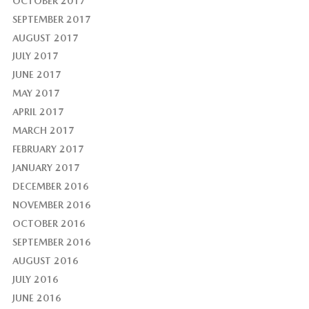
OCTOBER 2017
SEPTEMBER 2017
AUGUST 2017
JULY 2017
JUNE 2017
MAY 2017
APRIL 2017
MARCH 2017
FEBRUARY 2017
JANUARY 2017
DECEMBER 2016
NOVEMBER 2016
OCTOBER 2016
SEPTEMBER 2016
AUGUST 2016
JULY 2016
JUNE 2016