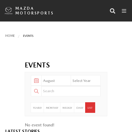
MAZDA
MOTORSPORTS
HOME
EVENTS
EVENTS
YEARLY
MONTHLY
WEEKLY
DAILY
LIST
No event found!
LATEST STORIES