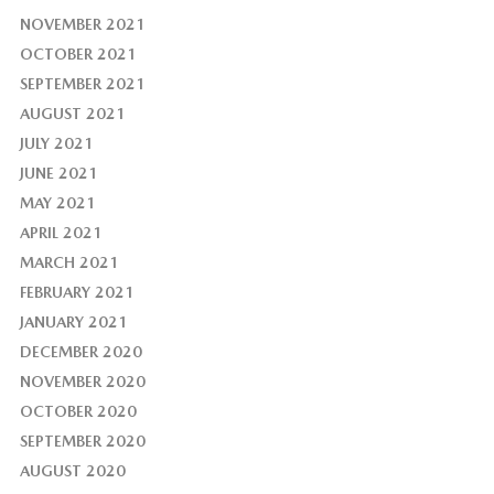
NOVEMBER 2021
OCTOBER 2021
SEPTEMBER 2021
AUGUST 2021
JULY 2021
JUNE 2021
MAY 2021
APRIL 2021
MARCH 2021
FEBRUARY 2021
JANUARY 2021
DECEMBER 2020
NOVEMBER 2020
OCTOBER 2020
SEPTEMBER 2020
AUGUST 2020