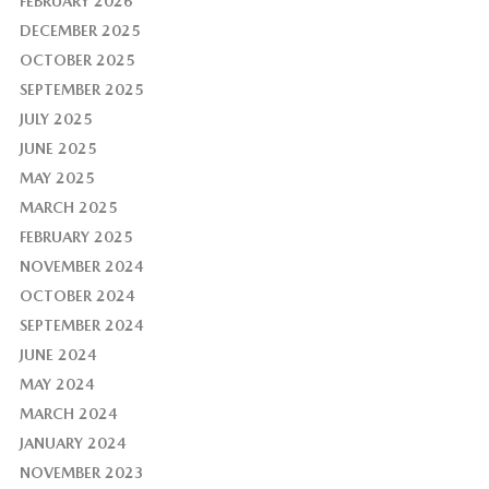
FEBRUARY 2026
DECEMBER 2025
OCTOBER 2025
SEPTEMBER 2025
JULY 2025
JUNE 2025
MAY 2025
MARCH 2025
FEBRUARY 2025
NOVEMBER 2024
OCTOBER 2024
SEPTEMBER 2024
JUNE 2024
MAY 2024
MARCH 2024
JANUARY 2024
NOVEMBER 2023