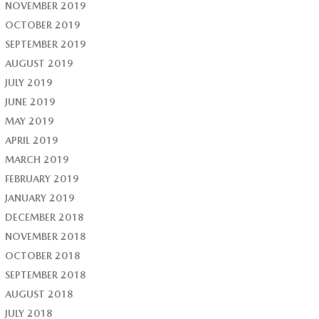
NOVEMBER 2019
OCTOBER 2019
SEPTEMBER 2019
AUGUST 2019
JULY 2019
JUNE 2019
MAY 2019
APRIL 2019
MARCH 2019
FEBRUARY 2019
JANUARY 2019
DECEMBER 2018
NOVEMBER 2018
OCTOBER 2018
SEPTEMBER 2018
AUGUST 2018
JULY 2018