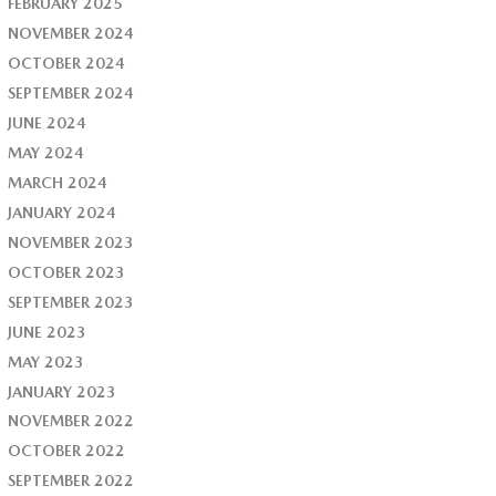
FEBRUARY 2025
NOVEMBER 2024
OCTOBER 2024
SEPTEMBER 2024
JUNE 2024
MAY 2024
MARCH 2024
JANUARY 2024
NOVEMBER 2023
OCTOBER 2023
SEPTEMBER 2023
JUNE 2023
MAY 2023
JANUARY 2023
NOVEMBER 2022
OCTOBER 2022
SEPTEMBER 2022