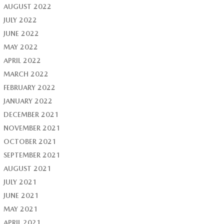
AUGUST 2022
JULY 2022
JUNE 2022
MAY 2022
APRIL 2022
MARCH 2022
FEBRUARY 2022
JANUARY 2022
DECEMBER 2021
NOVEMBER 2021
OCTOBER 2021
SEPTEMBER 2021
AUGUST 2021
JULY 2021
JUNE 2021
MAY 2021
APRIL 2021