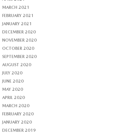
MARCH 2021
FEBRUARY 2021
JANUARY 2021
DECEMBER 2020
NOVEMBER 2020
OCTOBER 2020
SEPTEMBER 2020
AUGUST 2020
JULY 2020
JUNE 2020
MAY 2020
APRIL 2020
MARCH 2020
FEBRUARY 2020
JANUARY 2020
DECEMBER 2019