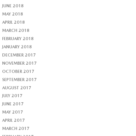
JUNE 2018
MAY 2018
APRIL 2018
MARCH 2018
FEBRUARY 2018
JANUARY 2018
DECEMBER 2017
NOVEMBER 2017
OCTOBER 2017
SEPTEMBER 2017
AUGUST 2017
JULY 2017
JUNE 2017
MAY 2017
APRIL 2017
MARCH 2017