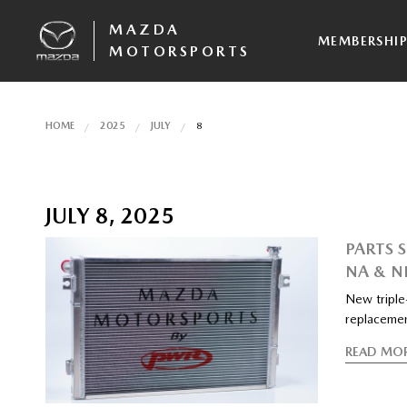
MAZDA
MEMBERSHI
MOTORSPORTS
HOME
2025
JULY
8
JULY 8, 2025
PARTS 
NA & N
New triple-
replacemen
READ MO