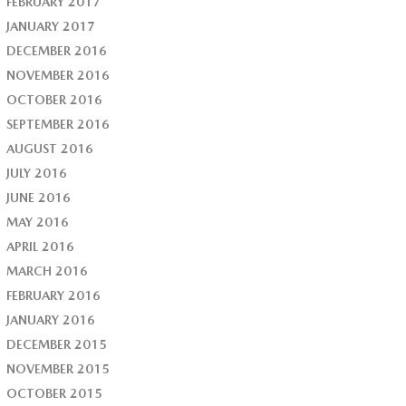
FEBRUARY 2017
JANUARY 2017
DECEMBER 2016
NOVEMBER 2016
OCTOBER 2016
SEPTEMBER 2016
AUGUST 2016
JULY 2016
JUNE 2016
MAY 2016
APRIL 2016
MARCH 2016
FEBRUARY 2016
JANUARY 2016
DECEMBER 2015
NOVEMBER 2015
OCTOBER 2015