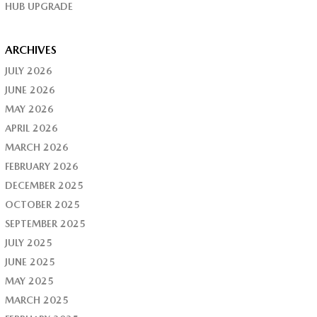
HUB UPGRADE
ARCHIVES
JULY 2026
JUNE 2026
MAY 2026
APRIL 2026
MARCH 2026
FEBRUARY 2026
DECEMBER 2025
OCTOBER 2025
SEPTEMBER 2025
JULY 2025
JUNE 2025
MAY 2025
MARCH 2025