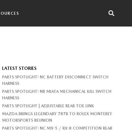
SOURCES
LATEST STORIES
PARTS SPOTLIGHT: NC BATTERY DISCONNECT SWITCH
HARNESS
PARTS SPOTLIGHT: NB MIATA MECHANICAL KILL SWITCH
HARNESS
PARTS SPOTLIGHT | ADJUSTABLE REAR TOE LINK
MAZDA BRINGS LEGENDARY 787B TO ROLEX MONTEREY
MOTORSPORTS REUNION
PARTS SPOTLIGHT: NC MX-5 / RX-8 COMPETITION REAR