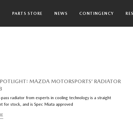
P
PARTS STORE
NEWS
CONTINGENCY
RE
SPOTLIGHT: MAZDA MOTORSPORTS’ RADIATOR
B
pass radiator from experts in cooling technology is a straight
t for stock, and is Spec Miata approved
RE