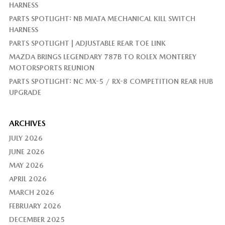
HARNESS
PARTS SPOTLIGHT: NB MIATA MECHANICAL KILL SWITCH
HARNESS
PARTS SPOTLIGHT | ADJUSTABLE REAR TOE LINK
MAZDA BRINGS LEGENDARY 787B TO ROLEX MONTEREY
MOTORSPORTS REUNION
PARTS SPOTLIGHT: NC MX-5 / RX-8 COMPETITION REAR HUB
UPGRADE
ARCHIVES
JULY 2026
JUNE 2026
MAY 2026
APRIL 2026
MARCH 2026
FEBRUARY 2026
DECEMBER 2025