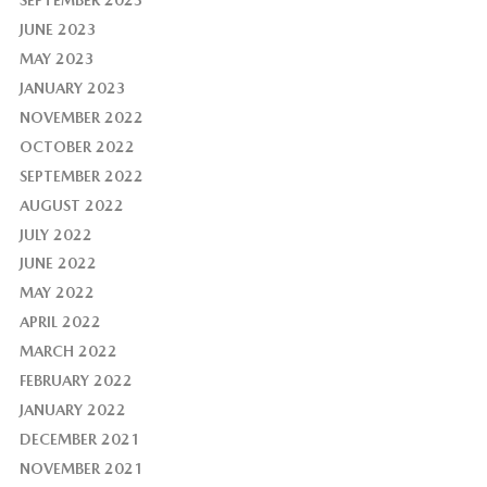
JUNE 2023
MAY 2023
JANUARY 2023
NOVEMBER 2022
OCTOBER 2022
SEPTEMBER 2022
AUGUST 2022
JULY 2022
JUNE 2022
MAY 2022
APRIL 2022
MARCH 2022
FEBRUARY 2022
JANUARY 2022
DECEMBER 2021
NOVEMBER 2021