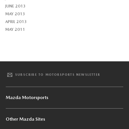
JUNE 2013
MAY 2013
APRIL 2013
MAY 2011
SUBSCRIBE TO MOTORSPORTS NEWSLETTER
Mazda Motorsports
Other Mazda Sites