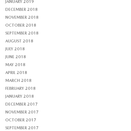
JANUARY 2019
DECEMBER 2018
NOVEMBER 2018
OCTOBER 2018
SEPTEMBER 2018
AUGUST 2018
JULY 2018
JUNE 2018
MAY 2018
APRIL 2018
MARCH 2018
FEBRUARY 2018
JANUARY 2018
DECEMBER 2017
NOVEMBER 2017
OCTOBER 2017
SEPTEMBER 2017