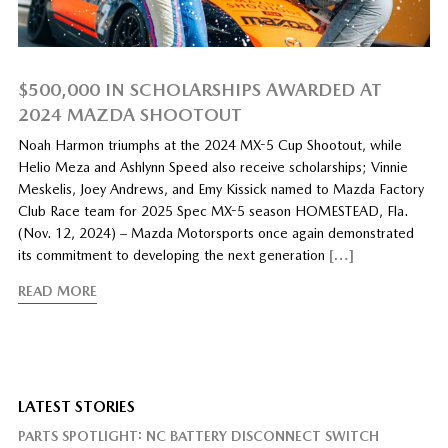
$500,000 IN SCHOLARSHIPS AWARDED AT
2024 MAZDA SHOOTOUT
Noah Harmon triumphs at the 2024 MX-5 Cup Shootout, while
Helio Meza and Ashlynn Speed also receive scholarships; Vinnie
Meskelis, Joey Andrews, and Emy Kissick named to Mazda Factory
Club Race team for 2025 Spec MX-5 season HOMESTEAD, Fla.
(Nov. 12, 2024) – Mazda Motorsports once again demonstrated
its commitment to developing the next generation
[…]
READ MORE
LATEST STORIES
PARTS SPOTLIGHT: NC BATTERY DISCONNECT SWITCH