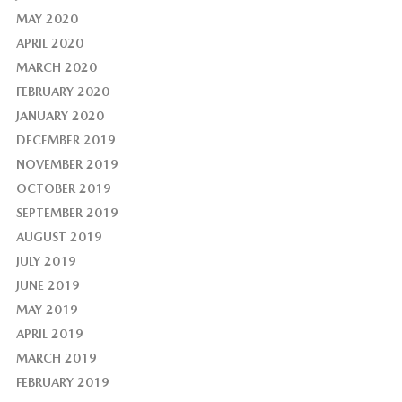
MAY 2020
APRIL 2020
MARCH 2020
FEBRUARY 2020
JANUARY 2020
DECEMBER 2019
NOVEMBER 2019
OCTOBER 2019
SEPTEMBER 2019
AUGUST 2019
JULY 2019
JUNE 2019
MAY 2019
APRIL 2019
MARCH 2019
FEBRUARY 2019