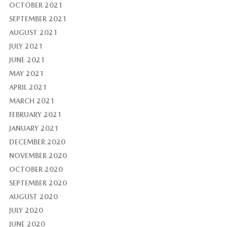
OCTOBER 2021
SEPTEMBER 2021
AUGUST 2021
JULY 2021
JUNE 2021
MAY 2021
APRIL 2021
MARCH 2021
FEBRUARY 2021
JANUARY 2021
DECEMBER 2020
NOVEMBER 2020
OCTOBER 2020
SEPTEMBER 2020
AUGUST 2020
JULY 2020
JUNE 2020