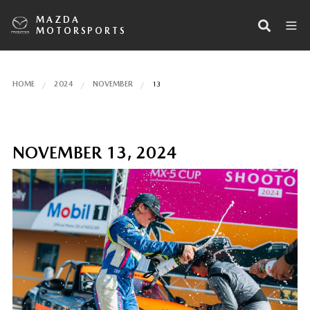
MAZDA
MOTORSPORTS
HOME
2024
NOVEMBER
13
NOVEMBER 13, 2024