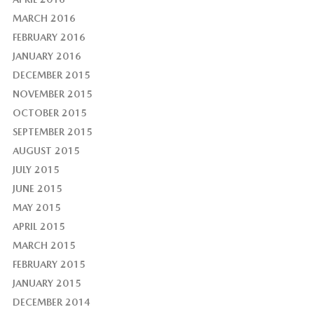
MARCH 2016
FEBRUARY 2016
JANUARY 2016
DECEMBER 2015
NOVEMBER 2015
OCTOBER 2015
SEPTEMBER 2015
AUGUST 2015
JULY 2015
JUNE 2015
MAY 2015
APRIL 2015
MARCH 2015
FEBRUARY 2015
JANUARY 2015
DECEMBER 2014