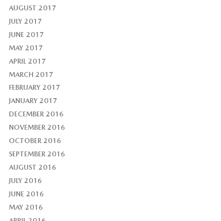
AUGUST 2017
JULY 2017
JUNE 2017
MAY 2017
APRIL 2017
MARCH 2017
FEBRUARY 2017
JANUARY 2017
DECEMBER 2016
NOVEMBER 2016
OCTOBER 2016
SEPTEMBER 2016
AUGUST 2016
JULY 2016
JUNE 2016
MAY 2016
APRIL 2016