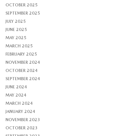
OCTOBER 2025
SEPTEMBER 2025
JULY 2025
JUNE 2025
MAY 2025
MARCH 2025
FEBRUARY 2025
NOVEMBER 2024
OCTOBER 2024
SEPTEMBER 2024
JUNE 2024
MAY 2024
MARCH 2024
JANUARY 2024
NOVEMBER 2023
OCTOBER 2023
SEPTEMBER 2023