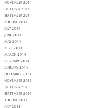
NOVEMBER 2014
OCTOBER 2014
SEPTEMBER 2014
AUGUST 2014
JULY 2014
JUNE 2014
MAY 2014
APRIL 2014
MARCH 2014
FEBRUARY 2014
JANUARY 2014
DECEMBER 2013
NOVEMBER 2013
OCTOBER 2013
SEPTEMBER 2013
AUGUST 2013
JULY 2013