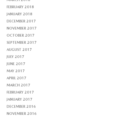
FEBRUARY 2018
JANUARY 2018
DECEMBER 2017
NOVEMBER 2017
OCTOBER 2017
SEPTEMBER 2017
AUGUST 2017
JULY 2017
JUNE 2017
MAY 2017
APRIL 2017
MARCH 2017
FEBRUARY 2017
JANUARY 2017
DECEMBER 2016
NOVEMBER 2016