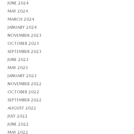
JUNE 2024
MAY 2024
MARCH 2024
JANUARY 2024
NOVEMBER 2023
OCTOBER 2023
SEPTEMBER 2023
JUNE 2023
MAY 2023
JANUARY 2023
NOVEMBER 2022
OCTOBER 2022
SEPTEMBER 2022
AUGUST 2022
JULY 2022
JUNE 2022
MAY 2022