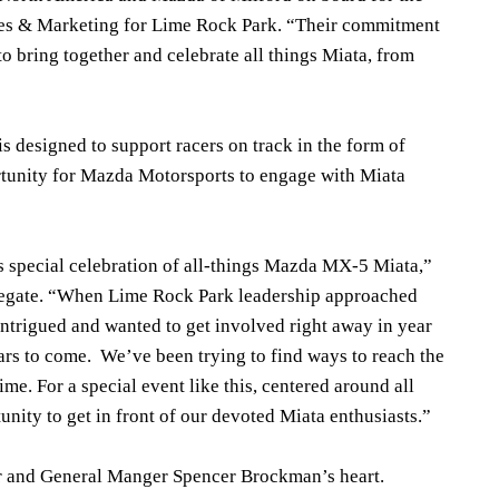
Sales & Marketing for Lime Rock Park. “Their commitment
to bring together and celebrate all things Miata, from
 designed to support racers on track in the form of
rtunity for Mazda Motorsports to engage with Miata
s special celebration of all-things Mazda MX-5 Miata,”
egate. “When Lime Rock Park leadership approached
trigued and wanted to get involved right away in year
ars to come. We’ve been trying to find ways to reach the
e. For a special event like this, centered around all
rtunity to get in front of our devoted Miata enthusiasts.”
er and General Manger Spencer Brockman’s heart.