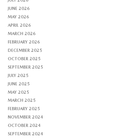
JUNE 2026
MAY 2026
APRIL 2026
MARCH 2026
FEBRUARY 2026
DECEMBER 2025
OCTOBER 2025
SEPTEMBER 2025
JULY 2025
JUNE 2025
MAY 2025
MARCH 2025
FEBRUARY 2025
NOVEMBER 2024
OCTOBER 2024
SEPTEMBER 2024