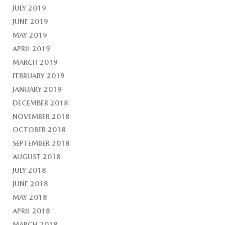
JULY 2019
JUNE 2019
MAY 2019
APRIL 2019
MARCH 2019
FEBRUARY 2019
JANUARY 2019
DECEMBER 2018
NOVEMBER 2018
OCTOBER 2018
SEPTEMBER 2018
AUGUST 2018
JULY 2018
JUNE 2018
MAY 2018
APRIL 2018
MARCH 2018