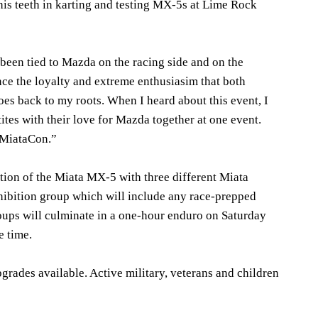
s teeth in karting and testing MX-5s at Lime Rock
been tied to Mazda on the racing side and on the
nce the loyalty and extreme enthusiasim that both
s back to my roots. When I heard about this event, I
ites with their love for Mazda together at one event.
f MiataCon.”
tion of the Miata MX-5 with three different Miata
ibition group which will include any race-prepped
groups will culminate in a one-hour enduro on Saturday
e time.
grades available. Active military, veterans and children