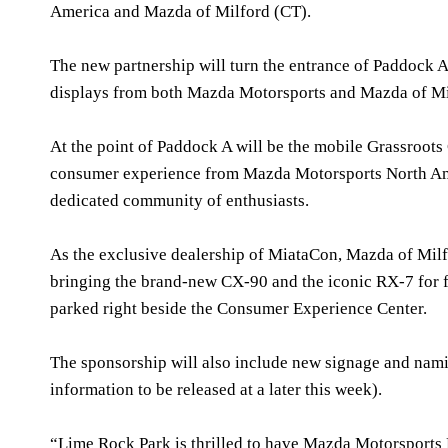
America and Mazda of Milford (CT).
The new partnership will turn the entrance of Paddock A 
displays from both Mazda Motorsports and Mazda of Mi
At the point of Paddock A will be the mobile Grassroots
consumer experience from Mazda Motorsports North Ame
dedicated community of enthusiasts.
As the exclusive dealership of MiataCon, Mazda of Milfo
bringing the brand-new CX-90 and the iconic RX-7 for fa
parked right beside the Consumer Experience Center.
The sponsorship will also include new signage and namin
information to be released at a later this week).
“Lime Rock Park is thrilled to have Mazda Motorsports