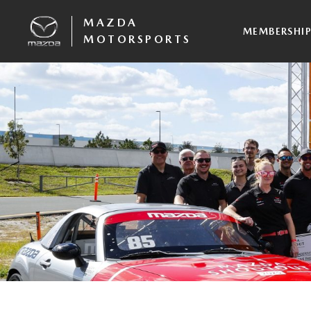
MAZDA
MEMBERSHI
MOTORSPORTS