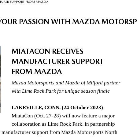
CTURER SUPPORT FROM MAZDA
 YOUR PASSION WITH MAZDA MOTORS
MIATACON RECEIVES
MANUFACTURER SUPPORT
FROM MAZDA
Mazda Motorsports and Mazda of Milford partner
with Lime Rock Park for unique season finale
LAKEVILLE, CONN. (24 October 2023)-
MiataCon (Oct. 27-28) will now feature a major
collaboration as Lime Rock Park, in partnership
s manufacturer support from Mazda Motorsports North