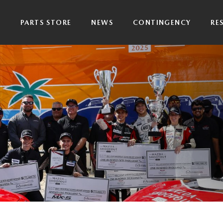
P
PARTS STORE
NEWS
CONTINGENCY
RE