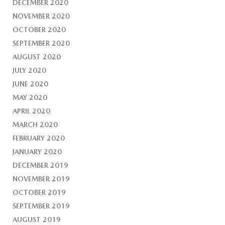
DECEMBER 2020
NOVEMBER 2020
OCTOBER 2020
SEPTEMBER 2020
AUGUST 2020
JULY 2020
JUNE 2020
MAY 2020
APRIL 2020
MARCH 2020
FEBRUARY 2020
JANUARY 2020
DECEMBER 2019
NOVEMBER 2019
OCTOBER 2019
SEPTEMBER 2019
AUGUST 2019