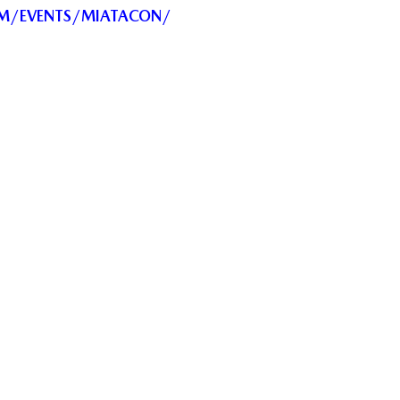
OM/EVENTS/MIATACON/