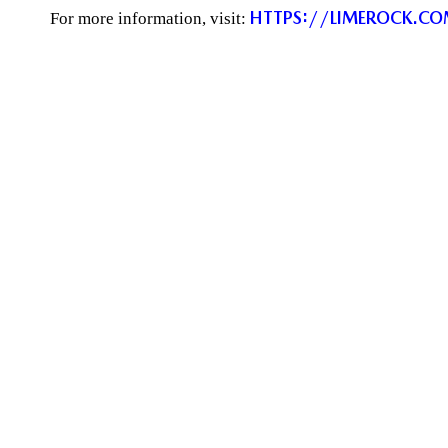
HTTPS://LIMEROCK.C
For more information, visit: