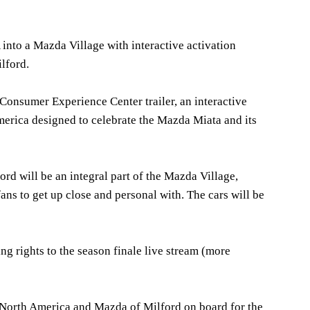
into a Mazda Village with interactive activation
lford.
 Consumer Experience Center trailer, an interactive
rica designed to celebrate the Mazda Miata and its
rd will be an integral part of the Mazda Village,
ns to get up close and personal with. The cars will be
g rights to the season finale live stream (more
 North America and Mazda of Milford on board for the