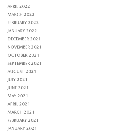
APRIL 2022
MARCH 2022
FEBRUARY 2022
JANUARY 2022
DECEMBER 2021
NOVEMBER 2021
OCTOBER 2021
SEPTEMBER 2021
AUGUST 2021
JULY 2021
JUNE 2021
MAY 2021
APRIL 2021
MARCH 2021
FEBRUARY 2021
JANUARY 2021