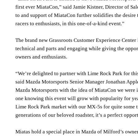
first ever MiataCon,” said Jamie Kistner, Director of 
to and support of MiataCon further solidifies the desire 
racers to enthusiasts, in this one-of-a-kind event.”
The brand new Grassroots Customer Experience Center is
technical and parts and engaging while giving the oppo
owners and enthusiasts.
“We’re delighted to partner with Lime Rock Park for thi
said Mazda Motorsports Senior Manager Jonathan Appl
Mazda Motorsports with the idea of MiataCon we were in
one knowing this event will grow with popularity for ye
Lime Rock Park market with our MX-5s for quite some tim
generations of our beloved roadster, it’s a perfect oppo
Miatas hold a special place in Mazda of Milford’s own