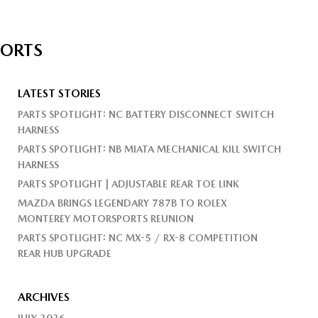
PORTS
LATEST STORIES
PARTS SPOTLIGHT: NC BATTERY DISCONNECT SWITCH
HARNESS
PARTS SPOTLIGHT: NB MIATA MECHANICAL KILL SWITCH
HARNESS
PARTS SPOTLIGHT | ADJUSTABLE REAR TOE LINK
MAZDA BRINGS LEGENDARY 787B TO ROLEX
MONTEREY MOTORSPORTS REUNION
PARTS SPOTLIGHT: NC MX-5 / RX-8 COMPETITION
REAR HUB UPGRADE
ARCHIVES
JULY 2026