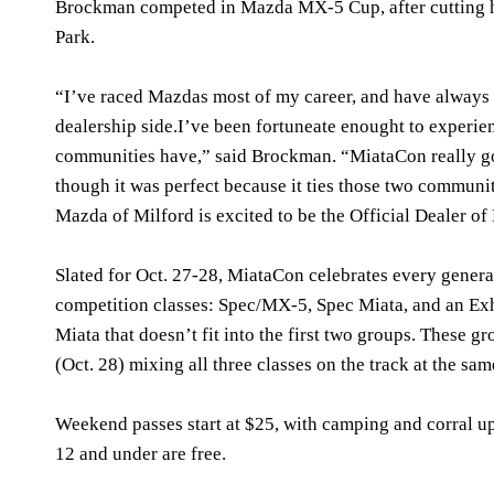
Brockman competed in Mazda MX-5 Cup, after cutting hi
Park.
“I’ve raced Mazdas most of my career, and have always 
dealership side.I’ve been fortuneate enought to experie
communities have,” said Brockman. “MiataCon really goe
though it was perfect because it ties those two communit
Mazda of Milford is excited to be the Official Dealer o
Slated for Oct. 27-28, MiataCon celebrates every genera
competition classes: Spec/MX-5, Spec Miata, and an Exh
Miata that doesn’t fit into the first two groups. These 
(Oct. 28) mixing all three classes on the track at the sam
Weekend passes start at $25, with camping and corral up
12 and under are free.