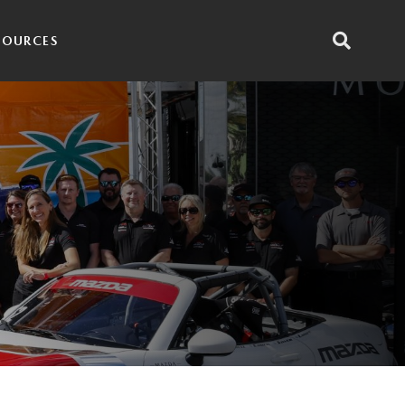
SOURCES