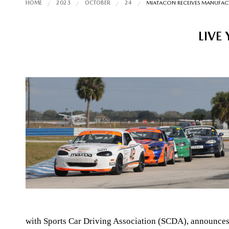
HOME
2023
OCTOBER
24
MIATACON RECEIVES MANUFA
LIVE
with Sports Car Driving Association (SCDA), announce