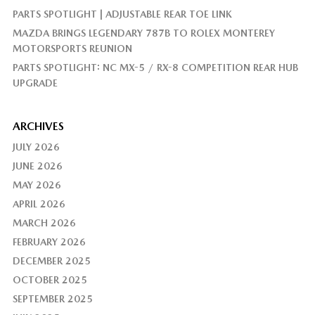
PARTS SPOTLIGHT | ADJUSTABLE REAR TOE LINK
MAZDA BRINGS LEGENDARY 787B TO ROLEX MONTEREY
MOTORSPORTS REUNION
PARTS SPOTLIGHT: NC MX-5 / RX-8 COMPETITION REAR HUB
UPGRADE
ARCHIVES
JULY 2026
JUNE 2026
MAY 2026
APRIL 2026
MARCH 2026
FEBRUARY 2026
DECEMBER 2025
OCTOBER 2025
SEPTEMBER 2025