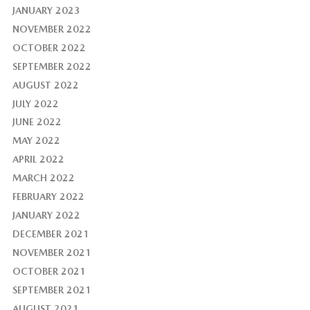
JANUARY 2023
NOVEMBER 2022
OCTOBER 2022
SEPTEMBER 2022
AUGUST 2022
JULY 2022
JUNE 2022
MAY 2022
APRIL 2022
MARCH 2022
FEBRUARY 2022
JANUARY 2022
DECEMBER 2021
NOVEMBER 2021
OCTOBER 2021
SEPTEMBER 2021
AUGUST 2021