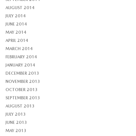
AUGUST 2014
JULY 2014
JUNE 2014
MAY 2014
APRIL 2014
MARCH 2014
FEBRUARY 2014
JANUARY 2014
DECEMBER 2013
NOVEMBER 2013
OCTOBER 2013
SEPTEMBER 2013
AUGUST 2013
JULY 2013
JUNE 2013
MAY 2013