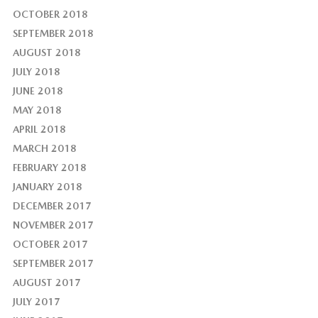
OCTOBER 2018
SEPTEMBER 2018
AUGUST 2018
JULY 2018
JUNE 2018
MAY 2018
APRIL 2018
MARCH 2018
FEBRUARY 2018
JANUARY 2018
DECEMBER 2017
NOVEMBER 2017
OCTOBER 2017
SEPTEMBER 2017
AUGUST 2017
JULY 2017