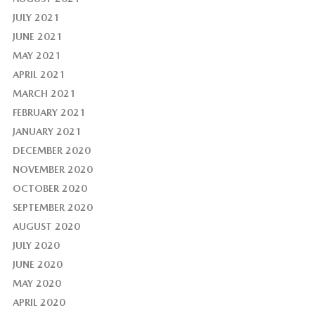
JULY 2021
JUNE 2021
MAY 2021
APRIL 2021
MARCH 2021
FEBRUARY 2021
JANUARY 2021
DECEMBER 2020
NOVEMBER 2020
OCTOBER 2020
SEPTEMBER 2020
AUGUST 2020
JULY 2020
JUNE 2020
MAY 2020
APRIL 2020