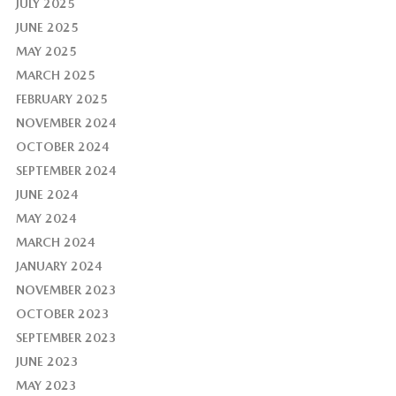
JULY 2025
JUNE 2025
MAY 2025
MARCH 2025
FEBRUARY 2025
NOVEMBER 2024
OCTOBER 2024
SEPTEMBER 2024
JUNE 2024
MAY 2024
MARCH 2024
JANUARY 2024
NOVEMBER 2023
OCTOBER 2023
SEPTEMBER 2023
JUNE 2023
MAY 2023