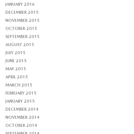
JANUARY 2016
DECEMBER 2015
NOVEMBER 2015
OCTOBER 2015
SEPTEMBER 2015
AUGUST 2015
JULY 2015
JUNE 2015
MAY 2015
APRIL 2015
MARCH 2015
FEBRUARY 2015
JANUARY 2015
DECEMBER 2014
NOVEMBER 2014
OCTOBER 2014
SEPTEMBER 2014