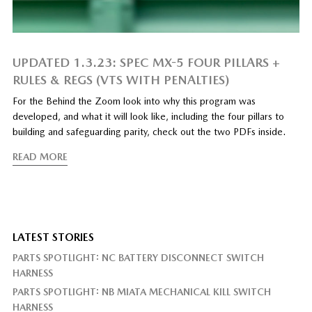
UPDATED 1.3.23: SPEC MX-5 FOUR PILLARS +
RULES & REGS (VTS WITH PENALTIES)
For the Behind the Zoom look into why this program was
developed, and what it will look like, including the four pillars to
building and safeguarding parity, check out the two PDFs inside.
READ MORE
LATEST STORIES
PARTS SPOTLIGHT: NC BATTERY DISCONNECT SWITCH
HARNESS
PARTS SPOTLIGHT: NB MIATA MECHANICAL KILL SWITCH
HARNESS