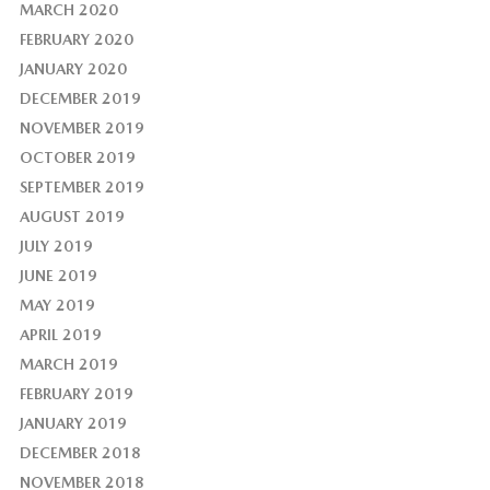
MARCH 2020
FEBRUARY 2020
JANUARY 2020
DECEMBER 2019
NOVEMBER 2019
OCTOBER 2019
SEPTEMBER 2019
AUGUST 2019
JULY 2019
JUNE 2019
MAY 2019
APRIL 2019
MARCH 2019
FEBRUARY 2019
JANUARY 2019
DECEMBER 2018
NOVEMBER 2018