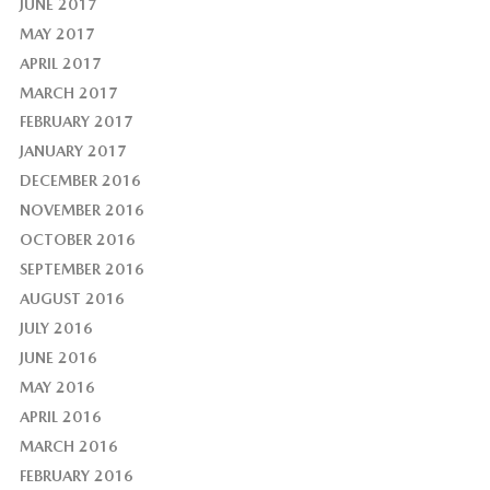
JUNE 2017
MAY 2017
APRIL 2017
MARCH 2017
FEBRUARY 2017
JANUARY 2017
DECEMBER 2016
NOVEMBER 2016
OCTOBER 2016
SEPTEMBER 2016
AUGUST 2016
JULY 2016
JUNE 2016
MAY 2016
APRIL 2016
MARCH 2016
FEBRUARY 2016