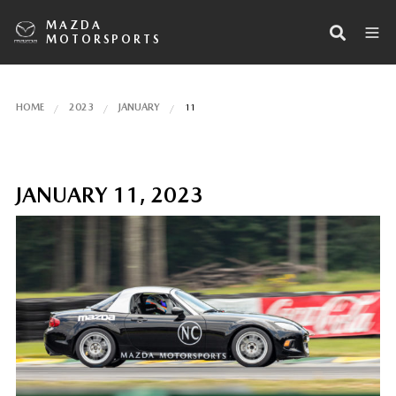
MAZDA
MOTORSPORTS
HOME
2023
JANUARY
11
JANUARY 11, 2023