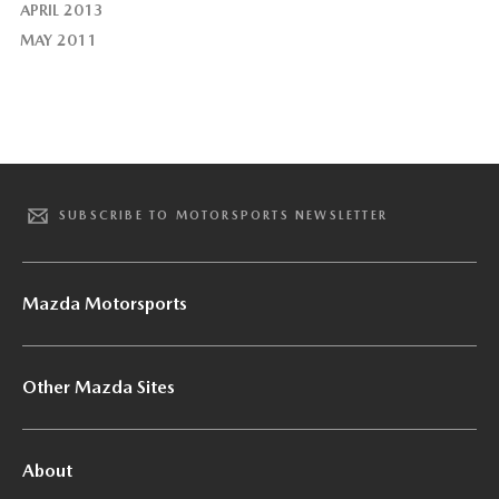
APRIL 2013
MAY 2011
SUBSCRIBE TO MOTORSPORTS NEWSLETTER
Mazda Motorsports
Other Mazda Sites
About