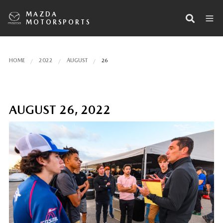
MAZDA
MOTORSPORTS
HOME
2022
AUGUST
26
AUGUST 26, 2022