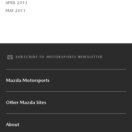
APRIL 2013
MAY 2011
SUBSCRIBE TO MOTORSPORTS NEWSLETTER
Mazda Motorsports
Other Mazda Sites
About