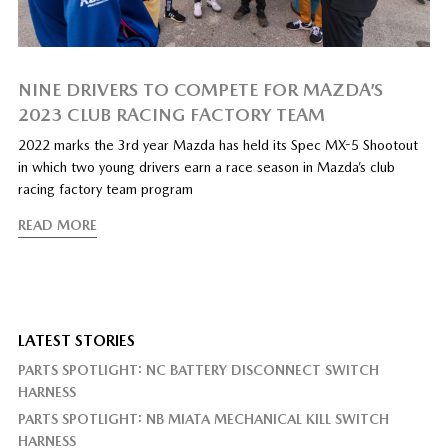
NINE DRIVERS TO COMPETE FOR MAZDA’S
2023 CLUB RACING FACTORY TEAM
2022 marks the 3rd year Mazda has held its Spec MX-5 Shootout
in which two young drivers earn a race season in Mazda’s club
racing factory team program
READ MORE
LATEST STORIES
PARTS SPOTLIGHT: NC BATTERY DISCONNECT SWITCH
HARNESS
PARTS SPOTLIGHT: NB MIATA MECHANICAL KILL SWITCH
HARNESS