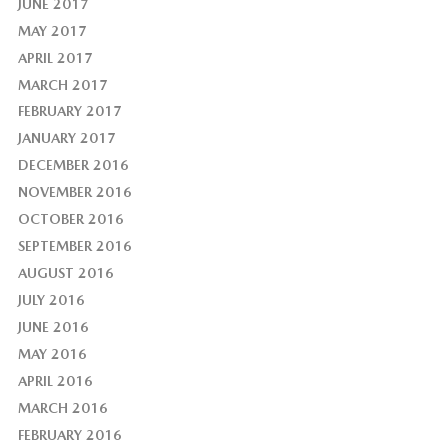
JUNE 2017
MAY 2017
APRIL 2017
MARCH 2017
FEBRUARY 2017
JANUARY 2017
DECEMBER 2016
NOVEMBER 2016
OCTOBER 2016
SEPTEMBER 2016
AUGUST 2016
JULY 2016
JUNE 2016
MAY 2016
APRIL 2016
MARCH 2016
FEBRUARY 2016