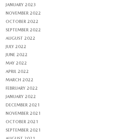
JANUARY 2023
NOVEMBER 2022
OCTOBER 2022
SEPTEMBER 2022
AUGUST 2022
JULY 2022
JUNE 2022
MAY 2022
APRIL 2022
MARCH 2022
FEBRUARY 2022
JANUARY 2022
DECEMBER 2021
NOVEMBER 2021
OCTOBER 2021
SEPTEMBER 2021
AUGUST 2021