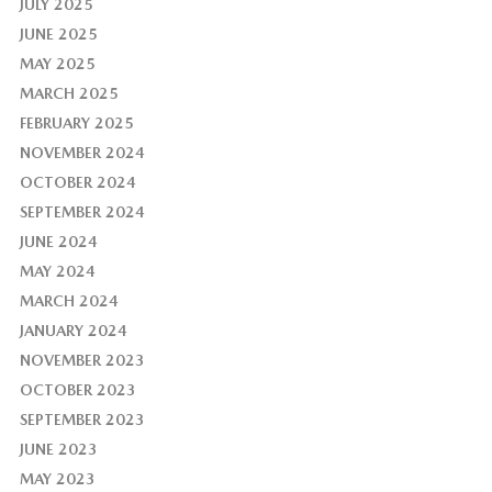
JULY 2025
JUNE 2025
MAY 2025
MARCH 2025
FEBRUARY 2025
NOVEMBER 2024
OCTOBER 2024
SEPTEMBER 2024
JUNE 2024
MAY 2024
MARCH 2024
JANUARY 2024
NOVEMBER 2023
OCTOBER 2023
SEPTEMBER 2023
JUNE 2023
MAY 2023