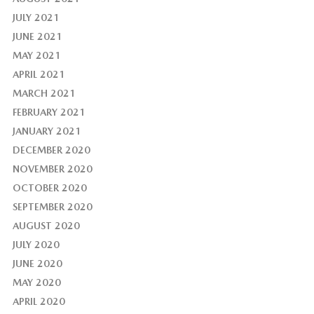
JULY 2021
JUNE 2021
MAY 2021
APRIL 2021
MARCH 2021
FEBRUARY 2021
JANUARY 2021
DECEMBER 2020
NOVEMBER 2020
OCTOBER 2020
SEPTEMBER 2020
AUGUST 2020
JULY 2020
JUNE 2020
MAY 2020
APRIL 2020