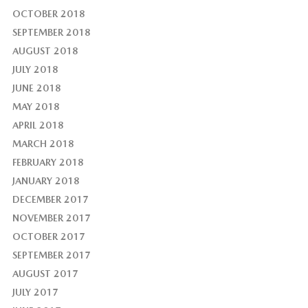
OCTOBER 2018
SEPTEMBER 2018
AUGUST 2018
JULY 2018
JUNE 2018
MAY 2018
APRIL 2018
MARCH 2018
FEBRUARY 2018
JANUARY 2018
DECEMBER 2017
NOVEMBER 2017
OCTOBER 2017
SEPTEMBER 2017
AUGUST 2017
JULY 2017