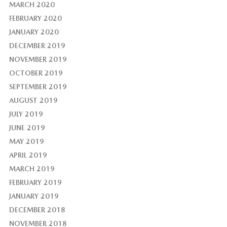
MARCH 2020
FEBRUARY 2020
JANUARY 2020
DECEMBER 2019
NOVEMBER 2019
OCTOBER 2019
SEPTEMBER 2019
AUGUST 2019
JULY 2019
JUNE 2019
MAY 2019
APRIL 2019
MARCH 2019
FEBRUARY 2019
JANUARY 2019
DECEMBER 2018
NOVEMBER 2018