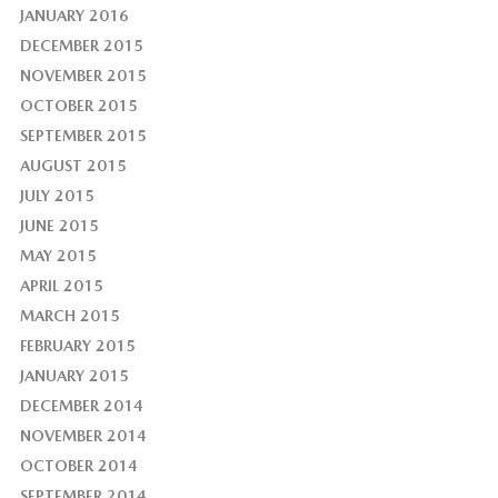
JANUARY 2016
DECEMBER 2015
NOVEMBER 2015
OCTOBER 2015
SEPTEMBER 2015
AUGUST 2015
JULY 2015
JUNE 2015
MAY 2015
APRIL 2015
MARCH 2015
FEBRUARY 2015
JANUARY 2015
DECEMBER 2014
NOVEMBER 2014
OCTOBER 2014
SEPTEMBER 2014