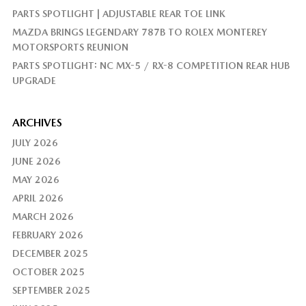
PARTS SPOTLIGHT | ADJUSTABLE REAR TOE LINK
MAZDA BRINGS LEGENDARY 787B TO ROLEX MONTEREY
MOTORSPORTS REUNION
PARTS SPOTLIGHT: NC MX-5 / RX-8 COMPETITION REAR HUB
UPGRADE
ARCHIVES
JULY 2026
JUNE 2026
MAY 2026
APRIL 2026
MARCH 2026
FEBRUARY 2026
DECEMBER 2025
OCTOBER 2025
SEPTEMBER 2025