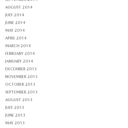
AUGUST 2014
JULY 2014
JUNE 2014
MAY 2014
APRIL 2014
MARCH 2014
FEBRUARY 2014
JANUARY 2014
DECEMBER 2013
NOVEMBER 2013
OCTOBER 2013
SEPTEMBER 2013
AUGUST 2013
JULY 2013
JUNE 2013
MAY 2013