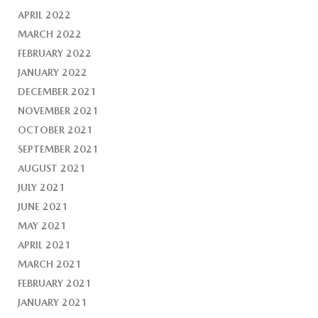
APRIL 2022
MARCH 2022
FEBRUARY 2022
JANUARY 2022
DECEMBER 2021
NOVEMBER 2021
OCTOBER 2021
SEPTEMBER 2021
AUGUST 2021
JULY 2021
JUNE 2021
MAY 2021
APRIL 2021
MARCH 2021
FEBRUARY 2021
JANUARY 2021