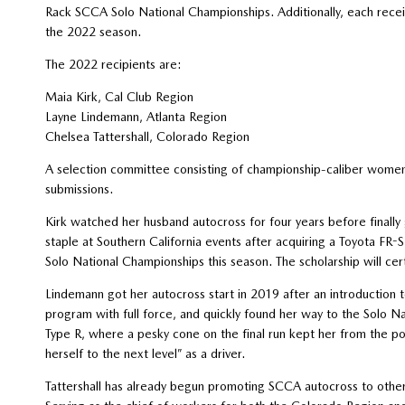
Rack SCCA Solo National Championships. Additionally, each receiv
the 2022 season.
The 2022 recipients are:
Maia Kirk, Cal Club Region
Layne Lindemann, Atlanta Region
Chelsea Tattershall, Colorado Region
A selection committee consisting of championship-caliber women 
submissions.
Kirk watched her husband autocross for four years before finall
staple at Southern California events after acquiring a Toyota FR-
Solo National Championships this season. The scholarship will cert
Lindemann got her autocross start in 2019 after an introduction 
program with full force, and quickly found her way to the Solo Na
Type R, where a pesky cone on the final run kept her from the pod
herself to the next level” as a driver.
Tattershall has already begun promoting SCCA autocross to other 