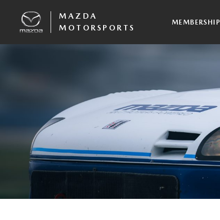
MAZDA
MEMBERSHI
MOTORSPORTS