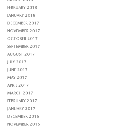
FEBRUARY 2018
JANUARY 2018
DECEMBER 2017
NOVEMBER 2017
OCTOBER 2017
SEPTEMBER 2017
AUGUST 2017
JULY 2017
JUNE 2017
MAY 2017
APRIL 2017
MARCH 2017
FEBRUARY 2017
JANUARY 2017
DECEMBER 2016
NOVEMBER 2016