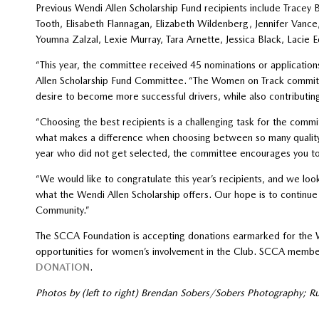
Previous Wendi Allen Scholarship Fund recipients include Tracey 
Tooth, Elisabeth Flannagan, Elizabeth Wildenberg, Jennifer Van
Youmna Zalzal, Lexie Murray, Tara Arnette, Jessica Black, Laci
“This year, the committee received 45 nominations or applications
Allen Scholarship Fund Committee. “The Women on Track commit
desire to become more successful drivers, while also contributin
“Choosing the best recipients is a challenging task for the commit
what makes a difference when choosing between so many quality 
year who did not get selected, the committee encourages you to 
“We would like to congratulate this year’s recipients, and we lo
what the Wendi Allen Scholarship offers. Our hope is to continu
Community.”
The SCCA Foundation is accepting donations earmarked for the Wen
opportunities for women’s involvement in the Club. SCCA membe
DONATION
.
Photos by (left to right) Brendan Sobers/Sobers Photography; R