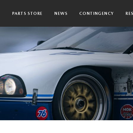
P
PARTS STORE
NEWS
CONTINGENCY
RE