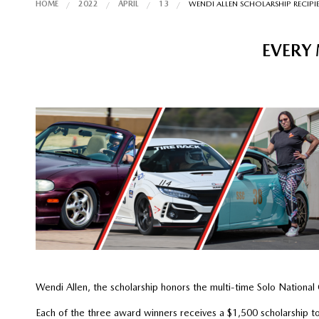
HOME
2022
APRIL
13
WENDI ALLEN SCHOLARSHIP RECIP
EVERY 
Wendi Allen, the scholarship honors the multi-time Solo Nation
Each of the three award winners receives a $1,500 scholarship to 