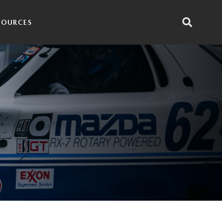
SOURCES