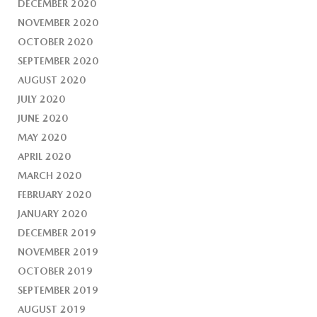
DECEMBER 2020
NOVEMBER 2020
OCTOBER 2020
SEPTEMBER 2020
AUGUST 2020
JULY 2020
JUNE 2020
MAY 2020
APRIL 2020
MARCH 2020
FEBRUARY 2020
JANUARY 2020
DECEMBER 2019
NOVEMBER 2019
OCTOBER 2019
SEPTEMBER 2019
AUGUST 2019