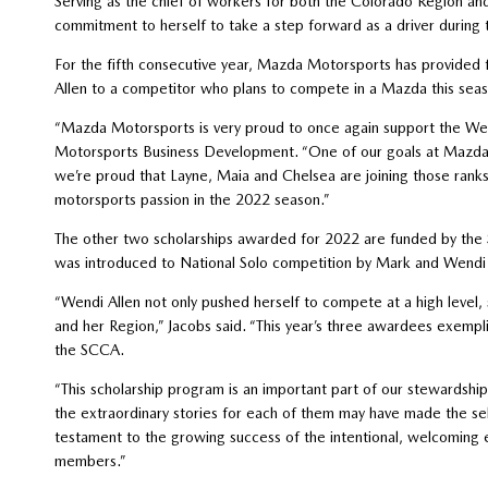
Serving as the chief of workers for both the Colorado Region an
commitment to herself to take a step forward as a driver during
For the fifth consecutive year, Mazda Motorsports has provided 
Allen to a competitor who plans to compete in a Mazda this seas
“Mazda Motorsports is very proud to once again support the We
Motorsports Business Development. “One of our goals at Mazda M
we’re proud that Layne, Maia and Chelsea are joining those rank
motorsports passion in the 2022 season.”
The other two scholarships awarded for 2022 are funded by the
was introduced to National Solo competition by Mark and Wendi 
“Wendi Allen not only pushed herself to compete at a high level, 
and her Region,” Jacobs said. “This year’s three awardees exempli
the SCCA.
“This scholarship program is an important part of our stewardshi
the extraordinary stories for each of them may have made the sel
testament to the growing success of the intentional, welcoming
members.”