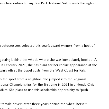
es free entries to any Tire Rack National Solo events throughout
autocrossers selected this year’s award winners from a host of
y getting behind the wheel, where she was immediately hooked. A
S in February 2021, she has plans for her rookie appearance at the
ainly offset the travel costs from the West Coast for Kirk.
to the sport from a neighbor. She jumped into the Regional
tional Championships for the first time in 2021 in a Honda Civic
ium. She plans to use this scholarship opportunity to “push
female drivers after three years behind the wheel herself.