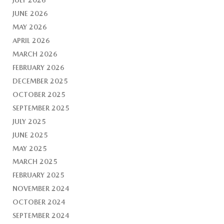
JUNE 2026
MAY 2026
APRIL 2026
MARCH 2026
FEBRUARY 2026
DECEMBER 2025
OCTOBER 2025
SEPTEMBER 2025
JULY 2025
JUNE 2025
MAY 2025
MARCH 2025
FEBRUARY 2025
NOVEMBER 2024
OCTOBER 2024
SEPTEMBER 2024