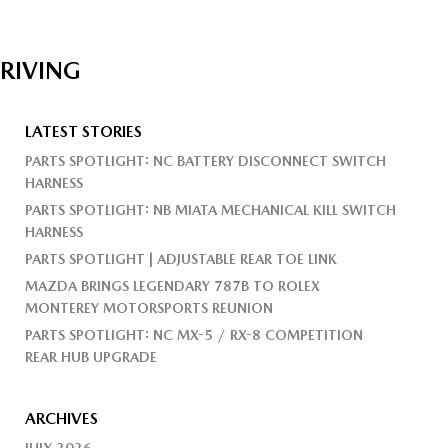
DRIVING
LATEST STORIES
PARTS SPOTLIGHT: NC BATTERY DISCONNECT SWITCH
HARNESS
PARTS SPOTLIGHT: NB MIATA MECHANICAL KILL SWITCH
HARNESS
PARTS SPOTLIGHT | ADJUSTABLE REAR TOE LINK
MAZDA BRINGS LEGENDARY 787B TO ROLEX
MONTEREY MOTORSPORTS REUNION
PARTS SPOTLIGHT: NC MX-5 / RX-8 COMPETITION
REAR HUB UPGRADE
ARCHIVES
JULY 2026