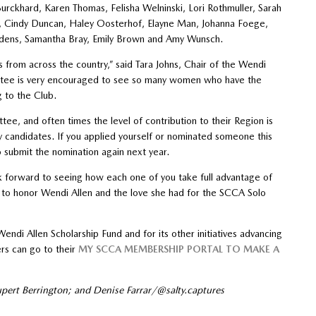
Burckhard, Karen Thomas, Felisha Welninski, Lori Rothmuller, Sarah
ce, Cindy Duncan, Haley Oosterhof, Elayne Man, Johanna Foege,
e Edens, Samantha Bray, Emily Brown and Amy Wunsch.
 from across the country,” said Tara Johns, Chair of the Wendi
tee is very encouraged to see so many women who have the
g to the Club.
tee, and often times the level of contribution to their Region is
candidates. If you applied yourself or nominated someone this
submit the nomination again next year.
ok forward to seeing how each one of you take full advantage of
e to honor Wendi Allen and the love she had for the SCCA Solo
di Allen Scholarship Fund and for its other initiatives advancing
rs can go to their
MY SCCA MEMBERSHIP PORTAL TO MAKE A
upert Berrington; and Denise Farrar/@salty.captures