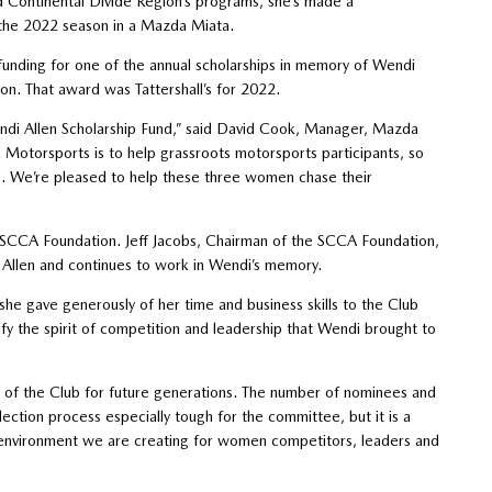
d Continental Divide Region’s programs, she’s made a
 the 2022 season in a Mazda Miata.
funding for one of the annual scholarships in memory of Wendi
on. That award was Tattershall’s for 2022.
ndi Allen Scholarship Fund,” said David Cook, Manager, Mazda
otorsports is to help grassroots motorsports participants, so
s. We’re pleased to help these three women chase their
 SCCA Foundation. Jeff Jacobs, Chairman of the SCCA Foundation,
Allen and continues to work in Wendi’s memory.
she gave generously of her time and business skills to the Club
fy the spirit of competition and leadership that Wendi brought to
p of the Club for future generations. The number of nominees and
ection process especially tough for the committee, but it is a
 environment we are creating for women competitors, leaders and