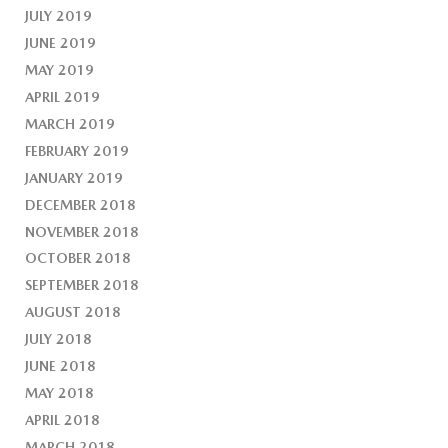
JULY 2019
JUNE 2019
MAY 2019
APRIL 2019
MARCH 2019
FEBRUARY 2019
JANUARY 2019
DECEMBER 2018
NOVEMBER 2018
OCTOBER 2018
SEPTEMBER 2018
AUGUST 2018
JULY 2018
JUNE 2018
MAY 2018
APRIL 2018
MARCH 2018