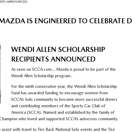
IENTS ANNOUNCED
MAZDA IS ENGINEERED TO CELEBRATE 
WENDI ALLEN SCHOLARSHIP
RECIPIENTS ANNOUNCED
As seen on SCCA.com… Mazda is proud to be part of the
Wendi Allen Scholarship program.
For the ninth consecutive year, the Wendi Allen Scholarship
Fund has awarded funding to encourage women from
SCCA’s Solo community to become more successful drivers
and contributing members of the Sports Car Club of
America (SCCA). Named and established by the family of
al Champion who loved and supported SCCA’s autocross community.
assist with travel to Tire Rack National Solo events and the Tire