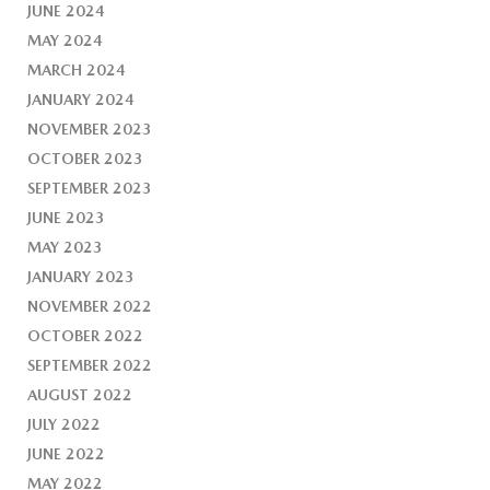
JUNE 2024
MAY 2024
MARCH 2024
JANUARY 2024
NOVEMBER 2023
OCTOBER 2023
SEPTEMBER 2023
JUNE 2023
MAY 2023
JANUARY 2023
NOVEMBER 2022
OCTOBER 2022
SEPTEMBER 2022
AUGUST 2022
JULY 2022
JUNE 2022
MAY 2022