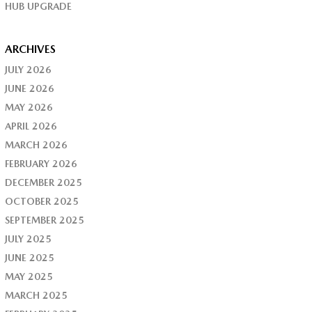
HUB UPGRADE
ARCHIVES
JULY 2026
JUNE 2026
MAY 2026
APRIL 2026
MARCH 2026
FEBRUARY 2026
DECEMBER 2025
OCTOBER 2025
SEPTEMBER 2025
JULY 2025
JUNE 2025
MAY 2025
MARCH 2025