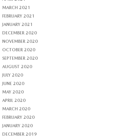
MARCH 2021
FEBRUARY 2021
JANUARY 2021
DECEMBER 2020
NOVEMBER 2020
OCTOBER 2020
SEPTEMBER 2020
AUGUST 2020
JULY 2020
JUNE 2020
MAY 2020
APRIL 2020
MARCH 2020
FEBRUARY 2020
JANUARY 2020
DECEMBER 2019