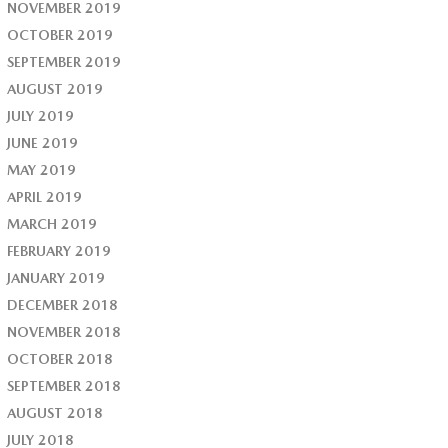
NOVEMBER 2019
OCTOBER 2019
SEPTEMBER 2019
AUGUST 2019
JULY 2019
JUNE 2019
MAY 2019
APRIL 2019
MARCH 2019
FEBRUARY 2019
JANUARY 2019
DECEMBER 2018
NOVEMBER 2018
OCTOBER 2018
SEPTEMBER 2018
AUGUST 2018
JULY 2018