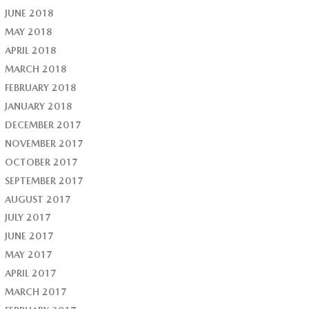
JUNE 2018
MAY 2018
APRIL 2018
MARCH 2018
FEBRUARY 2018
JANUARY 2018
DECEMBER 2017
NOVEMBER 2017
OCTOBER 2017
SEPTEMBER 2017
AUGUST 2017
JULY 2017
JUNE 2017
MAY 2017
APRIL 2017
MARCH 2017