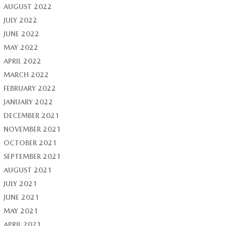
AUGUST 2022
JULY 2022
JUNE 2022
MAY 2022
APRIL 2022
MARCH 2022
FEBRUARY 2022
JANUARY 2022
DECEMBER 2021
NOVEMBER 2021
OCTOBER 2021
SEPTEMBER 2021
AUGUST 2021
JULY 2021
JUNE 2021
MAY 2021
APRIL 2021