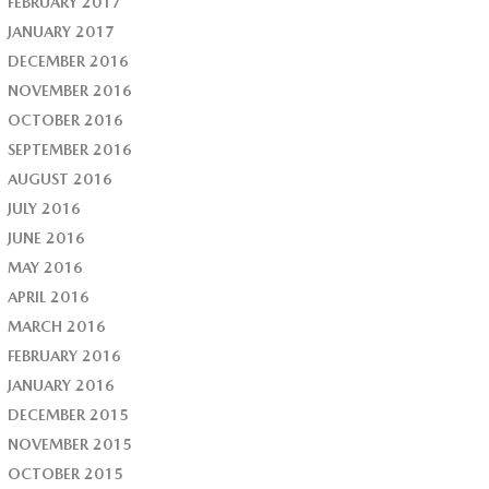
FEBRUARY 2017
JANUARY 2017
DECEMBER 2016
NOVEMBER 2016
OCTOBER 2016
SEPTEMBER 2016
AUGUST 2016
JULY 2016
JUNE 2016
MAY 2016
APRIL 2016
MARCH 2016
FEBRUARY 2016
JANUARY 2016
DECEMBER 2015
NOVEMBER 2015
OCTOBER 2015