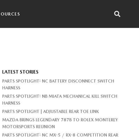
SOURCES
LATEST STORIES
PARTS SPOTLIGHT: NC BATTERY DISCONNECT SWITCH
HARNESS
PARTS SPOTLIGHT: NB MIATA MECHANICAL KILL SWITCH
HARNESS
PARTS SPOTLIGHT | ADJUSTABLE REAR TOE LINK
MAZDA BRINGS LEGENDARY 787B TO ROLEX MONTEREY
MOTORSPORTS REUNION
PARTS SPOTLIGHT: NC MX-5 / RX-8 COMPETITION REAR