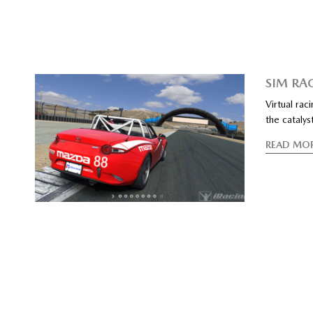
SIM RA
Virtual rac
the catalys
READ MO