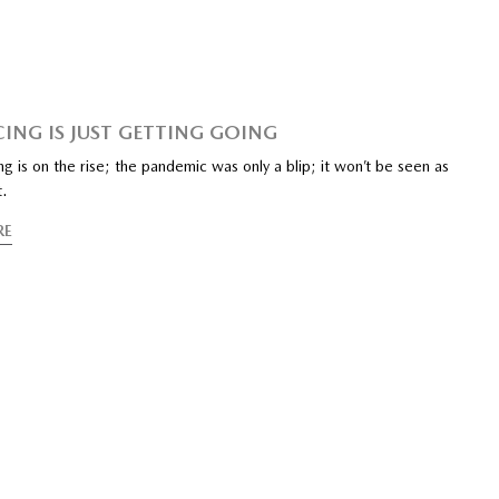
CING IS JUST GETTING GOING
ing is on the rise; the pandemic was only a blip; it won’t be seen as
t.
RE