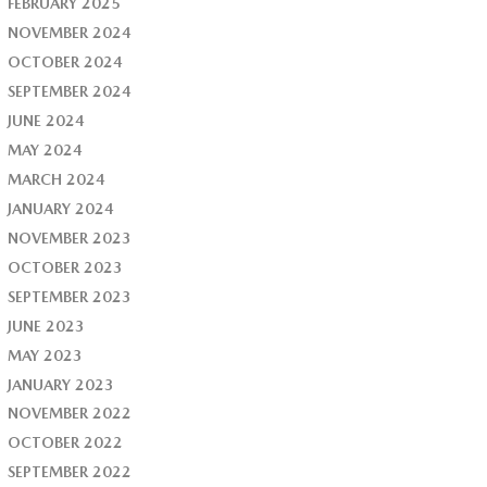
FEBRUARY 2025
NOVEMBER 2024
OCTOBER 2024
SEPTEMBER 2024
JUNE 2024
MAY 2024
MARCH 2024
JANUARY 2024
NOVEMBER 2023
OCTOBER 2023
SEPTEMBER 2023
JUNE 2023
MAY 2023
JANUARY 2023
NOVEMBER 2022
OCTOBER 2022
SEPTEMBER 2022