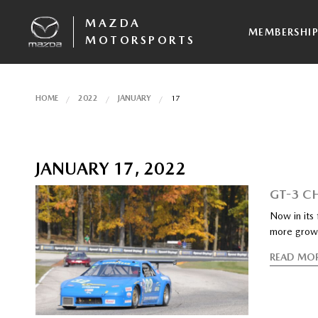
MAZDA
MEMBERSHI
MOTORSPORTS
HOME
2022
JANUARY
17
JANUARY 17, 2022
GT-3 C
Now in its
more grow
READ MO