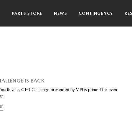
P
PARTS STORE
NEWS
CONTINGENCY
RE
HALLENGE IS BACK
 fourth year, GT-3 Challenge presented by MPI is primed for even
th
RE