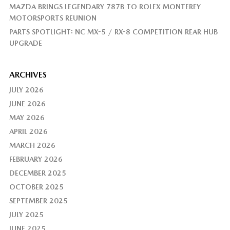
MAZDA BRINGS LEGENDARY 787B TO ROLEX MONTEREY
MOTORSPORTS REUNION
PARTS SPOTLIGHT: NC MX-5 / RX-8 COMPETITION REAR HUB
UPGRADE
ARCHIVES
JULY 2026
JUNE 2026
MAY 2026
APRIL 2026
MARCH 2026
FEBRUARY 2026
DECEMBER 2025
OCTOBER 2025
SEPTEMBER 2025
JULY 2025
JUNE 2025