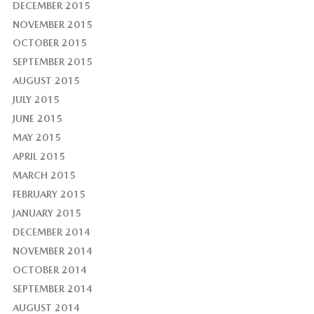
DECEMBER 2015
NOVEMBER 2015
OCTOBER 2015
SEPTEMBER 2015
AUGUST 2015
JULY 2015
JUNE 2015
MAY 2015
APRIL 2015
MARCH 2015
FEBRUARY 2015
JANUARY 2015
DECEMBER 2014
NOVEMBER 2014
OCTOBER 2014
SEPTEMBER 2014
AUGUST 2014