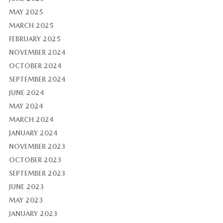
MAY 2025
MARCH 2025
FEBRUARY 2025
NOVEMBER 2024
OCTOBER 2024
SEPTEMBER 2024
JUNE 2024
MAY 2024
MARCH 2024
JANUARY 2024
NOVEMBER 2023
OCTOBER 2023
SEPTEMBER 2023
JUNE 2023
MAY 2023
JANUARY 2023