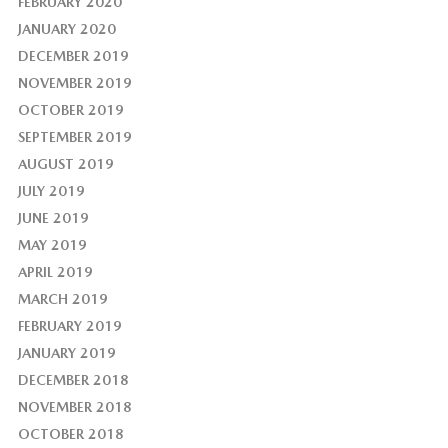
FEBRUARY 2020
JANUARY 2020
DECEMBER 2019
NOVEMBER 2019
OCTOBER 2019
SEPTEMBER 2019
AUGUST 2019
JULY 2019
JUNE 2019
MAY 2019
APRIL 2019
MARCH 2019
FEBRUARY 2019
JANUARY 2019
DECEMBER 2018
NOVEMBER 2018
OCTOBER 2018