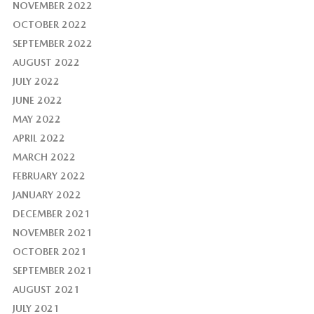
NOVEMBER 2022
OCTOBER 2022
SEPTEMBER 2022
AUGUST 2022
JULY 2022
JUNE 2022
MAY 2022
APRIL 2022
MARCH 2022
FEBRUARY 2022
JANUARY 2022
DECEMBER 2021
NOVEMBER 2021
OCTOBER 2021
SEPTEMBER 2021
AUGUST 2021
JULY 2021