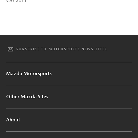
MAY 2011
SUBSCRIBE TO MOTORSPORTS NEWSLETTER
Mazda Motorsports
Other Mazda Sites
About