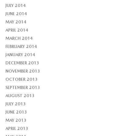
JULY 2014
JUNE 2014
MAY 2014
APRIL 2014
MARCH 2014
FEBRUARY 2014
JANUARY 2014
DECEMBER 2013
NOVEMBER 2013
OCTOBER 2013
SEPTEMBER 2013
AUGUST 2013
JULY 2013
JUNE 2013
MAY 2013
APRIL 2013