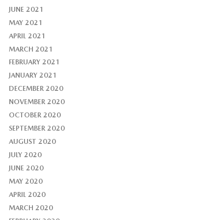
JUNE 2021
MAY 2021
APRIL 2021
MARCH 2021
FEBRUARY 2021
JANUARY 2021
DECEMBER 2020
NOVEMBER 2020
OCTOBER 2020
SEPTEMBER 2020
AUGUST 2020
JULY 2020
JUNE 2020
MAY 2020
APRIL 2020
MARCH 2020