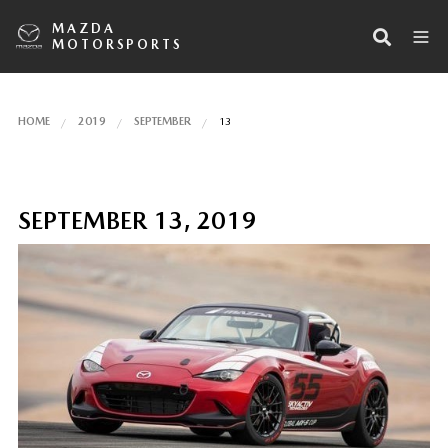
MAZDA
MOTORSPORTS
HOME
2019
SEPTEMBER
13
SEPTEMBER 13, 2019