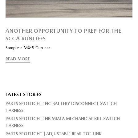
ANOTHER OPPORTUNITY TO PREP FOR THE
SCCA RUNOFFS
Sample a MX-5 Cup car.
READ MORE
LATEST STORIES
PARTS SPOTLIGHT: NC BATTERY DISCONNECT SWITCH
HARNESS
PARTS SPOTLIGHT: NB MIATA MECHANICAL KILL SWITCH
HARNESS
PARTS SPOTLIGHT | ADJUSTABLE REAR TOE LINK