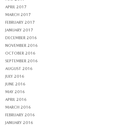
APRIL 2017
MARCH 2017
FEBRUARY 2017
JANUARY 2017
DECEMBER 2016
NOVEMBER 2016
OCTOBER 2016
SEPTEMBER 2016
AUGUST 2016
JULY 2016
JUNE 2016
MAY 2016
APRIL 2016
MARCH 2016
FEBRUARY 2016
JANUARY 2016