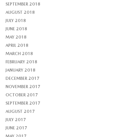
SEPTEMBER 2018
AUGUST 2018
JULY 2018
JUNE 2018
MAY 2018
APRIL 2018
MARCH 2018
FEBRUARY 2018
JANUARY 2018
DECEMBER 2017
NOVEMBER 2017
OCTOBER 2017
SEPTEMBER 2017
AUGUST 2017
JULY 2017
JUNE 2017
MAY 2017