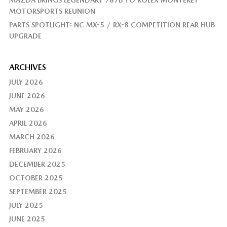
MAZDA BRINGS LEGENDARY 787B TO ROLEX MONTEREY
MOTORSPORTS REUNION
PARTS SPOTLIGHT: NC MX-5 / RX-8 COMPETITION REAR HUB
UPGRADE
ARCHIVES
JULY 2026
JUNE 2026
MAY 2026
APRIL 2026
MARCH 2026
FEBRUARY 2026
DECEMBER 2025
OCTOBER 2025
SEPTEMBER 2025
JULY 2025
JUNE 2025