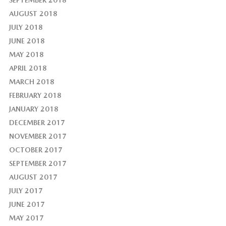
AUGUST 2018
JULY 2018
JUNE 2018
MAY 2018
APRIL 2018
MARCH 2018
FEBRUARY 2018
JANUARY 2018
DECEMBER 2017
NOVEMBER 2017
OCTOBER 2017
SEPTEMBER 2017
AUGUST 2017
JULY 2017
JUNE 2017
MAY 2017