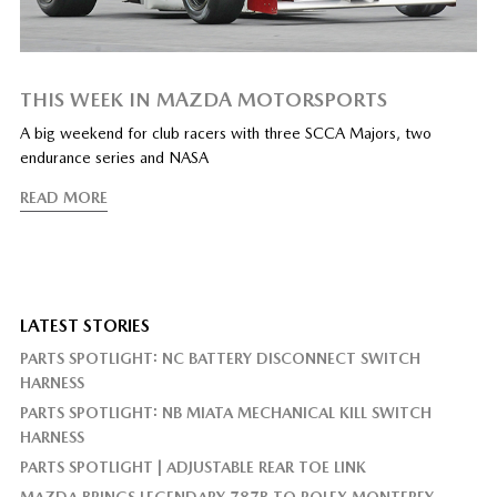
THIS WEEK IN MAZDA MOTORSPORTS
A big weekend for club racers with three SCCA Majors, two
endurance series and NASA
READ MORE
LATEST STORIES
PARTS SPOTLIGHT: NC BATTERY DISCONNECT SWITCH
HARNESS
PARTS SPOTLIGHT: NB MIATA MECHANICAL KILL SWITCH
HARNESS
PARTS SPOTLIGHT | ADJUSTABLE REAR TOE LINK