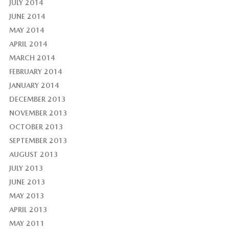
JULY 2014
JUNE 2014
MAY 2014
APRIL 2014
MARCH 2014
FEBRUARY 2014
JANUARY 2014
DECEMBER 2013
NOVEMBER 2013
OCTOBER 2013
SEPTEMBER 2013
AUGUST 2013
JULY 2013
JUNE 2013
MAY 2013
APRIL 2013
MAY 2011