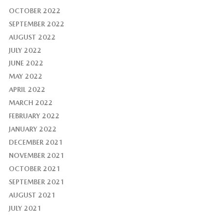
OCTOBER 2022
SEPTEMBER 2022
AUGUST 2022
JULY 2022
JUNE 2022
MAY 2022
APRIL 2022
MARCH 2022
FEBRUARY 2022
JANUARY 2022
DECEMBER 2021
NOVEMBER 2021
OCTOBER 2021
SEPTEMBER 2021
AUGUST 2021
JULY 2021