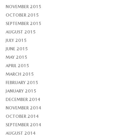
NOVEMBER 2015
OCTOBER 2015
SEPTEMBER 2015
AUGUST 2015
JULY 2015
JUNE 2015
MAY 2015
APRIL 2015
MARCH 2015
FEBRUARY 2015
JANUARY 2015
DECEMBER 2014
NOVEMBER 2014
OCTOBER 2014
SEPTEMBER 2014
AUGUST 2014