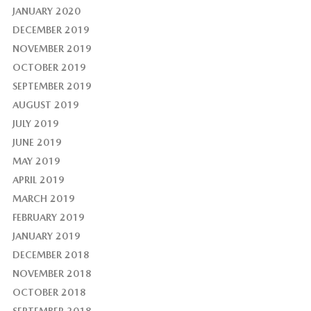
JANUARY 2020
DECEMBER 2019
NOVEMBER 2019
OCTOBER 2019
SEPTEMBER 2019
AUGUST 2019
JULY 2019
JUNE 2019
MAY 2019
APRIL 2019
MARCH 2019
FEBRUARY 2019
JANUARY 2019
DECEMBER 2018
NOVEMBER 2018
OCTOBER 2018
SEPTEMBER 2018