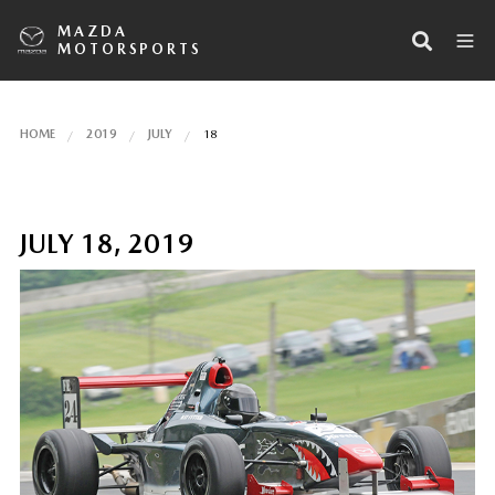
MAZDA
MOTORSPORTS
HOME
2019
JULY
18
JULY 18, 2019