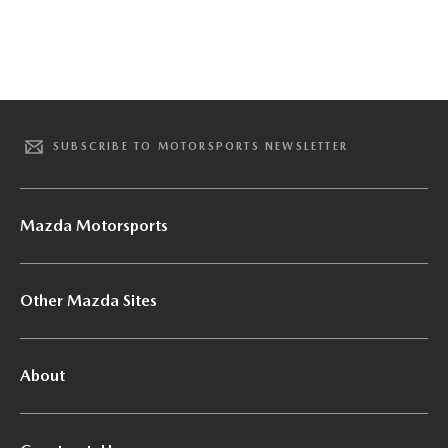
SUBSCRIBE TO MOTORSPORTS NEWSLETTER
Mazda Motorsports
Other Mazda Sites
About