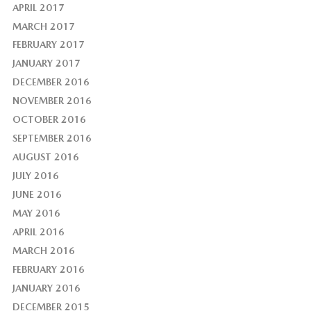
APRIL 2017
MARCH 2017
FEBRUARY 2017
JANUARY 2017
DECEMBER 2016
NOVEMBER 2016
OCTOBER 2016
SEPTEMBER 2016
AUGUST 2016
JULY 2016
JUNE 2016
MAY 2016
APRIL 2016
MARCH 2016
FEBRUARY 2016
JANUARY 2016
DECEMBER 2015