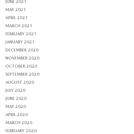
JUNE 2021
MAY 2021
APRIL 2021
MARCH 2021
FEBRUARY 2021
JANUARY 2021
DECEMBER 2020
NOVEMBER 2020
OCTOBER 2020
SEPTEMBER 2020
AUGUST 2020
JULY 2020
JUNE 2020
MAY 2020
APRIL 2020
MARCH 2020
FEBRUARY 2020