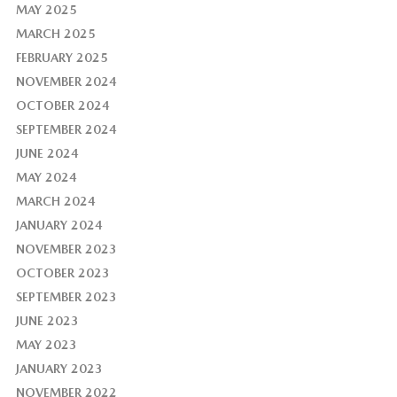
MAY 2025
MARCH 2025
FEBRUARY 2025
NOVEMBER 2024
OCTOBER 2024
SEPTEMBER 2024
JUNE 2024
MAY 2024
MARCH 2024
JANUARY 2024
NOVEMBER 2023
OCTOBER 2023
SEPTEMBER 2023
JUNE 2023
MAY 2023
JANUARY 2023
NOVEMBER 2022