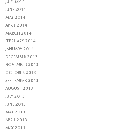
JULY 2014
JUNE 2014
MAY 2014
APRIL 2014
MARCH 2014
FEBRUARY 2014
JANUARY 2014
DECEMBER 2013
NOVEMBER 2013
OCTOBER 2013
SEPTEMBER 2013
AUGUST 2013
JULY 2013
JUNE 2013
MAY 2013
APRIL 2013
MAY 2011