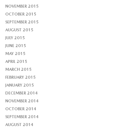
NOVEMBER 2015
OCTOBER 2015
SEPTEMBER 2015
AUGUST 2015
JULY 2015
JUNE 2015
MAY 2015
APRIL 2015
MARCH 2015
FEBRUARY 2015
JANUARY 2015
DECEMBER 2014
NOVEMBER 2014
OCTOBER 2014
SEPTEMBER 2014
AUGUST 2014