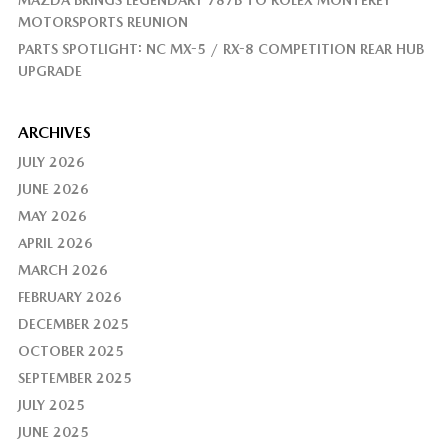
MAZDA BRINGS LEGENDARY 787B TO ROLEX MONTEREY
MOTORSPORTS REUNION
PARTS SPOTLIGHT: NC MX-5 / RX-8 COMPETITION REAR HUB
UPGRADE
ARCHIVES
JULY 2026
JUNE 2026
MAY 2026
APRIL 2026
MARCH 2026
FEBRUARY 2026
DECEMBER 2025
OCTOBER 2025
SEPTEMBER 2025
JULY 2025
JUNE 2025