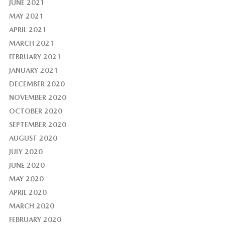
JUNE 2021
MAY 2021
APRIL 2021
MARCH 2021
FEBRUARY 2021
JANUARY 2021
DECEMBER 2020
NOVEMBER 2020
OCTOBER 2020
SEPTEMBER 2020
AUGUST 2020
JULY 2020
JUNE 2020
MAY 2020
APRIL 2020
MARCH 2020
FEBRUARY 2020