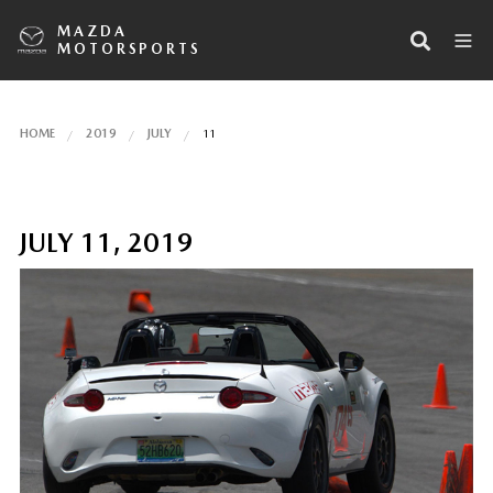
MAZDA
MOTORSPORTS
HOME
2019
JULY
11
JULY 11, 2019