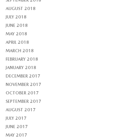
AUGUST 2018
JULY 2018
JUNE 2018
MAY 2018
APRIL 2018
MARCH 2018
FEBRUARY 2018
JANUARY 2018
DECEMBER 2017
NOVEMBER 2017
OCTOBER 2017
SEPTEMBER 2017
AUGUST 2017
JULY 2017
JUNE 2017
MAY 2017