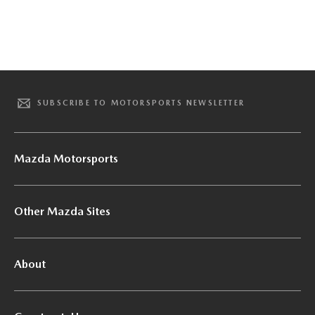
SUBSCRIBE TO MOTORSPORTS NEWSLETTER
Mazda Motorsports
Other Mazda Sites
About