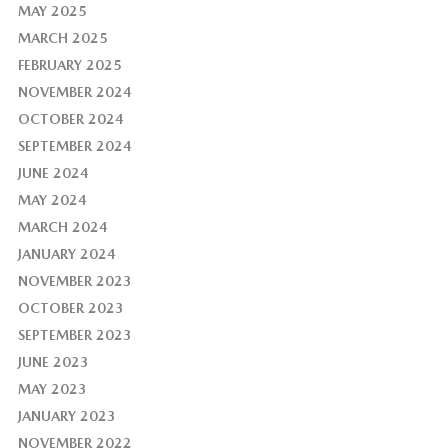
MAY 2025
MARCH 2025
FEBRUARY 2025
NOVEMBER 2024
OCTOBER 2024
SEPTEMBER 2024
JUNE 2024
MAY 2024
MARCH 2024
JANUARY 2024
NOVEMBER 2023
OCTOBER 2023
SEPTEMBER 2023
JUNE 2023
MAY 2023
JANUARY 2023
NOVEMBER 2022