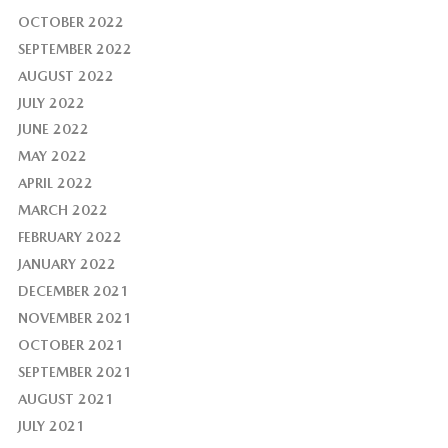
OCTOBER 2022
SEPTEMBER 2022
AUGUST 2022
JULY 2022
JUNE 2022
MAY 2022
APRIL 2022
MARCH 2022
FEBRUARY 2022
JANUARY 2022
DECEMBER 2021
NOVEMBER 2021
OCTOBER 2021
SEPTEMBER 2021
AUGUST 2021
JULY 2021