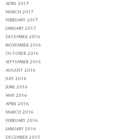
APRIL 2017
MARCH 2017
FEBRUARY 2017
JANUARY 2017
DECEMBER 2016
NOVEMBER 2016
OCTOBER 2016
SEPTEMBER 2016
AUGUST 2016
JULY 2016
JUNE 2016
MAY 2016
APRIL 2016
MARCH 2016
FEBRUARY 2016
JANUARY 2016
DECEMBER 2015