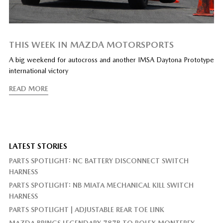
THIS WEEK IN MAZDA MOTORSPORTS
A big weekend for autocross and another IMSA Daytona Prototype
international victory
READ MORE
LATEST STORIES
PARTS SPOTLIGHT: NC BATTERY DISCONNECT SWITCH
HARNESS
PARTS SPOTLIGHT: NB MIATA MECHANICAL KILL SWITCH
HARNESS
PARTS SPOTLIGHT | ADJUSTABLE REAR TOE LINK