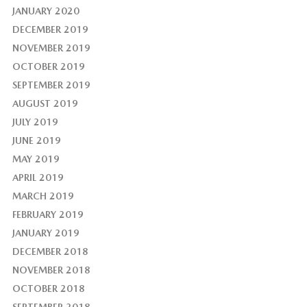
JANUARY 2020
DECEMBER 2019
NOVEMBER 2019
OCTOBER 2019
SEPTEMBER 2019
AUGUST 2019
JULY 2019
JUNE 2019
MAY 2019
APRIL 2019
MARCH 2019
FEBRUARY 2019
JANUARY 2019
DECEMBER 2018
NOVEMBER 2018
OCTOBER 2018
SEPTEMBER 2018