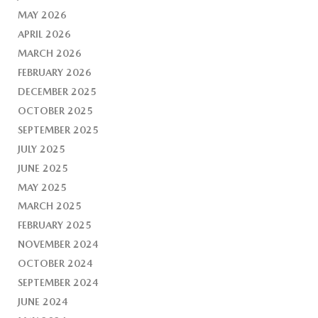
MAY 2026
APRIL 2026
MARCH 2026
FEBRUARY 2026
DECEMBER 2025
OCTOBER 2025
SEPTEMBER 2025
JULY 2025
JUNE 2025
MAY 2025
MARCH 2025
FEBRUARY 2025
NOVEMBER 2024
OCTOBER 2024
SEPTEMBER 2024
JUNE 2024