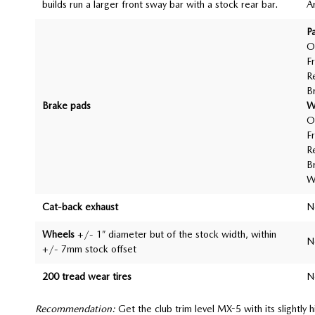
builds run a larger front sway bar with a stock rear bar.
A
P
O
F
R
B
Brake pads
W
O
F
R
B
W
Cat-back exhaust
N
Wheels
+/- 1” diameter but of the stock width, within
N
+/- 7mm stock offset
200 tread wear tires
N
Recommendation:
Get the club trim level MX-5 with its slightly 