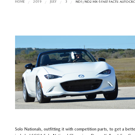
HOME
2019
JULY
3
ND1/ND2 MX-5 FAST FACTS: AUTOCR
Solo Nationals, outfitting it with competition parts, to get a bett