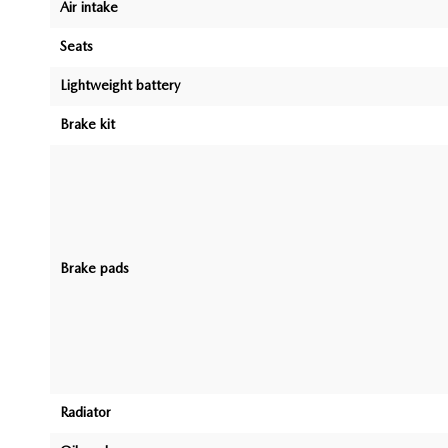
Air intake
Seats
Lightweight battery
Brake kit
Brake pads
Radiator