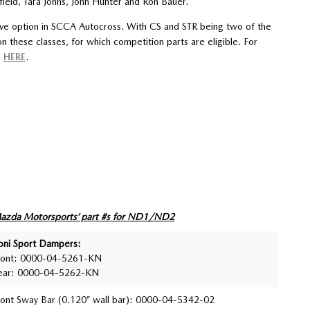
ield, Tara Johns, John Hunter and Ron Bauer.
ive option in SCCA Autocross. With CS and STR being two of the
 these classes, for which competition parts are eligible. For
s
HERE
.
azda Motorsports’ part #s for ND1/ND2
oni Sport Dampers:
ront: 0000-04-5261-KN
ear: 0000-04-5262-KN
ront Sway Bar (0.120” wall bar): 0000-04-5342-02