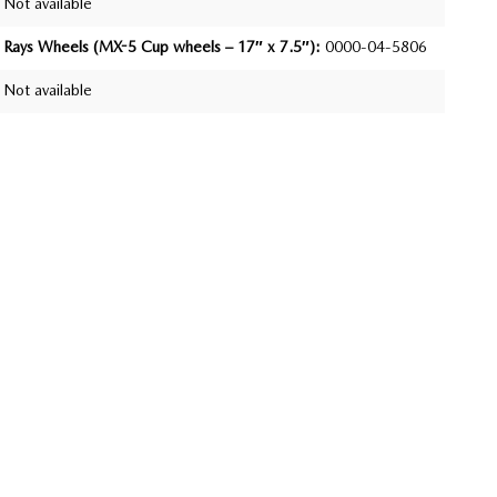
Not available
Rays Wheels (MX-5 Cup wheels – 17″ x 7.5″):
0000-04-5806
Not available