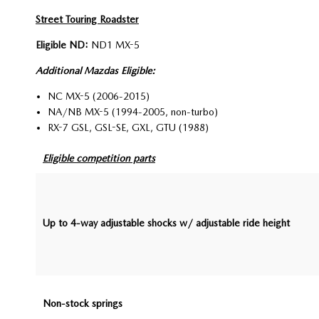
Street Touring Roadster
Eligible ND:
ND1 MX-5
Additional Mazdas Eligible:
NC MX-5 (2006-2015)
NA/NB MX-5 (1994-2005, non-turbo)
RX-7 GSL, GSL-SE, GXL, GTU (1988)
Eligible competition parts
Up to 4-way adjustable shocks w/ adjustable ride height
Non-stock springs