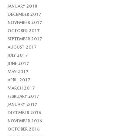
JANUARY 2018
DECEMBER 2017
NOVEMBER 2017
OCTOBER 2017
SEPTEMBER 2017
AUGUST 2017
JULY 2017
JUNE 2017
MAY 2017
APRIL 2017
MARCH 2017
FEBRUARY 2017
JANUARY 2017
DECEMBER 2016
NOVEMBER 2016
OCTOBER 2016