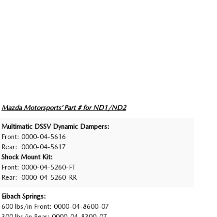
Mazda Motorsports’ Part # for ND1/ND2
Multimatic DSSV Dynamic Dampers:
Front: 0000-04-5616
Rear: 0000-04-5617
Shock Mount Kit:
Front: 0000-04-5260-FT
Rear: 0000-04-5260-RR
Eibach Springs:
600 lbs/in Front: 0000-04-8600-07
300 lbs/in Rear: 0000-04-8300-07