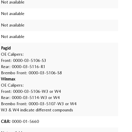
Not available
Not available
Not available
Not available
Pagid
OE Calipers:
Front: 0000-03-5106-S3
Rear: 0000-03-5116-R1
Brembo Front: 0000-03-5106-S8
Winmax
OE Calipers:
Front: 0000-03-5106-W3 or W4
Rear: 0000-03-5114-W3 or W4
Brembo Front: 0000-03-5107-W3 or W4
W3 & W4 indicate different compounds
C&R:
0000-01-5660