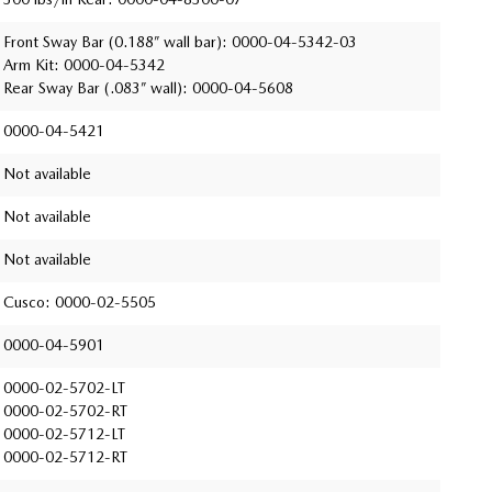
Front Sway Bar (0.188” wall bar): 0000-04-5342-03
Arm Kit: 0000-04-5342
Rear Sway Bar (.083” wall): 0000-04-5608
0000-04-5421
Not available
Not available
Not available
Cusco: 0000-02-5505
0000-04-5901
0000-02-5702-LT
0000-02-5702-RT
0000-02-5712-LT
0000-02-5712-RT