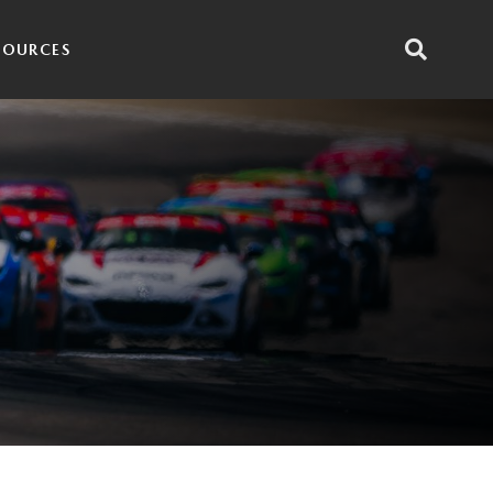
SOURCES