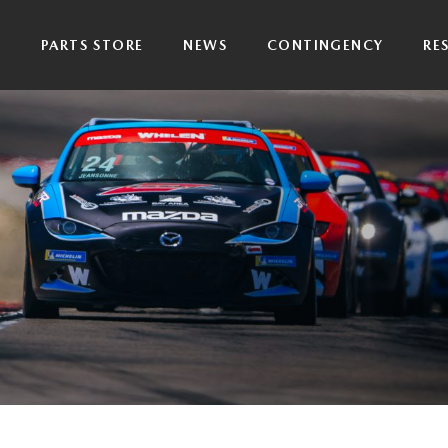
P
PARTS STORE
NEWS
CONTINGENCY
RE