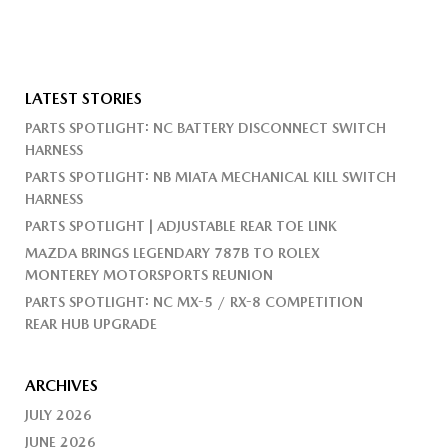
LATEST STORIES
PARTS SPOTLIGHT: NC BATTERY DISCONNECT SWITCH
HARNESS
PARTS SPOTLIGHT: NB MIATA MECHANICAL KILL SWITCH
HARNESS
PARTS SPOTLIGHT | ADJUSTABLE REAR TOE LINK
MAZDA BRINGS LEGENDARY 787B TO ROLEX
MONTEREY MOTORSPORTS REUNION
PARTS SPOTLIGHT: NC MX-5 / RX-8 COMPETITION
REAR HUB UPGRADE
ARCHIVES
JULY 2026
JUNE 2026