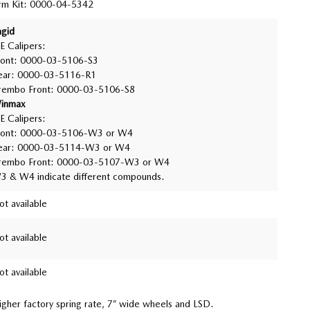
rm Kit: 0000-04-5342
agid
E Calipers:
ront: 0000-03-5106-S3
ear: 0000-03-5116-R1
rembo Front: 0000-03-5106-S8
inmax
E Calipers:
ront: 0000-03-5106-W3 or W4
ear: 0000-03-5114-W3 or W4
rembo Front: 0000-03-5107-W3 or W4
3 & W4 indicate different compounds.
ot available
ot available
ot available
higher factory spring rate, 7” wide wheels and LSD.