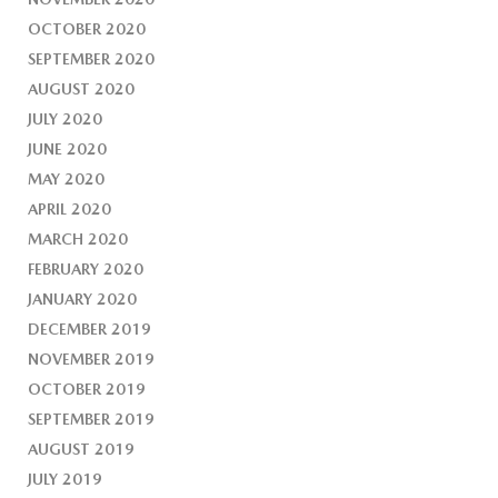
OCTOBER 2020
SEPTEMBER 2020
AUGUST 2020
JULY 2020
JUNE 2020
MAY 2020
APRIL 2020
MARCH 2020
FEBRUARY 2020
JANUARY 2020
DECEMBER 2019
NOVEMBER 2019
OCTOBER 2019
SEPTEMBER 2019
AUGUST 2019
JULY 2019