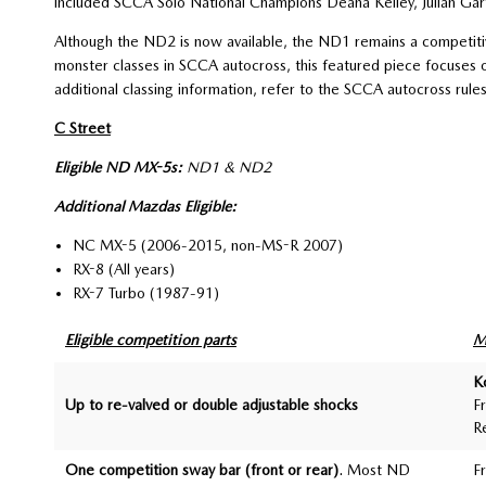
included SCCA Solo National Champions Deana Kelley, Julian Garf
Although the ND2 is now available, the ND1 remains a competit
monster classes in SCCA autocross, this featured piece focuses on
additional classing information, refer to the SCCA autocross rule
C Street
Eligible ND MX-5s:
ND1 & ND2
Additional Mazdas Eligible:
NC MX-5 (2006-2015, non-MS-R 2007)
RX-8 (All years)
RX-7 Turbo (1987-91)
Eligible competition parts
M
K
Up to re-valved or double adjustable shocks
F
R
One competition sway bar (front or rear)
. Most ND
F