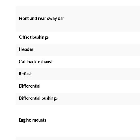
Front and rear sway bar
Offset bushings
Header
Cat-back exhaust
Reflash
Differential
Differential bushings
Engine mounts