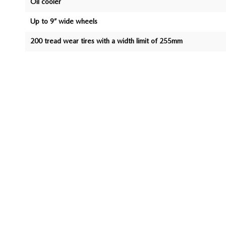
Oil cooler
Up to 9” wide wheels
200 tread wear tires with a width limit of 255mm