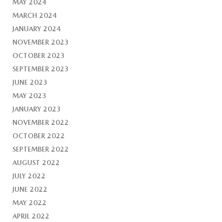
MAY 2024
MARCH 2024
JANUARY 2024
NOVEMBER 2023
OCTOBER 2023
SEPTEMBER 2023
JUNE 2023
MAY 2023
JANUARY 2023
NOVEMBER 2022
OCTOBER 2022
SEPTEMBER 2022
AUGUST 2022
JULY 2022
JUNE 2022
MAY 2022
APRIL 2022