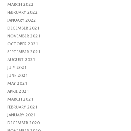
MARCH 2022
FEBRUARY 2022
JANUARY 2022
DECEMBER 2021
NOVEMBER 2021
OCTOBER 2021
SEPTEMBER 2021
AUGUST 2021
JULY 2021
JUNE 2021
MAY 2021
APRIL 2021
MARCH 2021
FEBRUARY 2021
JANUARY 2021
DECEMBER 2020
NOVEMBER 2020