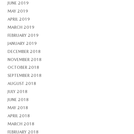
JUNE 2019
MAY 2019
APRIL 2019
MARCH 2019
FEBRUARY 2019
JANUARY 2019
DECEMBER 2018
NOVEMBER 2018
OCTOBER 2018
SEPTEMBER 2018
AUGUST 2018
JULY 2018
JUNE 2018
MAY 2018
APRIL 2018
MARCH 2018
FEBRUARY 2018