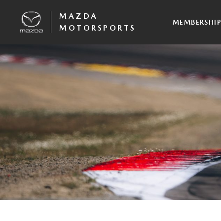
MAZDA
MEMBERSHI
MOTORSPORTS