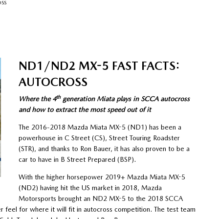
OSS
ND1/ND2 MX-5 FAST FACTS:
AUTOCROSS
th
Where the 4
generation Miata plays in SCCA autocross
and how to extract the most speed out of it
The 2016-2018 Mazda Miata MX-5 (ND1) has been a
powerhouse in C Street (CS), Street Touring Roadster
(STR), and thanks to Ron Bauer, it has also proven to be a
car to have in B Street Prepared (BSP).
With the higher horsepower 2019+ Mazda Miata MX-5
(ND2) having hit the US market in 2018, Mazda
Motorsports brought an ND2 MX-5 to the 2018 SCCA
er feel for where it will fit in autocross competition. The test team