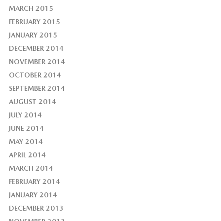
MARCH 2015
FEBRUARY 2015
JANUARY 2015
DECEMBER 2014
NOVEMBER 2014
OCTOBER 2014
SEPTEMBER 2014
AUGUST 2014
JULY 2014
JUNE 2014
MAY 2014
APRIL 2014
MARCH 2014
FEBRUARY 2014
JANUARY 2014
DECEMBER 2013