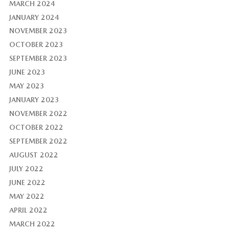
MARCH 2024
JANUARY 2024
NOVEMBER 2023
OCTOBER 2023
SEPTEMBER 2023
JUNE 2023
MAY 2023
JANUARY 2023
NOVEMBER 2022
OCTOBER 2022
SEPTEMBER 2022
AUGUST 2022
JULY 2022
JUNE 2022
MAY 2022
APRIL 2022
MARCH 2022