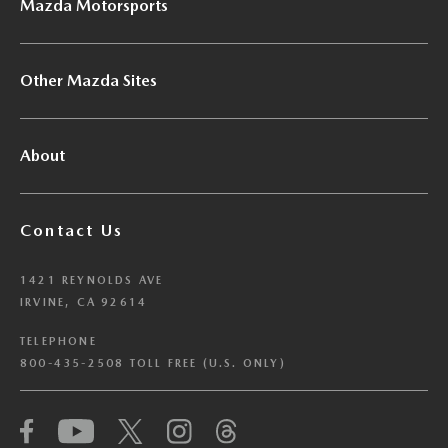
Mazda Motorsports
Other Mazda Sites
About
Contact Us
1421 REYNOLDS AVE
IRVINE, CA 92614
TELEPHONE
800-435-2508 TOLL FREE (U.S. ONLY)
We have honored your Global Privacy Control
(“GPC”) signal and opted you out of certain