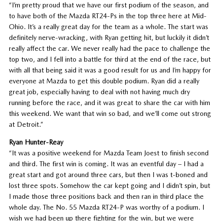
“I’m pretty proud that we have our first podium of the season, and
to have both of the Mazda RT24-Ps in the top three here at Mid-
Ohio. It’s a really great day for the team as a whole. The start was
definitely nerve-wracking, with Ryan getting hit, but luckily it didn’t
really affect the car. We never really had the pace to challenge the
top two, and I fell into a battle for third at the end of the race, but
with all that being said it was a good result for us and I’m happy for
everyone at Mazda to get this double podium. Ryan did a really
great job, especially having to deal with not having much dry
running before the race, and it was great to share the car with him
this weekend. We want that win so bad, and we’ll come out strong
at Detroit.”
Ryan Hunter-Reay
“It was a positive weekend for Mazda Team Joest to finish second
and third. The first win is coming. It was an eventful day – I had a
great start and got around three cars, but then I was t-boned and
lost three spots. Somehow the car kept going and I didn’t spin, but
I made those three positions back and then ran in third place the
whole day. The No. 55 Mazda RT24-P was worthy of a podium. I
wish we had been up there fighting for the win, but we were