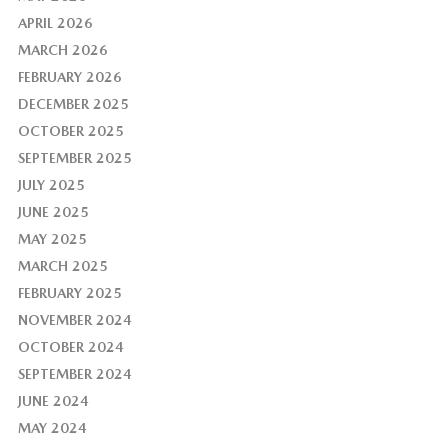
APRIL 2026
MARCH 2026
FEBRUARY 2026
DECEMBER 2025
OCTOBER 2025
SEPTEMBER 2025
JULY 2025
JUNE 2025
MAY 2025
MARCH 2025
FEBRUARY 2025
NOVEMBER 2024
OCTOBER 2024
SEPTEMBER 2024
JUNE 2024
MAY 2024