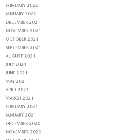
FEBRUARY 2022
JANUARY 2022
DECEMBER 2021
NOVEMBER 2021
OCTOBER 2021
SEPTEMBER 2021
AUGUST 2021
JULY 2021
JUNE 2021
MAY 2021
APRIL 2021
MARCH 2021
FEBRUARY 2021
JANUARY 2021
DECEMBER 2020
NOVEMBER 2020