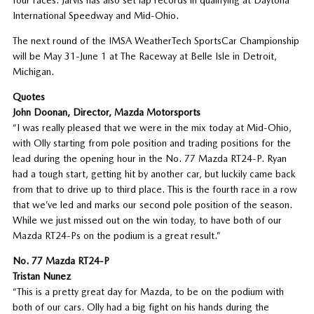
International Speedway and Mid-Ohio.
The next round of the IMSA WeatherTech SportsCar Championship
will be May 31-June 1 at The Raceway at Belle Isle in Detroit,
Michigan.
Quotes
John Doonan, Director, Mazda Motorsports
“I was really pleased that we were in the mix today at Mid-Ohio,
with Olly starting from pole position and trading positions for the
lead during the opening hour in the No. 77 Mazda RT24-P. Ryan
had a tough start, getting hit by another car, but luckily came back
from that to drive up to third place. This is the fourth race in a row
that we’ve led and marks our second pole position of the season.
While we just missed out on the win today, to have both of our
Mazda RT24-Ps on the podium is a great result.”
No. 77 Mazda RT24-P
Tristan Nunez
“This is a pretty great day for Mazda, to be on the podium with
both of our cars. Olly had a big fight on his hands during the