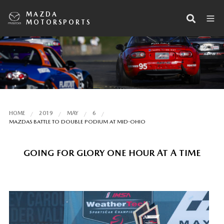
MAZDA
MOTORSPORTS
HOME
2019
MAY
6
MAZDAS BATTLE TO DOUBLE PODIUM AT MID-OHIO
GOING FOR GLORY ONE HOUR AT A TIME