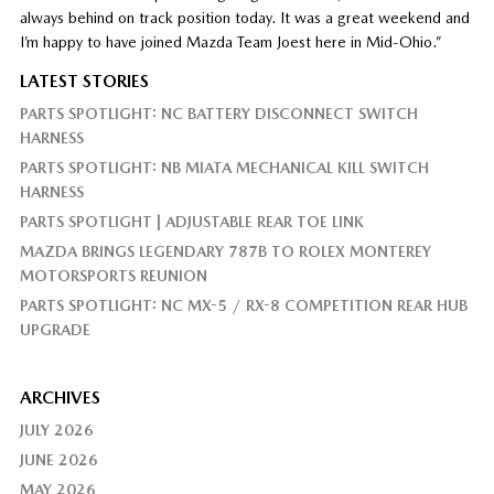
always behind on track position today. It was a great weekend and
I’m happy to have joined Mazda Team Joest here in Mid-Ohio.”
LATEST STORIES
PARTS SPOTLIGHT: NC BATTERY DISCONNECT SWITCH
HARNESS
PARTS SPOTLIGHT: NB MIATA MECHANICAL KILL SWITCH
HARNESS
PARTS SPOTLIGHT | ADJUSTABLE REAR TOE LINK
MAZDA BRINGS LEGENDARY 787B TO ROLEX MONTEREY
MOTORSPORTS REUNION
PARTS SPOTLIGHT: NC MX-5 / RX-8 COMPETITION REAR HUB
UPGRADE
ARCHIVES
JULY 2026
JUNE 2026
MAY 2026