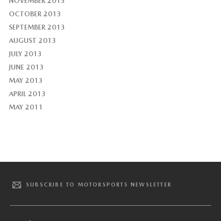
NOVEMBER 2013
OCTOBER 2013
SEPTEMBER 2013
AUGUST 2013
JULY 2013
JUNE 2013
MAY 2013
APRIL 2013
MAY 2011
SUBSCRIBE TO MOTORSPORTS NEWSLETTER