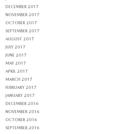
DECEMBER 2017
NOVEMBER 2017
OCTOBER 2017
SEPTEMBER 2017
AUGUST 2017
JULY 2017
JUNE 2017
MAY 2017
APRIL 2017
MARCH 2017
FEBRUARY 2017
JANUARY 2017
DECEMBER 2016
NOVEMBER 2016
OCTOBER 2016
SEPTEMBER 2016