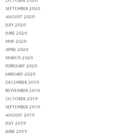
OCTOBER 2020
SEPTEMBER 2020
AUGUST 2020
JULY 2020
JUNE 2020
MAY 2020
APRIL 2020
MARCH 2020
FEBRUARY 2020
JANUARY 2020
DECEMBER 2019
NOVEMBER 2019
OCTOBER 2019
SEPTEMBER 2019
AUGUST 2019
JULY 2019
JUNE 2019