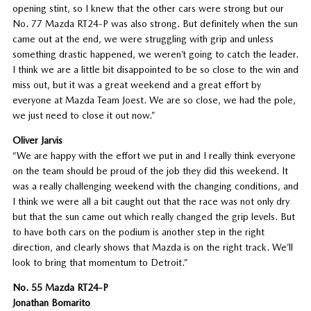
opening stint, so I knew that the other cars were strong but our
No. 77 Mazda RT24-P was also strong. But definitely when the sun
came out at the end, we were struggling with grip and unless
something drastic happened, we weren’t going to catch the leader.
I think we are a little bit disappointed to be so close to the win and
miss out, but it was a great weekend and a great effort by
everyone at Mazda Team Joest. We are so close, we had the pole,
we just need to close it out now.”
Oliver Jarvis
“We are happy with the effort we put in and I really think everyone
on the team should be proud of the job they did this weekend. It
was a really challenging weekend with the changing conditions, and
I think we were all a bit caught out that the race was not only dry
but that the sun came out which really changed the grip levels. But
to have both cars on the podium is another step in the right
direction, and clearly shows that Mazda is on the right track. We’ll
look to bring that momentum to Detroit.”
No. 55 Mazda RT24-P
Jonathan Bomarito