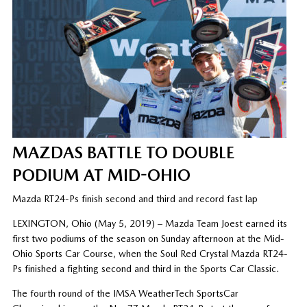
MAZDAS BATTLE TO DOUBLE
PODIUM AT MID-OHIO
Mazda RT24-Ps finish second and third and record fast lap
LEXINGTON, Ohio (May 5, 2019) – Mazda Team Joest earned its
first two podiums of the season on Sunday afternoon at the Mid-
Ohio Sports Car Course, when the Soul Red Crystal Mazda RT24-
Ps finished a fighting second and third in the Sports Car Classic.
The fourth round of the IMSA WeatherTech SportsCar