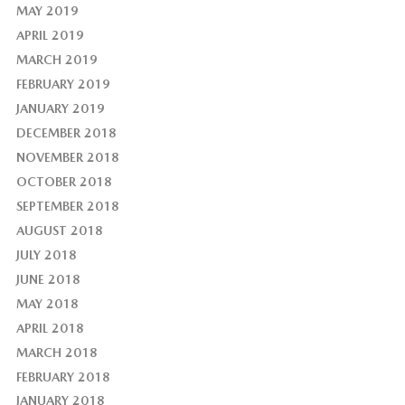
MAY 2019
APRIL 2019
MARCH 2019
FEBRUARY 2019
JANUARY 2019
DECEMBER 2018
NOVEMBER 2018
OCTOBER 2018
SEPTEMBER 2018
AUGUST 2018
JULY 2018
JUNE 2018
MAY 2018
APRIL 2018
MARCH 2018
FEBRUARY 2018
JANUARY 2018