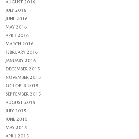
AUGUST 2016
JULY 2016
JUNE 2016
MAY 2016
APRIL 2016
MARCH 2016
FEBRUARY 2016
JANUARY 2016
DECEMBER 2015
NOVEMBER 2015
OCTOBER 2015
SEPTEMBER 2015
AUGUST 2015
JULY 2015
JUNE 2015
MAY 2015
APRIL 2015