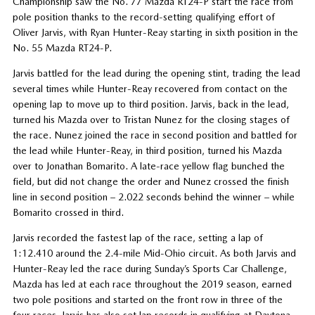
Championship saw the No. 77 Mazda RT24-P start the race from
pole position thanks to the record-setting qualifying effort of
Oliver Jarvis, with Ryan Hunter-Reay starting in sixth position in the
No. 55 Mazda RT24-P.
Jarvis battled for the lead during the opening stint, trading the lead
several times while Hunter-Reay recovered from contact on the
opening lap to move up to third position. Jarvis, back in the lead,
turned his Mazda over to Tristan Nunez for the closing stages of
the race. Nunez joined the race in second position and battled for
the lead while Hunter-Reay, in third position, turned his Mazda
over to Jonathan Bomarito. A late-race yellow flag bunched the
field, but did not change the order and Nunez crossed the finish
line in second position – 2.022 seconds behind the winner – while
Bomarito crossed in third.
Jarvis recorded the fastest lap of the race, setting a lap of
1:12.410 around the 2.4-mile Mid-Ohio circuit. As both Jarvis and
Hunter-Reay led the race during Sunday’s Sports Car Challenge,
Mazda has led at each race throughout the 2019 season, earned
two pole positions and started on the front row in three of the
four races. Jarvis has also set lap records in qualifying at Daytona