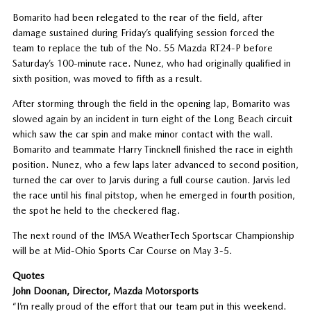
Bomarito had been relegated to the rear of the field, after
damage sustained during Friday’s qualifying session forced the
team to replace the tub of the No. 55 Mazda RT24-P before
Saturday’s 100-minute race. Nunez, who had originally qualified in
sixth position, was moved to fifth as a result.
After storming through the field in the opening lap, Bomarito was
slowed again by an incident in turn eight of the Long Beach circuit
which saw the car spin and make minor contact with the wall.
Bomarito and teammate Harry Tincknell finished the race in eighth
position. Nunez, who a few laps later advanced to second position,
turned the car over to Jarvis during a full course caution. Jarvis led
the race until his final pitstop, when he emerged in fourth position,
the spot he held to the checkered flag.
The next round of the IMSA WeatherTech Sportscar Championship
will be at Mid-Ohio Sports Car Course on May 3-5.
Quotes
John Doonan, Director, Mazda Motorsports
“I’m really proud of the effort that our team put in this weekend.