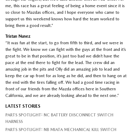
me, this race has a great feeling of being a home event since it is
so close to Mazdas offices, and I hope everyone who came to
support us this weekend knows how hard the team worked to
bring them a good result.”
Tristan Nunez
“It was fun at the start, to go from fifth to third, and we were in
the fight. We know we can fight with the guys at the front and it’s
great to be in that position, it’s just too bad we didn’t have the
pace at the end there to fight for the lead. The crew did an
amazing job in the pits and Olly did an amazing job to lead and
keep the car up front for as long as he did, and then to hang on at
the end with the tires falling off. We had a good time racing in
front of our friends from the Mazda offices here in Southern
California, and we are already looking ahead to the next one.”
LATEST STORIES
PARTS SPOTLIGHT: NC BATTERY DISCONNECT SWITCH
HARNESS
PARTS SPOTLIGHT: NB MIATA MECHANICAL KILL SWITCH