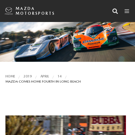
MAZDA
MOTORSPORTS
HOME
2019
APRIL
14
MAZDA COMES HOME FOURTH IN LONG BEACH