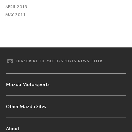
APRIL 2013
MAY 2011
SUBSCRIBE TO MOTORSPORTS NEWSLETTER
Mazda Motorsports
Other Mazda Sites
About