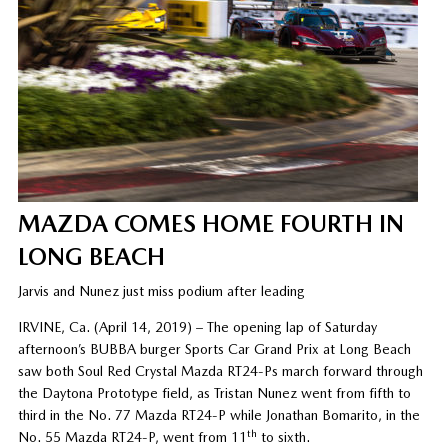
MAZDA COMES HOME FOURTH IN
LONG BEACH
Jarvis and Nunez just miss podium after leading
IRVINE, Ca. (April 14, 2019) – The opening lap of Saturday
afternoon’s BUBBA burger Sports Car Grand Prix at Long Beach
saw both Soul Red Crystal Mazda RT24-Ps march forward through
the Daytona Prototype field, as Tristan Nunez went from fifth to
third in the No. 77 Mazda RT24-P while Jonathan Bomarito, in the
th
No. 55 Mazda RT24-P, went from 11
to sixth.