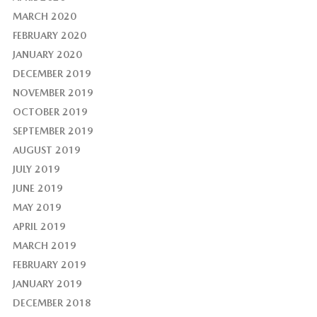
MARCH 2020
FEBRUARY 2020
JANUARY 2020
DECEMBER 2019
NOVEMBER 2019
OCTOBER 2019
SEPTEMBER 2019
AUGUST 2019
JULY 2019
JUNE 2019
MAY 2019
APRIL 2019
MARCH 2019
FEBRUARY 2019
JANUARY 2019
DECEMBER 2018