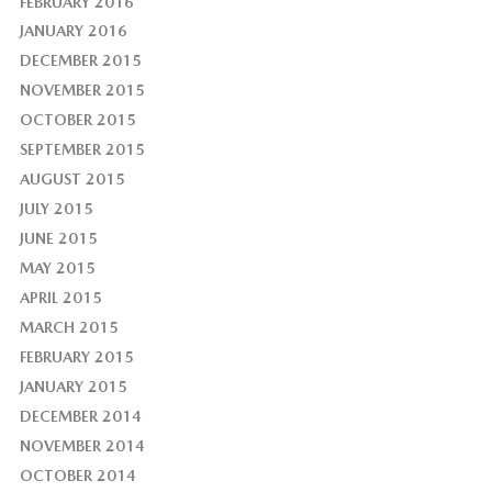
FEBRUARY 2016
JANUARY 2016
DECEMBER 2015
NOVEMBER 2015
OCTOBER 2015
SEPTEMBER 2015
AUGUST 2015
JULY 2015
JUNE 2015
MAY 2015
APRIL 2015
MARCH 2015
FEBRUARY 2015
JANUARY 2015
DECEMBER 2014
NOVEMBER 2014
OCTOBER 2014