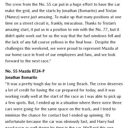
The crew from the No. 55 car put in a huge effort to have the car
make the grid, and the starts by Jonathan (Bomarito) and Tristan
(Nunez) were just amazing. To make up that many positions at one
time on a street circuit is, frankly, miraculous. Thanks to Tristan’s
amazing start, it put us in a position to win with the No. 77, but it
didn’t quite work out for us the way that the fuel windows fell and
the lack of any full course yellows in the final hour. Despite the
challenges this weekend, we were proud to represent Mazda at
our home race in front of our employees and fans, and we look
forward to the next race.”
No. 55 Mazda RT24-P
Jonathan Bomarito
“It was a pretty tough day for us in Long Beach. The crew deserves
a lot of credit for having the car prepared for today, and it was
working really well at the start of the race as I was able to pick up
a few spots. But, I ended up in a situation where there were three
cars were going for the same space on the track, and I tried to
minimize the chance for contact but I ended up spinning. It’s
unfortunate because the car was obviously fast, and Harry had
good pace as well during his time in the car. We’ll put this one