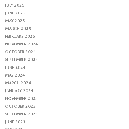
JULY 2025
JUNE 2025
MAY 2025
MARCH 2025
FEBRUARY 2025
NOVEMBER 2024
OCTOBER 2024
SEPTEMBER 2024
JUNE 2024
MAY 2024
MARCH 2024
JANUARY 2024
NOVEMBER 2023
OCTOBER 2023
SEPTEMBER 2023
JUNE 2023