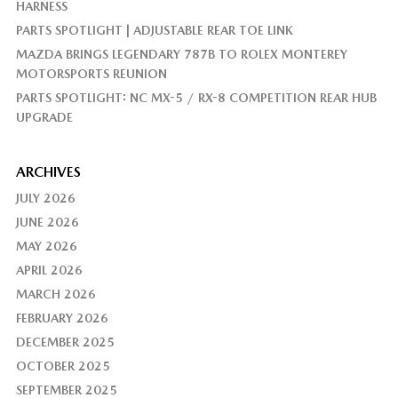
HARNESS
PARTS SPOTLIGHT | ADJUSTABLE REAR TOE LINK
MAZDA BRINGS LEGENDARY 787B TO ROLEX MONTEREY
MOTORSPORTS REUNION
PARTS SPOTLIGHT: NC MX-5 / RX-8 COMPETITION REAR HUB
UPGRADE
ARCHIVES
JULY 2026
JUNE 2026
MAY 2026
APRIL 2026
MARCH 2026
FEBRUARY 2026
DECEMBER 2025
OCTOBER 2025
SEPTEMBER 2025