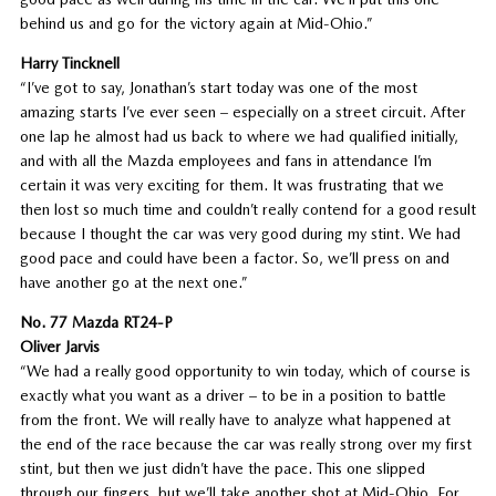
behind us and go for the victory again at Mid-Ohio.”
Harry Tincknell
“I’ve got to say, Jonathan’s start today was one of the most
amazing starts I’ve ever seen – especially on a street circuit. After
one lap he almost had us back to where we had qualified initially,
and with all the Mazda employees and fans in attendance I’m
certain it was very exciting for them. It was frustrating that we
then lost so much time and couldn’t really contend for a good result
because I thought the car was very good during my stint. We had
good pace and could have been a factor. So, we’ll press on and
have another go at the next one.”
No. 77 Mazda RT24-P
Oliver Jarvis
“We had a really good opportunity to win today, which of course is
exactly what you want as a driver – to be in a position to battle
from the front. We will really have to analyze what happened at
the end of the race because the car was really strong over my first
stint, but then we just didn’t have the pace. This one slipped
through our fingers, but we’ll take another shot at Mid-Ohio. For