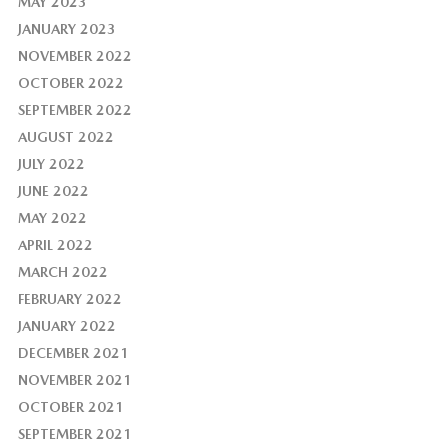
MAY 2023
JANUARY 2023
NOVEMBER 2022
OCTOBER 2022
SEPTEMBER 2022
AUGUST 2022
JULY 2022
JUNE 2022
MAY 2022
APRIL 2022
MARCH 2022
FEBRUARY 2022
JANUARY 2022
DECEMBER 2021
NOVEMBER 2021
OCTOBER 2021
SEPTEMBER 2021