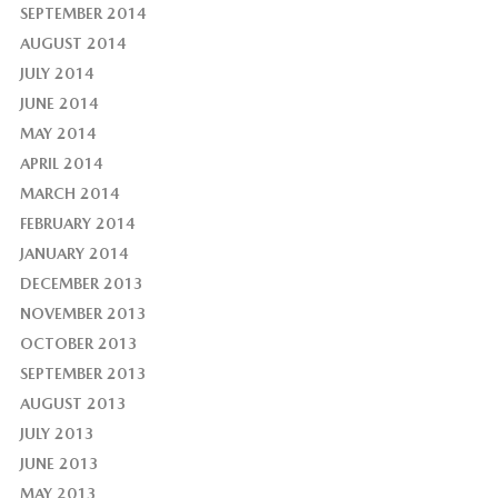
SEPTEMBER 2014
AUGUST 2014
JULY 2014
JUNE 2014
MAY 2014
APRIL 2014
MARCH 2014
FEBRUARY 2014
JANUARY 2014
DECEMBER 2013
NOVEMBER 2013
OCTOBER 2013
SEPTEMBER 2013
AUGUST 2013
JULY 2013
JUNE 2013
MAY 2013