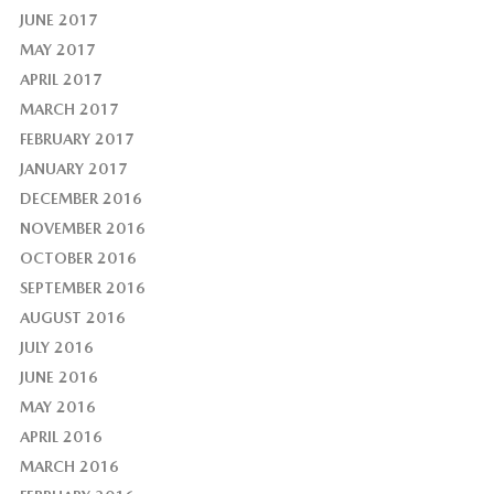
JUNE 2017
MAY 2017
APRIL 2017
MARCH 2017
FEBRUARY 2017
JANUARY 2017
DECEMBER 2016
NOVEMBER 2016
OCTOBER 2016
SEPTEMBER 2016
AUGUST 2016
JULY 2016
JUNE 2016
MAY 2016
APRIL 2016
MARCH 2016