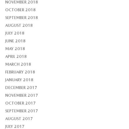
NOVEMBER 2018
OCTOBER 2018
SEPTEMBER 2018
AUGUST 2018
JULY 2018
JUNE 2018
MAY 2018
APRIL 2018
MARCH 2018
FEBRUARY 2018
JANUARY 2018
DECEMBER 2017
NOVEMBER 2017
OCTOBER 2017
SEPTEMBER 2017
AUGUST 2017
JULY 2017