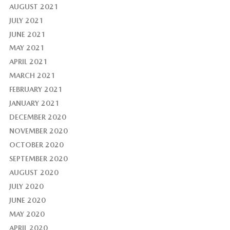
AUGUST 2021
JULY 2021
JUNE 2021
MAY 2021
APRIL 2021
MARCH 2021
FEBRUARY 2021
JANUARY 2021
DECEMBER 2020
NOVEMBER 2020
OCTOBER 2020
SEPTEMBER 2020
AUGUST 2020
JULY 2020
JUNE 2020
MAY 2020
APRIL 2020