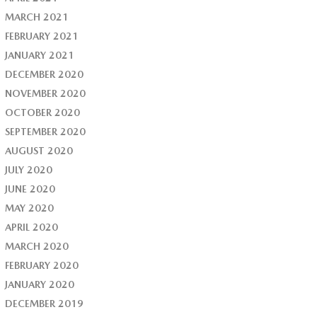
MARCH 2021
FEBRUARY 2021
JANUARY 2021
DECEMBER 2020
NOVEMBER 2020
OCTOBER 2020
SEPTEMBER 2020
AUGUST 2020
JULY 2020
JUNE 2020
MAY 2020
APRIL 2020
MARCH 2020
FEBRUARY 2020
JANUARY 2020
DECEMBER 2019