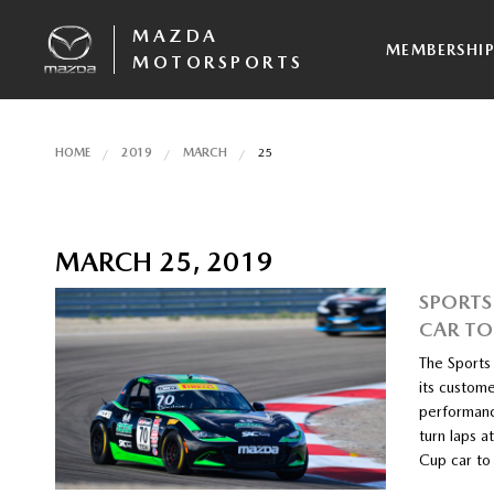
MAZDA
MEMBERSHI
MOTORSPORTS
HOME
2019
MARCH
25
MARCH 25, 2019
SPORTS
CAR TO
The Sports
its custom
performance
turn laps 
Cup car to 