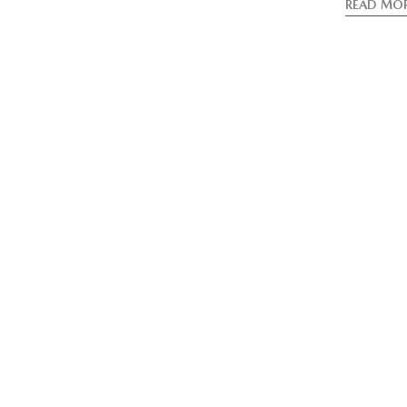
READ MO