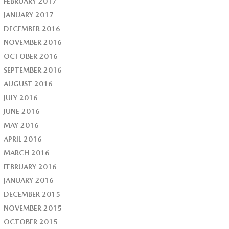
FEBRUARY 2017
JANUARY 2017
DECEMBER 2016
NOVEMBER 2016
OCTOBER 2016
SEPTEMBER 2016
AUGUST 2016
JULY 2016
JUNE 2016
MAY 2016
APRIL 2016
MARCH 2016
FEBRUARY 2016
JANUARY 2016
DECEMBER 2015
NOVEMBER 2015
OCTOBER 2015