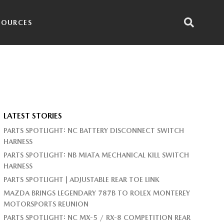
SOURCES
LATEST STORIES
PARTS SPOTLIGHT: NC BATTERY DISCONNECT SWITCH
HARNESS
PARTS SPOTLIGHT: NB MIATA MECHANICAL KILL SWITCH
HARNESS
PARTS SPOTLIGHT | ADJUSTABLE REAR TOE LINK
MAZDA BRINGS LEGENDARY 787B TO ROLEX MONTEREY
MOTORSPORTS REUNION
PARTS SPOTLIGHT: NC MX-5 / RX-8 COMPETITION REAR