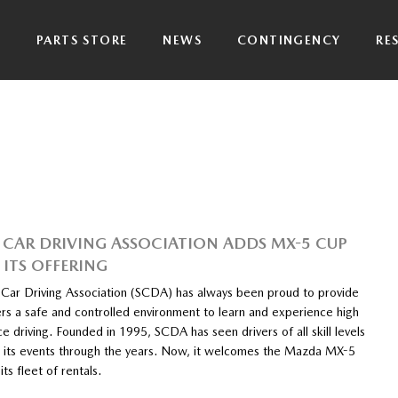
P
PARTS STORE
NEWS
CONTINGENCY
RE
 CAR DRIVING ASSOCIATION ADDS MX-5 CUP
 ITS OFFERING
 Car Driving Association (SCDA) has always been proud to provide
ers a safe and controlled environment to learn and experience high
 driving. Founded in 1995, SCDA has seen drivers of all skill levels
at its events through the years. Now, it welcomes the Mazda MX-5
its fleet of rentals.