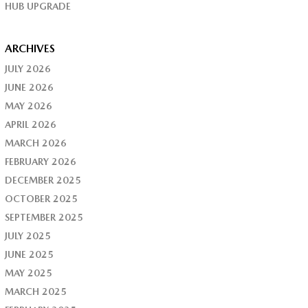
HUB UPGRADE
ARCHIVES
JULY 2026
JUNE 2026
MAY 2026
APRIL 2026
MARCH 2026
FEBRUARY 2026
DECEMBER 2025
OCTOBER 2025
SEPTEMBER 2025
JULY 2025
JUNE 2025
MAY 2025
MARCH 2025