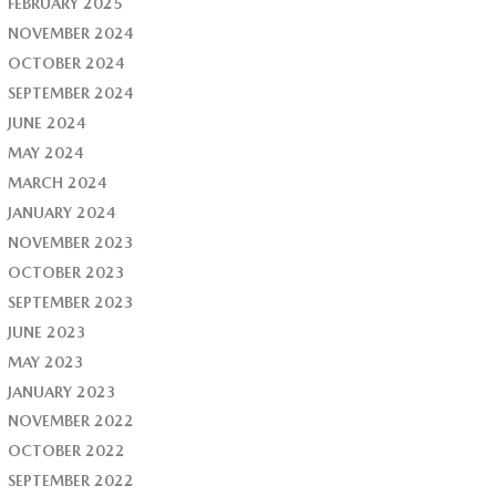
FEBRUARY 2025
NOVEMBER 2024
OCTOBER 2024
SEPTEMBER 2024
JUNE 2024
MAY 2024
MARCH 2024
JANUARY 2024
NOVEMBER 2023
OCTOBER 2023
SEPTEMBER 2023
JUNE 2023
MAY 2023
JANUARY 2023
NOVEMBER 2022
OCTOBER 2022
SEPTEMBER 2022