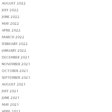
AUGUST 2022
JULY 2022
JUNE 2022
MAY 2022
APRIL 2022
MARCH 2022
FEBRUARY 2022
JANUARY 2022
DECEMBER 2021
NOVEMBER 2021
OCTOBER 2021
SEPTEMBER 2021
AUGUST 2021
JULY 2021
JUNE 2021
MAY 2021
APRIL 2021