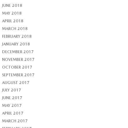
JUNE 2018
MAY 2018
APRIL 2018
MARCH 2018
FEBRUARY 2018
JANUARY 2018
DECEMBER 2017
NOVEMBER 2017
OCTOBER 2017
SEPTEMBER 2017
AUGUST 2017
JULY 2017
JUNE 2017
MAY 2017
APRIL 2017
MARCH 2017