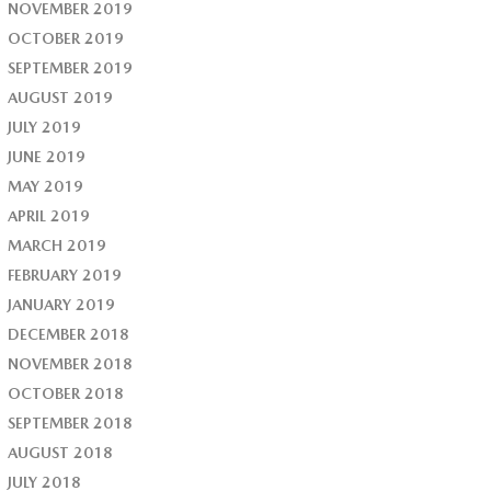
NOVEMBER 2019
OCTOBER 2019
SEPTEMBER 2019
AUGUST 2019
JULY 2019
JUNE 2019
MAY 2019
APRIL 2019
MARCH 2019
FEBRUARY 2019
JANUARY 2019
DECEMBER 2018
NOVEMBER 2018
OCTOBER 2018
SEPTEMBER 2018
AUGUST 2018
JULY 2018