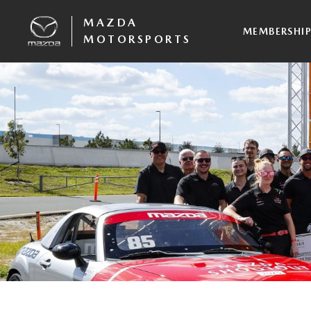
MAZDA
MEMBERSHI
MOTORSPORTS