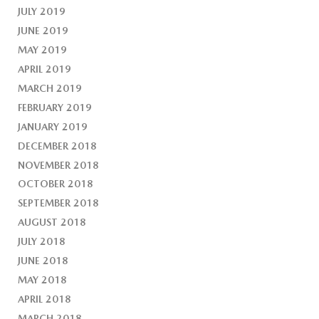
JULY 2019
JUNE 2019
MAY 2019
APRIL 2019
MARCH 2019
FEBRUARY 2019
JANUARY 2019
DECEMBER 2018
NOVEMBER 2018
OCTOBER 2018
SEPTEMBER 2018
AUGUST 2018
JULY 2018
JUNE 2018
MAY 2018
APRIL 2018
MARCH 2018