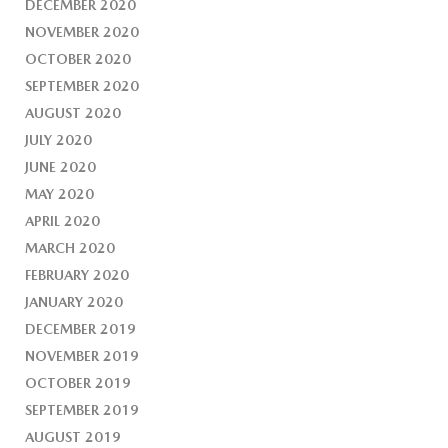
DECEMBER 2020
NOVEMBER 2020
OCTOBER 2020
SEPTEMBER 2020
AUGUST 2020
JULY 2020
JUNE 2020
MAY 2020
APRIL 2020
MARCH 2020
FEBRUARY 2020
JANUARY 2020
DECEMBER 2019
NOVEMBER 2019
OCTOBER 2019
SEPTEMBER 2019
AUGUST 2019