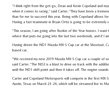
“I think right from the get-go, Dean and Kevin Copeland and m
when it comes to racing,” said Carter. “They have been a treme
than for me to succeed this year. Being with Copeland allows for m
Having a fast teammate in Bryan Ortiz is going to be extremely va
“This season, I am going after Rookie of the Year honors. I want 
where that puts me going into the last two weekends, and if I am 
Having driven the ND1 Mazda MX-5 Cup car at the Shootout, Car
based car.
“We received my new 2019 Mazda MX-5 Cup car a couple of week
said Carter. “The ND2 is a blast to drive on track with the addi
until the ND1 shift point and then it takes off. The engine sounds
Carter and Copeland Motorsports will compete in the first MX-5 
Austin, Texas on March 23-24, which will be streamed live to 