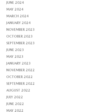
JUNE 2024
MAY 2024
MARCH 2024
JANUARY 2024
NOVEMBER 2023
OCTOBER 2023
SEPTEMBER 2023
JUNE 2023
MAY 2023
JANUARY 2023
NOVEMBER 2022
OCTOBER 2022
SEPTEMBER 2022
AUGUST 2022
JULY 2022
JUNE 2022
MAY 2022