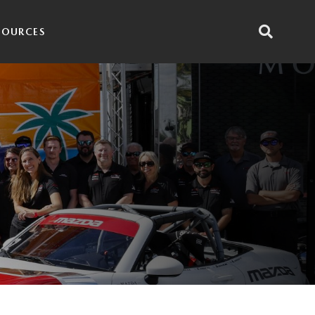
SOURCES