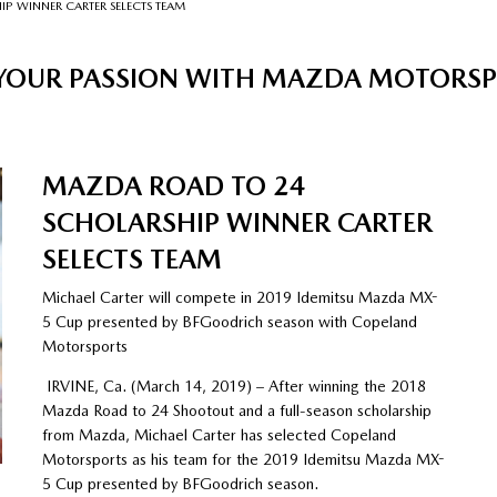
P WINNER CARTER SELECTS TEAM
 YOUR PASSION WITH MAZDA MOTORS
MAZDA ROAD TO 24
SCHOLARSHIP WINNER CARTER
SELECTS TEAM
Michael Carter will compete in 2019 Idemitsu Mazda MX-
5 Cup presented by BFGoodrich season with Copeland
Motorsports
IRVINE, Ca. (March 14, 2019) – After winning the 2018
Mazda Road to 24 Shootout and a full-season scholarship
from Mazda, Michael Carter has selected Copeland
Motorsports as his team for the 2019 Idemitsu Mazda MX-
5 Cup presented by BFGoodrich season.