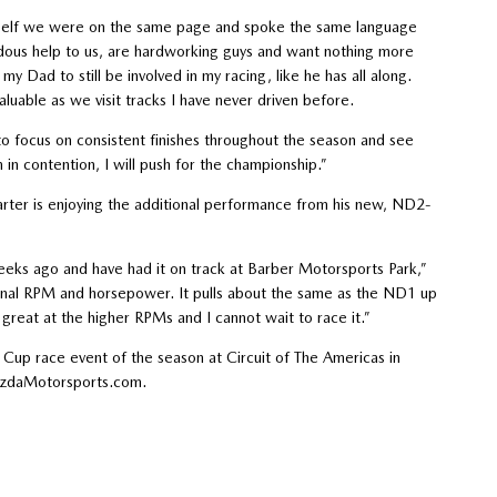
yself we were on the same page and spoke the same language
ndous help to us, are hardworking guys and want nothing more
y Dad to still be involved in my racing, like he has all along.
luable as we visit tracks I have never driven before.
to focus on consistent finishes throughout the season and see
in contention, I will push for the championship.”
ter is enjoying the additional performance from his new, ND2-
s ago and have had it on track at Barber Motorsports Park,”
tional RPM and horsepower. It pulls about the same as the ND1 up
 great at the higher RPMs and I cannot wait to race it.”
Cup race event of the season at Circuit of The Americas in
MazdaMotorsports.com.