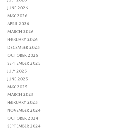
JUNE 2026
MAY 2026
APRIL 2026
MARCH 2026
FEBRUARY 2026
DECEMBER 2025
OCTOBER 2025
SEPTEMBER 2025
JULY 2025
JUNE 2025
MAY 2025
MARCH 2025
FEBRUARY 2025
NOVEMBER 2024
OCTOBER 2024
SEPTEMBER 2024