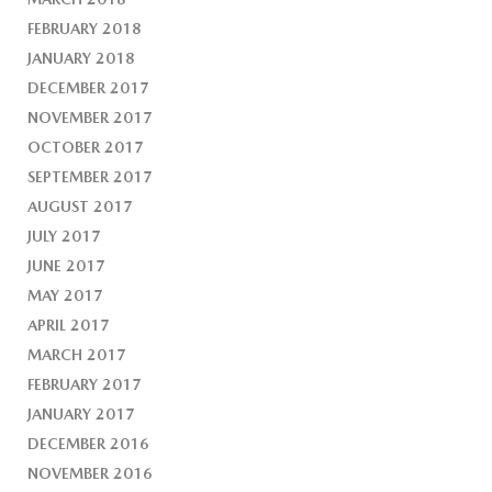
FEBRUARY 2018
JANUARY 2018
DECEMBER 2017
NOVEMBER 2017
OCTOBER 2017
SEPTEMBER 2017
AUGUST 2017
JULY 2017
JUNE 2017
MAY 2017
APRIL 2017
MARCH 2017
FEBRUARY 2017
JANUARY 2017
DECEMBER 2016
NOVEMBER 2016