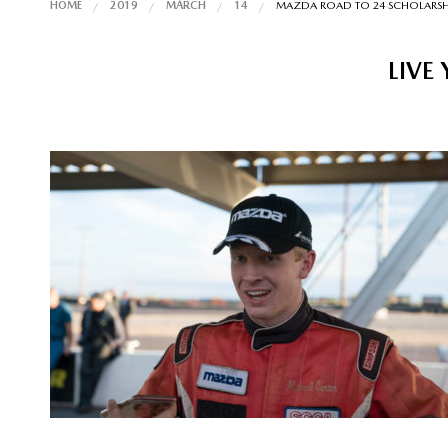
HOME
2019
MARCH
14
MAZDA ROAD TO 24 SCHOLARSHI
LIVE