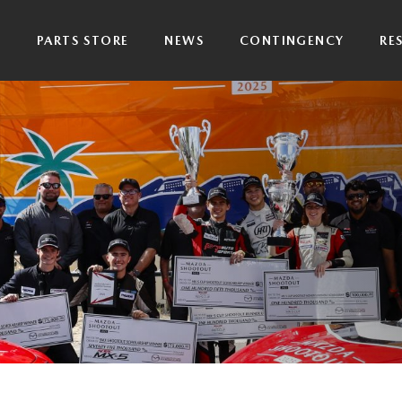
P
PARTS STORE
NEWS
CONTINGENCY
RE