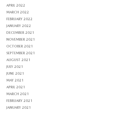
APRIL 2022
MARCH 2022
FEBRUARY 2022
JANUARY 2022
DECEMBER 2021
NOVEMBER 2021
OCTOBER 2021
SEPTEMBER 2021
AUGUST 2021
JULY 2021
JUNE 2021
MAY 2021
APRIL 2021
MARCH 2021
FEBRUARY 2021
JANUARY 2021