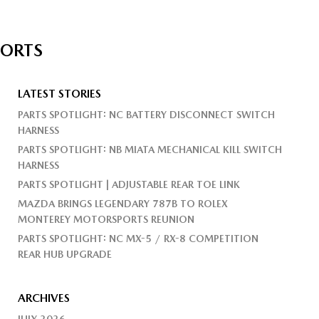
PORTS
LATEST STORIES
PARTS SPOTLIGHT: NC BATTERY DISCONNECT SWITCH
HARNESS
PARTS SPOTLIGHT: NB MIATA MECHANICAL KILL SWITCH
HARNESS
PARTS SPOTLIGHT | ADJUSTABLE REAR TOE LINK
MAZDA BRINGS LEGENDARY 787B TO ROLEX
MONTEREY MOTORSPORTS REUNION
PARTS SPOTLIGHT: NC MX-5 / RX-8 COMPETITION
REAR HUB UPGRADE
ARCHIVES
JULY 2026