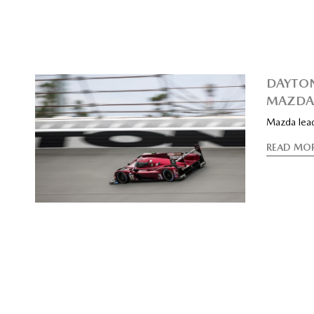
DAYTON
MAZDA 
Mazda lead
READ MO