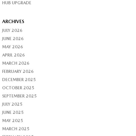
HUB UPGRADE
ARCHIVES
JULY 2026
JUNE 2026
MAY 2026
APRIL 2026
MARCH 2026
FEBRUARY 2026
DECEMBER 2025
OCTOBER 2025
SEPTEMBER 2025
JULY 2025
JUNE 2025
MAY 2025
MARCH 2025