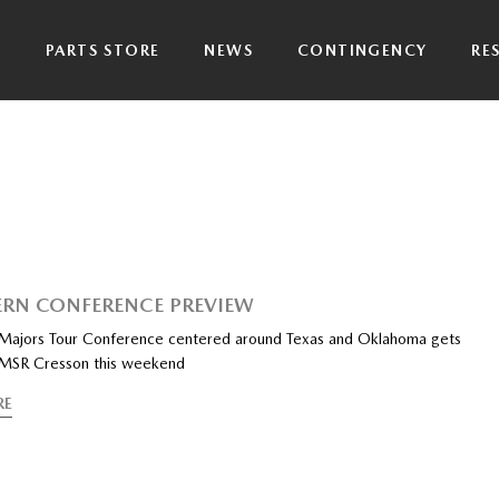
P
PARTS STORE
NEWS
CONTINGENCY
RE
RN CONFERENCE PREVIEW
ajors Tour Conference centered around Texas and Oklahoma gets
at MSR Cresson this weekend
RE