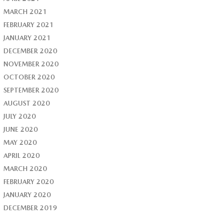
MARCH 2021
FEBRUARY 2021
JANUARY 2021
DECEMBER 2020
NOVEMBER 2020
OCTOBER 2020
SEPTEMBER 2020
AUGUST 2020
JULY 2020
JUNE 2020
MAY 2020
APRIL 2020
MARCH 2020
FEBRUARY 2020
JANUARY 2020
DECEMBER 2019