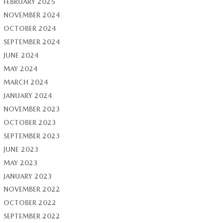
FEBRUARY 2025
NOVEMBER 2024
OCTOBER 2024
SEPTEMBER 2024
JUNE 2024
MAY 2024
MARCH 2024
JANUARY 2024
NOVEMBER 2023
OCTOBER 2023
SEPTEMBER 2023
JUNE 2023
MAY 2023
JANUARY 2023
NOVEMBER 2022
OCTOBER 2022
SEPTEMBER 2022