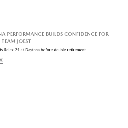
A PERFORMANCE BUILDS CONFIDENCE FOR
TEAM JOEST
s Rolex 24 at Daytona before double retirement
RE