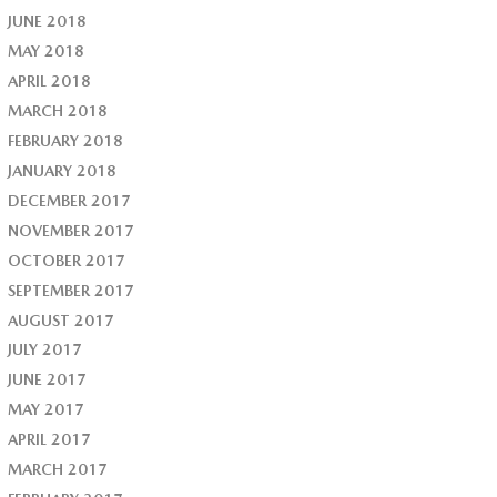
JUNE 2018
MAY 2018
APRIL 2018
MARCH 2018
FEBRUARY 2018
JANUARY 2018
DECEMBER 2017
NOVEMBER 2017
OCTOBER 2017
SEPTEMBER 2017
AUGUST 2017
JULY 2017
JUNE 2017
MAY 2017
APRIL 2017
MARCH 2017