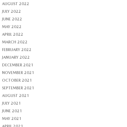
AUGUST 2022
JULY 2022
JUNE 2022
MAY 2022
APRIL 2022
MARCH 2022
FEBRUARY 2022
JANUARY 2022
DECEMBER 2021
NOVEMBER 2021
OCTOBER 2021
SEPTEMBER 2021
AUGUST 2021
JULY 2021
JUNE 2021
MAY 2021
APRIL 2021