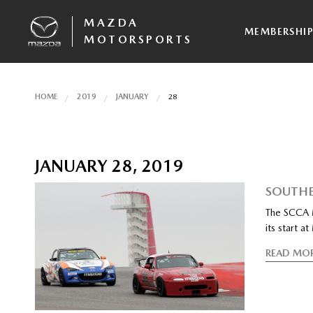
MAZDA
MEMBERSHI
MOTORSPORTS
HOME
2019
JANUARY
28
JANUARY 28, 2019
SOUTHE
The SCCA M
its start 
READ MO