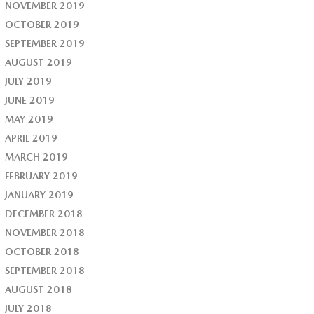
NOVEMBER 2019
OCTOBER 2019
SEPTEMBER 2019
AUGUST 2019
JULY 2019
JUNE 2019
MAY 2019
APRIL 2019
MARCH 2019
FEBRUARY 2019
JANUARY 2019
DECEMBER 2018
NOVEMBER 2018
OCTOBER 2018
SEPTEMBER 2018
AUGUST 2018
JULY 2018