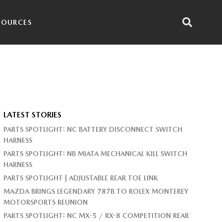
SOURCES
LATEST STORIES
PARTS SPOTLIGHT: NC BATTERY DISCONNECT SWITCH
HARNESS
PARTS SPOTLIGHT: NB MIATA MECHANICAL KILL SWITCH
HARNESS
PARTS SPOTLIGHT | ADJUSTABLE REAR TOE LINK
MAZDA BRINGS LEGENDARY 787B TO ROLEX MONTEREY
MOTORSPORTS REUNION
PARTS SPOTLIGHT: NC MX-5 / RX-8 COMPETITION REAR