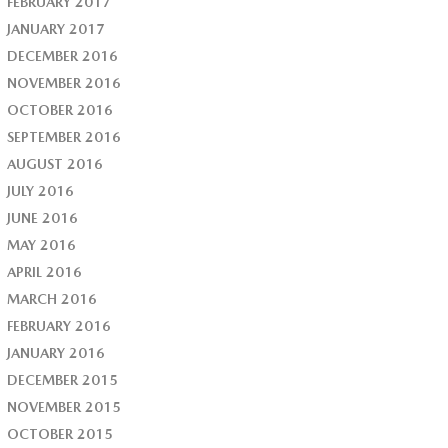
FEBRUARY 2017
JANUARY 2017
DECEMBER 2016
NOVEMBER 2016
OCTOBER 2016
SEPTEMBER 2016
AUGUST 2016
JULY 2016
JUNE 2016
MAY 2016
APRIL 2016
MARCH 2016
FEBRUARY 2016
JANUARY 2016
DECEMBER 2015
NOVEMBER 2015
OCTOBER 2015