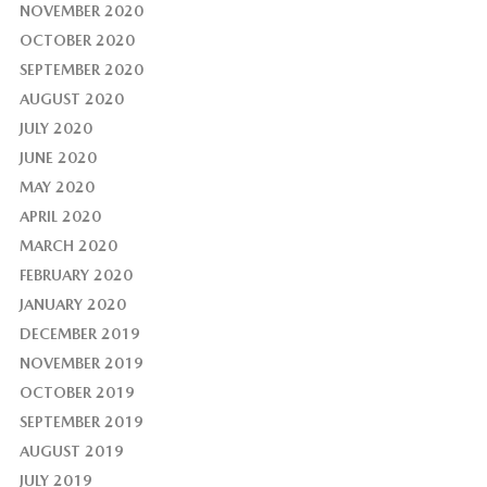
NOVEMBER 2020
OCTOBER 2020
SEPTEMBER 2020
AUGUST 2020
JULY 2020
JUNE 2020
MAY 2020
APRIL 2020
MARCH 2020
FEBRUARY 2020
JANUARY 2020
DECEMBER 2019
NOVEMBER 2019
OCTOBER 2019
SEPTEMBER 2019
AUGUST 2019
JULY 2019