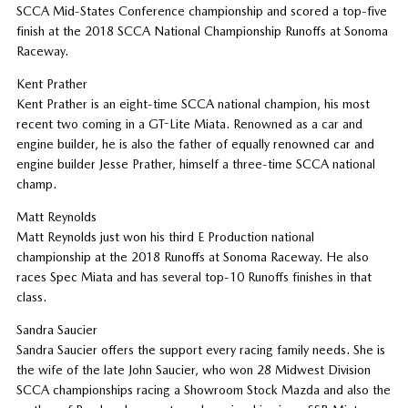
SCCA Mid-States Conference championship and scored a top-five
finish at the 2018 SCCA National Championship Runoffs at Sonoma
Raceway.
Kent Prather
Kent Prather is an eight-time SCCA national champion, his most
recent two coming in a GT-Lite Miata. Renowned as a car and
engine builder, he is also the father of equally renowned car and
engine builder Jesse Prather, himself a three-time SCCA national
champ.
Matt Reynolds
Matt Reynolds just won his third E Production national
championship at the 2018 Runoffs at Sonoma Raceway. He also
races Spec Miata and has several top-10 Runoffs finishes in that
class.
Sandra Saucier
Sandra Saucier offers the support every racing family needs. She is
the wife of the late John Saucier, who won 28 Midwest Division
SCCA championships racing a Showroom Stock Mazda and also the