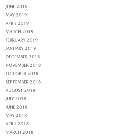
JUNE 2019
MAY 2019
APRIL 2019
MARCH 2019
FEBRUARY 2019
JANUARY 2019
DECEMBER 2018
NOVEMBER 2018
OCTOBER 2018
SEPTEMBER 2018
AUGUST 2018
JULY 2018
JUNE 2018
MAY 2018
APRIL 2018
MARCH 2018