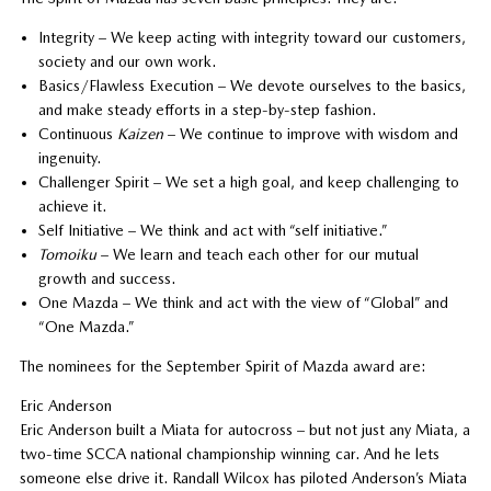
Integrity – We keep acting with integrity toward our customers,
society and our own work.
Basics/Flawless Execution – We devote ourselves to the basics,
and make steady efforts in a step-by-step fashion.
Continuous
Kaizen
– We continue to improve with wisdom and
ingenuity.
Challenger Spirit – We set a high goal, and keep challenging to
achieve it.
Self Initiative – We think and act with “self initiative.”
Tomoiku
– We learn and teach each other for our mutual
growth and success.
One Mazda – We think and act with the view of “Global” and
“One Mazda.”
The nominees for the September Spirit of Mazda award are:
Eric Anderson
Eric Anderson built a Miata for autocross – but not just any Miata, a
two-time SCCA national championship winning car. And he lets
someone else drive it. Randall Wilcox has piloted Anderson’s Miata