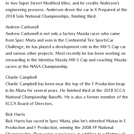
to two Super Street Modified titles, and he credits Anderson’s
engineering prowess. Anderson drove the car in X Prepared at the
2018 Solo National Championships, finishing third.
Andrew Carbonell
Andrew Carbonell is not only a factory Mazda racer who came
from Spec Miata and won in the Continental Tire SportsCar
Challenge, he has played a development role in the MX-5 Cup car
and various other projects. Most recently he has been working on
stewarding in the Idemitsu Mazda MX-5 Cup and coaching Mazda
racers at the NASA Championship.
Charlie Campbell
Charlie Campbell has been near the top of the F Production heap
in his Miata for several years. He finished third at the 2018 SCCA
National Championship Runoffs. He is also a former member of the
SCCA Board of Directors.
Rick Harris
Rick Harris has raced in Spec Miata, plus he’s wheeled Miatas in E
Production and F Production, winning the 2008 FP National
Championship. That racing experience, in addition to a lifetime of