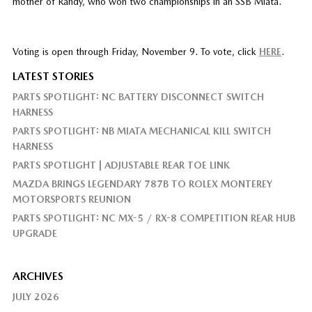
mother of Randy, who won two championships in an SSB Miata.
Voting is open through Friday, November 9. To vote, click
HERE
.
LATEST STORIES
PARTS SPOTLIGHT: NC BATTERY DISCONNECT SWITCH
HARNESS
PARTS SPOTLIGHT: NB MIATA MECHANICAL KILL SWITCH
HARNESS
PARTS SPOTLIGHT | ADJUSTABLE REAR TOE LINK
MAZDA BRINGS LEGENDARY 787B TO ROLEX MONTEREY
MOTORSPORTS REUNION
PARTS SPOTLIGHT: NC MX-5 / RX-8 COMPETITION REAR HUB
UPGRADE
ARCHIVES
JULY 2026