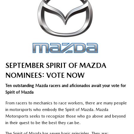
SEPTEMBER SPIRIT OF MAZDA
NOMINEES: VOTE NOW
Ten outstanding Mazda racers and aficionados await your vote for
Spirit of Mazda
From racers to mechanics to race workers, there are many people
in motorsports who embody the Spirit of Mazda. Mazda
Motorsports seeks to recognize those who go above and beyond
in their quest to be the best they can be.
The Spirit of Mazda has seven basic principles. They are: