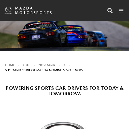
MAZDA
MOTORSPORTS
HOME
2018
NOVEMBER
7
SEPTEMBER SPIRIT OF MAZDA NOMINEES: VOTE NOW
POWERING SPORTS CAR DRIVERS FOR TODAY &
TOMORROW.