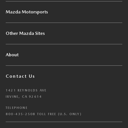
Mazda Motorsports
Other Mazda Sites
About
Contact Us
1421 REYNOLDS AVE
IRVINE, CA 92614
TELEPHONE
800-435-2508 TOLL FREE (U.S. ONLY)