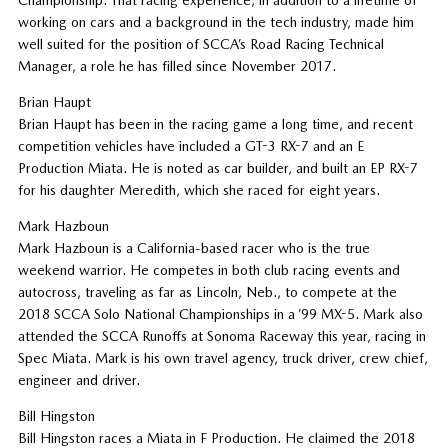
working on cars and a background in the tech industry, made him
well suited for the position of SCCA’s Road Racing Technical
Manager, a role he has filled since November 2017.
Brian Haupt
Brian Haupt has been in the racing game a long time, and recent
competition vehicles have included a GT-3 RX-7 and an E
Production Miata. He is noted as car builder, and built an EP RX-7
for his daughter Meredith, which she raced for eight years.
Mark Hazboun
Mark Hazboun is a California-based racer who is the true
weekend warrior. He competes in both club racing events and
autocross, traveling as far as Lincoln, Neb., to compete at the
2018 SCCA Solo National Championships in a ’99 MX-5. Mark also
attended the SCCA Runoffs at Sonoma Raceway this year, racing in
Spec Miata. Mark is his own travel agency, truck driver, crew chief,
engineer and driver.
Bill Hingston
Bill Hingston races a Miata in F Production. He claimed the 2018