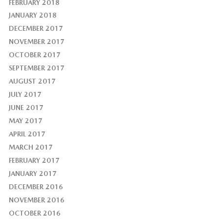
FEBRUARY 2018
JANUARY 2018
DECEMBER 2017
NOVEMBER 2017
OCTOBER 2017
SEPTEMBER 2017
AUGUST 2017
JULY 2017
JUNE 2017
MAY 2017
APRIL 2017
MARCH 2017
FEBRUARY 2017
JANUARY 2017
DECEMBER 2016
NOVEMBER 2016
OCTOBER 2016