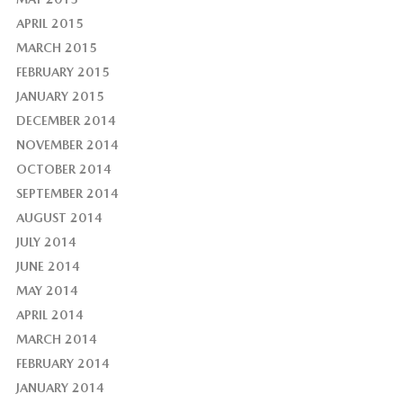
APRIL 2015
MARCH 2015
FEBRUARY 2015
JANUARY 2015
DECEMBER 2014
NOVEMBER 2014
OCTOBER 2014
SEPTEMBER 2014
AUGUST 2014
JULY 2014
JUNE 2014
MAY 2014
APRIL 2014
MARCH 2014
FEBRUARY 2014
JANUARY 2014