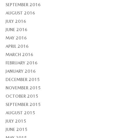
SEPTEMBER 2016
AUGUST 2016
JULY 2016
JUNE 2016
MAY 2016
APRIL 2016
MARCH 2016
FEBRUARY 2016
JANUARY 2016
DECEMBER 2015
NOVEMBER 2015
OCTOBER 2015
SEPTEMBER 2015
AUGUST 2015
JULY 2015
JUNE 2015
MAY 2015