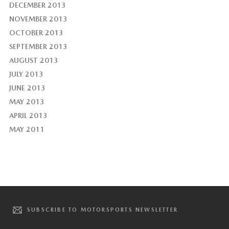
DECEMBER 2013
NOVEMBER 2013
OCTOBER 2013
SEPTEMBER 2013
AUGUST 2013
JULY 2013
JUNE 2013
MAY 2013
APRIL 2013
MAY 2011
SUBSCRIBE TO MOTORSPORTS NEWSLETTER