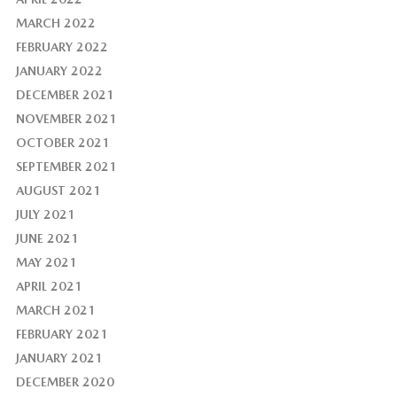
MARCH 2022
FEBRUARY 2022
JANUARY 2022
DECEMBER 2021
NOVEMBER 2021
OCTOBER 2021
SEPTEMBER 2021
AUGUST 2021
JULY 2021
JUNE 2021
MAY 2021
APRIL 2021
MARCH 2021
FEBRUARY 2021
JANUARY 2021
DECEMBER 2020