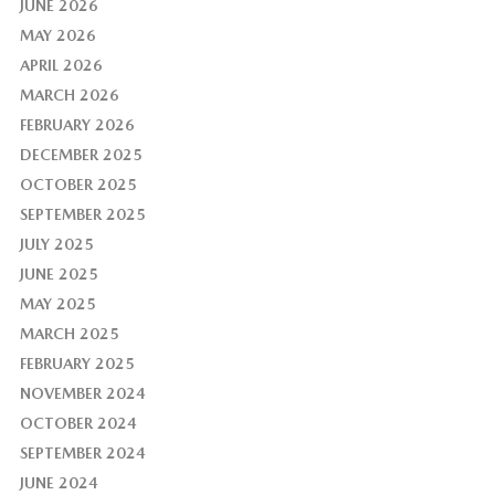
JUNE 2026
MAY 2026
APRIL 2026
MARCH 2026
FEBRUARY 2026
DECEMBER 2025
OCTOBER 2025
SEPTEMBER 2025
JULY 2025
JUNE 2025
MAY 2025
MARCH 2025
FEBRUARY 2025
NOVEMBER 2024
OCTOBER 2024
SEPTEMBER 2024
JUNE 2024