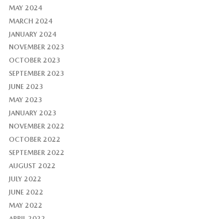
MAY 2024
MARCH 2024
JANUARY 2024
NOVEMBER 2023
OCTOBER 2023
SEPTEMBER 2023
JUNE 2023
MAY 2023
JANUARY 2023
NOVEMBER 2022
OCTOBER 2022
SEPTEMBER 2022
AUGUST 2022
JULY 2022
JUNE 2022
MAY 2022
APRIL 2022