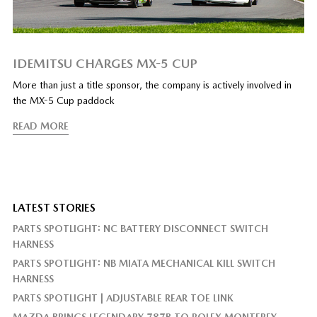
IDEMITSU CHARGES MX-5 CUP
More than just a title sponsor, the company is actively involved in
the MX-5 Cup paddock
READ MORE
LATEST STORIES
PARTS SPOTLIGHT: NC BATTERY DISCONNECT SWITCH
HARNESS
PARTS SPOTLIGHT: NB MIATA MECHANICAL KILL SWITCH
HARNESS
PARTS SPOTLIGHT | ADJUSTABLE REAR TOE LINK