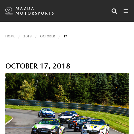
MAZDA
MOTORSPORTS
HOME
2018
OCTOBER
17
OCTOBER 17, 2018