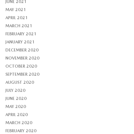
JUNE 2021
MAY 2021
APRIL 2021
MARCH 2021
FEBRUARY 2021
JANUARY 2021
DECEMBER 2020
NOVEMBER 2020
OCTOBER 2020
SEPTEMBER 2020
AUGUST 2020
JULY 2020
JUNE 2020
MAY 2020
APRIL 2020
MARCH 2020
FEBRUARY 2020