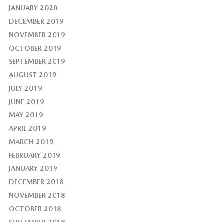
JANUARY 2020
DECEMBER 2019
NOVEMBER 2019
OCTOBER 2019
SEPTEMBER 2019
AUGUST 2019
JULY 2019
JUNE 2019
MAY 2019
APRIL 2019
MARCH 2019
FEBRUARY 2019
JANUARY 2019
DECEMBER 2018
NOVEMBER 2018
OCTOBER 2018
SEPTEMBER 2018