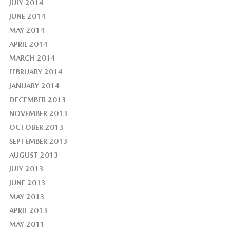
JULY 2014
JUNE 2014
MAY 2014
APRIL 2014
MARCH 2014
FEBRUARY 2014
JANUARY 2014
DECEMBER 2013
NOVEMBER 2013
OCTOBER 2013
SEPTEMBER 2013
AUGUST 2013
JULY 2013
JUNE 2013
MAY 2013
APRIL 2013
MAY 2011