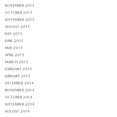
NOVEMBER 2015
OCTOBER 2015
SEPTEMBER 2015
AUGUST 2015
JULY 2015
JUNE 2015
MAY 2015
APRIL 2015
MARCH 2015
FEBRUARY 2015
JANUARY 2015
DECEMBER 2014
NOVEMBER 2014
OCTOBER 2014
SEPTEMBER 2014
AUGUST 2014