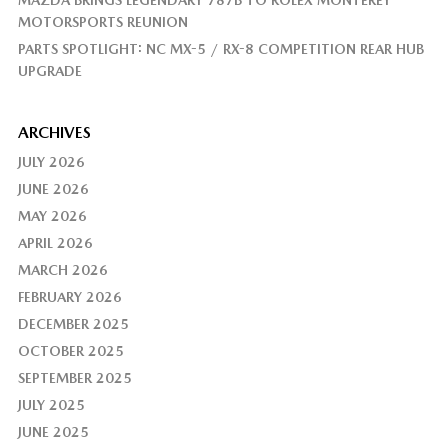
MAZDA BRINGS LEGENDARY 787B TO ROLEX MONTEREY
MOTORSPORTS REUNION
PARTS SPOTLIGHT: NC MX-5 / RX-8 COMPETITION REAR HUB
UPGRADE
ARCHIVES
JULY 2026
JUNE 2026
MAY 2026
APRIL 2026
MARCH 2026
FEBRUARY 2026
DECEMBER 2025
OCTOBER 2025
SEPTEMBER 2025
JULY 2025
JUNE 2025