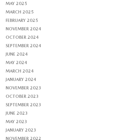
MAY 2025
MARCH 2025
FEBRUARY 2025
NOVEMBER 2024
OCTOBER 2024
SEPTEMBER 2024
JUNE 2024
MAY 2024
MARCH 2024
JANUARY 2024
NOVEMBER 2023
OCTOBER 2023
SEPTEMBER 2023
JUNE 2023
MAY 2023
JANUARY 2023
NOVEMBER 2022