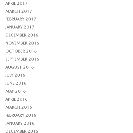
APRIL 2017
MARCH 2017
FEBRUARY 2017
JANUARY 2017
DECEMBER 2016
NOVEMBER 2016
OCTOBER 2016
SEPTEMBER 2016
AUGUST 2016
JULY 2016
JUNE 2016
MAY 2016
APRIL 2016
MARCH 2016
FEBRUARY 2016
JANUARY 2016
DECEMBER 2015