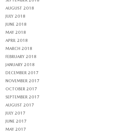
AUGUST 2018
JULY 2018
JUNE 2018
MAY 2018
APRIL 2018
MARCH 2018
FEBRUARY 2018
JANUARY 2018
DECEMBER 2017
NOVEMBER 2017
OCTOBER 2017
SEPTEMBER 2017
AUGUST 2017
JULY 2017
JUNE 2017
MAY 2017