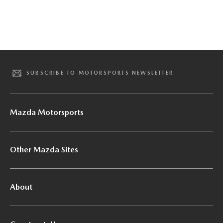
SUBSCRIBE TO MOTORSPORTS NEWSLETTER
Mazda Motorsports
Other Mazda Sites
About