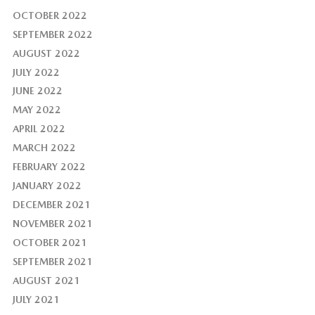
OCTOBER 2022
SEPTEMBER 2022
AUGUST 2022
JULY 2022
JUNE 2022
MAY 2022
APRIL 2022
MARCH 2022
FEBRUARY 2022
JANUARY 2022
DECEMBER 2021
NOVEMBER 2021
OCTOBER 2021
SEPTEMBER 2021
AUGUST 2021
JULY 2021