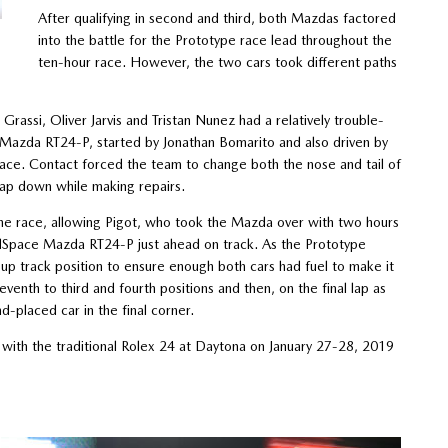
After qualifying in second and third, both Mazdas factored
into the battle for the Prototype race lead throughout the
ten-hour race. However, the two cars took different paths
ssi, Oliver Jarvis and Tristan Nunez had a relatively trouble-
5 Mazda RT24-P, started by Jonathan Bomarito and also driven by
 race. Contact forced the team to change both the nose and tail of
lap down while making repairs.
 the race, allowing Pigot, who took the Mazda over with two hours
ModSpace Mazda RT24-P just ahead on track. As the Prototype
 up track position to ensure enough both cars had fuel to make it
eventh to third and fourth positions and then, on the final lap as
-placed car in the final corner.
ith the traditional Rolex 24 at Daytona on January 27-28, 2019