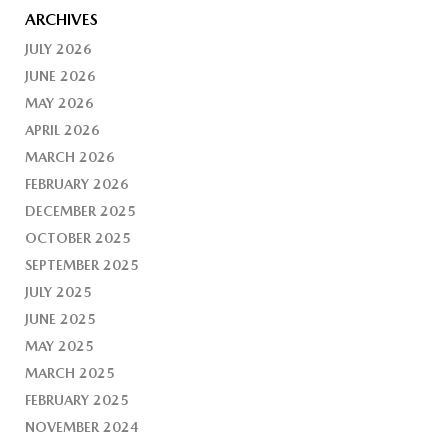
ARCHIVES
JULY 2026
JUNE 2026
MAY 2026
APRIL 2026
MARCH 2026
FEBRUARY 2026
DECEMBER 2025
OCTOBER 2025
SEPTEMBER 2025
JULY 2025
JUNE 2025
MAY 2025
MARCH 2025
FEBRUARY 2025
NOVEMBER 2024