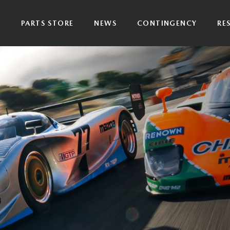
P
PARTS STORE
NEWS
CONTINGENCY
RE