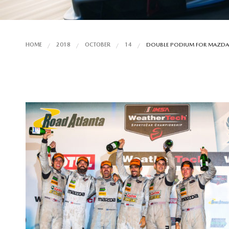
HOME
2018
OCTOBER
14
DOUBLE PODIUM FOR MAZDA A