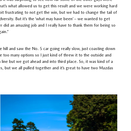
t’s what allowed us to get this result and we were working hard
e bit frustrating to not get the win, but we had to change the tail of
dversity. But it’s the ‘what may have been’ – we wanted to get
did an amazing job and I really have to thank them for being so
gain.”
e hill and saw the No. 5 car going really slow, just coasting down
e too many options so I just kind of threw it to the outside and
 line but we got ahead and into third place. So, it was kind of a
es, but we all pulled together and it’s great to have two Mazdas