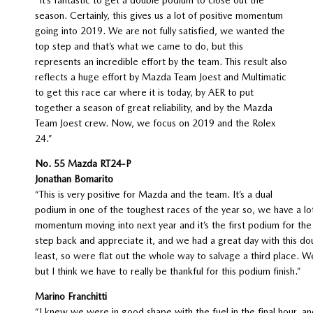
season. Certainly, this gives us a lot of positive momentum
going into 2019. We are not fully satisfied, we wanted the
top step and that’s what we came to do, but this
represents an incredible effort by the team. This result also
reflects a huge effort by Mazda Team Joest and Multimatic
to get this race car where it is today, by AER to put
together a season of great reliability, and by the Mazda
Team Joest crew. Now, we focus on 2019 and the Rolex
24.”
No. 55 Mazda RT24-P
Jonathan Bomarito
“This is very positive for Mazda and the team. It’s a dual
podium in one of the toughest races of the year so, we have a lot
momentum moving into next year and it’s the first podium for th
step back and appreciate it, and we had a great day with this do
least, so were flat out the whole way to salvage a third place. W
but I think we have to really be thankful for this podium finish.”
Marino Franchitti
“I knew we were in good shape with the fuel in the final hour, a