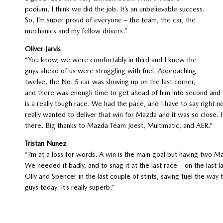
podium, I think we did the job. It’s an unbelievable success.
So, I’m super proud of everyone – the team, the car, the
mechanics and my fellow drivers.”
Oliver Jarvis
“You know, we were comfortably in third and I knew the
guys ahead of us were struggling with fuel. Approaching
twelve, the No. 5 car was slowing up on the last corner,
and there was enough time to get ahead of him into second and fo
is a really tough race. We had the pace, and I have to say right no
really wanted to deliver that win for Mazda and it was so close. It’
there. Big thanks to Mazda Team Joest, Multimatic, and AER.”
Tristan Nunez
“I’m at a loss for words. A win is the main goal but having two M
We needed it badly, and to snag it at the last race – on the last lap 
Olly and Spencer in the last couple of stints, saving fuel the way
guys today. It’s really superb.”