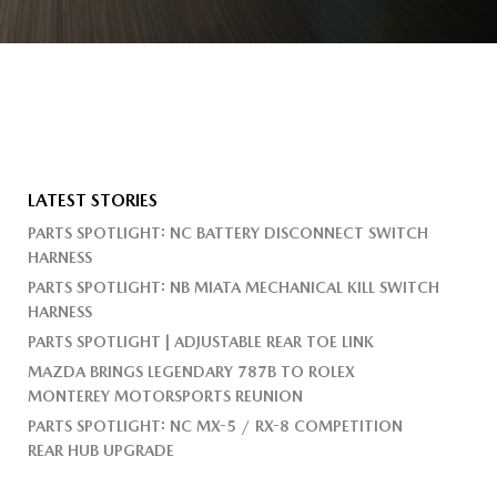
LATEST STORIES
PARTS SPOTLIGHT: NC BATTERY DISCONNECT SWITCH
HARNESS
PARTS SPOTLIGHT: NB MIATA MECHANICAL KILL SWITCH
HARNESS
PARTS SPOTLIGHT | ADJUSTABLE REAR TOE LINK
MAZDA BRINGS LEGENDARY 787B TO ROLEX
MONTEREY MOTORSPORTS REUNION
PARTS SPOTLIGHT: NC MX-5 / RX-8 COMPETITION
REAR HUB UPGRADE