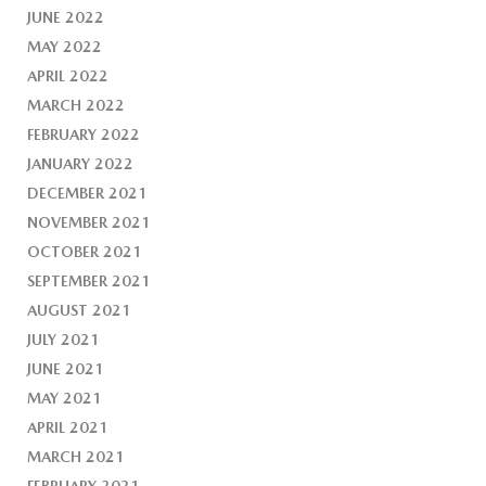
JUNE 2022
MAY 2022
APRIL 2022
MARCH 2022
FEBRUARY 2022
JANUARY 2022
DECEMBER 2021
NOVEMBER 2021
OCTOBER 2021
SEPTEMBER 2021
AUGUST 2021
JULY 2021
JUNE 2021
MAY 2021
APRIL 2021
MARCH 2021