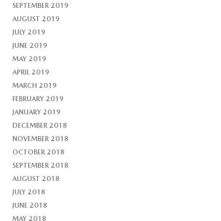
SEPTEMBER 2019
AUGUST 2019
JULY 2019
JUNE 2019
MAY 2019
APRIL 2019
MARCH 2019
FEBRUARY 2019
JANUARY 2019
DECEMBER 2018
NOVEMBER 2018
OCTOBER 2018
SEPTEMBER 2018
AUGUST 2018
JULY 2018
JUNE 2018
MAY 2018