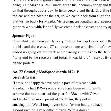
going. Our Mazda RT24-P made great fuel economy today and tha
on that throughout the day. To finish second and third, it’s a littl
the car and the nose of the car, so we came back from a lot of a
that win so badly for Mazda. My teammates Jonathan and Spencer 
great to work with. Hopefully we come back next year and try a
Spencer Pigot
“This whole race was pretty crazy. But the last lap I came over th
the hill, and there was a GT car between me and him. I didn’t hav
ended up going off the track and bouncing in the dirt to the finish
fitting end to the race we had today. It was kind of messy at tim
on the podium.”
No. 77 Castrol / ModSpace Mazda RT24-P
Lucas di Grassi
“I am super happy to have been a part of this race with
Mazda, my first IMSA race, and to have been with them to
achieve the best result of the year for Mazda with Oliver
and Tristan. I’m super proud of the team, they did an
amazing job. We all fought very hard, for ten hours, to have
a good race on a very difficult track. With a double