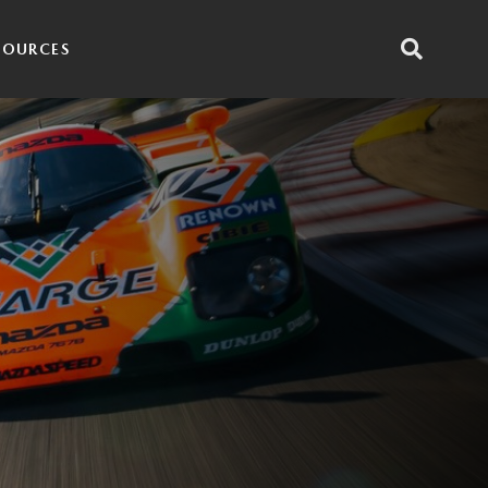
SOURCES