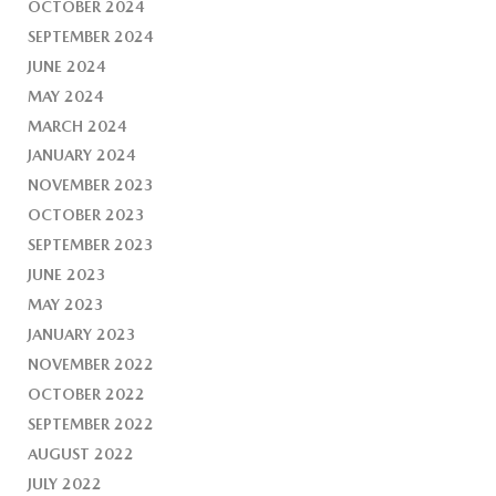
OCTOBER 2024
SEPTEMBER 2024
JUNE 2024
MAY 2024
MARCH 2024
JANUARY 2024
NOVEMBER 2023
OCTOBER 2023
SEPTEMBER 2023
JUNE 2023
MAY 2023
JANUARY 2023
NOVEMBER 2022
OCTOBER 2022
SEPTEMBER 2022
AUGUST 2022
JULY 2022