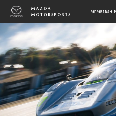
MAZDA
MEMBERSHI
MOTORSPORTS