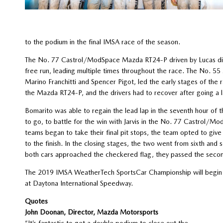
to the podium in the final IMSA race of the season.
The No. 77 Castrol/ModSpace Mazda RT24-P driven by Lucas di Gra
free run, leading multiple times throughout the race. The No. 5
Marino Franchitti and Spencer Pigot, led the early stages of the
the Mazda RT24-P, and the drivers had to recover after going a 
Bomarito was able to regain the lead lap in the seventh hour of
to go, to battle for the win with Jarvis in the No. 77 Castrol/
teams began to take their final pit stops, the team opted to give
to the finish. In the closing stages, the two went from sixth and s
both cars approached the checkered flag, they passed the second
The 2019 IMSA WeatherTech SportsCar Championship will begin w
at Daytona International Speedway.
Quotes
John Doonan, Director, Mazda Motorsports
“It’s fantastic to get a double podium to close out the