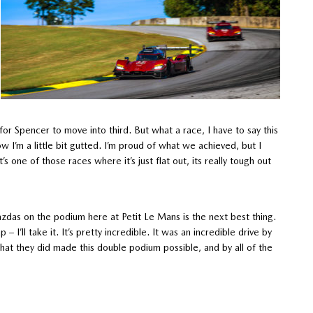
r Spencer to move into third. But what a race, I have to say this
w I’m a little bit gutted. I’m proud of what we achieved, but I
s one of those races where it’s just flat out, its really tough out
azdas on the podium here at Petit Le Mans is the next best thing.
– I’ll take it. It’s pretty incredible. It was an incredible drive by
 that they did made this double podium possible, and by all of the