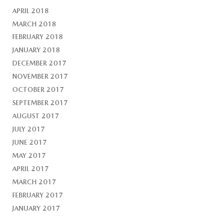
APRIL 2018
MARCH 2018
FEBRUARY 2018
JANUARY 2018
DECEMBER 2017
NOVEMBER 2017
OCTOBER 2017
SEPTEMBER 2017
AUGUST 2017
JULY 2017
JUNE 2017
MAY 2017
APRIL 2017
MARCH 2017
FEBRUARY 2017
JANUARY 2017