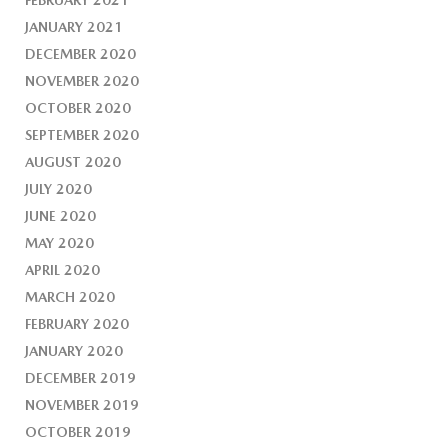
FEBRUARY 2021
JANUARY 2021
DECEMBER 2020
NOVEMBER 2020
OCTOBER 2020
SEPTEMBER 2020
AUGUST 2020
JULY 2020
JUNE 2020
MAY 2020
APRIL 2020
MARCH 2020
FEBRUARY 2020
JANUARY 2020
DECEMBER 2019
NOVEMBER 2019
OCTOBER 2019