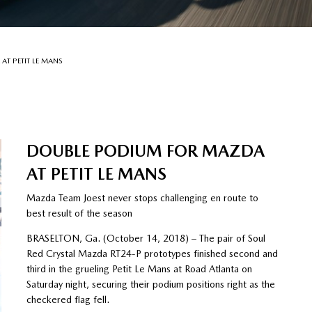
T PETIT LE MANS
DOUBLE PODIUM FOR MAZDA
AT PETIT LE MANS
Mazda Team Joest never stops challenging en route to
best result of the season
BRASELTON, Ga. (October 14, 2018) – The pair of Soul
Red Crystal Mazda RT24-P prototypes finished second and
third in the grueling Petit Le Mans at Road Atlanta on
Saturday night, securing their podium positions right as the
checkered flag fell.