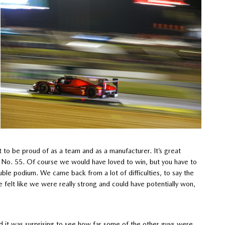
 to be proud of as a team and as a manufacturer. It’s great
e No. 55. Of course we would have loved to win, but you have to
uble podium. We came back from a lot of difficulties, to say the
e felt like we were really strong and could have potentially won,
nd it was surprising to see how far some of the other guys were