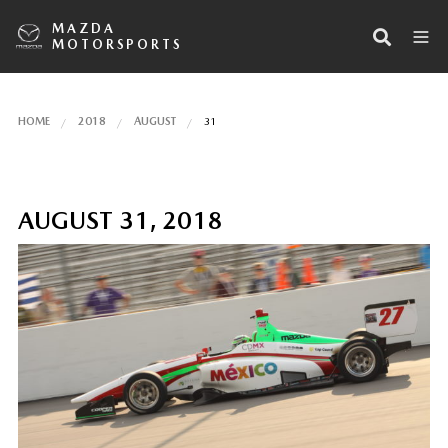
MAZDA
MOTORSPORTS
HOME
2018
AUGUST
31
AUGUST 31, 2018