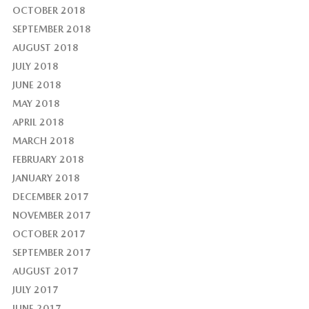
OCTOBER 2018
SEPTEMBER 2018
AUGUST 2018
JULY 2018
JUNE 2018
MAY 2018
APRIL 2018
MARCH 2018
FEBRUARY 2018
JANUARY 2018
DECEMBER 2017
NOVEMBER 2017
OCTOBER 2017
SEPTEMBER 2017
AUGUST 2017
JULY 2017
JUNE 2017