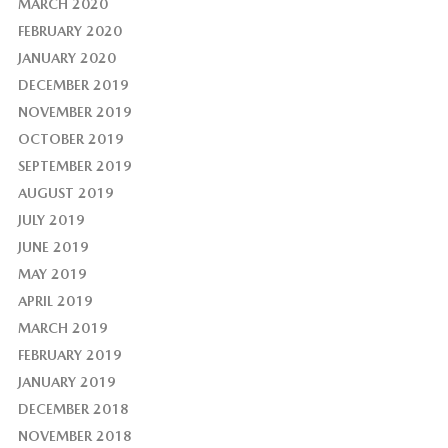
MARCH 2020
FEBRUARY 2020
JANUARY 2020
DECEMBER 2019
NOVEMBER 2019
OCTOBER 2019
SEPTEMBER 2019
AUGUST 2019
JULY 2019
JUNE 2019
MAY 2019
APRIL 2019
MARCH 2019
FEBRUARY 2019
JANUARY 2019
DECEMBER 2018
NOVEMBER 2018