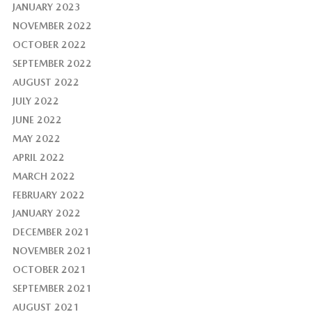
JANUARY 2023
NOVEMBER 2022
OCTOBER 2022
SEPTEMBER 2022
AUGUST 2022
JULY 2022
JUNE 2022
MAY 2022
APRIL 2022
MARCH 2022
FEBRUARY 2022
JANUARY 2022
DECEMBER 2021
NOVEMBER 2021
OCTOBER 2021
SEPTEMBER 2021
AUGUST 2021