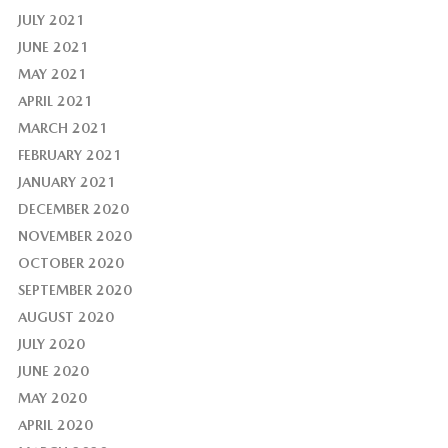
JULY 2021
JUNE 2021
MAY 2021
APRIL 2021
MARCH 2021
FEBRUARY 2021
JANUARY 2021
DECEMBER 2020
NOVEMBER 2020
OCTOBER 2020
SEPTEMBER 2020
AUGUST 2020
JULY 2020
JUNE 2020
MAY 2020
APRIL 2020