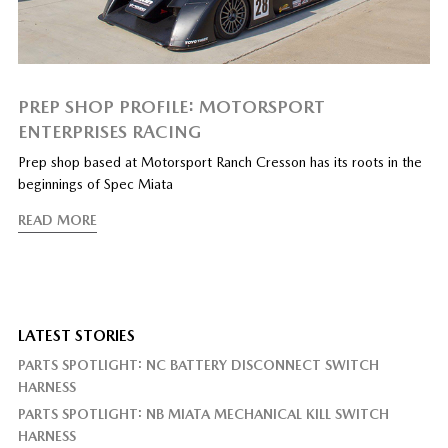
PREP SHOP PROFILE: MOTORSPORT
ENTERPRISES RACING
Prep shop based at Motorsport Ranch Cresson has its roots in the
beginnings of Spec Miata
READ MORE
LATEST STORIES
PARTS SPOTLIGHT: NC BATTERY DISCONNECT SWITCH
HARNESS
PARTS SPOTLIGHT: NB MIATA MECHANICAL KILL SWITCH
HARNESS