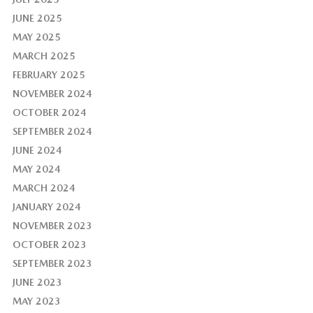
JUNE 2025
MAY 2025
MARCH 2025
FEBRUARY 2025
NOVEMBER 2024
OCTOBER 2024
SEPTEMBER 2024
JUNE 2024
MAY 2024
MARCH 2024
JANUARY 2024
NOVEMBER 2023
OCTOBER 2023
SEPTEMBER 2023
JUNE 2023
MAY 2023