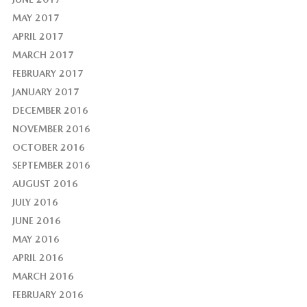
MAY 2017
APRIL 2017
MARCH 2017
FEBRUARY 2017
JANUARY 2017
DECEMBER 2016
NOVEMBER 2016
OCTOBER 2016
SEPTEMBER 2016
AUGUST 2016
JULY 2016
JUNE 2016
MAY 2016
APRIL 2016
MARCH 2016
FEBRUARY 2016