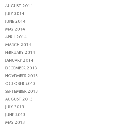
AUGUST 2014
JULY 2014
JUNE 2014
MAY 2014
APRIL 2014
MARCH 2014
FEBRUARY 2014
JANUARY 2014
DECEMBER 2013
NOVEMBER 2013
OCTOBER 2013
SEPTEMBER 2013
AUGUST 2013
JULY 2013
JUNE 2013
MAY 2013