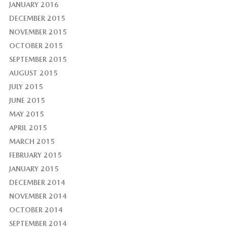
JANUARY 2016
DECEMBER 2015
NOVEMBER 2015
OCTOBER 2015
SEPTEMBER 2015
AUGUST 2015
JULY 2015
JUNE 2015
MAY 2015
APRIL 2015
MARCH 2015
FEBRUARY 2015
JANUARY 2015
DECEMBER 2014
NOVEMBER 2014
OCTOBER 2014
SEPTEMBER 2014