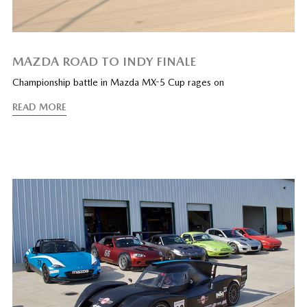
MAZDA ROAD TO INDY FINALE
Championship battle in Mazda MX-5 Cup rages on
READ MORE