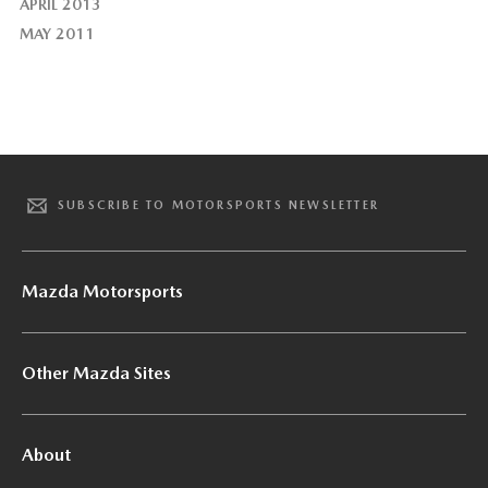
APRIL 2013
MAY 2011
SUBSCRIBE TO MOTORSPORTS NEWSLETTER
Mazda Motorsports
Other Mazda Sites
About