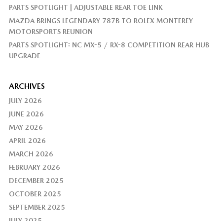
PARTS SPOTLIGHT | ADJUSTABLE REAR TOE LINK
MAZDA BRINGS LEGENDARY 787B TO ROLEX MONTEREY
MOTORSPORTS REUNION
PARTS SPOTLIGHT: NC MX-5 / RX-8 COMPETITION REAR HUB
UPGRADE
ARCHIVES
JULY 2026
JUNE 2026
MAY 2026
APRIL 2026
MARCH 2026
FEBRUARY 2026
DECEMBER 2025
OCTOBER 2025
SEPTEMBER 2025
JULY 2025