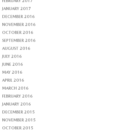
FEBRUARY 2017
JANUARY 2017
DECEMBER 2016
NOVEMBER 2016
OCTOBER 2016
SEPTEMBER 2016
AUGUST 2016
JULY 2016
JUNE 2016
MAY 2016
APRIL 2016
MARCH 2016
FEBRUARY 2016
JANUARY 2016
DECEMBER 2015
NOVEMBER 2015
OCTOBER 2015