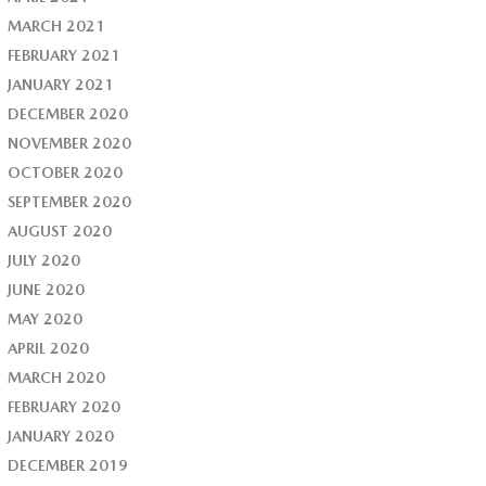
MARCH 2021
FEBRUARY 2021
JANUARY 2021
DECEMBER 2020
NOVEMBER 2020
OCTOBER 2020
SEPTEMBER 2020
AUGUST 2020
JULY 2020
JUNE 2020
MAY 2020
APRIL 2020
MARCH 2020
FEBRUARY 2020
JANUARY 2020
DECEMBER 2019