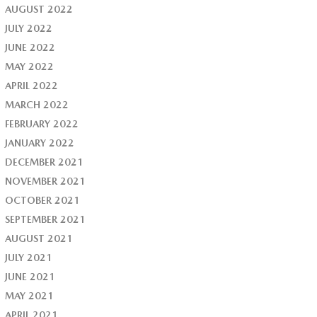
AUGUST 2022
JULY 2022
JUNE 2022
MAY 2022
APRIL 2022
MARCH 2022
FEBRUARY 2022
JANUARY 2022
DECEMBER 2021
NOVEMBER 2021
OCTOBER 2021
SEPTEMBER 2021
AUGUST 2021
JULY 2021
JUNE 2021
MAY 2021
APRIL 2021