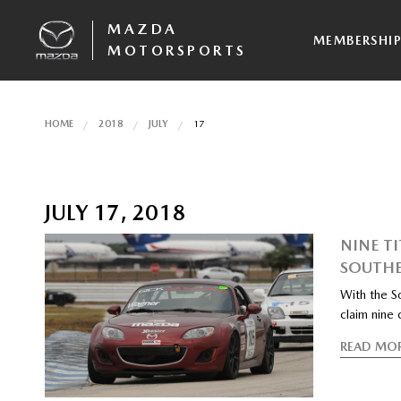
MAZDA
MEMBERSHI
MOTORSPORTS
HOME
2018
JULY
17
JULY 17, 2018
NINE T
SOUTHE
With the S
claim nine
READ MO