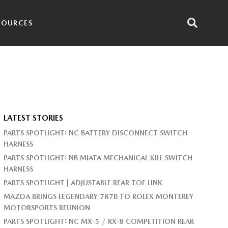
SOURCES
LATEST STORIES
PARTS SPOTLIGHT: NC BATTERY DISCONNECT SWITCH
HARNESS
PARTS SPOTLIGHT: NB MIATA MECHANICAL KILL SWITCH
HARNESS
PARTS SPOTLIGHT | ADJUSTABLE REAR TOE LINK
MAZDA BRINGS LEGENDARY 787B TO ROLEX MONTEREY
MOTORSPORTS REUNION
PARTS SPOTLIGHT: NC MX-5 / RX-8 COMPETITION REAR