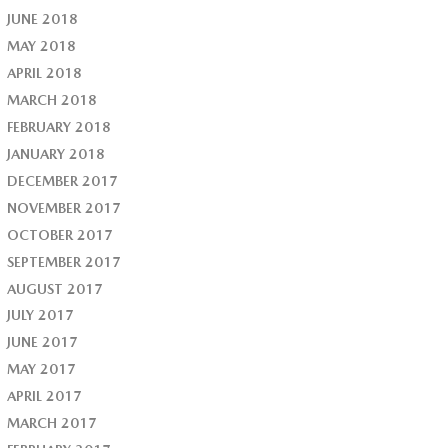
JUNE 2018
MAY 2018
APRIL 2018
MARCH 2018
FEBRUARY 2018
JANUARY 2018
DECEMBER 2017
NOVEMBER 2017
OCTOBER 2017
SEPTEMBER 2017
AUGUST 2017
JULY 2017
JUNE 2017
MAY 2017
APRIL 2017
MARCH 2017