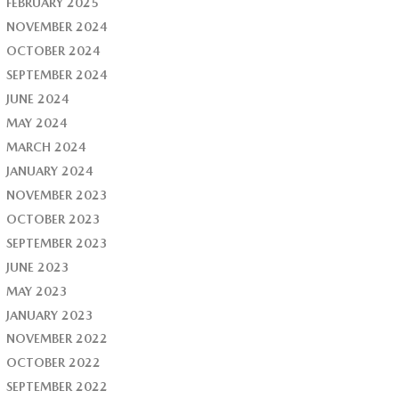
FEBRUARY 2025
NOVEMBER 2024
OCTOBER 2024
SEPTEMBER 2024
JUNE 2024
MAY 2024
MARCH 2024
JANUARY 2024
NOVEMBER 2023
OCTOBER 2023
SEPTEMBER 2023
JUNE 2023
MAY 2023
JANUARY 2023
NOVEMBER 2022
OCTOBER 2022
SEPTEMBER 2022