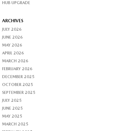
HUB UPGRADE
ARCHIVES
JULY 2026
JUNE 2026
MAY 2026
APRIL 2026
MARCH 2026
FEBRUARY 2026
DECEMBER 2025
OCTOBER 2025
SEPTEMBER 2025
JULY 2025
JUNE 2025
MAY 2025
MARCH 2025