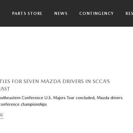
P
PARTS STORE
NEWS
CONTINGENCY
RE
ITLES FOR SEVEN MAZDA DRIVERS IN SCCA’S
AST
outheastern Conference U.S. Majors Tour concluded, Mazda drivers
 conference championships
RE