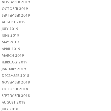
NOVEMBER 2019
OCTOBER 2019
SEPTEMBER 2019
AUGUST 2019
JULY 2019
JUNE 2019
MAY 2019
APRIL 2019
MARCH 2019
FEBRUARY 2019
JANUARY 2019
DECEMBER 2018
NOVEMBER 2018
OCTOBER 2018
SEPTEMBER 2018
AUGUST 2018
JULY 2018