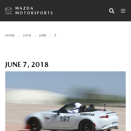
MAZDA
MOTORSPORTS
HOME
2018
JUNE
7
JUNE 7, 2018