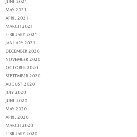
JUNE 2021
MAY 2021
APRIL 2021
MARCH 2021
FEBRUARY 2021
JANUARY 2021
DECEMBER 2020
NOVEMBER 2020
OCTOBER 2020
SEPTEMBER 2020
AUGUST 2020
JULY 2020
JUNE 2020
MAY 2020
APRIL 2020
MARCH 2020
FEBRUARY 2020