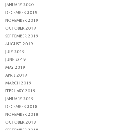
JANUARY 2020
DECEMBER 2019
NOVEMBER 2019
OCTOBER 2019
SEPTEMBER 2019
AUGUST 2019
JULY 2019
JUNE 2019
MAY 2019
APRIL 2019
MARCH 2019
FEBRUARY 2019
JANUARY 2019
DECEMBER 2018
NOVEMBER 2018
OCTOBER 2018
SEPTEMBER 2018