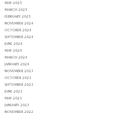
MAY 2025
MARCH 2025
FEBRUARY 2025
NOVEMBER 2024
OCTOBER 2024
SEPTEMBER 2024
JUNE 2024
MAY 2024
MARCH 2024
JANUARY 2024
NOVEMBER 2023
OCTOBER 2023
SEPTEMBER 2023
JUNE 2023
MAY 2023
JANUARY 2023
NOVEMBER 2022