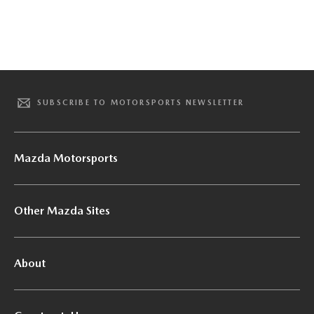
SUBSCRIBE TO MOTORSPORTS NEWSLETTER
Mazda Motorsports
Other Mazda Sites
About