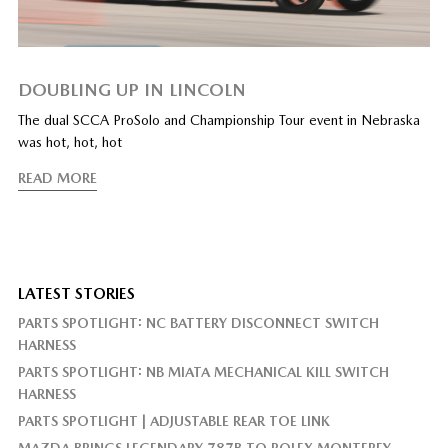
DOUBLING UP IN LINCOLN
The dual SCCA ProSolo and Championship Tour event in Nebraska
was hot, hot, hot
READ MORE
LATEST STORIES
PARTS SPOTLIGHT: NC BATTERY DISCONNECT SWITCH
HARNESS
PARTS SPOTLIGHT: NB MIATA MECHANICAL KILL SWITCH
HARNESS
PARTS SPOTLIGHT | ADJUSTABLE REAR TOE LINK