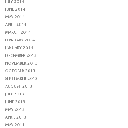
JULY 2014
JUNE 2014
MAY 2014
APRIL 2014
MARCH 2014
FEBRUARY 2014
JANUARY 2014
DECEMBER 2013
NOVEMBER 2013
OCTOBER 2013
SEPTEMBER 2013
AUGUST 2013
JULY 2013
JUNE 2013
MAY 2013
APRIL 2013
MAY 2011