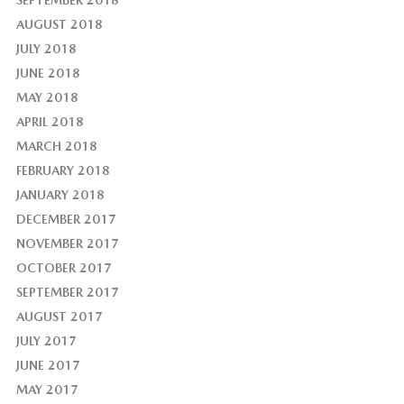
AUGUST 2018
JULY 2018
JUNE 2018
MAY 2018
APRIL 2018
MARCH 2018
FEBRUARY 2018
JANUARY 2018
DECEMBER 2017
NOVEMBER 2017
OCTOBER 2017
SEPTEMBER 2017
AUGUST 2017
JULY 2017
JUNE 2017
MAY 2017