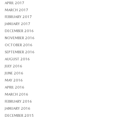
APRIL 2017
MARCH 2017
FEBRUARY 2017
JANUARY 2017
DECEMBER 2016
NOVEMBER 2016
OCTOBER 2016
SEPTEMBER 2016
AUGUST 2016
JULY 2016
JUNE 2016
MAY 2016
APRIL 2016
MARCH 2016
FEBRUARY 2016
JANUARY 2016
DECEMBER 2015