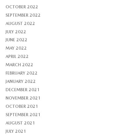
OCTOBER 2022
SEPTEMBER 2022
AUGUST 2022
JULY 2022
JUNE 2022
MAY 2022
APRIL 2022
MARCH 2022
FEBRUARY 2022
JANUARY 2022
DECEMBER 2021
NOVEMBER 2021
OCTOBER 2021
SEPTEMBER 2021
AUGUST 2021
JULY 2021