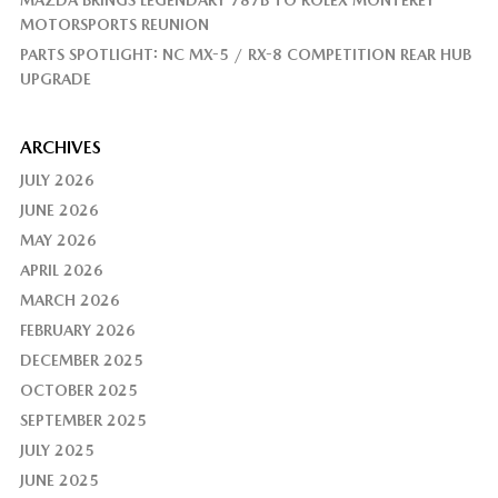
MAZDA BRINGS LEGENDARY 787B TO ROLEX MONTEREY
MOTORSPORTS REUNION
PARTS SPOTLIGHT: NC MX-5 / RX-8 COMPETITION REAR HUB
UPGRADE
ARCHIVES
JULY 2026
JUNE 2026
MAY 2026
APRIL 2026
MARCH 2026
FEBRUARY 2026
DECEMBER 2025
OCTOBER 2025
SEPTEMBER 2025
JULY 2025
JUNE 2025