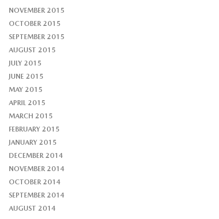
NOVEMBER 2015
OCTOBER 2015
SEPTEMBER 2015
AUGUST 2015
JULY 2015
JUNE 2015
MAY 2015
APRIL 2015
MARCH 2015
FEBRUARY 2015
JANUARY 2015
DECEMBER 2014
NOVEMBER 2014
OCTOBER 2014
SEPTEMBER 2014
AUGUST 2014