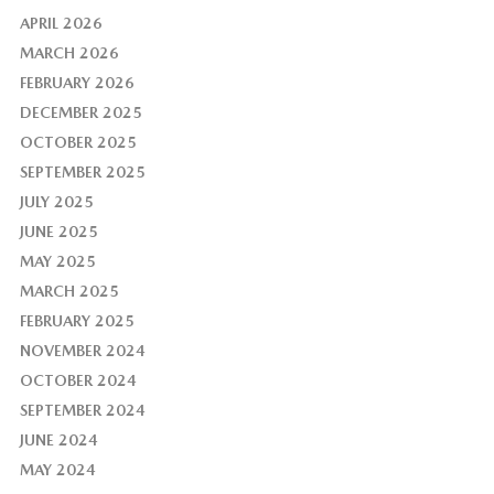
APRIL 2026
MARCH 2026
FEBRUARY 2026
DECEMBER 2025
OCTOBER 2025
SEPTEMBER 2025
JULY 2025
JUNE 2025
MAY 2025
MARCH 2025
FEBRUARY 2025
NOVEMBER 2024
OCTOBER 2024
SEPTEMBER 2024
JUNE 2024
MAY 2024