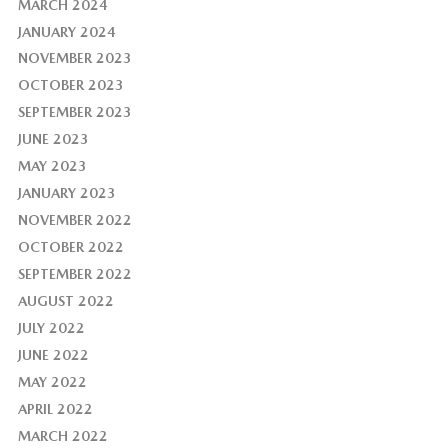
MARCH 2024
JANUARY 2024
NOVEMBER 2023
OCTOBER 2023
SEPTEMBER 2023
JUNE 2023
MAY 2023
JANUARY 2023
NOVEMBER 2022
OCTOBER 2022
SEPTEMBER 2022
AUGUST 2022
JULY 2022
JUNE 2022
MAY 2022
APRIL 2022
MARCH 2022