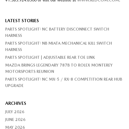
LATEST STORIES
PARTS SPOTLIGHT: NC BATTERY DISCONNECT SWITCH
HARNESS
PARTS SPOTLIGHT: NB MIATA MECHANICAL KILL SWITCH
HARNESS
PARTS SPOTLIGHT | ADJUSTABLE REAR TOE LINK
MAZDA BRINGS LEGENDARY 787B TO ROLEX MONTEREY
MOTORSPORTS REUNION
PARTS SPOTLIGHT: NC MX-5 / RX-8 COMPETITION REAR HUB
UPGRADE
ARCHIVES
JULY 2026
JUNE 2026
MAY 2026