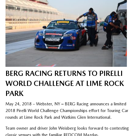
BERG RACING RETURNS TO PIRELLI
WORLD CHALLENGE AT LIME ROCK
PARK
May 24, 2018 – Webster, NY
–
BERG Racing announces a limited
2018 Pirelli World Challenge Championships effort for Touring Car
rounds at Lime Rock Park and Watkins Glen International.
Team owner and driver John Weisberg looks forward to contesting
classic venues with the familiar REDCOM Mazdas.