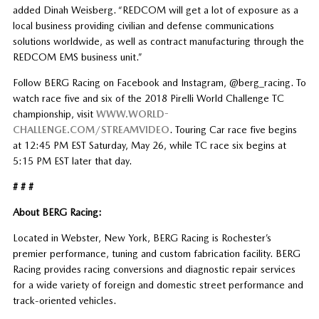
added Dinah Weisberg. “REDCOM will get a lot of exposure as a
local business providing civilian and defense communications
solutions worldwide, as well as contract manufacturing through the
REDCOM EMS business unit.”
Follow BERG Racing on Facebook and Instagram, @berg_racing. To
watch race five and six of the 2018 Pirelli World Challenge TC
championship, visit
WWW.WORLD-
CHALLENGE.COM/STREAMVIDEO
. Touring Car race five begins
at 12:45 PM EST Saturday, May 26, while TC race six begins at
5:15 PM EST later that day.
# # #
About BERG Racing:
Located in Webster, New York, BERG Racing is Rochester’s
premier performance, tuning and custom fabrication facility. BERG
Racing provides racing conversions and diagnostic repair services
for a wide variety of foreign and domestic street performance and
track-oriented vehicles.