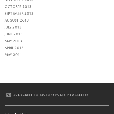
OCTOBER 2013
SEPTEMBER 2013
AUGUST 2013
JULY 2013
JUNE 2013
MAY 2013
APRIL 2013
MAY 2011
SUBSCRIBE TO MOTORSPORTS NEWSLETTER