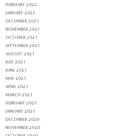
FEBRUARY 2022
JANUARY 2022
DECEMBER 2021
NOVEMBER 2021
OCTOBER 2021
SEPTEMBER 2021
AUGUST 2021
JULY 2021
JUNE 2021
MAY 2021
APRIL 2021
MARCH 2021
FEBRUARY 2021
JANUARY 2021
DECEMBER 2020
NOVEMBER 2020
OCTOBER 2020