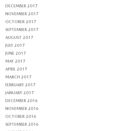
DECEMBER 2017
NOVEMBER 2017
OCTOBER 2017
SEPTEMBER 2017
AUGUST 2017
JULY 2017
JUNE 2017
MAY 2017
APRIL 2017
MARCH 2017
FEBRUARY 2017
JANUARY 2017
DECEMBER 2016
NOVEMBER 2016
OCTOBER 2016
SEPTEMBER 2016