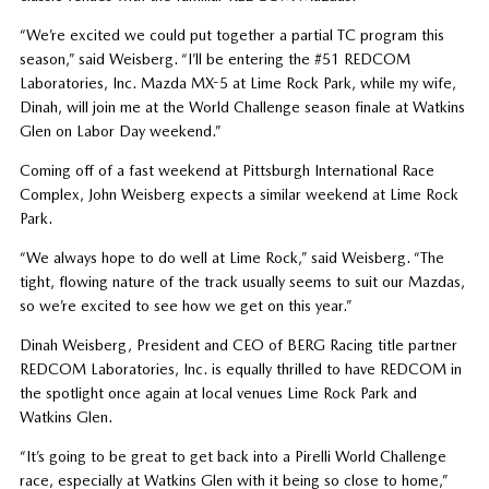
“We’re excited we could put together a partial TC program this
season,” said Weisberg. “I’ll be entering the #51 REDCOM
Laboratories, Inc. Mazda MX-5 at Lime Rock Park, while my wife,
Dinah, will join me at the World Challenge season finale at Watkins
Glen on Labor Day weekend.”
Coming off of a fast weekend at Pittsburgh International Race
Complex, John Weisberg expects a similar weekend at Lime Rock
Park.
“We always hope to do well at Lime Rock,” said Weisberg. “The
tight, flowing nature of the track usually seems to suit our Mazdas,
so we’re excited to see how we get on this year.”
Dinah Weisberg, President and CEO of BERG Racing title partner
REDCOM Laboratories, Inc. is equally thrilled to have REDCOM in
the spotlight once again at local venues Lime Rock Park and
Watkins Glen.
“It’s going to be great to get back into a Pirelli World Challenge
race, especially at Watkins Glen with it being so close to home,”