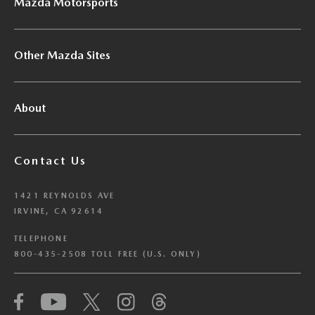
Mazda Motorsports
Other Mazda Sites
About
Contact Us
1421 REYNOLDS AVE
IRVINE, CA 92614
TELEPHONE
800-435-2508 TOLL FREE (U.S. ONLY)
We have honored your Global Privacy Control
(“GPC”) signal and opted you out of certain