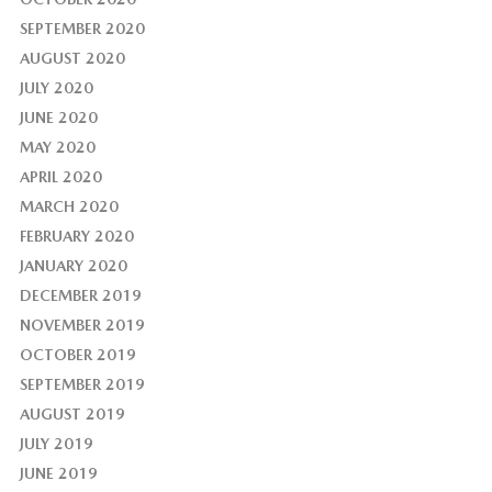
SEPTEMBER 2020
AUGUST 2020
JULY 2020
JUNE 2020
MAY 2020
APRIL 2020
MARCH 2020
FEBRUARY 2020
JANUARY 2020
DECEMBER 2019
NOVEMBER 2019
OCTOBER 2019
SEPTEMBER 2019
AUGUST 2019
JULY 2019
JUNE 2019