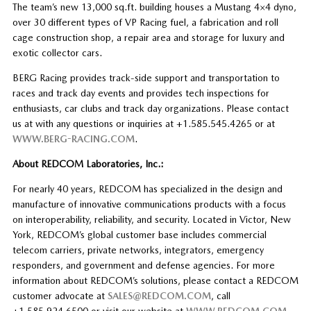
The team’s new 13,000 sq.ft. building houses a Mustang 4×4 dyno,
over 30 different types of VP Racing fuel, a fabrication and roll
cage construction shop, a repair area and storage for luxury and
exotic collector cars.
BERG Racing provides track-side support and transportation to
races and track day events and provides tech inspections for
enthusiasts, car clubs and track day organizations. Please contact
us at with any questions or inquiries at +1.585.545.4265 or at
WWW.BERG-RACING.COM
.
About REDCOM Laboratories, Inc.:
For nearly 40 years, REDCOM has specialized in the design and
manufacture of innovative communications products with a focus
on interoperability, reliability, and security. Located in Victor, New
York, REDCOM’s global customer base includes commercial
telecom carriers, private networks, integrators, emergency
responders, and government and defense agencies. For more
information about REDCOM’s solutions, please contact a REDCOM
customer advocate at
SALES@REDCOM.COM
, call
+1.585.924.6500 or visit our website at
WWW.REDCOM.COM
.