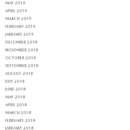
MAY 2019
APRIL 2019
MARCH 2019
FEBRUARY 2019
JANUARY 2019
DECEMBER 2018
NOVEMBER 2018
OCTOBER 2018
SEPTEMBER 2018
AUGUST 2018
JULY 2018
JUNE 2018
MAY 2018
APRIL 2018
MARCH 2018
FEBRUARY 2018
JANUARY 2018