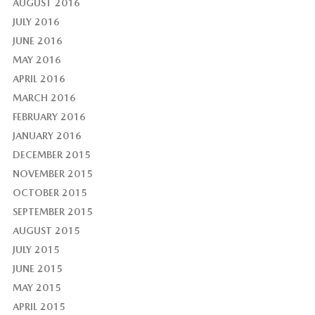
AUGUST 2016
JULY 2016
JUNE 2016
MAY 2016
APRIL 2016
MARCH 2016
FEBRUARY 2016
JANUARY 2016
DECEMBER 2015
NOVEMBER 2015
OCTOBER 2015
SEPTEMBER 2015
AUGUST 2015
JULY 2015
JUNE 2015
MAY 2015
APRIL 2015