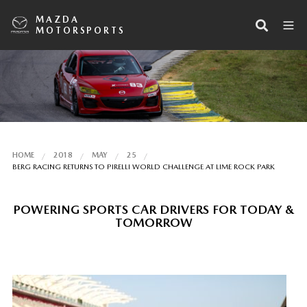
MAZDA
MOTORSPORTS
HOME
2018
MAY
25
BERG RACING RETURNS TO PIRELLI WORLD CHALLENGE AT LIME ROCK PARK
POWERING SPORTS CAR DRIVERS FOR TODAY &
TOMORROW