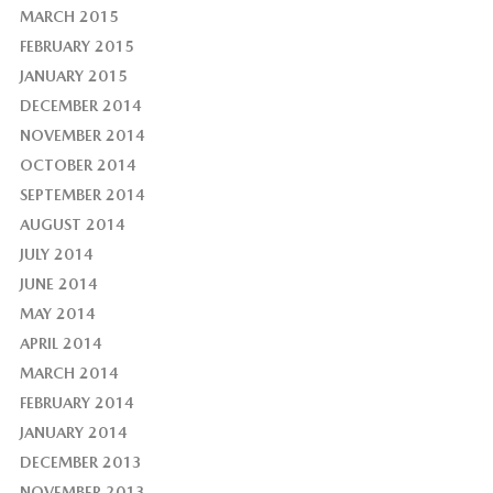
MARCH 2015
FEBRUARY 2015
JANUARY 2015
DECEMBER 2014
NOVEMBER 2014
OCTOBER 2014
SEPTEMBER 2014
AUGUST 2014
JULY 2014
JUNE 2014
MAY 2014
APRIL 2014
MARCH 2014
FEBRUARY 2014
JANUARY 2014
DECEMBER 2013
NOVEMBER 2013